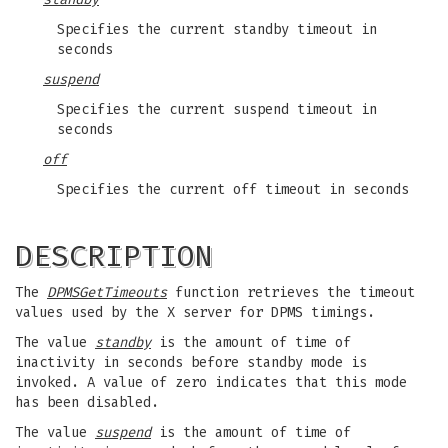
Specifies the current standby timeout in
seconds
suspend
Specifies the current suspend timeout in
seconds
off
Specifies the current off timeout in seconds
DESCRIPTION
The
DPMSGetTimeouts
function retrieves the timeout
values used by the X server for DPMS timings.
The value
standby
is the amount of time of
inactivity in seconds before standby mode is
invoked. A value of zero indicates that this mode
has been disabled.
The value
suspend
is the amount of time of