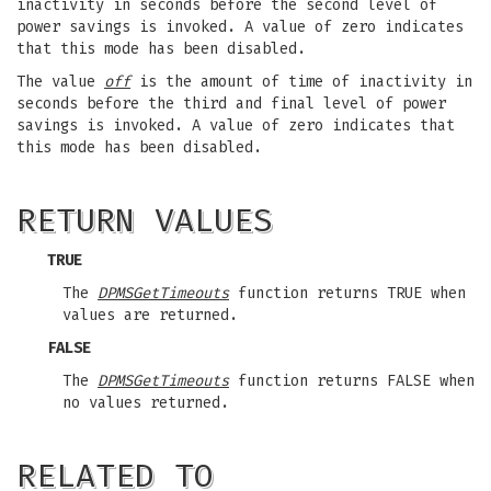
inactivity in seconds before the second level of
power savings is invoked. A value of zero indicates
that this mode has been disabled.
The value
off
is the amount of time of inactivity in
seconds before the third and final level of power
savings is invoked. A value of zero indicates that
this mode has been disabled.
RETURN VALUES
TRUE
The
DPMSGetTimeouts
function returns TRUE when
values are returned.
FALSE
The
DPMSGetTimeouts
function returns FALSE when
no values returned.
RELATED TO