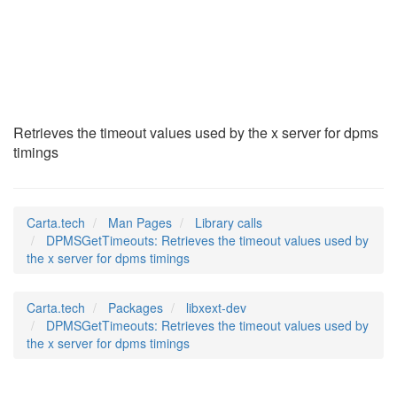
DPMSGetTimeouts
(3)
Retrieves the timeout values used by the x server for dpms
timings
Carta.tech
Man Pages
Library calls
DPMSGetTimeouts: Retrieves the timeout values used by
the x server for dpms timings
Carta.tech
Packages
libxext-dev
DPMSGetTimeouts: Retrieves the timeout values used by
the x server for dpms timings