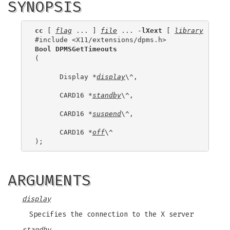
SYNOPSIS
cc
 [ 
flag
 ... ] 
file
 ... -
lXext
 [ 
library
 ... ]

Bool DPMSGetTimeouts
(

      Display *
display
\^,

      CARD16 *
standby
\^,

      CARD16 *
suspend
\^,

      CARD16 *
off
\^

ARGUMENTS
display
Specifies the connection to the X server
standby