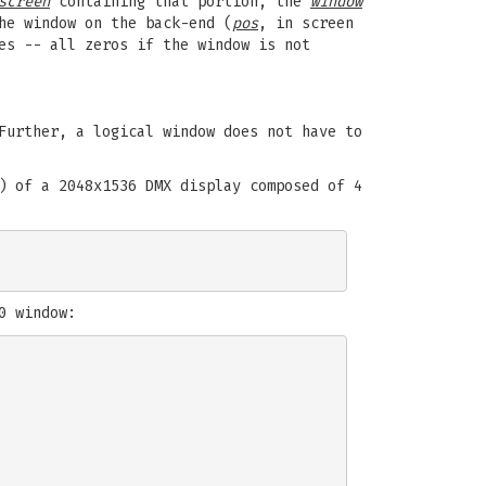
screen
containing that portion, the
window
he window on the back-end (
pos
, in screen
es -- all zeros if the window is not
Further, a logical window does not have to
) of a 2048x1536 DMX display composed of 4
0 window: