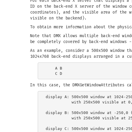
For each back-end X server that displays a
ID on the back-end X server of the window c
coordinates), and the visible area of the w
visible on the backend).
To obtain more information about the physi
Note that DMX allows multiple back-end wind
be completely covered by back-end windows -
As an example, consider a 500x500 window th
1024x768 back-end displays arranged in a cu
    A B

In this case, the DMXGetWindowAttributes ca
display A: 500x500 window at 1024-250
           with 250x500 visible at 0,
display B: 500x500 window at -250,0 (
           with 250x500 visible at 25
display C: 500x500 window at 1024-250