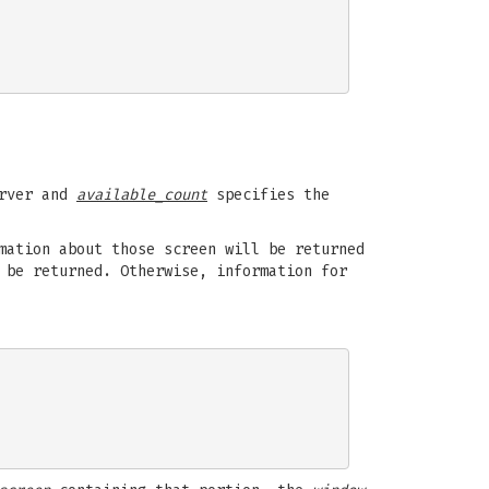
rver and
available_count
specifies the
ation about those screen will be returned
 be returned. Otherwise, information for