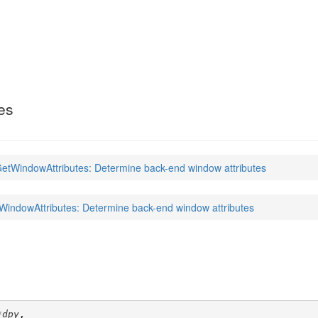
ributes
(3)
es
tWindowAttributes: Determine back-end window attributes
ndowAttributes: Determine back-end window attributes
*dpy
,