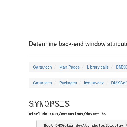
DMXGetWindowAtt
Determine back-end window attribut
Carta.tech
Man Pages
Library calls
DMXGe
Carta.tech
Packages
libdmx-dev
DMXGetWi
SYNOPSIS
#include <X11/extensions/dmxext.h>
Bool DMXGetWindowAttributes(Display 