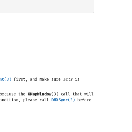
nt
(3)
first, and make sure
attr
is
 because the
XMapWindow
(3) call that will
condition, please call
DMXSync
(3)
before