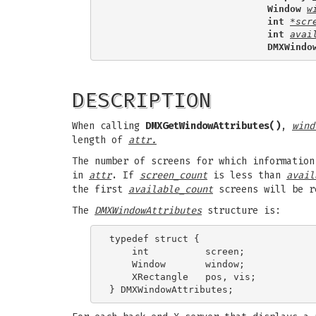
                            Window 
w
                            int 
*scr
                            int 
avai
                            DMXWindo
DESCRIPTION
When calling
DMXGetWindowAttributes()
,
wind
length of
attr.
The number of screens for which informatio
in
attr
. If
screen_count
is less than
avail
the first
available_count
screens will be r
The
DMXWindowAttributes
structure is:
typedef struct {

    int          screen;

    Window       window;

    XRectangle   pos, vis;
