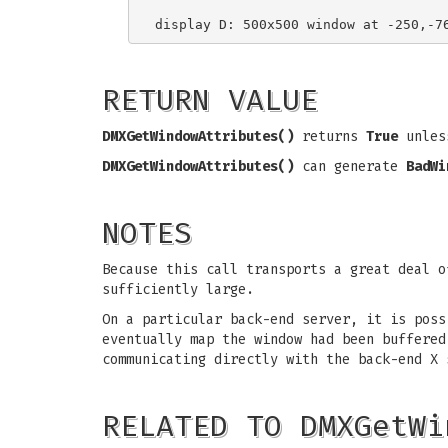
RETURN VALUE
DMXGetWindowAttributes()
returns
True
unless
DMXGetWindowAttributes()
can generate
BadWi
NOTES
Because this call transports a great deal 
sufficiently large.
On a particular back-end server, it is pos
eventually map the window had been buffere
communicating directly with the back-end X 
RELATED TO DMXGetWi