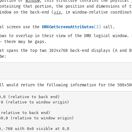
 portion of
window
, this structure contains the physical
ontaining that portion, the position and dimensions of t
indow on the back-end (
vis
, in window-relative coordinat
cal screen use the
DMXGetScreenAttributes
(3)
call.
ows to overlap in their view of the DMX logical window. 
- there may be gaps.
at spans the top two 1024x768 back-end displays (A and B
be:
ll would return the following information for the 500x50
,0 (relative to back end)

0 (relative to window origin)

relative to back end)

0,0 (relative to window origin)

,-768 with 0x0 visible at 0,0
