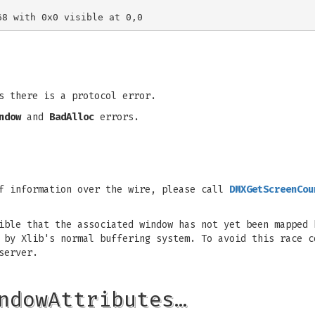
 there is a protocol error.
ndow
and
BadAlloc
errors.
of information over the wire, please call
DMXGetScreenCou
sible that the associated window has not yet been mapped
d by Xlib's normal buffering system. To avoid this race 
server.
ndowAttributes…