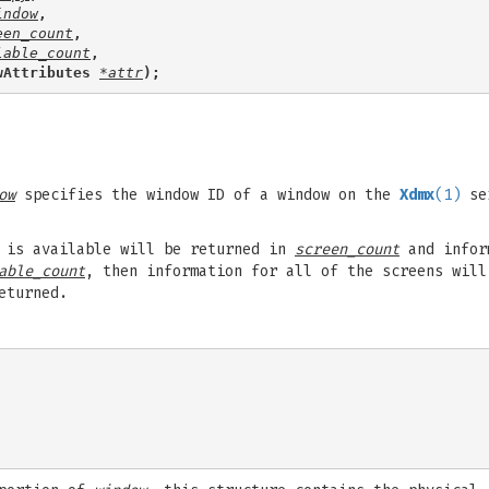
indow
,
een_count
,
lable_count
,
wAttributes 
*attr
);
ow
specifies the window ID of a window on the
Xdmx
(1)
se
n is available will be returned in
screen_count
and inform
able_count
, then information for all of the screens will
eturned.