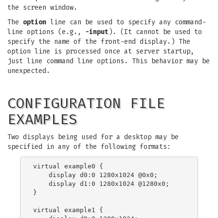
the screen window.
The
option
line can be used to specify any command-
line options (e.g.,
-input
). (It cannot be used to
specify the name of the front-end display.) The
option line is processed once at server startup,
just line command line options. This behavior may be
unexpected.
CONFIGURATION FILE
EXAMPLES
Two displays being used for a desktop may be
specified in any of the following formats:
virtual example0 {

    display d0:0 1280x1024 @0x0;

    display d1:0 1280x1024 @1280x0;

}

virtual example1 {
