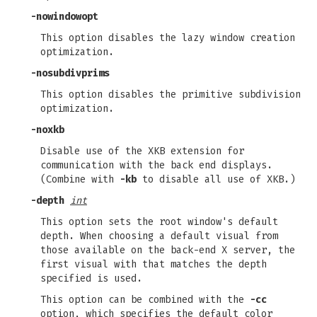
-nowindowopt
This option disables the lazy window creation
optimization.
-nosubdivprims
This option disables the primitive subdivision
optimization.
-noxkb
Disable use of the XKB extension for
communication with the back end displays.
(Combine with
-kb
to disable all use of XKB.)
-depth
int
This option sets the root window's default
depth. When choosing a default visual from
those available on the back-end X server, the
first visual with that matches the depth
specified is used.
This option can be combined with the
-cc
option, which specifies the default color