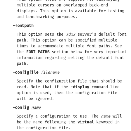
multiple cursors on overlapped back-end
displays. This option is available for testing
and benchmarking purposes.
-fontpath
This option sets the
Xdmx
server's default font
path. This option can be specified multiple
times to accommodate multiple font paths. See
the
FONT PATHS
section below for very important
information regarding setting the default font
path.
-configfile
filename
Specify the configuration file that should be
read. Note that if the
-display
command-line
option is used, then the configuration file
will be ignored.
-config
name
Specify a configuration to use. The
name
will
be the name following the
virtual
keyword in
the configuration file.