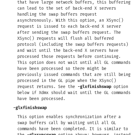
that have large network buffers, this buffering
can lead to the set of back-end X servers
handling the swap buffers request
asynchronously. With this option, an XSync()
request is issued to each back-end X server
after sending the swap buffers request. The
XSync() requests will flush all buffered
protocol (including the swap buffers requests)
and wait until the back-end X servers have
processed those requests before continuing.
This option does not wait until all GL commands
have been processed so there might be
previously issued commands that are still being
processed in the GL pipe when the XSync()
request returns. See the
-glxfinishswap
option
below if Xdmx should wait until the GL commands
have been processed.
-glxfinishswap
This option enables synchronization after a
swap buffers call by waiting until all GL
commands have been completed. It is similar to
the
-glxsyncswap
option above; however, instead