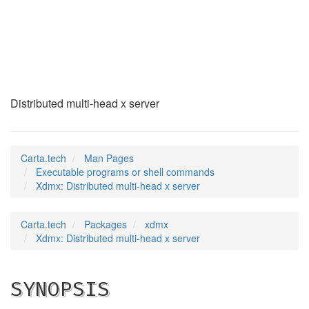
Xdmx
(1)
Distributed multi-head x server
Carta.tech
Man Pages
Executable programs or shell commands
Xdmx: Distributed multi-head x server
Carta.tech
Packages
xdmx
Xdmx: Distributed multi-head x server
SYNOPSIS