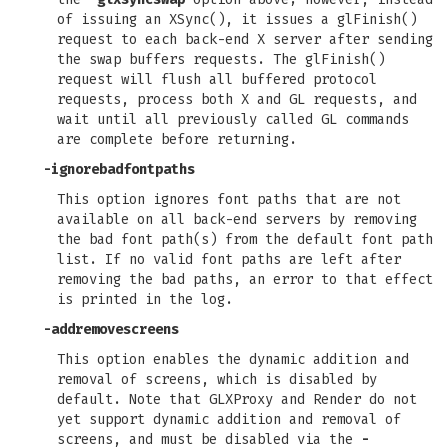
of issuing an XSync(), it issues a glFinish()
request to each back-end X server after sending
the swap buffers requests. The glFinish()
request will flush all buffered protocol
requests, process both X and GL requests, and
wait until all previously called GL commands
are complete before returning.
-ignorebadfontpaths
This option ignores font paths that are not
available on all back-end servers by removing
the bad font path(s) from the default font path
list. If no valid font paths are left after
removing the bad paths, an error to that effect
is printed in the log.
-addremovescreens
This option enables the dynamic addition and
removal of screens, which is disabled by
default. Note that GLXProxy and Render do not
yet support dynamic addition and removal of
screens, and must be disabled via the
-