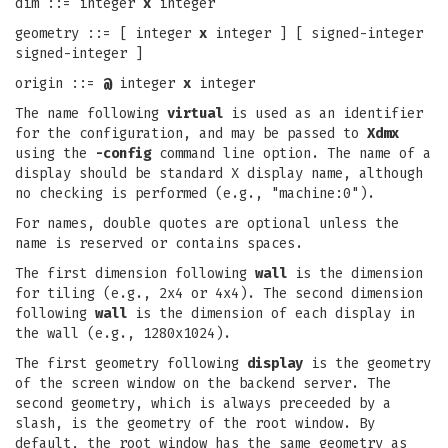
dim ::= integer
x
integer
geometry ::= [ integer
x
integer ] [ signed-integer
signed-integer ]
origin ::=
@
integer
x
integer
The name following
virtual
is used as an identifier
for the configuration, and may be passed to
Xdmx
using the
-config
command line option. The name of a
display should be standard X display name, although
no checking is performed (e.g., "machine:0").
For names, double quotes are optional unless the
name is reserved or contains spaces.
The first dimension following
wall
is the dimension
for tiling (e.g., 2x4 or 4x4). The second dimension
following
wall
is the dimension of each display in
the wall (e.g., 1280x1024).
The first geometry following
display
is the geometry
of the screen window on the backend server. The
second geometry, which is always preceeded by a
slash, is the geometry of the root window. By
default, the root window has the same geometry as