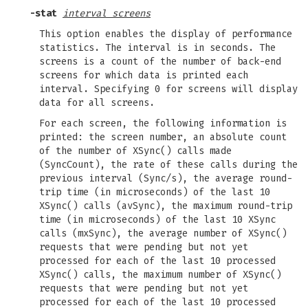
-stat
interval screens
This option enables the display of performance
statistics. The interval is in seconds. The
screens is a count of the number of back-end
screens for which data is printed each
interval. Specifying 0 for screens will display
data for all screens.
For each screen, the following information is
printed: the screen number, an absolute count
of the number of XSync() calls made
(SyncCount), the rate of these calls during the
previous interval (Sync/s), the average round-
trip time (in microseconds) of the last 10
XSync() calls (avSync), the maximum round-trip
time (in microseconds) of the last 10 XSync
calls (mxSync), the average number of XSync()
requests that were pending but not yet
processed for each of the last 10 processed
XSync() calls, the maximum number of XSync()
requests that were pending but not yet
processed for each of the last 10 processed