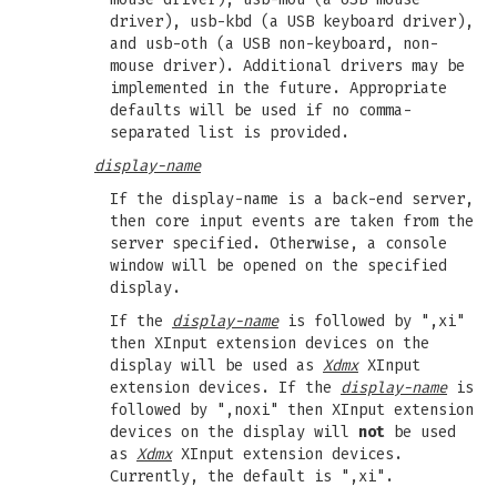
driver), usb-kbd (a USB keyboard driver),
and usb-oth (a USB non-keyboard, non-
mouse driver). Additional drivers may be
implemented in the future. Appropriate
defaults will be used if no comma-
separated list is provided.
display-name
If the display-name is a back-end server,
then core input events are taken from the
server specified. Otherwise, a console
window will be opened on the specified
display.
If the
display-name
is followed by ",xi"
then XInput extension devices on the
display will be used as
Xdmx
XInput
extension devices. If the
display-name
is
followed by ",noxi" then XInput extension
devices on the display will
not
be used
as
Xdmx
XInput extension devices.
Currently, the default is ",xi".