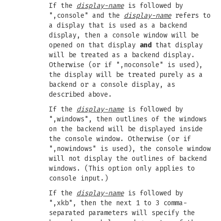
If the
display-name
is followed by
",console" and the
display-name
refers to
a display that is used as a backend
display, then a console window will be
opened on that display
and
that display
will be treated as a backend display.
Otherwise (or if ",noconsole" is used),
the display will be treated purely as a
backend or a console display, as
described above.
If the
display-name
is followed by
",windows", then outlines of the windows
on the backend will be displayed inside
the console window. Otherwise (or if
",nowindows" is used), the console window
will not display the outlines of backend
windows. (This option only applies to
console input.)
If the
display-name
is followed by
",xkb", then the next 1 to 3 comma-
separated parameters will specify the