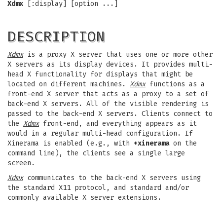
Xdmx
[:display] [option ...]
DESCRIPTION
Xdmx
is a proxy X server that uses one or more other
X servers as its display devices. It provides multi-
head X functionality for displays that might be
located on different machines.
Xdmx
functions as a
front-end X server that acts as a proxy to a set of
back-end X servers. All of the visible rendering is
passed to the back-end X servers. Clients connect to
the
Xdmx
front-end, and everything appears as it
would in a regular multi-head configuration. If
Xinerama is enabled (e.g., with
+xinerama
on the
command line), the clients see a single large
screen.
Xdmx
communicates to the back-end X servers using
the standard X11 protocol, and standard and/or
commonly available X server extensions.