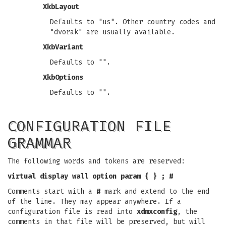
XkbLayout
Defaults to "us". Other country codes and
"dvorak" are usually available.
XkbVariant
Defaults to "".
XkbOptions
Defaults to "".
CONFIGURATION FILE
GRAMMAR
The following words and tokens are reserved:
virtual
display
wall
option
param
{
}
;
#
Comments start with a
#
mark and extend to the end
of the line. They may appear anywhere. If a
configuration file is read into
xdmxconfig
, the
comments in that file will be preserved, but will