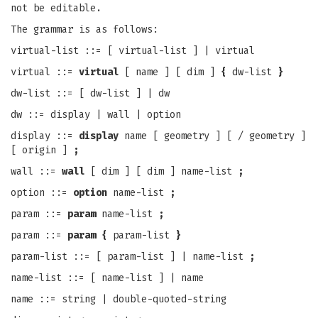
not be editable.
The grammar is as follows:
virtual-list ::= [ virtual-list ] | virtual
virtual ::=
virtual
[ name ] [ dim ]
{
dw-list
}
dw-list ::= [ dw-list ] | dw
dw ::= display | wall | option
display ::=
display
name [ geometry ] [ / geometry ]
[ origin ]
;
wall ::=
wall
[ dim ] [ dim ] name-list
;
option ::=
option
name-list
;
param ::=
param
name-list
;
param ::=
param {
param-list
}
param-list ::= [ param-list ] | name-list
;
name-list ::= [ name-list ] | name
name ::= string | double-quoted-string