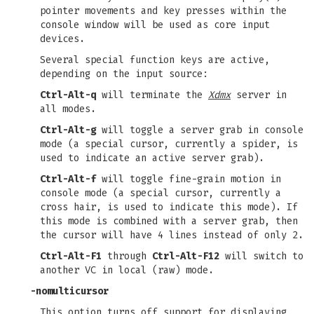
pointer movements and key presses within the
console window will be used as core input
devices.
Several special function keys are active,
depending on the input source:
Ctrl-Alt-q
will terminate the
Xdmx
server in
all modes.
Ctrl-Alt-g
will toggle a server grab in console
mode (a special cursor, currently a spider, is
used to indicate an active server grab).
Ctrl-Alt-f
will toggle fine-grain motion in
console mode (a special cursor, currently a
cross hair, is used to indicate this mode). If
this mode is combined with a server grab, then
the cursor will have 4 lines instead of only 2.
Ctrl-Alt-F1
through
Ctrl-Alt-F12
will switch to
another VC in local (raw) mode.
-nomulticursor
This option turns off support for displaying