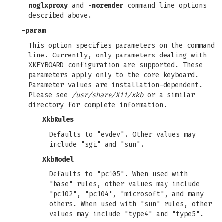
noglxproxy
and
-norender
command line options
described above.
-param
This option specifies parameters on the command
line. Currently, only parameters dealing with
XKEYBOARD configuration are supported. These
parameters apply only to the core keyboard.
Parameter values are installation-dependent.
Please see
/usr/share/X11/xkb
or a similar
directory for complete information.
XkbRules
Defaults to "evdev". Other values may
include "sgi" and "sun".
XkbModel
Defaults to "pc105". When used with
"base" rules, other values may include
"pc102", "pc104", "microsoft", and many
others. When used with "sun" rules, other
values may include "type4" and "type5".