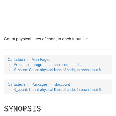
X_count
(1)
Count physical lines of code, in each input file
Carta.tech
Man Pages
Executable programs or shell commands
X_count: Count physical lines of code, in each input file
Carta.tech
Packages
sloccount
X_count: Count physical lines of code, in each input file
SYNOPSIS