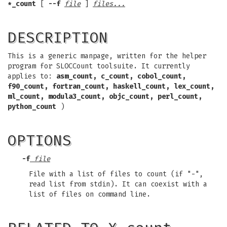
*_count
[
--f
file
]
files...
DESCRIPTION
This is a generic manpage, written for the helper
program for SLOCCount toolsuite. It currently
applies to:
asm_count,
c_count,
cobol_count,
f90_count,
fortran_count,
haskell_count,
lex_count,
ml_count,
modula3_count,
objc_count,
perl_count,
python_count
)
OPTIONS
-f
file
File with a list of files to count (if "-",
read list from stdin). It can coexist with a
list of files on command line.