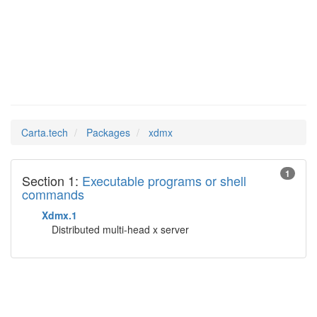
xdmx
Man Pages in
Carta.tech
Packages
xdmx
1
Section 1:
Executable programs or shell
commands
Xdmx.1
Distributed multi-head x server