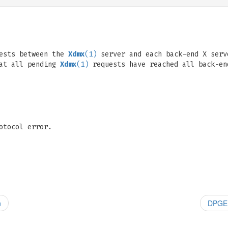
uests between the
Xdmx
(1)
server and each back-end X serv
hat all pending
Xdmx
(1)
requests have reached all back-en
otocol error.
n
DPGEN