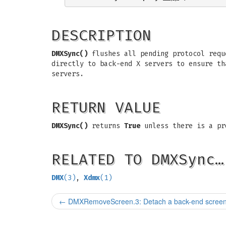
DESCRIPTION
DMXSync()
flushes all pending protocol req
directly to back-end X servers to ensure t
servers.
RETURN VALUE
DMXSync()
returns
True
unless there is a pr
RELATED TO DMXSync…
DMX
(3)
,
Xdmx
(1)
←
DMXRemoveScreen.3: Detach a back-end scree