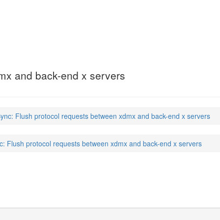
dmx and back-end x servers
nc: Flush protocol requests between xdmx and back-end x servers
 Flush protocol requests between xdmx and back-end x servers