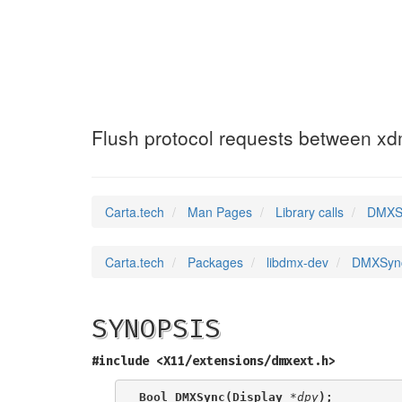
DMXSync
(3)
Flush protocol requests between x
Carta.tech
Man Pages
Library calls
DMXSy
Carta.tech
Packages
libdmx-dev
DMXSync:
SYNOPSIS
#include <X11/extensions/dmxext.h>
Bool DMXSync(Display 
*dpy
);