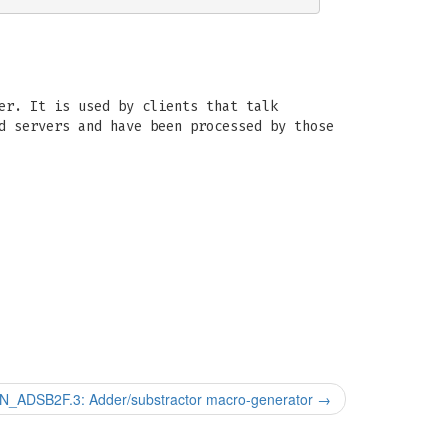
er. It is used by clients that talk
d servers and have been processed by those
_ADSB2F.3: Adder/substractor macro-generator
→