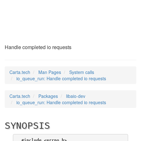
io_queue_run
(2)
Handle completed io requests
Carta.tech
Man Pages
System calls
io_queue_run: Handle completed io requests
Carta.tech
Packages
libaio-dev
io_queue_run: Handle completed io requests
SYNOPSIS
#include <errno.h>