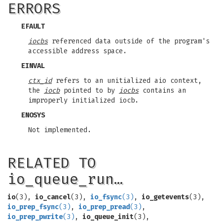
ERRORS
EFAULT
iocbs
referenced data outside of the program's
accessible address space.
EINVAL
ctx_id
refers to an unitialized aio context,
the
iocb
pointed to by
iocbs
contains an
improperly initialized iocb.
ENOSYS
Not implemented.
RELATED TO
io_queue_run…
io
(3),
io_cancel
(3),
io_fsync
(3)
,
io_getevents
(3),
io_prep_fsync
(3)
,
io_prep_pread
(3)
,
io_prep_pwrite
(3)
,
io_queue_init
(3),