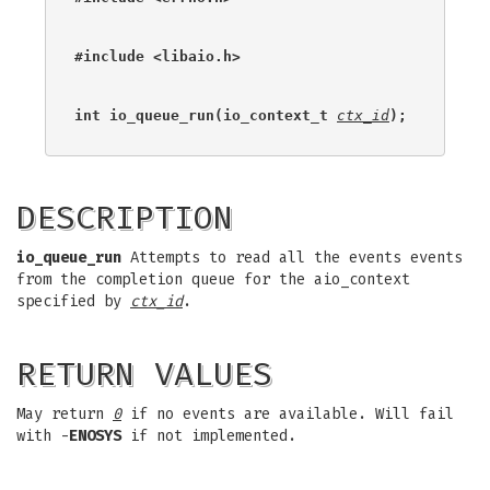
#include <libaio.h>
int io_queue_run(io_context_t 
ctx_id
);
DESCRIPTION
io_queue_run
Attempts to read all the events events
from the completion queue for the aio_context
specified by
ctx_id
.
RETURN VALUES
May return
0
if no events are available. Will fail
with -
ENOSYS
if not implemented.