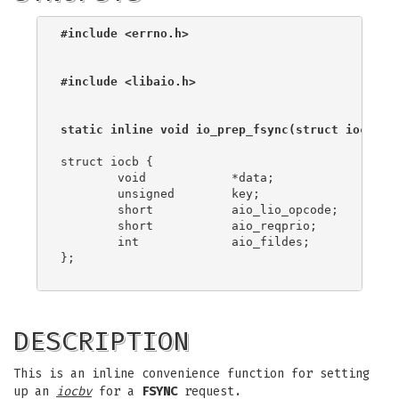
#include <errno.h>
#include <libaio.h>
static inline void io_prep_fsync(struct iocb *
i
struct iocb {

	void		*data;

	unsigned	key;

	short		aio_lio_opcode;

	short		aio_reqprio;

	int		aio_fildes;

};

DESCRIPTION
This is an inline convenience function for setting
up an
iocbv
for a
FSYNC
request.