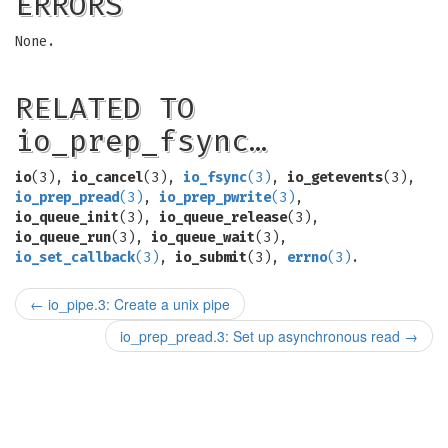
ERRORS
None.
RELATED TO
io_prep_fsync…
io
(3),
io_cancel
(3),
io_fsync
(3)
,
io_getevents
(3),
io_prep_pread
(3)
,
io_prep_pwrite
(3)
,
io_queue_init
(3),
io_queue_release
(3),
io_queue_run
(3),
io_queue_wait
(3),
io_set_callback
(3)
,
io_submit
(3),
errno
(3)
.
←
io_pipe.3: Create a unix pipe
io_prep_pread.3: Set up asynchronous read
→