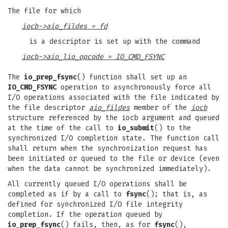
The file for which
iocb->aio_fildes = fd
is a descriptor is set up with the command
iocb->aio_lio_opcode = IO_CMD_FSYNC
The
io_prep_fsync
() function shall set up an
IO_CMD_FSYNC
operation to asynchronously force all
I/O operations associated with the file indicated by
the file descriptor
aio_fildes
member of the
iocb
structure referenced by the iocb argument and queued
at the time of the call to
io_submit
() to the
synchronized I/O completion state. The function call
shall return when the synchronization request has
been initiated or queued to the file or device (even
when the data cannot be synchronized immediately).
All currently queued I/O operations shall be
completed as if by a call to
fsync
(); that is, as
defined for synchronized I/O file integrity
completion. If the operation queued by
io_prep_fsync
() fails, then, as for
fsync
(),