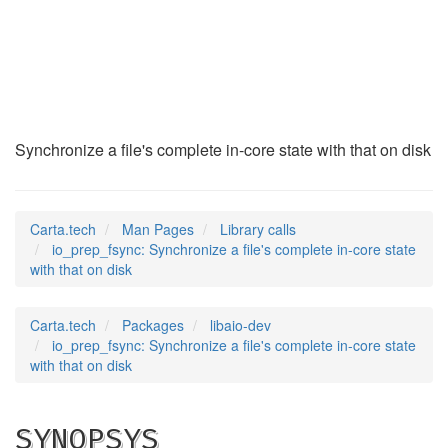
io_prep_fsync
(3)
Synchronize a file's complete in-core state with that on disk
Carta.tech
Man Pages
Library calls
io_prep_fsync: Synchronize a file's complete in-core state
with that on disk
Carta.tech
Packages
libaio-dev
io_prep_fsync: Synchronize a file's complete in-core state
with that on disk
SYNOPSYS