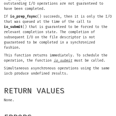
outstanding I/O operations are not guaranteed to
have been completed.
If
io_prep_fsync
() succeeds, then it is only the I/O
that was queued at the time of the call to
io_submit
() that is guaranteed to be forced to the
relevant completion state. The completion of
subsequent I/O on the file descriptor is not
guaranteed to be completed in a synchronized
fashion.
This function returns immediately. To schedule the
operation, the function
io_submit
must be called.
Simultaneous asynchronous operations using the same
iocb produce undefined results.
RETURN VALUES
None.