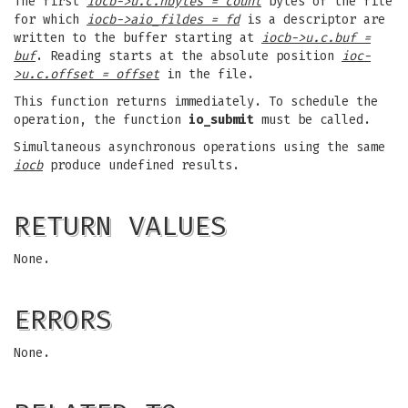
The first
iocb->u.c.nbytes = count
bytes of the file
for which
iocb->aio_fildes = fd
is a descriptor are
written to the buffer starting at
iocb->u.c.buf =
buf
. Reading starts at the absolute position
ioc-
>u.c.offset = offset
in the file.
This function returns immediately. To schedule the
operation, the function
io_submit
must be called.
Simultaneous asynchronous operations using the same
iocb
produce undefined results.
RETURN VALUES
None.
ERRORS
None.