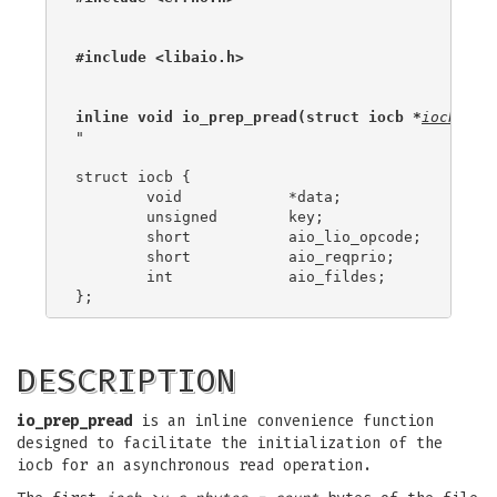
#include <libaio.h>
inline void io_prep_pread(struct iocb *
iocb
, in
"

struct iocb {

	void		*data;

	unsigned	key;

	short		aio_lio_opcode;

	short		aio_reqprio;

	int		aio_fildes;

DESCRIPTION
io_prep_pread
is an inline convenience function
designed to facilitate the initialization of the
iocb for an asynchronous read operation.