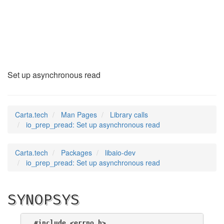
io_prep_pread
(3)
Set up asynchronous read
Carta.tech
Man Pages
Library calls
io_prep_pread: Set up asynchronous read
Carta.tech
Packages
libaio-dev
io_prep_pread: Set up asynchronous read
SYNOPSYS
#include <errno.h>