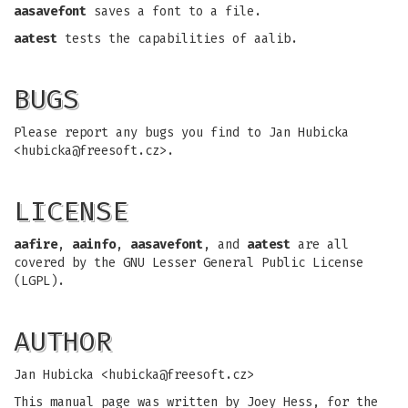
aasavefont
saves a font to a file.
aatest
tests the capabilities of aalib.
BUGS
Please report any bugs you find to Jan Hubicka
<
hubicka@freesoft.cz
>.
LICENSE
aafire
,
aainfo
,
aasavefont
, and
aatest
are all
covered by the GNU Lesser General Public License
(LGPL).
AUTHOR
Jan Hubicka <
hubicka@freesoft.cz
>
This manual page was written by Joey Hess, for the