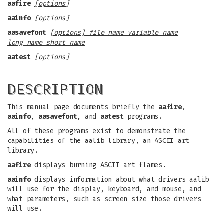
aafire
[options]
aainfo
[options]
aasavefont
[options] file_name variable_name
long_name short_name
aatest
[options]
DESCRIPTION
This manual page documents briefly the
aafire
,
aainfo
,
aasavefont
, and
aatest
programs.
All of these programs exist to demonstrate the
capabilities of the aalib library, an ASCII art
library.
aafire
displays burning ASCII art flames.
aainfo
displays information about what drivers aalib
will use for the display, keyboard, and mouse, and
what parameters, such as screen size those drivers
will use.