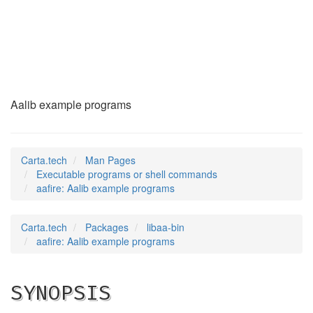
aafire
(1)
Aalib example programs
Carta.tech
Man Pages
Executable programs or shell commands
aafire: Aalib example programs
Carta.tech
Packages
libaa-bin
aafire: Aalib example programs
SYNOPSIS