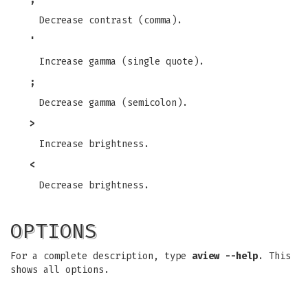
Decrease contrast (comma).
'
Increase gamma (single quote).
;
Decrease gamma (semicolon).
>
Increase brightness.
<
Decrease brightness.
OPTIONS
For a complete description, type
aview --help
. This
shows all options.