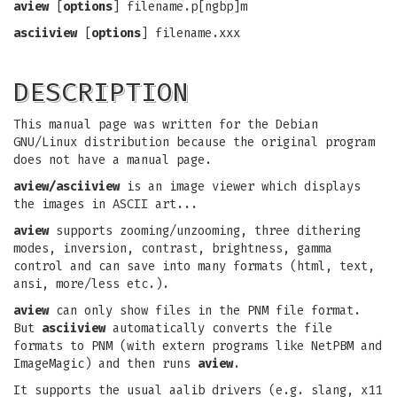
aview
[
options
] filename.p[ngbp]m
asciiview
[
options
] filename.xxx
DESCRIPTION
This manual page was written for the Debian
GNU/Linux distribution because the original program
does not have a manual page.
aview/asciiview
is an image viewer which displays
the images in ASCII art...
aview
supports zooming/unzooming, three dithering
modes, inversion, contrast, brightness, gamma
control and can save into many formats (html, text,
ansi, more/less etc.).
aview
can only show files in the PNM file format.
But
asciiview
automatically converts the file
formats to PNM (with extern programs like NetPBM and
ImageMagic) and then runs
aview
.
It supports the usual aalib drivers (e.g. slang, x11