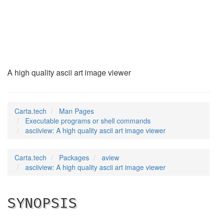
asciiview
(1)
A high quality ascii art image viewer
Carta.tech
Man Pages
Executable programs or shell commands
asciiview: A high quality ascii art image viewer
Carta.tech
Packages
aview
asciiview: A high quality ascii art image viewer
SYNOPSIS