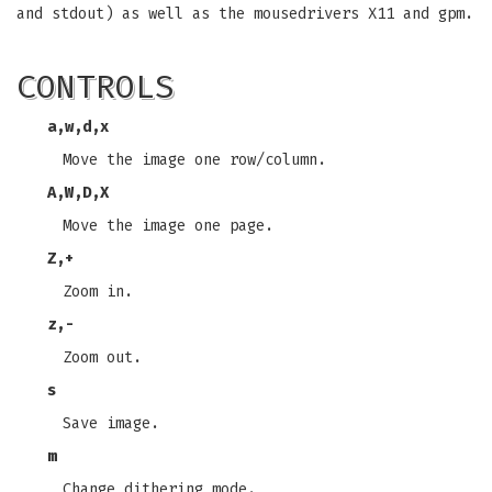
and stdout) as well as the mousedrivers X11 and gpm.
CONTROLS
a
,
w
,
d
,
x
Move the image one row/column.
A
,
W
,
D
,
X
Move the image one page.
Z
,
+
Zoom in.
z
,
-
Zoom out.
s
Save image.
m
Change dithering mode.