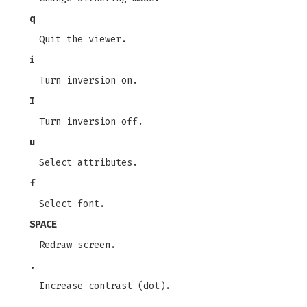
q
Quit the viewer.
i
Turn inversion on.
I
Turn inversion off.
u
Select attributes.
f
Select font.
SPACE
Redraw screen.
.
Increase contrast (dot).
,