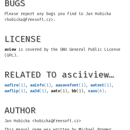
BUGS
Please report any bugs you find to Jan Hubicka
<
hubicka@freesoft.cz
>.
LICENSE
aview
is covered by the GNU General Public License
(GPL).
RELATED TO asciiview…
aafire
(1)
,
aainfo
(1)
,
aasavefont
(1)
,
aatest
(1)
,
aaflip
(1)
,
aa3d
(1)
,
aatv
(1),
bb
(1),
xaos
(6)
.
AUTHOR
Jan Hubicka <
hubicka@freesoft.cz
>
This manual page was written by Michael Bramer