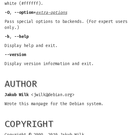
white (#ffffff).
-O
,
--option=
extra-options
Pass special options to backends. (For expert users
only.)
-h
,
--help
Display help and exit.
--version
Display version information and exit.
AUTHOR
Jakub Wilk
<
jwilk@debian.org
>
Wrote this manpage for the Debian system.
COPYRIGHT
Copyright © 2009, 2010 Jakub Wilk