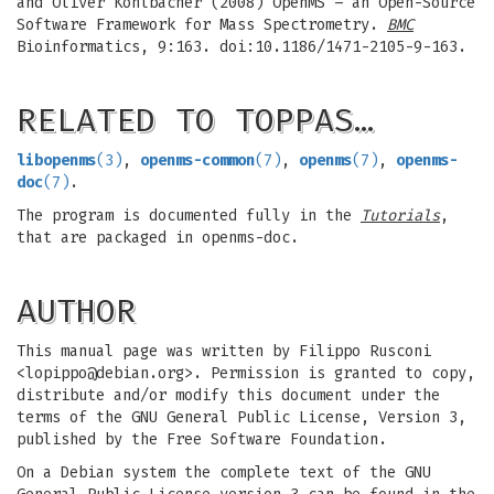
and Oliver Kohlbacher (2008) OpenMS – an Open-Source
Software Framework for Mass Spectrometry.
BMC
Bioinformatics, 9:163. doi:10.1186/1471-2105-9-163.
RELATED TO TOPPAS…
libopenms
(3)
,
openms-common
(7)
,
openms
(7)
,
openms-
doc
(7)
.
The program is documented fully in the
Tutorials
,
that are packaged in openms-doc.
AUTHOR
This manual page was written by Filippo Rusconi
<
lopippo@debian.org
>. Permission is granted to copy,
distribute and/or modify this document under the
terms of the GNU General Public License, Version 3,
published by the Free Software Foundation.
On a Debian system the complete text of the GNU