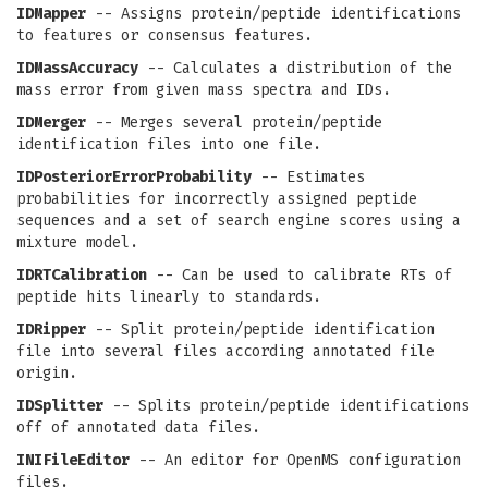
IDMapper
-- Assigns protein/peptide identifications
to features or consensus features.
IDMassAccuracy
-- Calculates a distribution of the
mass error from given mass spectra and IDs.
IDMerger
-- Merges several protein/peptide
identification files into one file.
IDPosteriorErrorProbability
-- Estimates
probabilities for incorrectly assigned peptide
sequences and a set of search engine scores using a
mixture model.
IDRTCalibration
-- Can be used to calibrate RTs of
peptide hits linearly to standards.
IDRipper
-- Split protein/peptide identification
file into several files according annotated file
origin.
IDSplitter
-- Splits protein/peptide identifications
off of annotated data files.
INIFileEditor
-- An editor for OpenMS configuration
files.