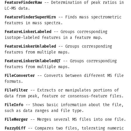
FeatureFinderRaw
-- Determination of peak ratios in
LC-MS data.
FeatureFinderSuperHirn
-- Finds mass spectrometric
features in mass spectra.
FeatureLinkerLabeled
-- Groups corresponding
isotope-labeled features in a feature map.
FeatureLinkerUnlabeled
-- Groups corresponding
features from multiple maps.
FeatureLinkerUnlabeledQT
-- Groups corresponding
features from multiple maps.
FileConverter
-- Converts between different MS file
formats.
FileFilter
-- Extracts or manipulates portions of
data from peak, feature or consensus-feature files.
FileInfo
-- Shows basic information about the file,
such as data ranges and file type.
FileMerger
-- Merges several MS files into one file.
FuzzyDiff
-- Compares two files, tolerating numeric