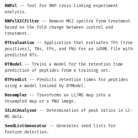
RNPxl
-- Tool for RNP cross linking experiment
analysis.
RNPxlXICFilter
-- Remove MS2 spectra from treatment
based on the fold change between control and
treatment.
RTEvaluation
-- Application that evaluates TPs (true
positives), TNs, FPs, and FNs for an idXML file with
predicted RTs.
RTModel
-- Trains a model for the retention time
prediction of peptides from a training set.
RTPredict
-- Predicts retention times for peptides
using a model trained by RTModel.
Resampler
-- Transforms an LC/MS map into a
resampled map or a PNG image.
SILACAnalyzer
-- Determination of peak ratios in LC-
MS data.
SeedListGenerator
-- Generates seed lists for
feature detection.