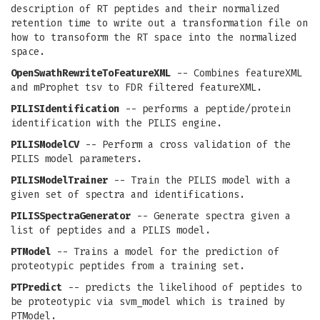
description of RT peptides and their normalized
retention time to write out a transformation file on
how to transoform the RT space into the normalized
space.
OpenSwathRewriteToFeatureXML
-- Combines featureXML
and mProphet tsv to FDR filtered featureXML.
PILISIdentification
-- performs a peptide/protein
identification with the PILIS engine.
PILISModelCV
-- Perform a cross validation of the
PILIS model parameters.
PILISModelTrainer
-- Train the PILIS model with a
given set of spectra and identifications.
PILISSpectraGenerator
-- Generate spectra given a
list of peptides and a PILIS model.
PTModel
-- Trains a model for the prediction of
proteotypic peptides from a training set.
PTPredict
-- predicts the likelihood of peptides to
be proteotypic via svm_model which is trained by
PTModel.