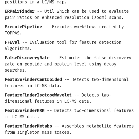
positions in a LC/MS map.
ERPairFinder
-- Util which can be used to evaluate
pair ratios on enhanced resolution (zoom) scans.
ExecutePipeline
-- Executes workflows created by
TOPPAS.
FFEval
-- Evaluation tool for feature detection
algorithms.
FalseDiscoveryRate
-- Estimates the false discovery
rate on peptide and protein level using decoy
searches.
FeatureFinderCentroided
-- Detects two-dimensional
features in LC-MS data.
FeatureFinderIsotopeWavelet
-- Detects two-
dimensional features in LC-MS data.
FeatureFinderMRM
-- Detects two-dimensional features
in LC-MS data.
FeatureFinderMetabo
-- Assembles metabolite features
from singleton mass traces.