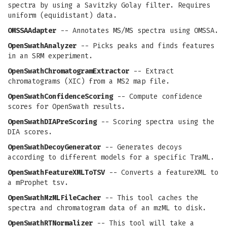
spectra by using a Savitzky Golay filter. Requires
uniform (equidistant) data.
OMSSAAdapter
-- Annotates MS/MS spectra using OMSSA.
OpenSwathAnalyzer
-- Picks peaks and finds features
in an SRM experiment.
OpenSwathChromatogramExtractor
-- Extract
chromatograms (XIC) from a MS2 map file.
OpenSwathConfidenceScoring
-- Compute confidence
scores for OpenSwath results.
OpenSwathDIAPreScoring
-- Scoring spectra using the
DIA scores.
OpenSwathDecoyGenerator
-- Generates decoys
according to different models for a specific TraML.
OpenSwathFeatureXMLToTSV
-- Converts a featureXML to
a mProphet tsv.
OpenSwathMzMLFileCacher
-- This tool caches the
spectra and chromatogram data of an mzML to disk.
OpenSwathRTNormalizer
-- This tool will take a