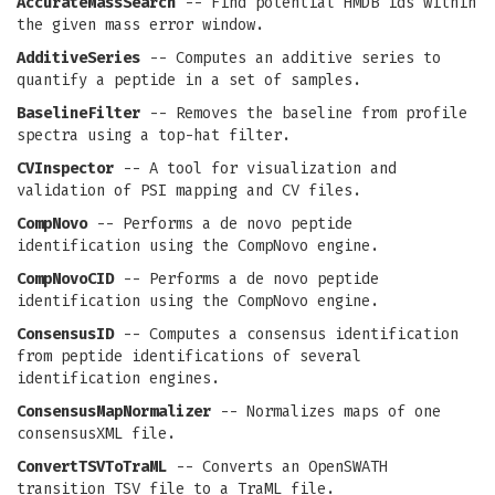
AccurateMassSearch
-- Find potential HMDB ids within
the given mass error window.
AdditiveSeries
-- Computes an additive series to
quantify a peptide in a set of samples.
BaselineFilter
-- Removes the baseline from profile
spectra using a top-hat filter.
CVInspector
-- A tool for visualization and
validation of PSI mapping and CV files.
CompNovo
-- Performs a de novo peptide
identification using the CompNovo engine.
CompNovoCID
-- Performs a de novo peptide
identification using the CompNovo engine.
ConsensusID
-- Computes a consensus identification
from peptide identifications of several
identification engines.
ConsensusMapNormalizer
-- Normalizes maps of one
consensusXML file.
ConvertTSVToTraML
-- Converts an OpenSWATH
transition TSV file to a TraML file.