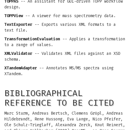
TOPPAS
-- An assistant for GUI-driven TOPP workflow
design.
TOPPView
-- A viewer for mass spectrometry data.
TextExporter
-- Exports various XML formats to a
text file.
TransformationEvaluation
-- Applies a transformation
to a range of values.
XMLValidator
-- Validates XML files against an XSD
schema.
XTandemAdapter
-- Annotates MS/MS spectra using
XTandem.
BIBLIOGRAPHICAL
REFERENCE TO BE CITED
Marc Sturm, Andreas Bertsch, Clemens Gröpl, Andreas
Hildebrandt, Rene Hussong, Eva Lange, Nico Pfeifer,
Ole Schulz-Trieglaff, Alexandra Zerck, Knut Reinert,