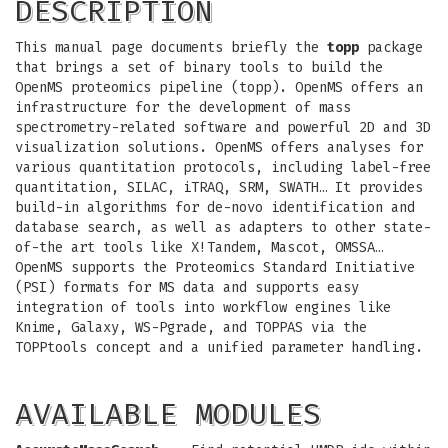
DESCRIPTION
This manual page documents briefly the
topp
package
that brings a set of binary tools to build the
OpenMS proteomics pipeline (topp). OpenMS offers an
infrastructure for the development of mass
spectrometry-related software and powerful 2D and 3D
visualization solutions. OpenMS offers analyses for
various quantitation protocols, including label-free
quantitation, SILAC, iTRAQ, SRM, SWATH… It provides
build-in algorithms for de-novo identification and
database search, as well as adapters to other state-
of-the art tools like X!Tandem, Mascot, OMSSA…
OpenMS supports the Proteomics Standard Initiative
(PSI) formats for MS data and supports easy
integration of tools into workflow engines like
Knime, Galaxy, WS-Pgrade, and TOPPAS via the
TOPPtools concept and a unified parameter handling.
AVAILABLE MODULES