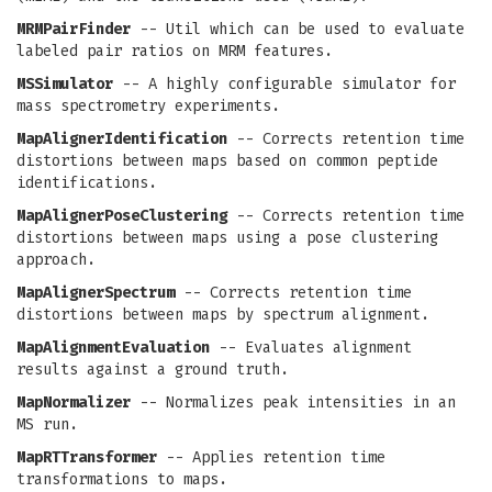
MRMPairFinder
-- Util which can be used to evaluate
labeled pair ratios on MRM features.
MSSimulator
-- A highly configurable simulator for
mass spectrometry experiments.
MapAlignerIdentification
-- Corrects retention time
distortions between maps based on common peptide
identifications.
MapAlignerPoseClustering
-- Corrects retention time
distortions between maps using a pose clustering
approach.
MapAlignerSpectrum
-- Corrects retention time
distortions between maps by spectrum alignment.
MapAlignmentEvaluation
-- Evaluates alignment
results against a ground truth.
MapNormalizer
-- Normalizes peak intensities in an
MS run.
MapRTTransformer
-- Applies retention time
transformations to maps.