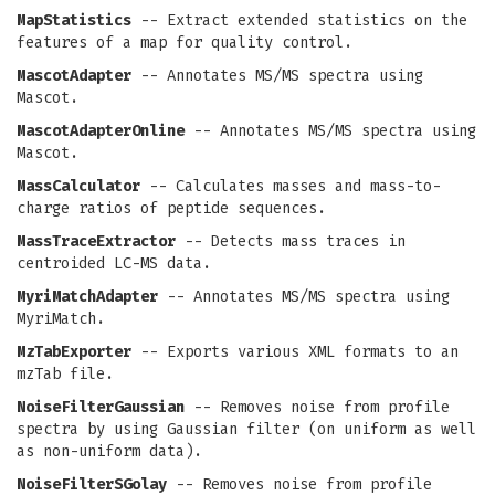
MapStatistics
-- Extract extended statistics on the
features of a map for quality control.
MascotAdapter
-- Annotates MS/MS spectra using
Mascot.
MascotAdapterOnline
-- Annotates MS/MS spectra using
Mascot.
MassCalculator
-- Calculates masses and mass-to-
charge ratios of peptide sequences.
MassTraceExtractor
-- Detects mass traces in
centroided LC-MS data.
MyriMatchAdapter
-- Annotates MS/MS spectra using
MyriMatch.
MzTabExporter
-- Exports various XML formats to an
mzTab file.
NoiseFilterGaussian
-- Removes noise from profile
spectra by using Gaussian filter (on uniform as well
as non-uniform data).
NoiseFilterSGolay
-- Removes noise from profile