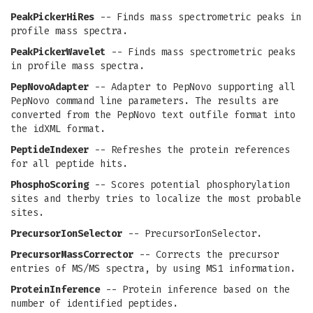
PeakPickerHiRes
-- Finds mass spectrometric peaks in
profile mass spectra.
PeakPickerWavelet
-- Finds mass spectrometric peaks
in profile mass spectra.
PepNovoAdapter
-- Adapter to PepNovo supporting all
PepNovo command line parameters. The results are
converted from the PepNovo text outfile format into
the idXML format.
PeptideIndexer
-- Refreshes the protein references
for all peptide hits.
PhosphoScoring
-- Scores potential phosphorylation
sites and therby tries to localize the most probable
sites.
PrecursorIonSelector
-- PrecursorIonSelector.
PrecursorMassCorrector
-- Corrects the precursor
entries of MS/MS spectra, by using MS1 information.
ProteinInference
-- Protein inference based on the
number of identified peptides.