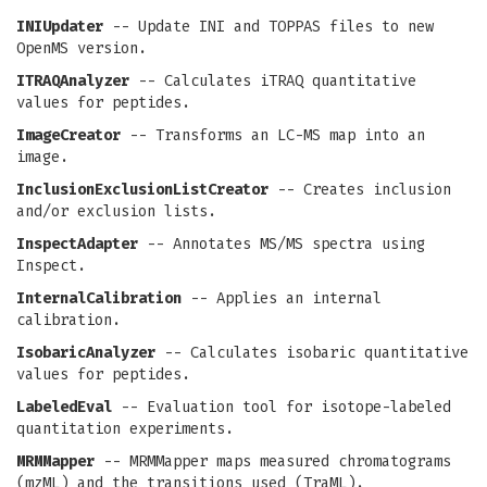
INIUpdater
-- Update INI and TOPPAS files to new
OpenMS version.
ITRAQAnalyzer
-- Calculates iTRAQ quantitative
values for peptides.
ImageCreator
-- Transforms an LC-MS map into an
image.
InclusionExclusionListCreator
-- Creates inclusion
and/or exclusion lists.
InspectAdapter
-- Annotates MS/MS spectra using
Inspect.
InternalCalibration
-- Applies an internal
calibration.
IsobaricAnalyzer
-- Calculates isobaric quantitative
values for peptides.
LabeledEval
-- Evaluation tool for isotope-labeled
quantitation experiments.
MRMMapper
-- MRMMapper maps measured chromatograms
(mzML) and the transitions used (TraML).