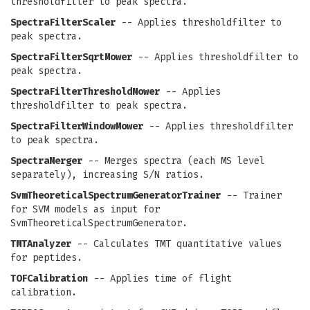
thresholdfilter to peak spectra.
SpectraFilterScaler
-- Applies thresholdfilter to
peak spectra.
SpectraFilterSqrtMower
-- Applies thresholdfilter to
peak spectra.
SpectraFilterThresholdMower
-- Applies
thresholdfilter to peak spectra.
SpectraFilterWindowMower
-- Applies thresholdfilter
to peak spectra.
SpectraMerger
-- Merges spectra (each MS level
separately), increasing S/N ratios.
SvmTheoreticalSpectrumGeneratorTrainer
-- Trainer
for SVM models as input for
SvmTheoreticalSpectrumGenerator.
TMTAnalyzer
-- Calculates TMT quantitative values
for peptides.
TOFCalibration
-- Applies time of flight
calibration.