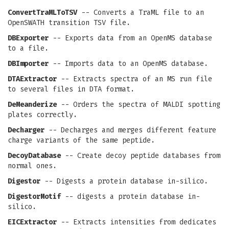
ConvertTraMLToTSV
-- Converts a TraML file to an
OpenSWATH transition TSV file.
DBExporter
-- Exports data from an OpenMS database
to a file.
DBImporter
-- Imports data to an OpenMS database.
DTAExtractor
-- Extracts spectra of an MS run file
to several files in DTA format.
DeMeanderize
-- Orders the spectra of MALDI spotting
plates correctly.
Decharger
-- Decharges and merges different feature
charge variants of the same peptide.
DecoyDatabase
-- Create decoy peptide databases from
normal ones.
Digestor
-- Digests a protein database in-silico.
DigestorMotif
-- digests a protein database in-
silico.
EICExtractor
-- Extracts intensities from dedicates