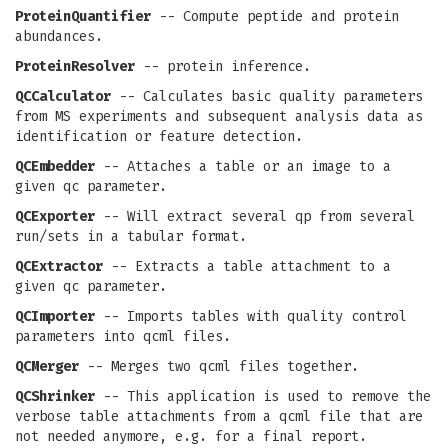
ProteinQuantifier
-- Compute peptide and protein
abundances.
ProteinResolver
-- protein inference.
QCCalculator
-- Calculates basic quality parameters
from MS experiments and subsequent analysis data as
identification or feature detection.
QCEmbedder
-- Attaches a table or an image to a
given qc parameter.
QCExporter
-- Will extract several qp from several
run/sets in a tabular format.
QCExtractor
-- Extracts a table attachment to a
given qc parameter.
QCImporter
-- Imports tables with quality control
parameters into qcml files.
QCMerger
-- Merges two qcml files together.
QCShrinker
-- This application is used to remove the
verbose table attachments from a qcml file that are
not needed anymore, e.g. for a final report.