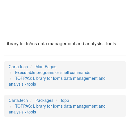
TOPPAS
(1)
Library for lc/ms data management and analysis - tools
Carta.tech
Man Pages
Executable programs or shell commands
TOPPAS: Library for lc/ms data management and
analysis - tools
Carta.tech
Packages
topp
TOPPAS: Library for lc/ms data management and
analysis - tools