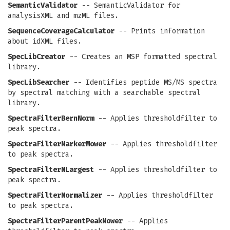
SemanticValidator
-- SemanticValidator for
analysisXML and mzML files.
SequenceCoverageCalculator
-- Prints information
about idXML files.
SpecLibCreator
-- Creates an MSP formatted spectral
library.
SpecLibSearcher
-- Identifies peptide MS/MS spectra
by spectral matching with a searchable spectral
library.
SpectraFilterBernNorm
-- Applies thresholdfilter to
peak spectra.
SpectraFilterMarkerMower
-- Applies thresholdfilter
to peak spectra.
SpectraFilterNLargest
-- Applies thresholdfilter to
peak spectra.
SpectraFilterNormalizer
-- Applies thresholdfilter
to peak spectra.
SpectraFilterParentPeakMower
-- Applies