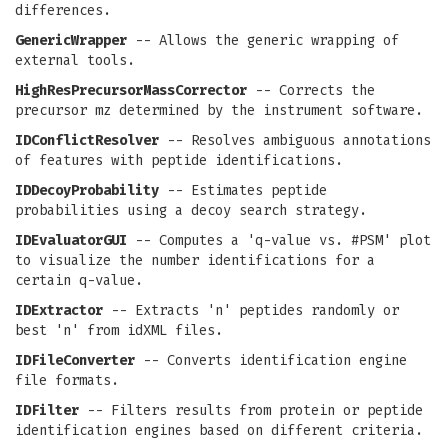
differences.
GenericWrapper
-- Allows the generic wrapping of
external tools.
HighResPrecursorMassCorrector
-- Corrects the
precursor mz determined by the instrument software.
IDConflictResolver
-- Resolves ambiguous annotations
of features with peptide identifications.
IDDecoyProbability
-- Estimates peptide
probabilities using a decoy search strategy.
IDEvaluatorGUI
-- Computes a 'q-value vs. #PSM' plot
to visualize the number identifications for a
certain q-value.
IDExtractor
-- Extracts 'n' peptides randomly or
best 'n' from idXML files.
IDFileConverter
-- Converts identification engine
file formats.
IDFilter
-- Filters results from protein or peptide
identification engines based on different criteria.