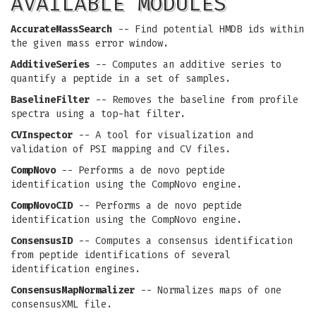
AVAILABLE MODULES
AccurateMassSearch
-- Find potential HMDB ids within
the given mass error window.
AdditiveSeries
-- Computes an additive series to
quantify a peptide in a set of samples.
BaselineFilter
-- Removes the baseline from profile
spectra using a top-hat filter.
CVInspector
-- A tool for visualization and
validation of PSI mapping and CV files.
CompNovo
-- Performs a de novo peptide
identification using the CompNovo engine.
CompNovoCID
-- Performs a de novo peptide
identification using the CompNovo engine.
ConsensusID
-- Computes a consensus identification
from peptide identifications of several
identification engines.
ConsensusMapNormalizer
-- Normalizes maps of one
consensusXML file.