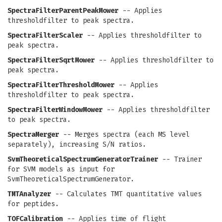
SpectraFilterParentPeakMower
-- Applies
thresholdfilter to peak spectra.
SpectraFilterScaler
-- Applies thresholdfilter to
peak spectra.
SpectraFilterSqrtMower
-- Applies thresholdfilter to
peak spectra.
SpectraFilterThresholdMower
-- Applies
thresholdfilter to peak spectra.
SpectraFilterWindowMower
-- Applies thresholdfilter
to peak spectra.
SpectraMerger
-- Merges spectra (each MS level
separately), increasing S/N ratios.
SvmTheoreticalSpectrumGeneratorTrainer
-- Trainer
for SVM models as input for
SvmTheoreticalSpectrumGenerator.
TMTAnalyzer
-- Calculates TMT quantitative values
for peptides.
TOFCalibration
-- Applies time of flight