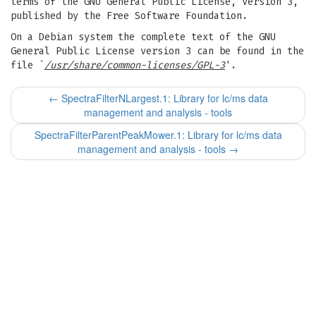
terms of the GNU General Public License, Version 3,
published by the Free Software Foundation.
On a Debian system the complete text of the GNU
General Public License version 3 can be found in the
file `
/usr/share/common-licenses/GPL-3
'.
←
SpectraFilterNLargest.1: Library for lc/ms data
management and analysis - tools
SpectraFilterParentPeakMower.1: Library for lc/ms data
management and analysis - tools
→