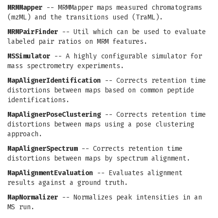
MRMMapper
-- MRMMapper maps measured chromatograms
(mzML) and the transitions used (TraML).
MRMPairFinder
-- Util which can be used to evaluate
labeled pair ratios on MRM features.
MSSimulator
-- A highly configurable simulator for
mass spectrometry experiments.
MapAlignerIdentification
-- Corrects retention time
distortions between maps based on common peptide
identifications.
MapAlignerPoseClustering
-- Corrects retention time
distortions between maps using a pose clustering
approach.
MapAlignerSpectrum
-- Corrects retention time
distortions between maps by spectrum alignment.
MapAlignmentEvaluation
-- Evaluates alignment
results against a ground truth.
MapNormalizer
-- Normalizes peak intensities in an
MS run.