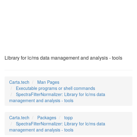
SpectraFilterNormal
(1)
Library for lc/ms data management and analysis - tools
Carta.tech
Man Pages
Executable programs or shell commands
SpectraFilterNormalizer: Library for lc/ms data
management and analysis - tools
Carta.tech
Packages
topp
SpectraFilterNormalizer: Library for lc/ms data
management and analysis - tools