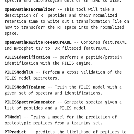
spectra and chromatogram data of an mzML to disk.
OpenSwathRTNormalizer
-- This tool will take a
description of RT peptides and their normalized
retention time to write out a transformation file on
how to transoform the RT space into the normalized
space.
OpenSwathRewriteToFeatureXML
-- Combines featureXML
and mProphet tsv to FDR filtered featureXML.
PILISIdentification
-- performs a peptide/protein
identification with the PILIS engine.
PILISModelCV
-- Perform a cross validation of the
PILIS model parameters.
PILISModelTrainer
-- Train the PILIS model with a
given set of spectra and identifications.
PILISSpectraGenerator
-- Generate spectra given a
list of peptides and a PILIS model.
PTModel
-- Trains a model for the prediction of
proteotypic peptides from a training set.
PTPredict
-- predicts the likelihood of peptides to