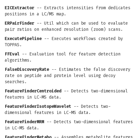
EICExtractor
-- Extracts intensities from dedicates
positions in a LC/MS map.
ERPairFinder
-- Util which can be used to evaluate
pair ratios on enhanced resolution (zoom) scans.
ExecutePipeline
-- Executes workflows created by
TOPPAS.
FFEval
-- Evaluation tool for feature detection
algorithms.
FalseDiscoveryRate
-- Estimates the false discovery
rate on peptide and protein level using decoy
searches.
FeatureFinderCentroided
-- Detects two-dimensional
features in LC-MS data.
FeatureFinderIsotopeWavelet
-- Detects two-
dimensional features in LC-MS data.
FeatureFinderMRM
-- Detects two-dimensional features
in LC-MS data.
FeatureFinderMetabo
-- Assembles metabolite features