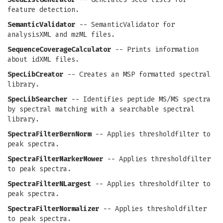
feature detection.
SemanticValidator
-- SemanticValidator for
analysisXML and mzML files.
SequenceCoverageCalculator
-- Prints information
about idXML files.
SpecLibCreator
-- Creates an MSP formatted spectral
library.
SpecLibSearcher
-- Identifies peptide MS/MS spectra
by spectral matching with a searchable spectral
library.
SpectraFilterBernNorm
-- Applies thresholdfilter to
peak spectra.
SpectraFilterMarkerMower
-- Applies thresholdfilter
to peak spectra.
SpectraFilterNLargest
-- Applies thresholdfilter to
peak spectra.
SpectraFilterNormalizer
-- Applies thresholdfilter
to peak spectra.