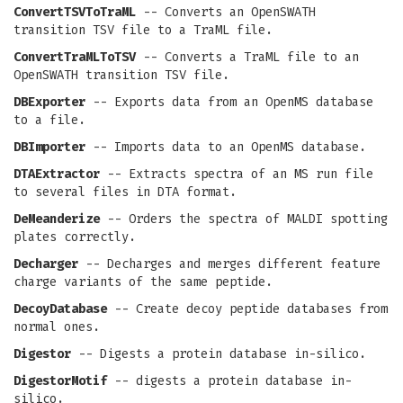
ConvertTSVToTraML
-- Converts an OpenSWATH
transition TSV file to a TraML file.
ConvertTraMLToTSV
-- Converts a TraML file to an
OpenSWATH transition TSV file.
DBExporter
-- Exports data from an OpenMS database
to a file.
DBImporter
-- Imports data to an OpenMS database.
DTAExtractor
-- Extracts spectra of an MS run file
to several files in DTA format.
DeMeanderize
-- Orders the spectra of MALDI spotting
plates correctly.
Decharger
-- Decharges and merges different feature
charge variants of the same peptide.
DecoyDatabase
-- Create decoy peptide databases from
normal ones.
Digestor
-- Digests a protein database in-silico.
DigestorMotif
-- digests a protein database in-
silico.