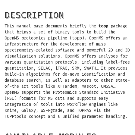
DESCRIPTION
This manual page documents briefly the
topp
package
that brings a set of binary tools to build the
OpenMS proteomics pipeline (topp). OpenMS offers an
infrastructure for the development of mass
spectrometry-related software and powerful 2D and 3D
visualization solutions. OpenMS offers analyses for
various quantitation protocols, including label-free
quantitation, SILAC, iTRAQ, SRM, SWATH… It provides
build-in algorithms for de-novo identification and
database search, as well as adapters to other state-
of-the art tools like X!Tandem, Mascot, OMSSA…
OpenMS supports the Proteomics Standard Initiative
(PSI) formats for MS data and supports easy
integration of tools into workflow engines like
Knime, Galaxy, WS-Pgrade, and TOPPAS via the
TOPPtools concept and a unified parameter handling.