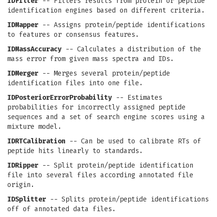
IDFilter
-- Filters results from protein or peptide
identification engines based on different criteria.
IDMapper
-- Assigns protein/peptide identifications
to features or consensus features.
IDMassAccuracy
-- Calculates a distribution of the
mass error from given mass spectra and IDs.
IDMerger
-- Merges several protein/peptide
identification files into one file.
IDPosteriorErrorProbability
-- Estimates
probabilities for incorrectly assigned peptide
sequences and a set of search engine scores using a
mixture model.
IDRTCalibration
-- Can be used to calibrate RTs of
peptide hits linearly to standards.
IDRipper
-- Split protein/peptide identification
file into several files according annotated file
origin.
IDSplitter
-- Splits protein/peptide identifications
off of annotated data files.