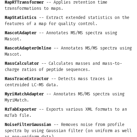
MapRTTransformer
-- Applies retention time
transformations to maps.
MapStatistics
-- Extract extended statistics on the
features of a map for quality control.
MascotAdapter
-- Annotates MS/MS spectra using
Mascot.
MascotAdapterOnline
-- Annotates MS/MS spectra using
Mascot.
MassCalculator
-- Calculates masses and mass-to-
charge ratios of peptide sequences.
MassTraceExtractor
-- Detects mass traces in
centroided LC-MS data.
MyriMatchAdapter
-- Annotates MS/MS spectra using
MyriMatch.
MzTabExporter
-- Exports various XML formats to an
mzTab file.
NoiseFilterGaussian
-- Removes noise from profile
spectra by using Gaussian filter (on uniform as well
as non-uniform data).