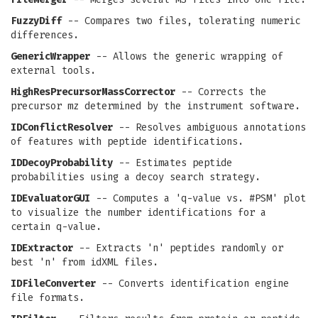
FuzzyDiff
-- Compares two files, tolerating numeric
differences.
GenericWrapper
-- Allows the generic wrapping of
external tools.
HighResPrecursorMassCorrector
-- Corrects the
precursor mz determined by the instrument software.
IDConflictResolver
-- Resolves ambiguous annotations
of features with peptide identifications.
IDDecoyProbability
-- Estimates peptide
probabilities using a decoy search strategy.
IDEvaluatorGUI
-- Computes a 'q-value vs. #PSM' plot
to visualize the number identifications for a
certain q-value.
IDExtractor
-- Extracts 'n' peptides randomly or
best 'n' from idXML files.
IDFileConverter
-- Converts identification engine
file formats.