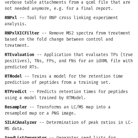
verbose table attachments from a qcml file that are
not needed anymore, e.g. for a final report.
RNPxl
-- Tool for RNP cross linking experiment
analysis.
RNPxlXICFilter
-- Remove MS2 spectra from treatment
based on the fold change between control and
treatment.
RTEvaluation
-- Application that evaluates TPs (true
positives), TNs, FPs, and FNs for an idXML file with
predicted RTs.
RTModel
-- Trains a model for the retention time
prediction of peptides from a training set.
RTPredict
-- Predicts retention times for peptides
using a model trained by RTModel.
Resampler
-- Transforms an LC/MS map into a
resampled map or a PNG image.
SILACAnalyzer
-- Determination of peak ratios in LC-
MS data.
SeedListGenerator
-- Generates seed lists for