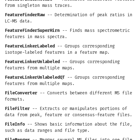
from singleton mass traces.
FeatureFinderRaw
-- Determination of peak ratios in
LC-MS data.
FeatureFinderSuperHirn
-- Finds mass spectrometric
features in mass spectra.
FeatureLinkerLabeled
-- Groups corresponding
isotope-labeled features in a feature map.
FeatureLinkerUnlabeled
-- Groups corresponding
features from multiple maps.
FeatureLinkerUnlabeledQT
-- Groups corresponding
features from multiple maps.
FileConverter
-- Converts between different MS file
formats.
FileFilter
-- Extracts or manipulates portions of
data from peak, feature or consensus-feature files.
FileInfo
-- Shows basic information about the file,
such as data ranges and file type.
FileMerger
-- Merges several MS files into one file.