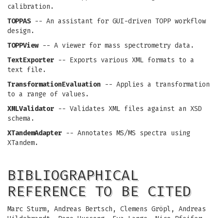
calibration.
TOPPAS
-- An assistant for GUI-driven TOPP workflow
design.
TOPPView
-- A viewer for mass spectrometry data.
TextExporter
-- Exports various XML formats to a
text file.
TransformationEvaluation
-- Applies a transformation
to a range of values.
XMLValidator
-- Validates XML files against an XSD
schema.
XTandemAdapter
-- Annotates MS/MS spectra using
XTandem.
BIBLIOGRAPHICAL
REFERENCE TO BE CITED
Marc Sturm, Andreas Bertsch, Clemens Gröpl, Andreas