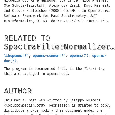
Hildebrandt, Rene Hussong, Eva Lange, Nico Pfeifer,
Ole Schulz-Trieglaff, Alexandra Zerck, Knut Reinert,
and Oliver Kohlbacher (2008) OpenMS – an Open-Source
Software Framework for Mass Spectrometry.
BMC
Bioinformatics, 9:163. doi:10.1186/1471-2105-9-163.
RELATED TO
SpectraFilterNormalizer…
libopenms
(3)
,
openms-common
(7)
,
openms
(7)
,
openms-
doc
(7)
.
The program is documented fully in the
Tutorials
,
that are packaged in openms-doc.
AUTHOR
This manual page was written by Filippo Rusconi
<
lopippo@debian.org
>. Permission is granted to copy,
distribute and/or modify this document under the