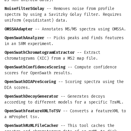
NoiseFilterSGolay
-- Removes noise from profile
spectra by using a Savitzky Golay filter. Requires
uniform (equidistant) data.
OMSSAAdapter
-- Annotates MS/MS spectra using OMSSA.
OpenSwathAnalyzer
-- Picks peaks and finds features
in an SRM experiment.
OpenSwathChromatogramExtractor
-- Extract
chromatograms (XIC) from a MS2 map file.
OpenSwathConfidenceScoring
-- Compute confidence
scores for OpenSwath results.
OpenSwathDIAPreScoring
-- Scoring spectra using the
DIA scores.
OpenSwathDecoyGenerator
-- Generates decoys
according to different models for a specific TraML.
OpenSwathFeatureXMLToTSV
-- Converts a featureXML to
a mProphet tsv.
OpenSwathMzMLFileCacher
-- This tool caches the