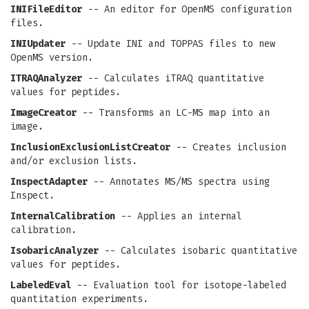
INIFileEditor
-- An editor for OpenMS configuration
files.
INIUpdater
-- Update INI and TOPPAS files to new
OpenMS version.
ITRAQAnalyzer
-- Calculates iTRAQ quantitative
values for peptides.
ImageCreator
-- Transforms an LC-MS map into an
image.
InclusionExclusionListCreator
-- Creates inclusion
and/or exclusion lists.
InspectAdapter
-- Annotates MS/MS spectra using
Inspect.
InternalCalibration
-- Applies an internal
calibration.
IsobaricAnalyzer
-- Calculates isobaric quantitative
values for peptides.
LabeledEval
-- Evaluation tool for isotope-labeled
quantitation experiments.