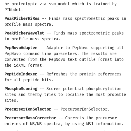
be proteotypic via svm_model which is trained by
PTModel.
PeakPickerHiRes
-- Finds mass spectrometric peaks in
profile mass spectra.
PeakPickerWavelet
-- Finds mass spectrometric peaks
in profile mass spectra.
PepNovoAdapter
-- Adapter to PepNovo supporting all
PepNovo command line parameters. The results are
converted from the PepNovo text outfile format into
the idXML format.
PeptideIndexer
-- Refreshes the protein references
for all peptide hits.
PhosphoScoring
-- Scores potential phosphorylation
sites and therby tries to localize the most probable
sites.
PrecursorIonSelector
-- PrecursorIonSelector.
PrecursorMassCorrector
-- Corrects the precursor
entries of MS/MS spectra, by using MS1 information.