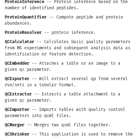
ProteinInference
-- Protein inference based on the
number of identified peptides.
ProteinQuantifier
-- Compute peptide and protein
abundances.
ProteinResolver
-- protein inference.
QCCalculator
-- Calculates basic quality parameters
from MS experiments and subsequent analysis data as
identification or feature detection.
QCEmbedder
-- Attaches a table or an image to a
given qc parameter.
QCExporter
-- Will extract several qp from several
run/sets in a tabular format.
QCExtractor
-- Extracts a table attachment to a
given qc parameter.
QCImporter
-- Imports tables with quality control
parameters into qcml files.
QCMerger
-- Merges two qcml files together.
QCShrinker
-- This application is used to remove the