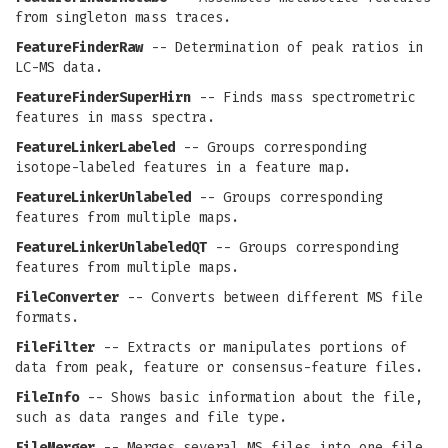
from singleton mass traces.
FeatureFinderRaw
-- Determination of peak ratios in
LC-MS data.
FeatureFinderSuperHirn
-- Finds mass spectrometric
features in mass spectra.
FeatureLinkerLabeled
-- Groups corresponding
isotope-labeled features in a feature map.
FeatureLinkerUnlabeled
-- Groups corresponding
features from multiple maps.
FeatureLinkerUnlabeledQT
-- Groups corresponding
features from multiple maps.
FileConverter
-- Converts between different MS file
formats.
FileFilter
-- Extracts or manipulates portions of
data from peak, feature or consensus-feature files.
FileInfo
-- Shows basic information about the file,
such as data ranges and file type.
FileMerger
-- Merges several MS files into one file.