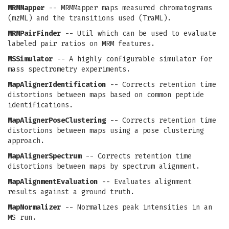
MRMMapper
-- MRMMapper maps measured chromatograms
(mzML) and the transitions used (TraML).
MRMPairFinder
-- Util which can be used to evaluate
labeled pair ratios on MRM features.
MSSimulator
-- A highly configurable simulator for
mass spectrometry experiments.
MapAlignerIdentification
-- Corrects retention time
distortions between maps based on common peptide
identifications.
MapAlignerPoseClustering
-- Corrects retention time
distortions between maps using a pose clustering
approach.
MapAlignerSpectrum
-- Corrects retention time
distortions between maps by spectrum alignment.
MapAlignmentEvaluation
-- Evaluates alignment
results against a ground truth.
MapNormalizer
-- Normalizes peak intensities in an
MS run.