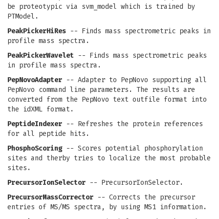
be proteotypic via svm_model which is trained by
PTModel.
PeakPickerHiRes
-- Finds mass spectrometric peaks in
profile mass spectra.
PeakPickerWavelet
-- Finds mass spectrometric peaks
in profile mass spectra.
PepNovoAdapter
-- Adapter to PepNovo supporting all
PepNovo command line parameters. The results are
converted from the PepNovo text outfile format into
the idXML format.
PeptideIndexer
-- Refreshes the protein references
for all peptide hits.
PhosphoScoring
-- Scores potential phosphorylation
sites and therby tries to localize the most probable
sites.
PrecursorIonSelector
-- PrecursorIonSelector.
PrecursorMassCorrector
-- Corrects the precursor
entries of MS/MS spectra, by using MS1 information.