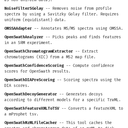
NoiseFilterSGolay
-- Removes noise from profile
spectra by using a Savitzky Golay filter. Requires
uniform (equidistant) data.
OMSSAAdapter
-- Annotates MS/MS spectra using OMSSA.
OpenSwathAnalyzer
-- Picks peaks and finds features
in an SRM experiment.
OpenSwathChromatogramExtractor
-- Extract
chromatograms (XIC) from a MS2 map file.
OpenSwathConfidenceScoring
-- Compute confidence
scores for OpenSwath results.
OpenSwathDIAPreScoring
-- Scoring spectra using the
DIA scores.
OpenSwathDecoyGenerator
-- Generates decoys
according to different models for a specific TraML.
OpenSwathFeatureXMLToTSV
-- Converts a featureXML to
a mProphet tsv.
OpenSwathMzMLFileCacher
-- This tool caches the