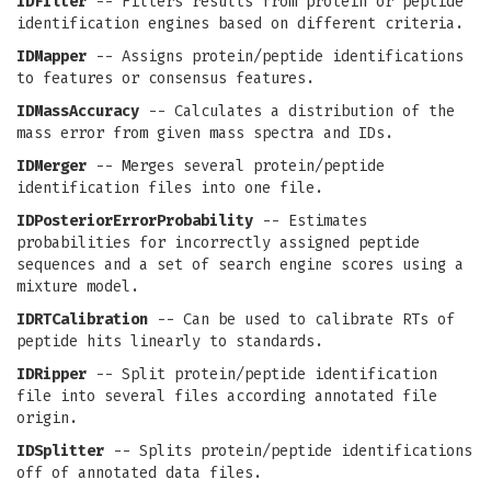
IDFilter
-- Filters results from protein or peptide
identification engines based on different criteria.
IDMapper
-- Assigns protein/peptide identifications
to features or consensus features.
IDMassAccuracy
-- Calculates a distribution of the
mass error from given mass spectra and IDs.
IDMerger
-- Merges several protein/peptide
identification files into one file.
IDPosteriorErrorProbability
-- Estimates
probabilities for incorrectly assigned peptide
sequences and a set of search engine scores using a
mixture model.
IDRTCalibration
-- Can be used to calibrate RTs of
peptide hits linearly to standards.
IDRipper
-- Split protein/peptide identification
file into several files according annotated file
origin.
IDSplitter
-- Splits protein/peptide identifications
off of annotated data files.