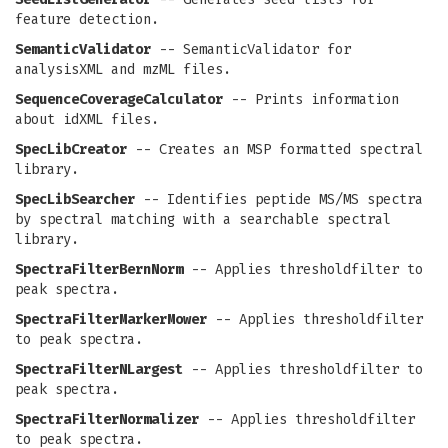
feature detection.
SemanticValidator
-- SemanticValidator for
analysisXML and mzML files.
SequenceCoverageCalculator
-- Prints information
about idXML files.
SpecLibCreator
-- Creates an MSP formatted spectral
library.
SpecLibSearcher
-- Identifies peptide MS/MS spectra
by spectral matching with a searchable spectral
library.
SpectraFilterBernNorm
-- Applies thresholdfilter to
peak spectra.
SpectraFilterMarkerMower
-- Applies thresholdfilter
to peak spectra.
SpectraFilterNLargest
-- Applies thresholdfilter to
peak spectra.
SpectraFilterNormalizer
-- Applies thresholdfilter
to peak spectra.