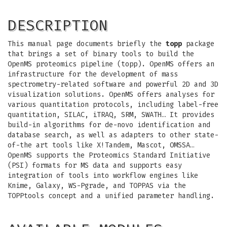
DESCRIPTION
This manual page documents briefly the
topp
package
that brings a set of binary tools to build the
OpenMS proteomics pipeline (topp). OpenMS offers an
infrastructure for the development of mass
spectrometry-related software and powerful 2D and 3D
visualization solutions. OpenMS offers analyses for
various quantitation protocols, including label-free
quantitation, SILAC, iTRAQ, SRM, SWATH… It provides
build-in algorithms for de-novo identification and
database search, as well as adapters to other state-
of-the art tools like X!Tandem, Mascot, OMSSA…
OpenMS supports the Proteomics Standard Initiative
(PSI) formats for MS data and supports easy
integration of tools into workflow engines like
Knime, Galaxy, WS-Pgrade, and TOPPAS via the
TOPPtools concept and a unified parameter handling.