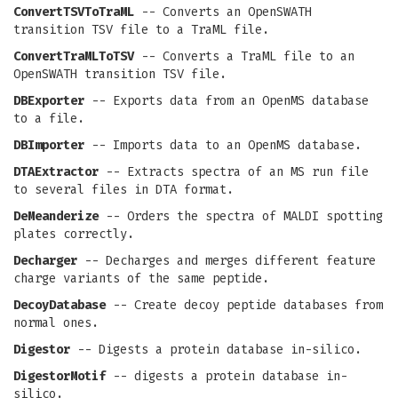
ConvertTSVToTraML
-- Converts an OpenSWATH
transition TSV file to a TraML file.
ConvertTraMLToTSV
-- Converts a TraML file to an
OpenSWATH transition TSV file.
DBExporter
-- Exports data from an OpenMS database
to a file.
DBImporter
-- Imports data to an OpenMS database.
DTAExtractor
-- Extracts spectra of an MS run file
to several files in DTA format.
DeMeanderize
-- Orders the spectra of MALDI spotting
plates correctly.
Decharger
-- Decharges and merges different feature
charge variants of the same peptide.
DecoyDatabase
-- Create decoy peptide databases from
normal ones.
Digestor
-- Digests a protein database in-silico.
DigestorMotif
-- digests a protein database in-
silico.