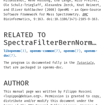
Hildebrandt, Rene Hussong, Eva Lange, Nico Pfeifer,
Ole Schulz-Trieglaff, Alexandra Zerck, Knut Reinert,
and Oliver Kohlbacher (2008) OpenMS – an Open-Source
Software Framework for Mass Spectrometry.
BMC
Bioinformatics, 9:163. doi:10.1186/1471-2105-9-163.
RELATED TO
SpectraFilterBernNorm…
libopenms
(3)
,
openms-common
(7)
,
openms
(7)
,
openms-
doc
(7)
.
The program is documented fully in the
Tutorials
,
that are packaged in openms-doc.
AUTHOR
This manual page was written by Filippo Rusconi
<
lopippo@debian.org
>. Permission is granted to copy,
distribute and/or modify this document under the