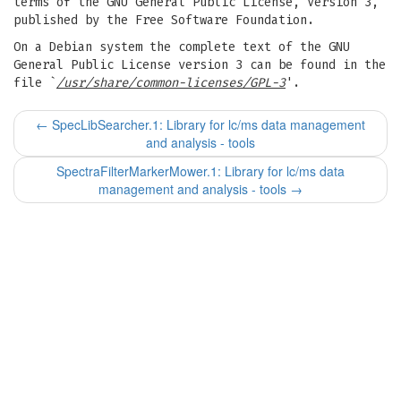
terms of the GNU General Public License, Version 3,
published by the Free Software Foundation.
On a Debian system the complete text of the GNU
General Public License version 3 can be found in the
file `
/usr/share/common-licenses/GPL-3
'.
←
SpecLibSearcher.1: Library for lc/ms data management
and analysis - tools
SpectraFilterMarkerMower.1: Library for lc/ms data
management and analysis - tools
→