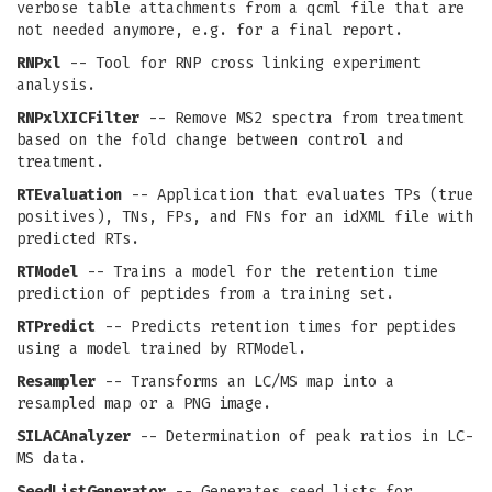
verbose table attachments from a qcml file that are
not needed anymore, e.g. for a final report.
RNPxl
-- Tool for RNP cross linking experiment
analysis.
RNPxlXICFilter
-- Remove MS2 spectra from treatment
based on the fold change between control and
treatment.
RTEvaluation
-- Application that evaluates TPs (true
positives), TNs, FPs, and FNs for an idXML file with
predicted RTs.
RTModel
-- Trains a model for the retention time
prediction of peptides from a training set.
RTPredict
-- Predicts retention times for peptides
using a model trained by RTModel.
Resampler
-- Transforms an LC/MS map into a
resampled map or a PNG image.
SILACAnalyzer
-- Determination of peak ratios in LC-
MS data.
SeedListGenerator
-- Generates seed lists for