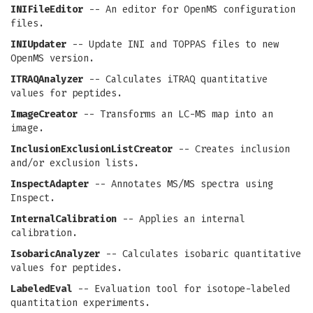
INIFileEditor
-- An editor for OpenMS configuration
files.
INIUpdater
-- Update INI and TOPPAS files to new
OpenMS version.
ITRAQAnalyzer
-- Calculates iTRAQ quantitative
values for peptides.
ImageCreator
-- Transforms an LC-MS map into an
image.
InclusionExclusionListCreator
-- Creates inclusion
and/or exclusion lists.
InspectAdapter
-- Annotates MS/MS spectra using
Inspect.
InternalCalibration
-- Applies an internal
calibration.
IsobaricAnalyzer
-- Calculates isobaric quantitative
values for peptides.
LabeledEval
-- Evaluation tool for isotope-labeled
quantitation experiments.