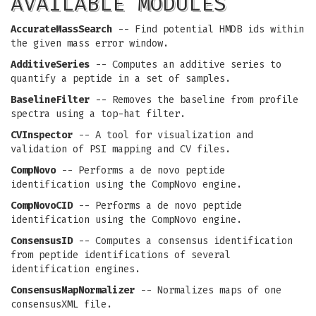
AVAILABLE MODULES
AccurateMassSearch
-- Find potential HMDB ids within
the given mass error window.
AdditiveSeries
-- Computes an additive series to
quantify a peptide in a set of samples.
BaselineFilter
-- Removes the baseline from profile
spectra using a top-hat filter.
CVInspector
-- A tool for visualization and
validation of PSI mapping and CV files.
CompNovo
-- Performs a de novo peptide
identification using the CompNovo engine.
CompNovoCID
-- Performs a de novo peptide
identification using the CompNovo engine.
ConsensusID
-- Computes a consensus identification
from peptide identifications of several
identification engines.
ConsensusMapNormalizer
-- Normalizes maps of one
consensusXML file.