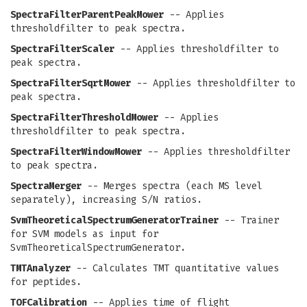
SpectraFilterParentPeakMower
-- Applies
thresholdfilter to peak spectra.
SpectraFilterScaler
-- Applies thresholdfilter to
peak spectra.
SpectraFilterSqrtMower
-- Applies thresholdfilter to
peak spectra.
SpectraFilterThresholdMower
-- Applies
thresholdfilter to peak spectra.
SpectraFilterWindowMower
-- Applies thresholdfilter
to peak spectra.
SpectraMerger
-- Merges spectra (each MS level
separately), increasing S/N ratios.
SvmTheoreticalSpectrumGeneratorTrainer
-- Trainer
for SVM models as input for
SvmTheoreticalSpectrumGenerator.
TMTAnalyzer
-- Calculates TMT quantitative values
for peptides.
TOFCalibration
-- Applies time of flight