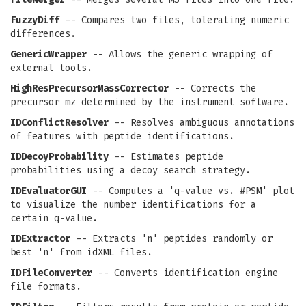
FuzzyDiff
-- Compares two files, tolerating numeric
differences.
GenericWrapper
-- Allows the generic wrapping of
external tools.
HighResPrecursorMassCorrector
-- Corrects the
precursor mz determined by the instrument software.
IDConflictResolver
-- Resolves ambiguous annotations
of features with peptide identifications.
IDDecoyProbability
-- Estimates peptide
probabilities using a decoy search strategy.
IDEvaluatorGUI
-- Computes a 'q-value vs. #PSM' plot
to visualize the number identifications for a
certain q-value.
IDExtractor
-- Extracts 'n' peptides randomly or
best 'n' from idXML files.
IDFileConverter
-- Converts identification engine
file formats.