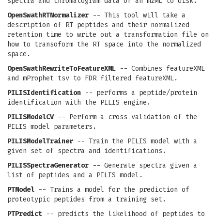
spectra and chromatogram data of an mzML to disk.
OpenSwathRTNormalizer
-- This tool will take a
description of RT peptides and their normalized
retention time to write out a transformation file on
how to transoform the RT space into the normalized
space.
OpenSwathRewriteToFeatureXML
-- Combines featureXML
and mProphet tsv to FDR filtered featureXML.
PILISIdentification
-- performs a peptide/protein
identification with the PILIS engine.
PILISModelCV
-- Perform a cross validation of the
PILIS model parameters.
PILISModelTrainer
-- Train the PILIS model with a
given set of spectra and identifications.
PILISSpectraGenerator
-- Generate spectra given a
list of peptides and a PILIS model.
PTModel
-- Trains a model for the prediction of
proteotypic peptides from a training set.
PTPredict
-- predicts the likelihood of peptides to