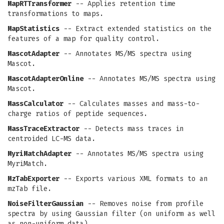
MapRTTransformer
-- Applies retention time
transformations to maps.
MapStatistics
-- Extract extended statistics on the
features of a map for quality control.
MascotAdapter
-- Annotates MS/MS spectra using
Mascot.
MascotAdapterOnline
-- Annotates MS/MS spectra using
Mascot.
MassCalculator
-- Calculates masses and mass-to-
charge ratios of peptide sequences.
MassTraceExtractor
-- Detects mass traces in
centroided LC-MS data.
MyriMatchAdapter
-- Annotates MS/MS spectra using
MyriMatch.
MzTabExporter
-- Exports various XML formats to an
mzTab file.
NoiseFilterGaussian
-- Removes noise from profile
spectra by using Gaussian filter (on uniform as well
as non-uniform data).