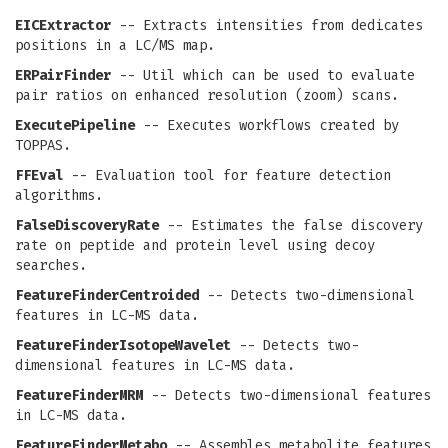
EICExtractor
-- Extracts intensities from dedicates
positions in a LC/MS map.
ERPairFinder
-- Util which can be used to evaluate
pair ratios on enhanced resolution (zoom) scans.
ExecutePipeline
-- Executes workflows created by
TOPPAS.
FFEval
-- Evaluation tool for feature detection
algorithms.
FalseDiscoveryRate
-- Estimates the false discovery
rate on peptide and protein level using decoy
searches.
FeatureFinderCentroided
-- Detects two-dimensional
features in LC-MS data.
FeatureFinderIsotopeWavelet
-- Detects two-
dimensional features in LC-MS data.
FeatureFinderMRM
-- Detects two-dimensional features
in LC-MS data.
FeatureFinderMetabo
-- Assembles metabolite features