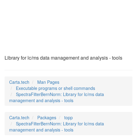
SpectraFilterBernNo
(1)
Library for lc/ms data management and analysis - tools
Carta.tech
Man Pages
Executable programs or shell commands
SpectraFilterBernNorm: Library for lc/ms data
management and analysis - tools
Carta.tech
Packages
topp
SpectraFilterBernNorm: Library for lc/ms data
management and analysis - tools