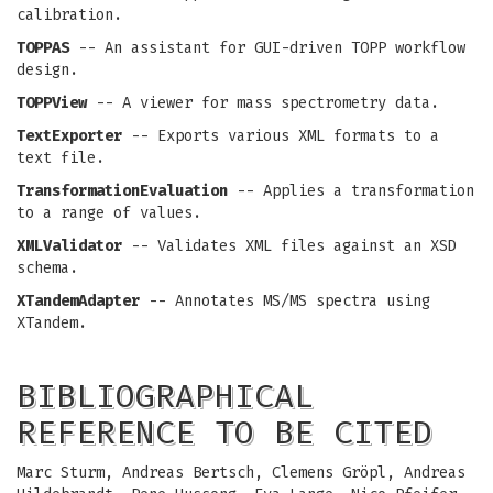
calibration.
TOPPAS
-- An assistant for GUI-driven TOPP workflow
design.
TOPPView
-- A viewer for mass spectrometry data.
TextExporter
-- Exports various XML formats to a
text file.
TransformationEvaluation
-- Applies a transformation
to a range of values.
XMLValidator
-- Validates XML files against an XSD
schema.
XTandemAdapter
-- Annotates MS/MS spectra using
XTandem.
BIBLIOGRAPHICAL
REFERENCE TO BE CITED
Marc Sturm, Andreas Bertsch, Clemens Gröpl, Andreas