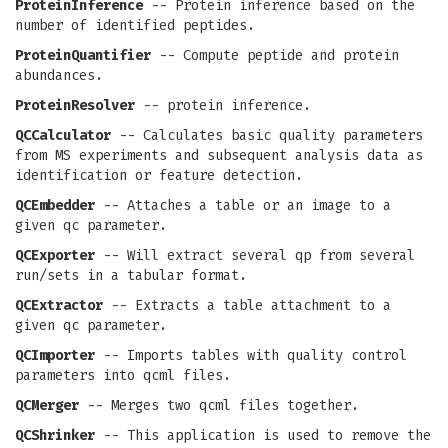
ProteinInference
-- Protein inference based on the
number of identified peptides.
ProteinQuantifier
-- Compute peptide and protein
abundances.
ProteinResolver
-- protein inference.
QCCalculator
-- Calculates basic quality parameters
from MS experiments and subsequent analysis data as
identification or feature detection.
QCEmbedder
-- Attaches a table or an image to a
given qc parameter.
QCExporter
-- Will extract several qp from several
run/sets in a tabular format.
QCExtractor
-- Extracts a table attachment to a
given qc parameter.
QCImporter
-- Imports tables with quality control
parameters into qcml files.
QCMerger
-- Merges two qcml files together.
QCShrinker
-- This application is used to remove the