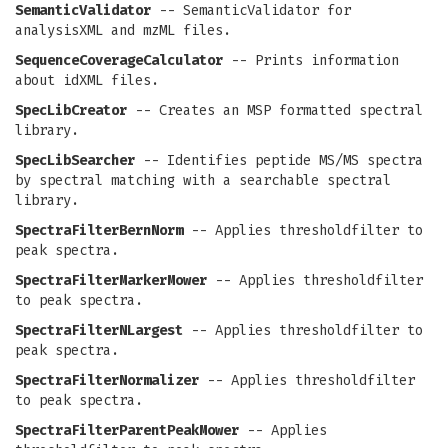
SemanticValidator
-- SemanticValidator for
analysisXML and mzML files.
SequenceCoverageCalculator
-- Prints information
about idXML files.
SpecLibCreator
-- Creates an MSP formatted spectral
library.
SpecLibSearcher
-- Identifies peptide MS/MS spectra
by spectral matching with a searchable spectral
library.
SpectraFilterBernNorm
-- Applies thresholdfilter to
peak spectra.
SpectraFilterMarkerMower
-- Applies thresholdfilter
to peak spectra.
SpectraFilterNLargest
-- Applies thresholdfilter to
peak spectra.
SpectraFilterNormalizer
-- Applies thresholdfilter
to peak spectra.
SpectraFilterParentPeakMower
-- Applies