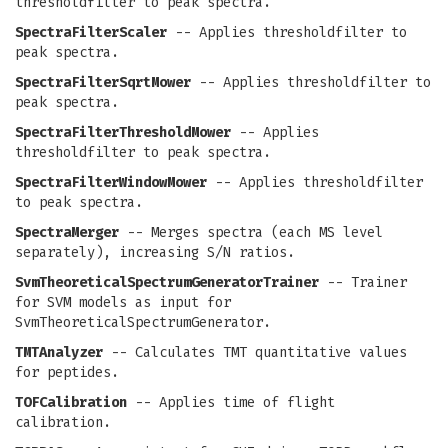
thresholdfilter to peak spectra.
SpectraFilterScaler
-- Applies thresholdfilter to
peak spectra.
SpectraFilterSqrtMower
-- Applies thresholdfilter to
peak spectra.
SpectraFilterThresholdMower
-- Applies
thresholdfilter to peak spectra.
SpectraFilterWindowMower
-- Applies thresholdfilter
to peak spectra.
SpectraMerger
-- Merges spectra (each MS level
separately), increasing S/N ratios.
SvmTheoreticalSpectrumGeneratorTrainer
-- Trainer
for SVM models as input for
SvmTheoreticalSpectrumGenerator.
TMTAnalyzer
-- Calculates TMT quantitative values
for peptides.
TOFCalibration
-- Applies time of flight
calibration.