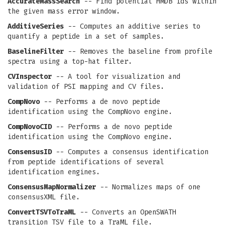
AccurateMassSearch
-- Find potential HMDB ids within
the given mass error window.
AdditiveSeries
-- Computes an additive series to
quantify a peptide in a set of samples.
BaselineFilter
-- Removes the baseline from profile
spectra using a top-hat filter.
CVInspector
-- A tool for visualization and
validation of PSI mapping and CV files.
CompNovo
-- Performs a de novo peptide
identification using the CompNovo engine.
CompNovoCID
-- Performs a de novo peptide
identification using the CompNovo engine.
ConsensusID
-- Computes a consensus identification
from peptide identifications of several
identification engines.
ConsensusMapNormalizer
-- Normalizes maps of one
consensusXML file.
ConvertTSVToTraML
-- Converts an OpenSWATH
transition TSV file to a TraML file.