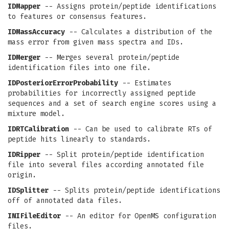
IDMapper
-- Assigns protein/peptide identifications
to features or consensus features.
IDMassAccuracy
-- Calculates a distribution of the
mass error from given mass spectra and IDs.
IDMerger
-- Merges several protein/peptide
identification files into one file.
IDPosteriorErrorProbability
-- Estimates
probabilities for incorrectly assigned peptide
sequences and a set of search engine scores using a
mixture model.
IDRTCalibration
-- Can be used to calibrate RTs of
peptide hits linearly to standards.
IDRipper
-- Split protein/peptide identification
file into several files according annotated file
origin.
IDSplitter
-- Splits protein/peptide identifications
off of annotated data files.
INIFileEditor
-- An editor for OpenMS configuration
files.