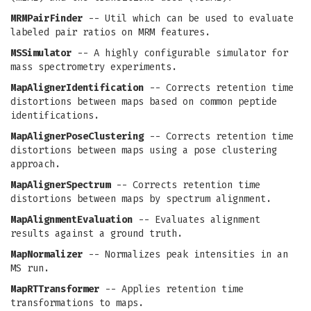
MRMPairFinder
-- Util which can be used to evaluate
labeled pair ratios on MRM features.
MSSimulator
-- A highly configurable simulator for
mass spectrometry experiments.
MapAlignerIdentification
-- Corrects retention time
distortions between maps based on common peptide
identifications.
MapAlignerPoseClustering
-- Corrects retention time
distortions between maps using a pose clustering
approach.
MapAlignerSpectrum
-- Corrects retention time
distortions between maps by spectrum alignment.
MapAlignmentEvaluation
-- Evaluates alignment
results against a ground truth.
MapNormalizer
-- Normalizes peak intensities in an
MS run.
MapRTTransformer
-- Applies retention time
transformations to maps.