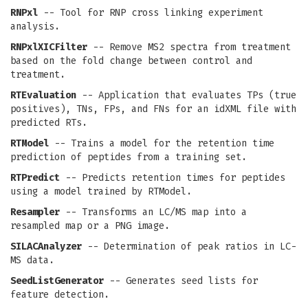
RNPxl
-- Tool for RNP cross linking experiment
analysis.
RNPxlXICFilter
-- Remove MS2 spectra from treatment
based on the fold change between control and
treatment.
RTEvaluation
-- Application that evaluates TPs (true
positives), TNs, FPs, and FNs for an idXML file with
predicted RTs.
RTModel
-- Trains a model for the retention time
prediction of peptides from a training set.
RTPredict
-- Predicts retention times for peptides
using a model trained by RTModel.
Resampler
-- Transforms an LC/MS map into a
resampled map or a PNG image.
SILACAnalyzer
-- Determination of peak ratios in LC-
MS data.
SeedListGenerator
-- Generates seed lists for
feature detection.