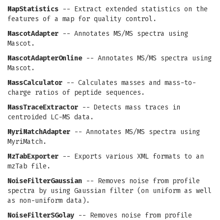
MapStatistics
-- Extract extended statistics on the
features of a map for quality control.
MascotAdapter
-- Annotates MS/MS spectra using
Mascot.
MascotAdapterOnline
-- Annotates MS/MS spectra using
Mascot.
MassCalculator
-- Calculates masses and mass-to-
charge ratios of peptide sequences.
MassTraceExtractor
-- Detects mass traces in
centroided LC-MS data.
MyriMatchAdapter
-- Annotates MS/MS spectra using
MyriMatch.
MzTabExporter
-- Exports various XML formats to an
mzTab file.
NoiseFilterGaussian
-- Removes noise from profile
spectra by using Gaussian filter (on uniform as well
as non-uniform data).
NoiseFilterSGolay
-- Removes noise from profile