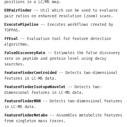
positions in a LC/MS map.
ERPairFinder
-- Util which can be used to evaluate
pair ratios on enhanced resolution (zoom) scans.
ExecutePipeline
-- Executes workflows created by
TOPPAS.
FFEval
-- Evaluation tool for feature detection
algorithms.
FalseDiscoveryRate
-- Estimates the false discovery
rate on peptide and protein level using decoy
searches.
FeatureFinderCentroided
-- Detects two-dimensional
features in LC-MS data.
FeatureFinderIsotopeWavelet
-- Detects two-
dimensional features in LC-MS data.
FeatureFinderMRM
-- Detects two-dimensional features
in LC-MS data.
FeatureFinderMetabo
-- Assembles metabolite features
from singleton mass traces.