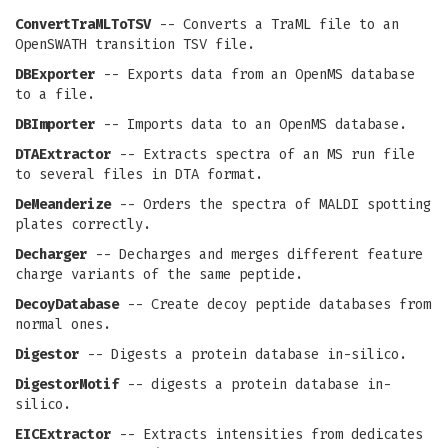
ConvertTraMLToTSV
-- Converts a TraML file to an
OpenSWATH transition TSV file.
DBExporter
-- Exports data from an OpenMS database
to a file.
DBImporter
-- Imports data to an OpenMS database.
DTAExtractor
-- Extracts spectra of an MS run file
to several files in DTA format.
DeMeanderize
-- Orders the spectra of MALDI spotting
plates correctly.
Decharger
-- Decharges and merges different feature
charge variants of the same peptide.
DecoyDatabase
-- Create decoy peptide databases from
normal ones.
Digestor
-- Digests a protein database in-silico.
DigestorMotif
-- digests a protein database in-
silico.
EICExtractor
-- Extracts intensities from dedicates