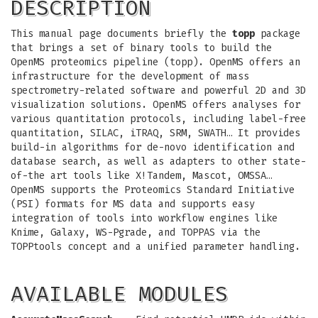
DESCRIPTION
This manual page documents briefly the
topp
package
that brings a set of binary tools to build the
OpenMS proteomics pipeline (topp). OpenMS offers an
infrastructure for the development of mass
spectrometry-related software and powerful 2D and 3D
visualization solutions. OpenMS offers analyses for
various quantitation protocols, including label-free
quantitation, SILAC, iTRAQ, SRM, SWATH… It provides
build-in algorithms for de-novo identification and
database search, as well as adapters to other state-
of-the art tools like X!Tandem, Mascot, OMSSA…
OpenMS supports the Proteomics Standard Initiative
(PSI) formats for MS data and supports easy
integration of tools into workflow engines like
Knime, Galaxy, WS-Pgrade, and TOPPAS via the
TOPPtools concept and a unified parameter handling.
AVAILABLE MODULES