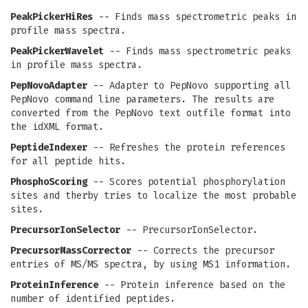
PeakPickerHiRes
-- Finds mass spectrometric peaks in
profile mass spectra.
PeakPickerWavelet
-- Finds mass spectrometric peaks
in profile mass spectra.
PepNovoAdapter
-- Adapter to PepNovo supporting all
PepNovo command line parameters. The results are
converted from the PepNovo text outfile format into
the idXML format.
PeptideIndexer
-- Refreshes the protein references
for all peptide hits.
PhosphoScoring
-- Scores potential phosphorylation
sites and therby tries to localize the most probable
sites.
PrecursorIonSelector
-- PrecursorIonSelector.
PrecursorMassCorrector
-- Corrects the precursor
entries of MS/MS spectra, by using MS1 information.
ProteinInference
-- Protein inference based on the
number of identified peptides.