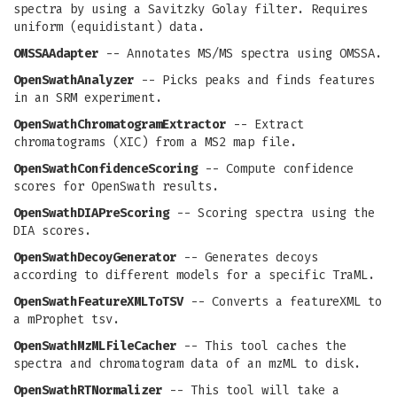
spectra by using a Savitzky Golay filter. Requires
uniform (equidistant) data.
OMSSAAdapter
-- Annotates MS/MS spectra using OMSSA.
OpenSwathAnalyzer
-- Picks peaks and finds features
in an SRM experiment.
OpenSwathChromatogramExtractor
-- Extract
chromatograms (XIC) from a MS2 map file.
OpenSwathConfidenceScoring
-- Compute confidence
scores for OpenSwath results.
OpenSwathDIAPreScoring
-- Scoring spectra using the
DIA scores.
OpenSwathDecoyGenerator
-- Generates decoys
according to different models for a specific TraML.
OpenSwathFeatureXMLToTSV
-- Converts a featureXML to
a mProphet tsv.
OpenSwathMzMLFileCacher
-- This tool caches the
spectra and chromatogram data of an mzML to disk.
OpenSwathRTNormalizer
-- This tool will take a