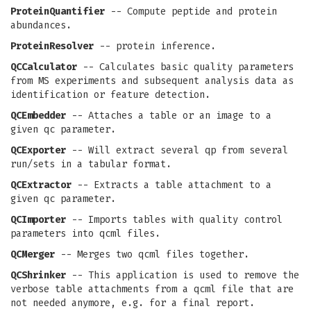
ProteinQuantifier
-- Compute peptide and protein
abundances.
ProteinResolver
-- protein inference.
QCCalculator
-- Calculates basic quality parameters
from MS experiments and subsequent analysis data as
identification or feature detection.
QCEmbedder
-- Attaches a table or an image to a
given qc parameter.
QCExporter
-- Will extract several qp from several
run/sets in a tabular format.
QCExtractor
-- Extracts a table attachment to a
given qc parameter.
QCImporter
-- Imports tables with quality control
parameters into qcml files.
QCMerger
-- Merges two qcml files together.
QCShrinker
-- This application is used to remove the
verbose table attachments from a qcml file that are
not needed anymore, e.g. for a final report.