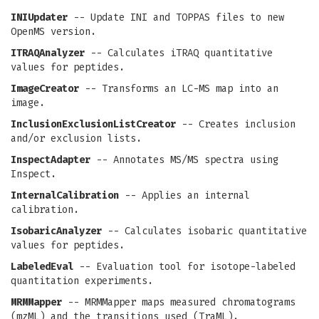
INIUpdater
-- Update INI and TOPPAS files to new
OpenMS version.
ITRAQAnalyzer
-- Calculates iTRAQ quantitative
values for peptides.
ImageCreator
-- Transforms an LC-MS map into an
image.
InclusionExclusionListCreator
-- Creates inclusion
and/or exclusion lists.
InspectAdapter
-- Annotates MS/MS spectra using
Inspect.
InternalCalibration
-- Applies an internal
calibration.
IsobaricAnalyzer
-- Calculates isobaric quantitative
values for peptides.
LabeledEval
-- Evaluation tool for isotope-labeled
quantitation experiments.
MRMMapper
-- MRMMapper maps measured chromatograms
(mzML) and the transitions used (TraML).