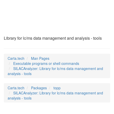
SILACAnalyzer
(1)
Library for lc/ms data management and analysis - tools
Carta.tech
Man Pages
Executable programs or shell commands
SILACAnalyzer: Library for lc/ms data management and
analysis - tools
Carta.tech
Packages
topp
SILACAnalyzer: Library for lc/ms data management and
analysis - tools