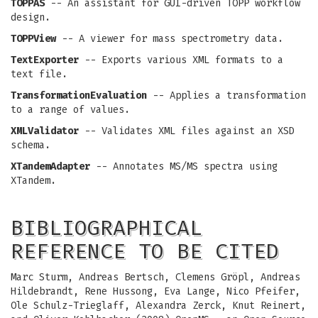
TOPPAS
-- An assistant for GUI-driven TOPP workflow
design.
TOPPView
-- A viewer for mass spectrometry data.
TextExporter
-- Exports various XML formats to a
text file.
TransformationEvaluation
-- Applies a transformation
to a range of values.
XMLValidator
-- Validates XML files against an XSD
schema.
XTandemAdapter
-- Annotates MS/MS spectra using
XTandem.
BIBLIOGRAPHICAL
REFERENCE TO BE CITED
Marc Sturm, Andreas Bertsch, Clemens Gröpl, Andreas
Hildebrandt, Rene Hussong, Eva Lange, Nico Pfeifer,
Ole Schulz-Trieglaff, Alexandra Zerck, Knut Reinert,