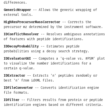
differences.
GenericWrapper
-- Allows the generic wrapping of
external tools.
HighResPrecursorMassCorrector
-- Corrects the
precursor mz determined by the instrument software.
IDConflictResolver
-- Resolves ambiguous annotations
of features with peptide identifications.
IDDecoyProbability
-- Estimates peptide
probabilities using a decoy search strategy.
IDEvaluatorGUI
-- Computes a 'q-value vs. #PSM' plot
to visualize the number identifications for a
certain q-value.
IDExtractor
-- Extracts 'n' peptides randomly or
best 'n' from idXML files.
IDFileConverter
-- Converts identification engine
file formats.
IDFilter
-- Filters results from protein or peptide
identification engines based on different criteria.