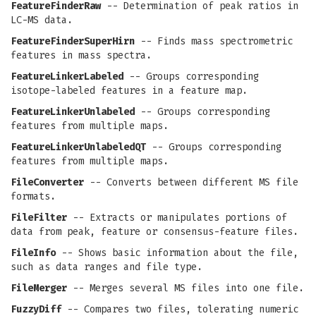
FeatureFinderRaw
-- Determination of peak ratios in
LC-MS data.
FeatureFinderSuperHirn
-- Finds mass spectrometric
features in mass spectra.
FeatureLinkerLabeled
-- Groups corresponding
isotope-labeled features in a feature map.
FeatureLinkerUnlabeled
-- Groups corresponding
features from multiple maps.
FeatureLinkerUnlabeledQT
-- Groups corresponding
features from multiple maps.
FileConverter
-- Converts between different MS file
formats.
FileFilter
-- Extracts or manipulates portions of
data from peak, feature or consensus-feature files.
FileInfo
-- Shows basic information about the file,
such as data ranges and file type.
FileMerger
-- Merges several MS files into one file.
FuzzyDiff
-- Compares two files, tolerating numeric