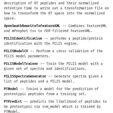
description of RT peptides and their normalized
retention time to write out a transformation file on
how to transoform the RT space into the normalized
space.
OpenSwathRewriteToFeatureXML
-- Combines featureXML
and mProphet tsv to FDR filtered featureXML.
PILISIdentification
-- performs a peptide/protein
identification with the PILIS engine.
PILISModelCV
-- Perform a cross validation of the
PILIS model parameters.
PILISModelTrainer
-- Train the PILIS model with a
given set of spectra and identifications.
PILISSpectraGenerator
-- Generate spectra given a
list of peptides and a PILIS model.
PTModel
-- Trains a model for the prediction of
proteotypic peptides from a training set.
PTPredict
-- predicts the likelihood of peptides to
be proteotypic via svm_model which is trained by
PTModel.