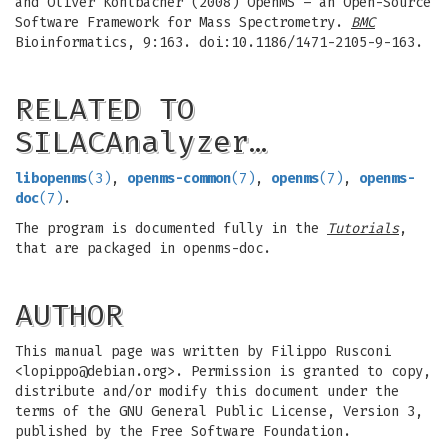
and Oliver Kohlbacher (2008) OpenMS – an Open-Source
Software Framework for Mass Spectrometry.
BMC
Bioinformatics, 9:163. doi:10.1186/1471-2105-9-163.
RELATED TO
SILACAnalyzer…
libopenms
(3)
,
openms-common
(7)
,
openms
(7)
,
openms-
doc
(7)
.
The program is documented fully in the
Tutorials
,
that are packaged in openms-doc.
AUTHOR
This manual page was written by Filippo Rusconi
<
lopippo@debian.org
>. Permission is granted to copy,
distribute and/or modify this document under the
terms of the GNU General Public License, Version 3,
published by the Free Software Foundation.