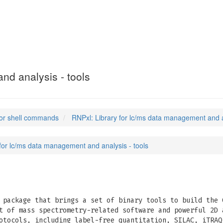
nd analysis - tools
or shell commands
RNPxl: Library for lc/ms data management and a
 for lc/ms data management and analysis - tools
package that brings a set of binary tools to build the 
t of mass spectrometry-related software and powerful 2D 
otocols, including label-free quantitation, SILAC, iTRAQ