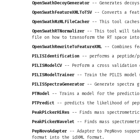
OpenSwathDecoyGenerator
-- Generates decoys
OpenSwathFeatureXMLToTSV
-- Converts a feat
OpenSwathMzMLFileCacher
-- This tool caches
OpenSwathRTNormalizer
-- This tool will take
file on how to transoform the RT space into
OpenSwathRewriteToFeatureXML
-- Combines fea
PILISIdentification
-- performs a peptide/p
PILISModelCV
-- Perform a cross validation 
PILISModelTrainer
-- Train the PILIS model 
PILISSpectraGenerator
-- Generate spectra g
PTModel
-- Trains a model for the predictio
PTPredict
-- predicts the likelihood of pep
PeakPickerHiRes
-- Finds mass spectrometric
PeakPickerWavelet
-- Finds mass spectrometr
PepNovoAdapter
-- Adapter to PepNovo support
format into the idXML format.