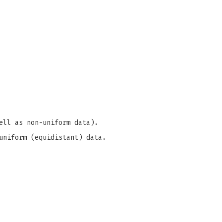
ell as non-uniform data).
uniform (equidistant) data.