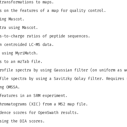
transformations to maps.
s on the features of a map for quality control.
ing Mascot.
tra using Mascot.
s-to-charge ratios of peptide sequences.
n centroided LC-MS data.
 using MyriMatch.
s to an mzTab file.
ofile spectra by using Gaussian filter (on uniform as w
ile spectra by using a Savitzky Golay filter. Requires 
ng OMSSA.
features in an SRM experiment.
hromatograms (XIC) from a MS2 map file.
dence scores for OpenSwath results.
sing the DIA scores.