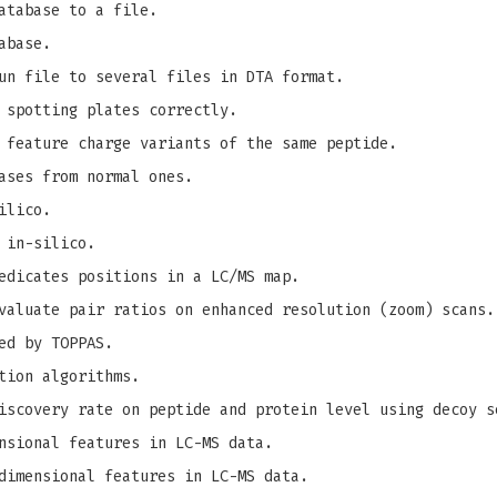
atabase to a file.
abase.
un file to several files in DTA format.
 spotting plates correctly.
 feature charge variants of the same peptide.
ases from normal ones.
ilico.
 in-silico.
edicates positions in a LC/MS map.
valuate pair ratios on enhanced resolution (zoom) scans.
ed by TOPPAS.
tion algorithms.
iscovery rate on peptide and protein level using decoy s
nsional features in LC-MS data.
dimensional features in LC-MS data.