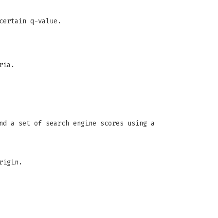
certain q-value.
ria.
nd a set of search engine scores using a
rigin.