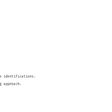
e identifications.
g approach.