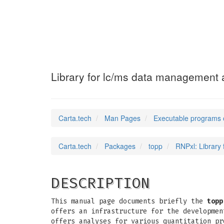
RNPxl
(1)
Library for lc/ms data management a
Carta.tech
Man Pages
Executable programs 
Carta.tech
Packages
topp
RNPxl: Library
DESCRIPTION
This manual page documents briefly the
topp
offers an infrastructure for the developmen
offers analyses for various quantitation pr