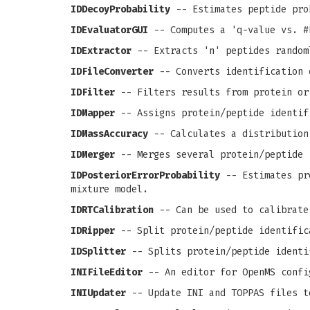
IDDecoyProbability
-- Estimates peptide pro
IDEvaluatorGUI
-- Computes a 'q-value vs. #
IDExtractor
-- Extracts 'n' peptides random
IDFileConverter
-- Converts identification 
IDFilter
-- Filters results from protein or
IDMapper
-- Assigns protein/peptide identif
IDMassAccuracy
-- Calculates a distribution
IDMerger
-- Merges several protein/peptide 
IDPosteriorErrorProbability
-- Estimates pro
mixture model.
IDRTCalibration
-- Can be used to calibrate
IDRipper
-- Split protein/peptide identific
IDSplitter
-- Splits protein/peptide identi
INIFileEditor
-- An editor for OpenMS confi
INIUpdater
-- Update INI and TOPPAS files t