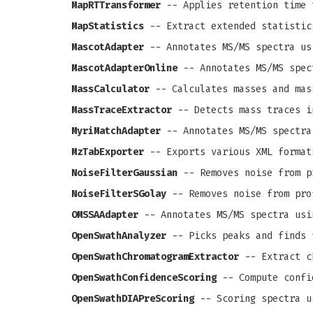
MapRTTransformer
-- Applies retention time 
MapStatistics
-- Extract extended statistic
MascotAdapter
-- Annotates MS/MS spectra us
MascotAdapterOnline
-- Annotates MS/MS spec
MassCalculator
-- Calculates masses and mas
MassTraceExtractor
-- Detects mass traces i
MyriMatchAdapter
-- Annotates MS/MS spectra
MzTabExporter
-- Exports various XML format
NoiseFilterGaussian
-- Removes noise from pr
NoiseFilterSGolay
-- Removes noise from prof
OMSSAAdapter
-- Annotates MS/MS spectra usi
OpenSwathAnalyzer
-- Picks peaks and finds 
OpenSwathChromatogramExtractor
-- Extract c
OpenSwathConfidenceScoring
-- Compute confi
OpenSwathDIAPreScoring
-- Scoring spectra u