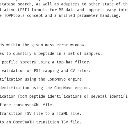
atabase search, as well as adapters to other state-of-th
tiative (PSI) formats for MS data and supports easy inte
e TOPPtools concept and a unified parameter handling.
ds within the given mass error window.
es to quantify a peptide in a set of samples.
 profile spectra using a top-hat filter.
 validation of PSI mapping and CV files.
tification using the CompNovo engine.
dentification using the CompNovo engine.
ication from peptide identifications of several identifi
f one consensusXML file.
transition TSV file to a TraML file.
to an OpenSWATH transition TSV file.