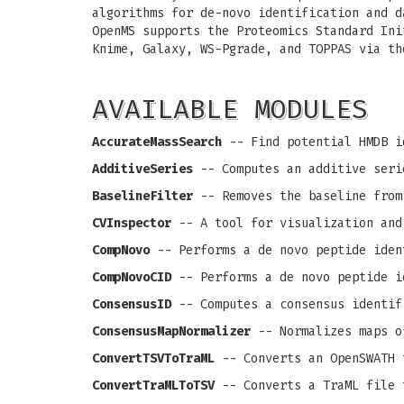
algorithms for de-novo identification and d
OpenMS supports the Proteomics Standard Ini
Knime, Galaxy, WS-Pgrade, and TOPPAS via th
AVAILABLE MODULES
AccurateMassSearch
-- Find potential HMDB i
AdditiveSeries
-- Computes an additive seri
BaselineFilter
-- Removes the baseline from
CVInspector
-- A tool for visualization and
CompNovo
-- Performs a de novo peptide iden
CompNovoCID
-- Performs a de novo peptide i
ConsensusID
-- Computes a consensus identif
ConsensusMapNormalizer
-- Normalizes maps o
ConvertTSVToTraML
-- Converts an OpenSWATH 
ConvertTraMLToTSV
-- Converts a TraML file 