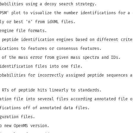
babilities using a decoy search strategy.
PSM' plot to visualize the number identifications for a 
ly or best 'n' from idXML files.
engine file formats.
 peptide identification engines based on different crite
ications to features or consensus features.
 of the mass error from given mass spectra and IDs.
identification files into one file.
babilities for incorrectly assigned peptide sequences a
 RTs of peptide hits linearly to standards.
ation file into several files according annotated file o
fications off of annotated data files.
guration files.
o new OpenMS version.