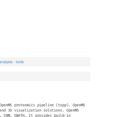
nalysis - tools
OpenMS proteomics pipeline (topp). OpenMS
and 3D visualization solutions. OpenMS
, SRM, SWATH… It provides build-in