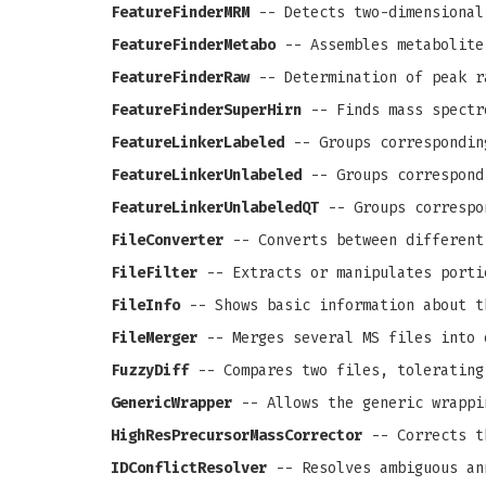
FeatureFinderMRM
-- Detects two-dimensional
FeatureFinderMetabo
-- Assembles metabolite
FeatureFinderRaw
-- Determination of peak r
FeatureFinderSuperHirn
-- Finds mass spectr
FeatureLinkerLabeled
-- Groups correspondin
FeatureLinkerUnlabeled
-- Groups correspond
FeatureLinkerUnlabeledQT
-- Groups correspo
FileConverter
-- Converts between different
FileFilter
-- Extracts or manipulates porti
FileInfo
-- Shows basic information about t
FileMerger
-- Merges several MS files into 
FuzzyDiff
-- Compares two files, tolerating
GenericWrapper
-- Allows the generic wrappi
HighResPrecursorMassCorrector
-- Corrects th
IDConflictResolver
-- Resolves ambiguous an