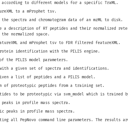
 according to different models for a specific TraML.
ureXML to a mProphet tsv.
 the spectra and chromatogram data of an mzML to disk.
 a description of RT peptides and their normalized rete
 the normalized space.
tureXML and mProphet tsv to FDR filtered featureXML.
rotein identification with the PILIS engine.
of the PILIS model parameters.
with a given set of spectra and identifications.
iven a list of peptides and a PILIS model.
n of proteotypic peptides from a training set.
tides to be proteotypic via svm_model which is trained b
 peaks in profile mass spectra.
ic peaks in profile mass spectra.
ing all PepNovo command line parameters. The results ar