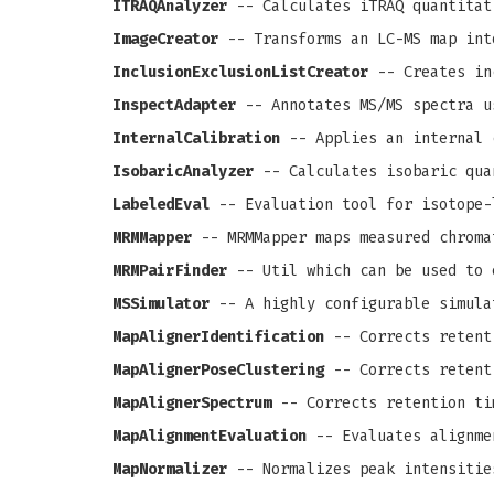
ITRAQAnalyzer
-- Calculates iTRAQ quantitat
ImageCreator
-- Transforms an LC-MS map int
InclusionExclusionListCreator
-- Creates in
InspectAdapter
-- Annotates MS/MS spectra u
InternalCalibration
-- Applies an internal 
IsobaricAnalyzer
-- Calculates isobaric qua
LabeledEval
-- Evaluation tool for isotope-
MRMMapper
-- MRMMapper maps measured chroma
MRMPairFinder
-- Util which can be used to 
MSSimulator
-- A highly configurable simula
MapAlignerIdentification
-- Corrects retenti
MapAlignerPoseClustering
-- Corrects retenti
MapAlignerSpectrum
-- Corrects retention ti
MapAlignmentEvaluation
-- Evaluates alignme
MapNormalizer
-- Normalizes peak intensitie