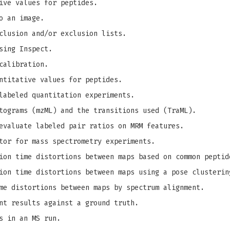
ive values for peptides.
o an image.
clusion and/or exclusion lists.
sing Inspect.
calibration.
ntitative values for peptides.
labeled quantitation experiments.
tograms (mzML) and the transitions used (TraML).
evaluate labeled pair ratios on MRM features.
tor for mass spectrometry experiments.
on time distortions between maps based on common peptid
on time distortions between maps using a pose clusterin
me distortions between maps by spectrum alignment.
nt results against a ground truth.
s in an MS run.