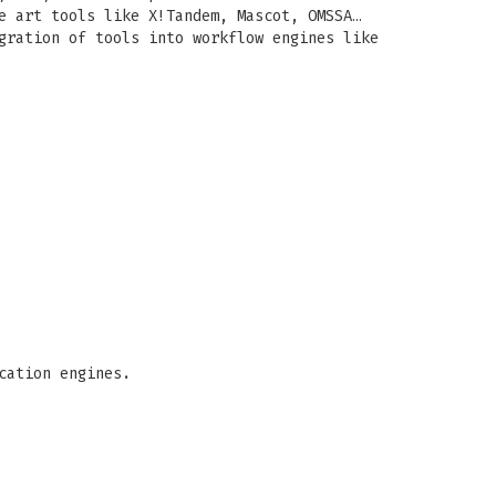
e art tools like X!Tandem, Mascot, OMSSA…
gration of tools into workflow engines like
cation engines.