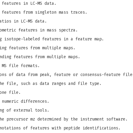
 features in LC-MS data.
 features from singleton mass traces.
atios in LC-MS data.
ometric features in mass spectra.
g isotope-labeled features in a feature map.
ing features from multiple maps.
nding features from multiple maps.
 MS file formats.
ons of data from peak, feature or consensus-feature file
he file, such as data ranges and file type.
one file.
 numeric differences.
ng of external tools.
e precursor mz determined by the instrument software.
notations of features with peptide identifications.