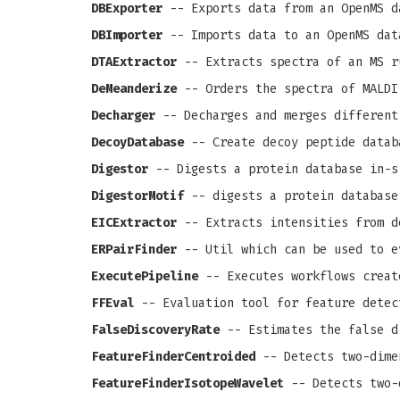
DBExporter
-- Exports data from an OpenMS d
DBImporter
-- Imports data to an OpenMS dat
DTAExtractor
-- Extracts spectra of an MS r
DeMeanderize
-- Orders the spectra of MALDI
Decharger
-- Decharges and merges different
DecoyDatabase
-- Create decoy peptide datab
Digestor
-- Digests a protein database in-s
DigestorMotif
-- digests a protein database
EICExtractor
-- Extracts intensities from d
ERPairFinder
-- Util which can be used to e
ExecutePipeline
-- Executes workflows creat
FFEval
-- Evaluation tool for feature detec
FalseDiscoveryRate
-- Estimates the false d
FeatureFinderCentroided
-- Detects two-dime
FeatureFinderIsotopeWavelet
-- Detects two-