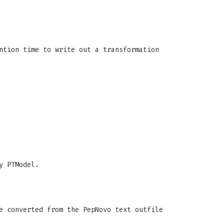
ntion time to write out a transformation
y PTModel.
e converted from the PepNovo text outfile