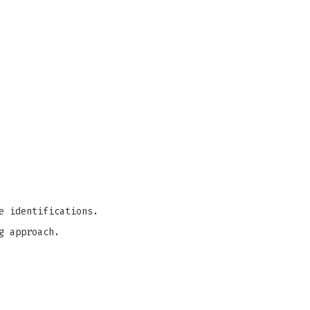
e identifications.
g approach.