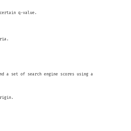
certain q-value.
ria.
nd a set of search engine scores using a
rigin.