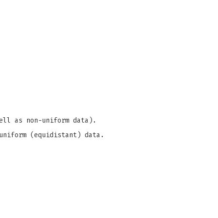
ell as non-uniform data).
uniform (equidistant) data.