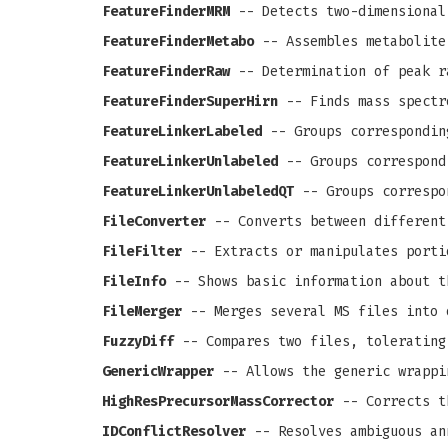
FeatureFinderMRM
-- Detects two-dimensional
FeatureFinderMetabo
-- Assembles metabolite
FeatureFinderRaw
-- Determination of peak r
FeatureFinderSuperHirn
-- Finds mass spectr
FeatureLinkerLabeled
-- Groups correspondin
FeatureLinkerUnlabeled
-- Groups correspond
FeatureLinkerUnlabeledQT
-- Groups correspo
FileConverter
-- Converts between different
FileFilter
-- Extracts or manipulates porti
FileInfo
-- Shows basic information about t
FileMerger
-- Merges several MS files into 
FuzzyDiff
-- Compares two files, tolerating
GenericWrapper
-- Allows the generic wrappi
HighResPrecursorMassCorrector
-- Corrects th
IDConflictResolver
-- Resolves ambiguous an