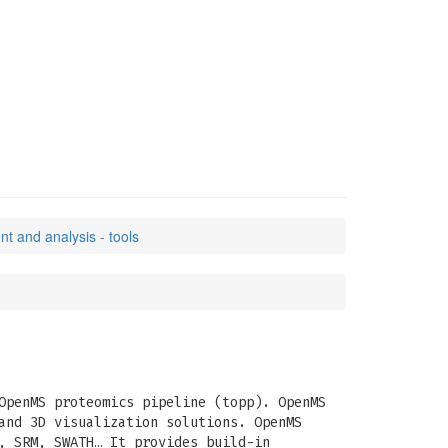
 and analysis - tools
OpenMS proteomics pipeline (topp). OpenMS
and 3D visualization solutions. OpenMS
, SRM, SWATH… It provides build-in