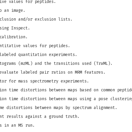
ive values for peptides.
o an image.
clusion and/or exclusion lists.
sing Inspect.
calibration.
ntitative values for peptides.
labeled quantitation experiments.
tograms (mzML) and the transitions used (TraML).
evaluate labeled pair ratios on MRM features.
tor for mass spectrometry experiments.
on time distortions between maps based on common peptid
on time distortions between maps using a pose clusterin
me distortions between maps by spectrum alignment.
nt results against a ground truth.
s in an MS run.