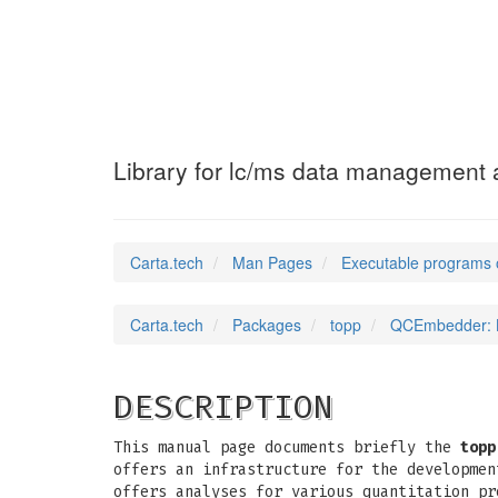
QCEmbedder
(1)
Library for lc/ms data management a
Carta.tech
Man Pages
Executable programs 
Carta.tech
Packages
topp
QCEmbedder: Li
DESCRIPTION
This manual page documents briefly the
topp
offers an infrastructure for the developmen
offers analyses for various quantitation pr