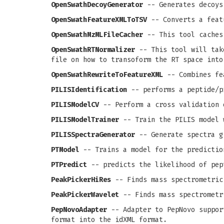
OpenSwathDecoyGenerator
-- Generates decoys
OpenSwathFeatureXMLToTSV
-- Converts a feat
OpenSwathMzMLFileCacher
-- This tool caches
OpenSwathRTNormalizer
-- This tool will take
file on how to transoform the RT space into
OpenSwathRewriteToFeatureXML
-- Combines fea
PILISIdentification
-- performs a peptide/p
PILISModelCV
-- Perform a cross validation 
PILISModelTrainer
-- Train the PILIS model 
PILISSpectraGenerator
-- Generate spectra g
PTModel
-- Trains a model for the predictio
PTPredict
-- predicts the likelihood of pep
PeakPickerHiRes
-- Finds mass spectrometric
PeakPickerWavelet
-- Finds mass spectrometr
PepNovoAdapter
-- Adapter to PepNovo support
format into the idXML format.