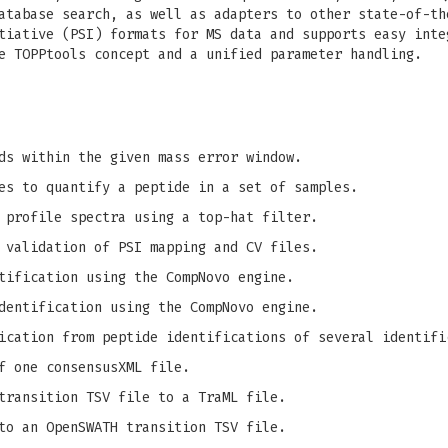
atabase search, as well as adapters to other state-of-th
tiative (PSI) formats for MS data and supports easy inte
e TOPPtools concept and a unified parameter handling.
ds within the given mass error window.
es to quantify a peptide in a set of samples.
 profile spectra using a top-hat filter.
 validation of PSI mapping and CV files.
tification using the CompNovo engine.
dentification using the CompNovo engine.
ication from peptide identifications of several identifi
f one consensusXML file.
transition TSV file to a TraML file.
to an OpenSWATH transition TSV file.