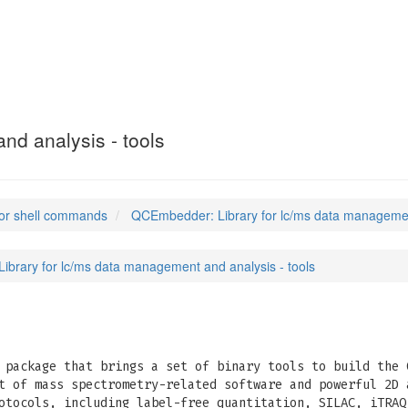
nd analysis - tools
or shell commands
QCEmbedder: Library for lc/ms data management
brary for lc/ms data management and analysis - tools
package that brings a set of binary tools to build the 
t of mass spectrometry-related software and powerful 2D 
otocols, including label-free quantitation, SILAC, iTRAQ