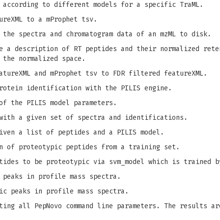
 according to different models for a specific TraML.
ureXML to a mProphet tsv.
 the spectra and chromatogram data of an mzML to disk.
 a description of RT peptides and their normalized rete
 the normalized space.
tureXML and mProphet tsv to FDR filtered featureXML.
rotein identification with the PILIS engine.
of the PILIS model parameters.
with a given set of spectra and identifications.
iven a list of peptides and a PILIS model.
n of proteotypic peptides from a training set.
tides to be proteotypic via svm_model which is trained b
 peaks in profile mass spectra.
ic peaks in profile mass spectra.
ing all PepNovo command line parameters. The results ar