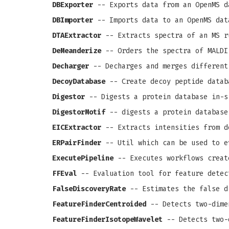
DBExporter
-- Exports data from an OpenMS d
DBImporter
-- Imports data to an OpenMS dat
DTAExtractor
-- Extracts spectra of an MS r
DeMeanderize
-- Orders the spectra of MALDI
Decharger
-- Decharges and merges different
DecoyDatabase
-- Create decoy peptide datab
Digestor
-- Digests a protein database in-s
DigestorMotif
-- digests a protein database
EICExtractor
-- Extracts intensities from d
ERPairFinder
-- Util which can be used to e
ExecutePipeline
-- Executes workflows creat
FFEval
-- Evaluation tool for feature detec
FalseDiscoveryRate
-- Estimates the false d
FeatureFinderCentroided
-- Detects two-dime
FeatureFinderIsotopeWavelet
-- Detects two-