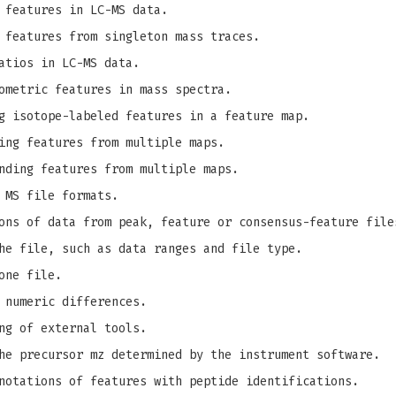
 features in LC-MS data.
 features from singleton mass traces.
atios in LC-MS data.
ometric features in mass spectra.
g isotope-labeled features in a feature map.
ing features from multiple maps.
nding features from multiple maps.
 MS file formats.
ons of data from peak, feature or consensus-feature file
he file, such as data ranges and file type.
one file.
 numeric differences.
ng of external tools.
e precursor mz determined by the instrument software.
notations of features with peptide identifications.