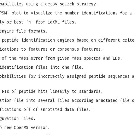
babilities using a decoy search strategy.
PSM' plot to visualize the number identifications for a 
ly or best 'n' from idXML files.
engine file formats.
 peptide identification engines based on different crite
ications to features or consensus features.
 of the mass error from given mass spectra and IDs.
identification files into one file.
babilities for incorrectly assigned peptide sequences a
 RTs of peptide hits linearly to standards.
ation file into several files according annotated file o
fications off of annotated data files.
guration files.
o new OpenMS version.