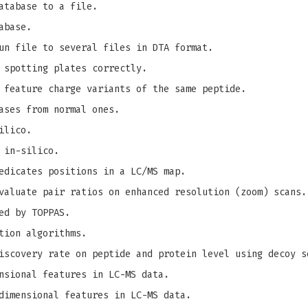
atabase to a file.
abase.
un file to several files in DTA format.
 spotting plates correctly.
 feature charge variants of the same peptide.
ases from normal ones.
ilico.
 in-silico.
edicates positions in a LC/MS map.
valuate pair ratios on enhanced resolution (zoom) scans.
ed by TOPPAS.
tion algorithms.
iscovery rate on peptide and protein level using decoy s
nsional features in LC-MS data.
dimensional features in LC-MS data.