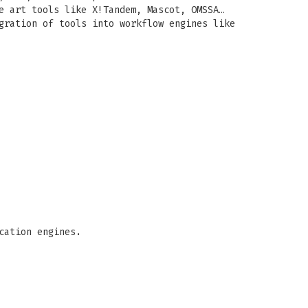
e art tools like X!Tandem, Mascot, OMSSA…
gration of tools into workflow engines like
cation engines.