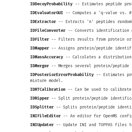
IDDecoyProbability
-- Estimates peptide pro
IDEvaluatorGUI
-- Computes a 'q-value vs. #
IDExtractor
-- Extracts 'n' peptides random
IDFileConverter
-- Converts identification 
IDFilter
-- Filters results from protein or
IDMapper
-- Assigns protein/peptide identif
IDMassAccuracy
-- Calculates a distribution
IDMerger
-- Merges several protein/peptide 
IDPosteriorErrorProbability
-- Estimates pro
mixture model.
IDRTCalibration
-- Can be used to calibrate
IDRipper
-- Split protein/peptide identific
IDSplitter
-- Splits protein/peptide identi
INIFileEditor
-- An editor for OpenMS confi
INIUpdater
-- Update INI and TOPPAS files t