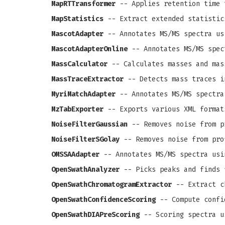
MapRTTransformer
-- Applies retention time 
MapStatistics
-- Extract extended statistic
MascotAdapter
-- Annotates MS/MS spectra us
MascotAdapterOnline
-- Annotates MS/MS spec
MassCalculator
-- Calculates masses and mas
MassTraceExtractor
-- Detects mass traces i
MyriMatchAdapter
-- Annotates MS/MS spectra
MzTabExporter
-- Exports various XML format
NoiseFilterGaussian
-- Removes noise from pr
NoiseFilterSGolay
-- Removes noise from prof
OMSSAAdapter
-- Annotates MS/MS spectra usi
OpenSwathAnalyzer
-- Picks peaks and finds 
OpenSwathChromatogramExtractor
-- Extract c
OpenSwathConfidenceScoring
-- Compute confi
OpenSwathDIAPreScoring
-- Scoring spectra u