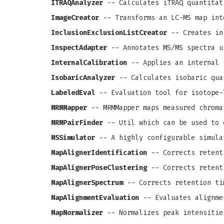
ITRAQAnalyzer
-- Calculates iTRAQ quantitat
ImageCreator
-- Transforms an LC-MS map int
InclusionExclusionListCreator
-- Creates in
InspectAdapter
-- Annotates MS/MS spectra u
InternalCalibration
-- Applies an internal 
IsobaricAnalyzer
-- Calculates isobaric qua
LabeledEval
-- Evaluation tool for isotope-
MRMMapper
-- MRMMapper maps measured chroma
MRMPairFinder
-- Util which can be used to 
MSSimulator
-- A highly configurable simula
MapAlignerIdentification
-- Corrects retenti
MapAlignerPoseClustering
-- Corrects retenti
MapAlignerSpectrum
-- Corrects retention ti
MapAlignmentEvaluation
-- Evaluates alignme
MapNormalizer
-- Normalizes peak intensitie