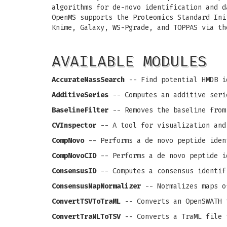
algorithms for de-novo identification and d
OpenMS supports the Proteomics Standard Ini
Knime, Galaxy, WS-Pgrade, and TOPPAS via th
AVAILABLE MODULES
AccurateMassSearch
-- Find potential HMDB i
AdditiveSeries
-- Computes an additive seri
BaselineFilter
-- Removes the baseline from
CVInspector
-- A tool for visualization and
CompNovo
-- Performs a de novo peptide iden
CompNovoCID
-- Performs a de novo peptide i
ConsensusID
-- Computes a consensus identif
ConsensusMapNormalizer
-- Normalizes maps o
ConvertTSVToTraML
-- Converts an OpenSWATH 
ConvertTraMLToTSV
-- Converts a TraML file 