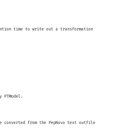
ntion time to write out a transformation
y PTModel.
e converted from the PepNovo text outfile