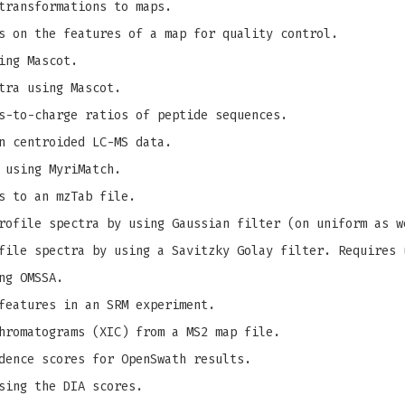
transformations to maps.
s on the features of a map for quality control.
ing Mascot.
tra using Mascot.
s-to-charge ratios of peptide sequences.
n centroided LC-MS data.
 using MyriMatch.
s to an mzTab file.
ofile spectra by using Gaussian filter (on uniform as w
ile spectra by using a Savitzky Golay filter. Requires 
ng OMSSA.
features in an SRM experiment.
hromatograms (XIC) from a MS2 map file.
dence scores for OpenSwath results.
sing the DIA scores.