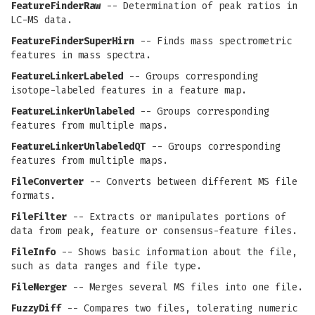
FeatureFinderRaw
-- Determination of peak ratios in
LC-MS data.
FeatureFinderSuperHirn
-- Finds mass spectrometric
features in mass spectra.
FeatureLinkerLabeled
-- Groups corresponding
isotope-labeled features in a feature map.
FeatureLinkerUnlabeled
-- Groups corresponding
features from multiple maps.
FeatureLinkerUnlabeledQT
-- Groups corresponding
features from multiple maps.
FileConverter
-- Converts between different MS file
formats.
FileFilter
-- Extracts or manipulates portions of
data from peak, feature or consensus-feature files.
FileInfo
-- Shows basic information about the file,
such as data ranges and file type.
FileMerger
-- Merges several MS files into one file.
FuzzyDiff
-- Compares two files, tolerating numeric