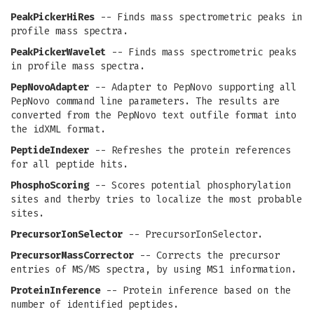
PeakPickerHiRes
-- Finds mass spectrometric peaks in
profile mass spectra.
PeakPickerWavelet
-- Finds mass spectrometric peaks
in profile mass spectra.
PepNovoAdapter
-- Adapter to PepNovo supporting all
PepNovo command line parameters. The results are
converted from the PepNovo text outfile format into
the idXML format.
PeptideIndexer
-- Refreshes the protein references
for all peptide hits.
PhosphoScoring
-- Scores potential phosphorylation
sites and therby tries to localize the most probable
sites.
PrecursorIonSelector
-- PrecursorIonSelector.
PrecursorMassCorrector
-- Corrects the precursor
entries of MS/MS spectra, by using MS1 information.
ProteinInference
-- Protein inference based on the
number of identified peptides.