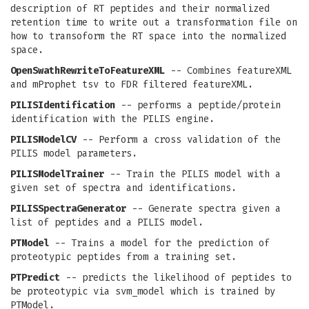
description of RT peptides and their normalized
retention time to write out a transformation file on
how to transoform the RT space into the normalized
space.
OpenSwathRewriteToFeatureXML
-- Combines featureXML
and mProphet tsv to FDR filtered featureXML.
PILISIdentification
-- performs a peptide/protein
identification with the PILIS engine.
PILISModelCV
-- Perform a cross validation of the
PILIS model parameters.
PILISModelTrainer
-- Train the PILIS model with a
given set of spectra and identifications.
PILISSpectraGenerator
-- Generate spectra given a
list of peptides and a PILIS model.
PTModel
-- Trains a model for the prediction of
proteotypic peptides from a training set.
PTPredict
-- predicts the likelihood of peptides to
be proteotypic via svm_model which is trained by
PTModel.