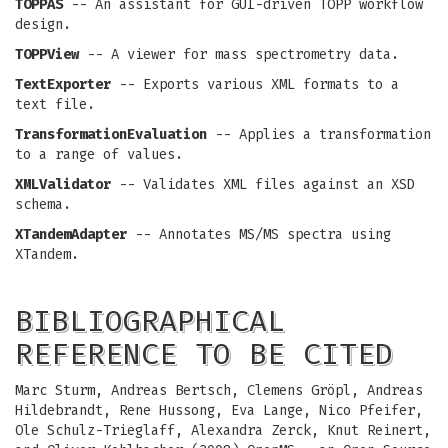
TOPPAS
-- An assistant for GUI-driven TOPP workflow
design.
TOPPView
-- A viewer for mass spectrometry data.
TextExporter
-- Exports various XML formats to a
text file.
TransformationEvaluation
-- Applies a transformation
to a range of values.
XMLValidator
-- Validates XML files against an XSD
schema.
XTandemAdapter
-- Annotates MS/MS spectra using
XTandem.
BIBLIOGRAPHICAL
REFERENCE TO BE CITED
Marc Sturm, Andreas Bertsch, Clemens Gröpl, Andreas
Hildebrandt, Rene Hussong, Eva Lange, Nico Pfeifer,
Ole Schulz-Trieglaff, Alexandra Zerck, Knut Reinert,