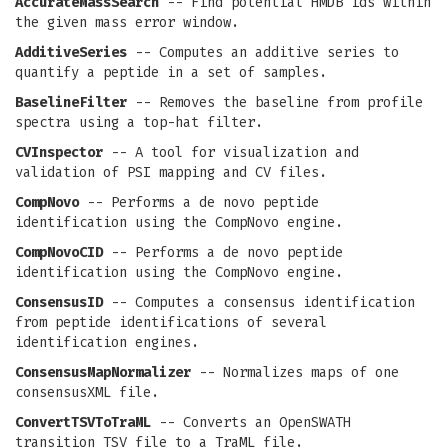
AccurateMassSearch
-- Find potential HMDB ids within
the given mass error window.
AdditiveSeries
-- Computes an additive series to
quantify a peptide in a set of samples.
BaselineFilter
-- Removes the baseline from profile
spectra using a top-hat filter.
CVInspector
-- A tool for visualization and
validation of PSI mapping and CV files.
CompNovo
-- Performs a de novo peptide
identification using the CompNovo engine.
CompNovoCID
-- Performs a de novo peptide
identification using the CompNovo engine.
ConsensusID
-- Computes a consensus identification
from peptide identifications of several
identification engines.
ConsensusMapNormalizer
-- Normalizes maps of one
consensusXML file.
ConvertTSVToTraML
-- Converts an OpenSWATH
transition TSV file to a TraML file.