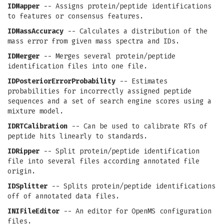
IDMapper
-- Assigns protein/peptide identifications
to features or consensus features.
IDMassAccuracy
-- Calculates a distribution of the
mass error from given mass spectra and IDs.
IDMerger
-- Merges several protein/peptide
identification files into one file.
IDPosteriorErrorProbability
-- Estimates
probabilities for incorrectly assigned peptide
sequences and a set of search engine scores using a
mixture model.
IDRTCalibration
-- Can be used to calibrate RTs of
peptide hits linearly to standards.
IDRipper
-- Split protein/peptide identification
file into several files according annotated file
origin.
IDSplitter
-- Splits protein/peptide identifications
off of annotated data files.
INIFileEditor
-- An editor for OpenMS configuration
files.