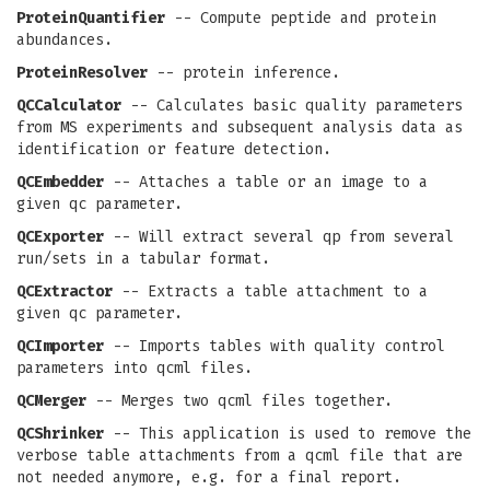
ProteinQuantifier
-- Compute peptide and protein
abundances.
ProteinResolver
-- protein inference.
QCCalculator
-- Calculates basic quality parameters
from MS experiments and subsequent analysis data as
identification or feature detection.
QCEmbedder
-- Attaches a table or an image to a
given qc parameter.
QCExporter
-- Will extract several qp from several
run/sets in a tabular format.
QCExtractor
-- Extracts a table attachment to a
given qc parameter.
QCImporter
-- Imports tables with quality control
parameters into qcml files.
QCMerger
-- Merges two qcml files together.
QCShrinker
-- This application is used to remove the
verbose table attachments from a qcml file that are
not needed anymore, e.g. for a final report.