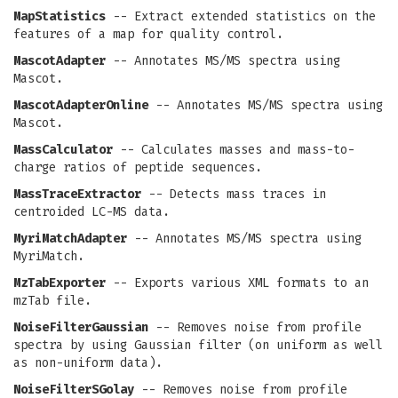
MapStatistics
-- Extract extended statistics on the
features of a map for quality control.
MascotAdapter
-- Annotates MS/MS spectra using
Mascot.
MascotAdapterOnline
-- Annotates MS/MS spectra using
Mascot.
MassCalculator
-- Calculates masses and mass-to-
charge ratios of peptide sequences.
MassTraceExtractor
-- Detects mass traces in
centroided LC-MS data.
MyriMatchAdapter
-- Annotates MS/MS spectra using
MyriMatch.
MzTabExporter
-- Exports various XML formats to an
mzTab file.
NoiseFilterGaussian
-- Removes noise from profile
spectra by using Gaussian filter (on uniform as well
as non-uniform data).
NoiseFilterSGolay
-- Removes noise from profile