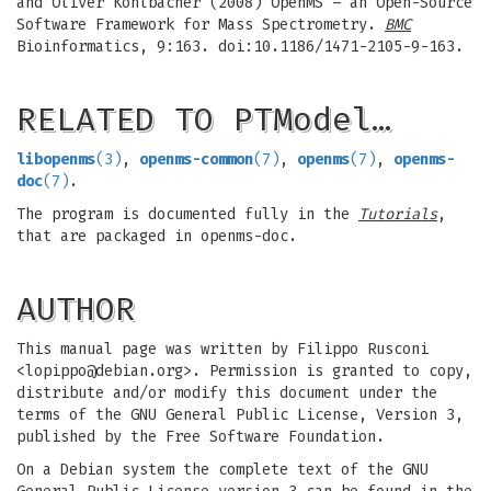
and Oliver Kohlbacher (2008) OpenMS – an Open-Source
Software Framework for Mass Spectrometry.
BMC
Bioinformatics, 9:163. doi:10.1186/1471-2105-9-163.
RELATED TO PTModel…
libopenms
(3)
,
openms-common
(7)
,
openms
(7)
,
openms-
doc
(7)
.
The program is documented fully in the
Tutorials
,
that are packaged in openms-doc.
AUTHOR
This manual page was written by Filippo Rusconi
<
lopippo@debian.org
>. Permission is granted to copy,
distribute and/or modify this document under the
terms of the GNU General Public License, Version 3,
published by the Free Software Foundation.
On a Debian system the complete text of the GNU