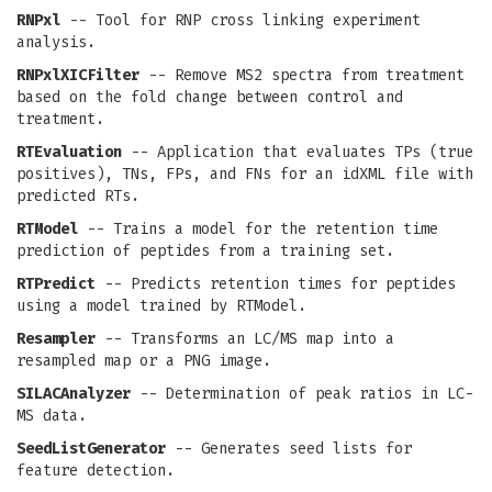
RNPxl
-- Tool for RNP cross linking experiment
analysis.
RNPxlXICFilter
-- Remove MS2 spectra from treatment
based on the fold change between control and
treatment.
RTEvaluation
-- Application that evaluates TPs (true
positives), TNs, FPs, and FNs for an idXML file with
predicted RTs.
RTModel
-- Trains a model for the retention time
prediction of peptides from a training set.
RTPredict
-- Predicts retention times for peptides
using a model trained by RTModel.
Resampler
-- Transforms an LC/MS map into a
resampled map or a PNG image.
SILACAnalyzer
-- Determination of peak ratios in LC-
MS data.
SeedListGenerator
-- Generates seed lists for
feature detection.