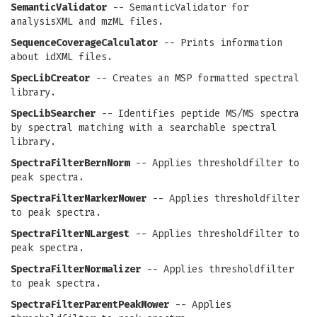
SemanticValidator
-- SemanticValidator for
analysisXML and mzML files.
SequenceCoverageCalculator
-- Prints information
about idXML files.
SpecLibCreator
-- Creates an MSP formatted spectral
library.
SpecLibSearcher
-- Identifies peptide MS/MS spectra
by spectral matching with a searchable spectral
library.
SpectraFilterBernNorm
-- Applies thresholdfilter to
peak spectra.
SpectraFilterMarkerMower
-- Applies thresholdfilter
to peak spectra.
SpectraFilterNLargest
-- Applies thresholdfilter to
peak spectra.
SpectraFilterNormalizer
-- Applies thresholdfilter
to peak spectra.
SpectraFilterParentPeakMower
-- Applies