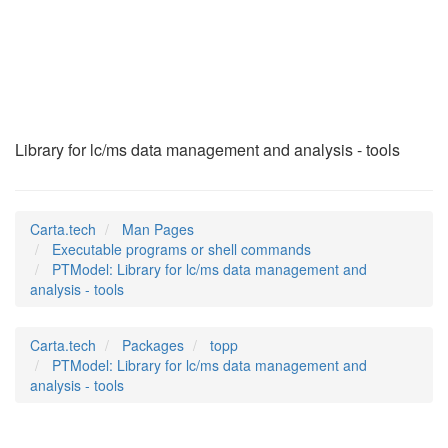
PTModel
(1)
Library for lc/ms data management and analysis - tools
Carta.tech
Man Pages
Executable programs or shell commands
PTModel: Library for lc/ms data management and
analysis - tools
Carta.tech
Packages
topp
PTModel: Library for lc/ms data management and
analysis - tools