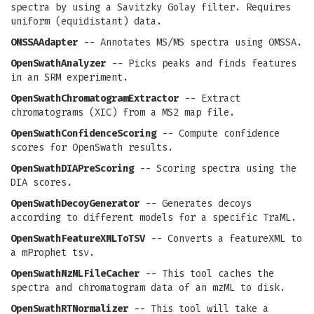
spectra by using a Savitzky Golay filter. Requires
uniform (equidistant) data.
OMSSAAdapter
-- Annotates MS/MS spectra using OMSSA.
OpenSwathAnalyzer
-- Picks peaks and finds features
in an SRM experiment.
OpenSwathChromatogramExtractor
-- Extract
chromatograms (XIC) from a MS2 map file.
OpenSwathConfidenceScoring
-- Compute confidence
scores for OpenSwath results.
OpenSwathDIAPreScoring
-- Scoring spectra using the
DIA scores.
OpenSwathDecoyGenerator
-- Generates decoys
according to different models for a specific TraML.
OpenSwathFeatureXMLToTSV
-- Converts a featureXML to
a mProphet tsv.
OpenSwathMzMLFileCacher
-- This tool caches the
spectra and chromatogram data of an mzML to disk.
OpenSwathRTNormalizer
-- This tool will take a