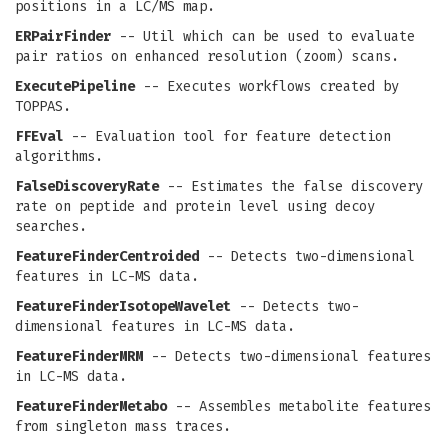
positions in a LC/MS map.
ERPairFinder
-- Util which can be used to evaluate
pair ratios on enhanced resolution (zoom) scans.
ExecutePipeline
-- Executes workflows created by
TOPPAS.
FFEval
-- Evaluation tool for feature detection
algorithms.
FalseDiscoveryRate
-- Estimates the false discovery
rate on peptide and protein level using decoy
searches.
FeatureFinderCentroided
-- Detects two-dimensional
features in LC-MS data.
FeatureFinderIsotopeWavelet
-- Detects two-
dimensional features in LC-MS data.
FeatureFinderMRM
-- Detects two-dimensional features
in LC-MS data.
FeatureFinderMetabo
-- Assembles metabolite features
from singleton mass traces.