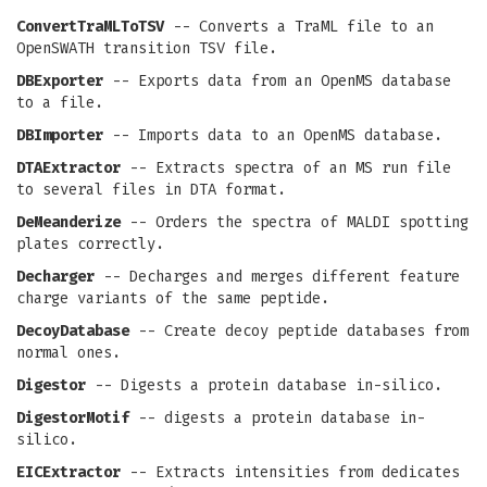
ConvertTraMLToTSV
-- Converts a TraML file to an
OpenSWATH transition TSV file.
DBExporter
-- Exports data from an OpenMS database
to a file.
DBImporter
-- Imports data to an OpenMS database.
DTAExtractor
-- Extracts spectra of an MS run file
to several files in DTA format.
DeMeanderize
-- Orders the spectra of MALDI spotting
plates correctly.
Decharger
-- Decharges and merges different feature
charge variants of the same peptide.
DecoyDatabase
-- Create decoy peptide databases from
normal ones.
Digestor
-- Digests a protein database in-silico.
DigestorMotif
-- digests a protein database in-
silico.
EICExtractor
-- Extracts intensities from dedicates