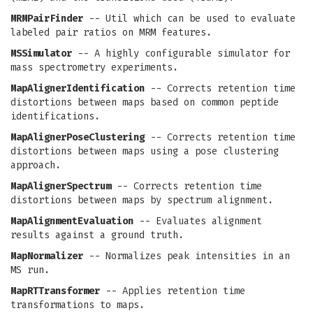
MRMPairFinder
-- Util which can be used to evaluate
labeled pair ratios on MRM features.
MSSimulator
-- A highly configurable simulator for
mass spectrometry experiments.
MapAlignerIdentification
-- Corrects retention time
distortions between maps based on common peptide
identifications.
MapAlignerPoseClustering
-- Corrects retention time
distortions between maps using a pose clustering
approach.
MapAlignerSpectrum
-- Corrects retention time
distortions between maps by spectrum alignment.
MapAlignmentEvaluation
-- Evaluates alignment
results against a ground truth.
MapNormalizer
-- Normalizes peak intensities in an
MS run.
MapRTTransformer
-- Applies retention time
transformations to maps.