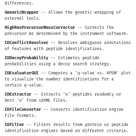
differences.
GenericWrapper
-- Allows the generic wrapping of
external tools.
HighResPrecursorMassCorrector
-- Corrects the
precursor mz determined by the instrument software.
IDConflictResolver
-- Resolves ambiguous annotations
of features with peptide identifications.
IDDecoyProbability
-- Estimates peptide
probabilities using a decoy search strategy.
IDEvaluatorGUI
-- Computes a 'q-value vs. #PSM' plot
to visualize the number identifications for a
certain q-value.
IDExtractor
-- Extracts 'n' peptides randomly or
best 'n' from idXML files.
IDFileConverter
-- Converts identification engine
file formats.
IDFilter
-- Filters results from protein or peptide
identification engines based on different criteria.