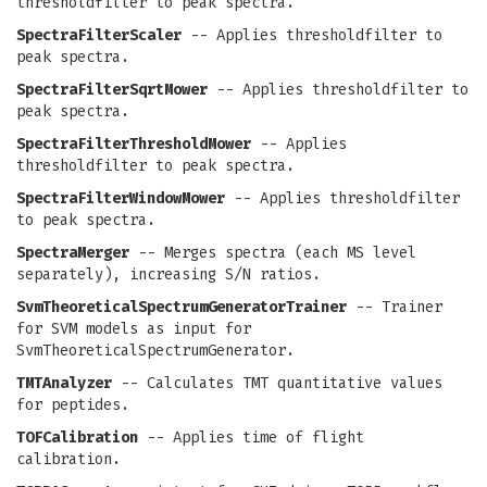
thresholdfilter to peak spectra.
SpectraFilterScaler
-- Applies thresholdfilter to
peak spectra.
SpectraFilterSqrtMower
-- Applies thresholdfilter to
peak spectra.
SpectraFilterThresholdMower
-- Applies
thresholdfilter to peak spectra.
SpectraFilterWindowMower
-- Applies thresholdfilter
to peak spectra.
SpectraMerger
-- Merges spectra (each MS level
separately), increasing S/N ratios.
SvmTheoreticalSpectrumGeneratorTrainer
-- Trainer
for SVM models as input for
SvmTheoreticalSpectrumGenerator.
TMTAnalyzer
-- Calculates TMT quantitative values
for peptides.
TOFCalibration
-- Applies time of flight
calibration.