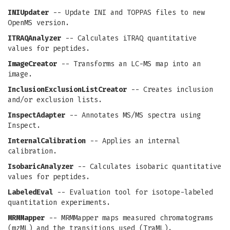
INIUpdater
-- Update INI and TOPPAS files to new
OpenMS version.
ITRAQAnalyzer
-- Calculates iTRAQ quantitative
values for peptides.
ImageCreator
-- Transforms an LC-MS map into an
image.
InclusionExclusionListCreator
-- Creates inclusion
and/or exclusion lists.
InspectAdapter
-- Annotates MS/MS spectra using
Inspect.
InternalCalibration
-- Applies an internal
calibration.
IsobaricAnalyzer
-- Calculates isobaric quantitative
values for peptides.
LabeledEval
-- Evaluation tool for isotope-labeled
quantitation experiments.
MRMMapper
-- MRMMapper maps measured chromatograms
(mzML) and the transitions used (TraML).