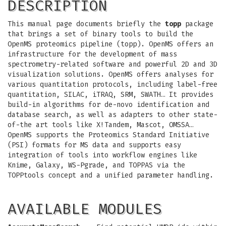
DESCRIPTION
This manual page documents briefly the
topp
package
that brings a set of binary tools to build the
OpenMS proteomics pipeline (topp). OpenMS offers an
infrastructure for the development of mass
spectrometry-related software and powerful 2D and 3D
visualization solutions. OpenMS offers analyses for
various quantitation protocols, including label-free
quantitation, SILAC, iTRAQ, SRM, SWATH… It provides
build-in algorithms for de-novo identification and
database search, as well as adapters to other state-
of-the art tools like X!Tandem, Mascot, OMSSA…
OpenMS supports the Proteomics Standard Initiative
(PSI) formats for MS data and supports easy
integration of tools into workflow engines like
Knime, Galaxy, WS-Pgrade, and TOPPAS via the
TOPPtools concept and a unified parameter handling.
AVAILABLE MODULES