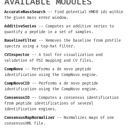
AVAILABLE MODULES
AccurateMassSearch
-- Find potential HMDB ids within
the given mass error window.
AdditiveSeries
-- Computes an additive series to
quantify a peptide in a set of samples.
BaselineFilter
-- Removes the baseline from profile
spectra using a top-hat filter.
CVInspector
-- A tool for visualization and
validation of PSI mapping and CV files.
CompNovo
-- Performs a de novo peptide
identification using the CompNovo engine.
CompNovoCID
-- Performs a de novo peptide
identification using the CompNovo engine.
ConsensusID
-- Computes a consensus identification
from peptide identifications of several
identification engines.
ConsensusMapNormalizer
-- Normalizes maps of one
consensusXML file.