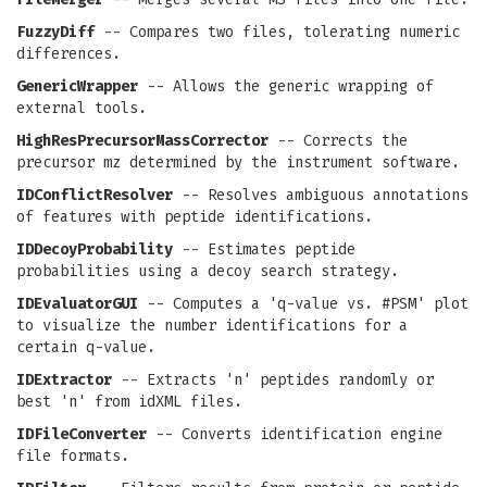
FuzzyDiff
-- Compares two files, tolerating numeric
differences.
GenericWrapper
-- Allows the generic wrapping of
external tools.
HighResPrecursorMassCorrector
-- Corrects the
precursor mz determined by the instrument software.
IDConflictResolver
-- Resolves ambiguous annotations
of features with peptide identifications.
IDDecoyProbability
-- Estimates peptide
probabilities using a decoy search strategy.
IDEvaluatorGUI
-- Computes a 'q-value vs. #PSM' plot
to visualize the number identifications for a
certain q-value.
IDExtractor
-- Extracts 'n' peptides randomly or
best 'n' from idXML files.
IDFileConverter
-- Converts identification engine
file formats.