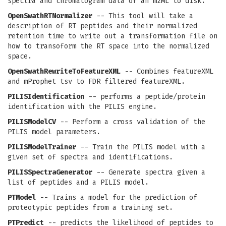
spectra and chromatogram data of an mzML to disk.
OpenSwathRTNormalizer
-- This tool will take a
description of RT peptides and their normalized
retention time to write out a transformation file on
how to transoform the RT space into the normalized
space.
OpenSwathRewriteToFeatureXML
-- Combines featureXML
and mProphet tsv to FDR filtered featureXML.
PILISIdentification
-- performs a peptide/protein
identification with the PILIS engine.
PILISModelCV
-- Perform a cross validation of the
PILIS model parameters.
PILISModelTrainer
-- Train the PILIS model with a
given set of spectra and identifications.
PILISSpectraGenerator
-- Generate spectra given a
list of peptides and a PILIS model.
PTModel
-- Trains a model for the prediction of
proteotypic peptides from a training set.
PTPredict
-- predicts the likelihood of peptides to