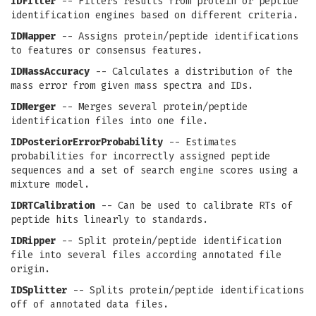
IDFilter
-- Filters results from protein or peptide
identification engines based on different criteria.
IDMapper
-- Assigns protein/peptide identifications
to features or consensus features.
IDMassAccuracy
-- Calculates a distribution of the
mass error from given mass spectra and IDs.
IDMerger
-- Merges several protein/peptide
identification files into one file.
IDPosteriorErrorProbability
-- Estimates
probabilities for incorrectly assigned peptide
sequences and a set of search engine scores using a
mixture model.
IDRTCalibration
-- Can be used to calibrate RTs of
peptide hits linearly to standards.
IDRipper
-- Split protein/peptide identification
file into several files according annotated file
origin.
IDSplitter
-- Splits protein/peptide identifications
off of annotated data files.