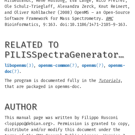
Hildebrandt, Rene Hussong, Eva Lange, Nico Pfeifer,
Ole Schulz-Trieglaff, Alexandra Zerck, Knut Reinert,
and Oliver Kohlbacher (2008) OpenMS – an Open-Source
Software Framework for Mass Spectrometry.
BMC
Bioinformatics, 9:163. doi:10.1186/1471-2105-9-163.
RELATED TO
PILISSpectraGenerator…
libopenms
(3)
,
openms-common
(7)
,
openms
(7)
,
openms-
doc
(7)
.
The program is documented fully in the
Tutorials
,
that are packaged in openms-doc.
AUTHOR
This manual page was written by Filippo Rusconi
<
lopippo@debian.org
>. Permission is granted to copy,
distribute and/or modify this document under the