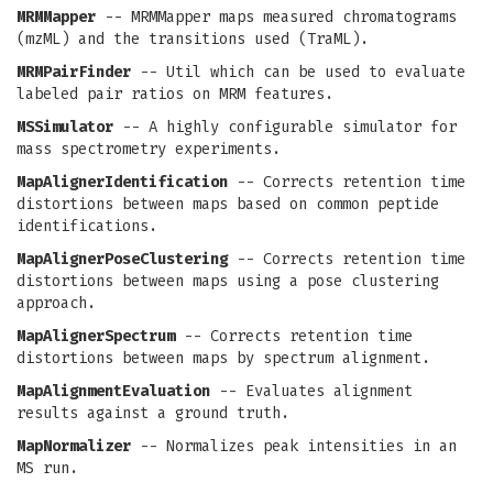
MRMMapper
-- MRMMapper maps measured chromatograms
(mzML) and the transitions used (TraML).
MRMPairFinder
-- Util which can be used to evaluate
labeled pair ratios on MRM features.
MSSimulator
-- A highly configurable simulator for
mass spectrometry experiments.
MapAlignerIdentification
-- Corrects retention time
distortions between maps based on common peptide
identifications.
MapAlignerPoseClustering
-- Corrects retention time
distortions between maps using a pose clustering
approach.
MapAlignerSpectrum
-- Corrects retention time
distortions between maps by spectrum alignment.
MapAlignmentEvaluation
-- Evaluates alignment
results against a ground truth.
MapNormalizer
-- Normalizes peak intensities in an
MS run.