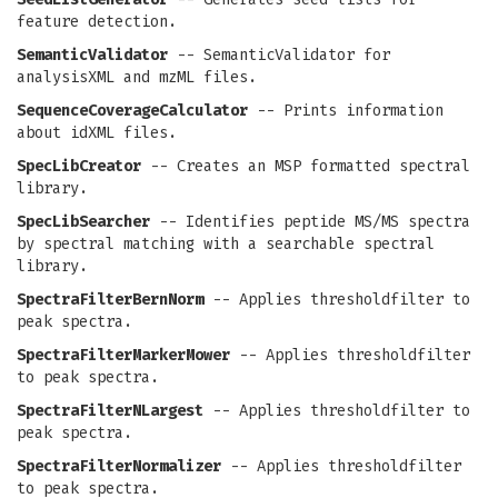
feature detection.
SemanticValidator
-- SemanticValidator for
analysisXML and mzML files.
SequenceCoverageCalculator
-- Prints information
about idXML files.
SpecLibCreator
-- Creates an MSP formatted spectral
library.
SpecLibSearcher
-- Identifies peptide MS/MS spectra
by spectral matching with a searchable spectral
library.
SpectraFilterBernNorm
-- Applies thresholdfilter to
peak spectra.
SpectraFilterMarkerMower
-- Applies thresholdfilter
to peak spectra.
SpectraFilterNLargest
-- Applies thresholdfilter to
peak spectra.
SpectraFilterNormalizer
-- Applies thresholdfilter
to peak spectra.