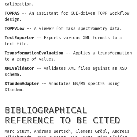
calibration.
TOPPAS
-- An assistant for GUI-driven TOPP workflow
design.
TOPPView
-- A viewer for mass spectrometry data.
TextExporter
-- Exports various XML formats to a
text file.
TransformationEvaluation
-- Applies a transformation
to a range of values.
XMLValidator
-- Validates XML files against an XSD
schema.
XTandemAdapter
-- Annotates MS/MS spectra using
XTandem.
BIBLIOGRAPHICAL
REFERENCE TO BE CITED
Marc Sturm, Andreas Bertsch, Clemens Gröpl, Andreas