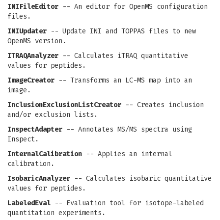
INIFileEditor
-- An editor for OpenMS configuration
files.
INIUpdater
-- Update INI and TOPPAS files to new
OpenMS version.
ITRAQAnalyzer
-- Calculates iTRAQ quantitative
values for peptides.
ImageCreator
-- Transforms an LC-MS map into an
image.
InclusionExclusionListCreator
-- Creates inclusion
and/or exclusion lists.
InspectAdapter
-- Annotates MS/MS spectra using
Inspect.
InternalCalibration
-- Applies an internal
calibration.
IsobaricAnalyzer
-- Calculates isobaric quantitative
values for peptides.
LabeledEval
-- Evaluation tool for isotope-labeled
quantitation experiments.