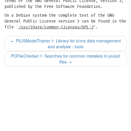
terms of the GNU General Public License, Version 3,
published by the Free Software Foundation.
On a Debian system the complete text of the GNU
General Public License version 3 can be found in the
file `
/usr/share/common-licenses/GPL-3
'.
←
PILISModelTrainer.1: Library for lc/ms data management
and analysis - tools
POFileChecker.1: Searches for common mistakes in po/pot
files
→