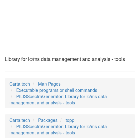
PILISSpectraGenerat
(1)
Library for lc/ms data management and analysis - tools
Carta.tech
Man Pages
Executable programs or shell commands
PILISSpectraGenerator: Library for lc/ms data
management and analysis - tools
Carta.tech
Packages
topp
PILISSpectraGenerator: Library for lc/ms data
management and analysis - tools