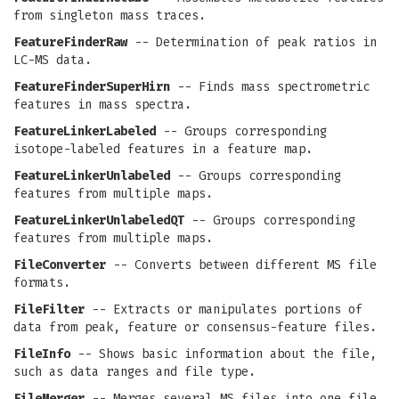
from singleton mass traces.
FeatureFinderRaw
-- Determination of peak ratios in
LC-MS data.
FeatureFinderSuperHirn
-- Finds mass spectrometric
features in mass spectra.
FeatureLinkerLabeled
-- Groups corresponding
isotope-labeled features in a feature map.
FeatureLinkerUnlabeled
-- Groups corresponding
features from multiple maps.
FeatureLinkerUnlabeledQT
-- Groups corresponding
features from multiple maps.
FileConverter
-- Converts between different MS file
formats.
FileFilter
-- Extracts or manipulates portions of
data from peak, feature or consensus-feature files.
FileInfo
-- Shows basic information about the file,
such as data ranges and file type.
FileMerger
-- Merges several MS files into one file.