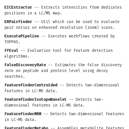
EICExtractor
-- Extracts intensities from dedicates
positions in a LC/MS map.
ERPairFinder
-- Util which can be used to evaluate
pair ratios on enhanced resolution (zoom) scans.
ExecutePipeline
-- Executes workflows created by
TOPPAS.
FFEval
-- Evaluation tool for feature detection
algorithms.
FalseDiscoveryRate
-- Estimates the false discovery
rate on peptide and protein level using decoy
searches.
FeatureFinderCentroided
-- Detects two-dimensional
features in LC-MS data.
FeatureFinderIsotopeWavelet
-- Detects two-
dimensional features in LC-MS data.
FeatureFinderMRM
-- Detects two-dimensional features
in LC-MS data.
FeatureFinderMetabo
-- Assembles metabolite features