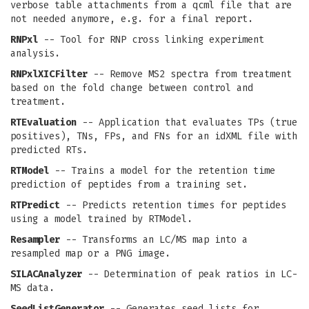
verbose table attachments from a qcml file that are
not needed anymore, e.g. for a final report.
RNPxl
-- Tool for RNP cross linking experiment
analysis.
RNPxlXICFilter
-- Remove MS2 spectra from treatment
based on the fold change between control and
treatment.
RTEvaluation
-- Application that evaluates TPs (true
positives), TNs, FPs, and FNs for an idXML file with
predicted RTs.
RTModel
-- Trains a model for the retention time
prediction of peptides from a training set.
RTPredict
-- Predicts retention times for peptides
using a model trained by RTModel.
Resampler
-- Transforms an LC/MS map into a
resampled map or a PNG image.
SILACAnalyzer
-- Determination of peak ratios in LC-
MS data.
SeedListGenerator
-- Generates seed lists for