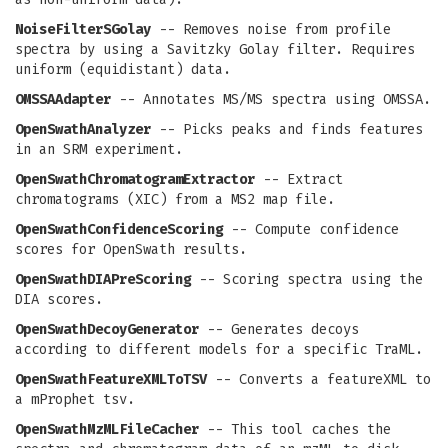
NoiseFilterSGolay
-- Removes noise from profile
spectra by using a Savitzky Golay filter. Requires
uniform (equidistant) data.
OMSSAAdapter
-- Annotates MS/MS spectra using OMSSA.
OpenSwathAnalyzer
-- Picks peaks and finds features
in an SRM experiment.
OpenSwathChromatogramExtractor
-- Extract
chromatograms (XIC) from a MS2 map file.
OpenSwathConfidenceScoring
-- Compute confidence
scores for OpenSwath results.
OpenSwathDIAPreScoring
-- Scoring spectra using the
DIA scores.
OpenSwathDecoyGenerator
-- Generates decoys
according to different models for a specific TraML.
OpenSwathFeatureXMLToTSV
-- Converts a featureXML to
a mProphet tsv.
OpenSwathMzMLFileCacher
-- This tool caches the