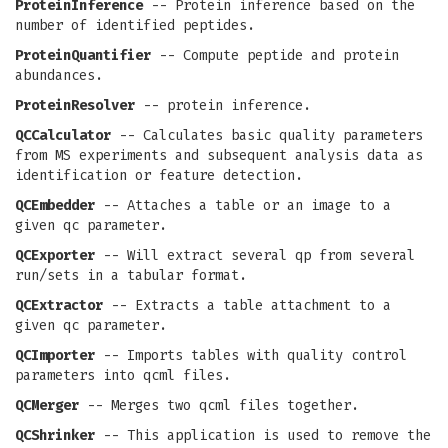
ProteinInference
-- Protein inference based on the
number of identified peptides.
ProteinQuantifier
-- Compute peptide and protein
abundances.
ProteinResolver
-- protein inference.
QCCalculator
-- Calculates basic quality parameters
from MS experiments and subsequent analysis data as
identification or feature detection.
QCEmbedder
-- Attaches a table or an image to a
given qc parameter.
QCExporter
-- Will extract several qp from several
run/sets in a tabular format.
QCExtractor
-- Extracts a table attachment to a
given qc parameter.
QCImporter
-- Imports tables with quality control
parameters into qcml files.
QCMerger
-- Merges two qcml files together.
QCShrinker
-- This application is used to remove the