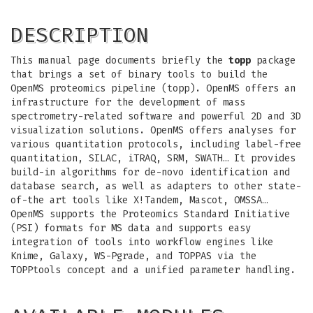
DESCRIPTION
This manual page documents briefly the
topp
package
that brings a set of binary tools to build the
OpenMS proteomics pipeline (topp). OpenMS offers an
infrastructure for the development of mass
spectrometry-related software and powerful 2D and 3D
visualization solutions. OpenMS offers analyses for
various quantitation protocols, including label-free
quantitation, SILAC, iTRAQ, SRM, SWATH… It provides
build-in algorithms for de-novo identification and
database search, as well as adapters to other state-
of-the art tools like X!Tandem, Mascot, OMSSA…
OpenMS supports the Proteomics Standard Initiative
(PSI) formats for MS data and supports easy
integration of tools into workflow engines like
Knime, Galaxy, WS-Pgrade, and TOPPAS via the
TOPPtools concept and a unified parameter handling.