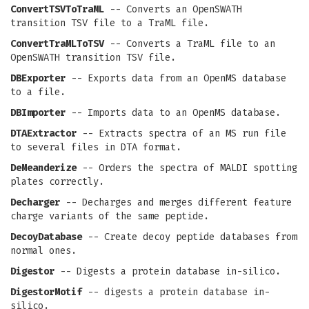
ConvertTSVToTraML
-- Converts an OpenSWATH
transition TSV file to a TraML file.
ConvertTraMLToTSV
-- Converts a TraML file to an
OpenSWATH transition TSV file.
DBExporter
-- Exports data from an OpenMS database
to a file.
DBImporter
-- Imports data to an OpenMS database.
DTAExtractor
-- Extracts spectra of an MS run file
to several files in DTA format.
DeMeanderize
-- Orders the spectra of MALDI spotting
plates correctly.
Decharger
-- Decharges and merges different feature
charge variants of the same peptide.
DecoyDatabase
-- Create decoy peptide databases from
normal ones.
Digestor
-- Digests a protein database in-silico.
DigestorMotif
-- digests a protein database in-
silico.