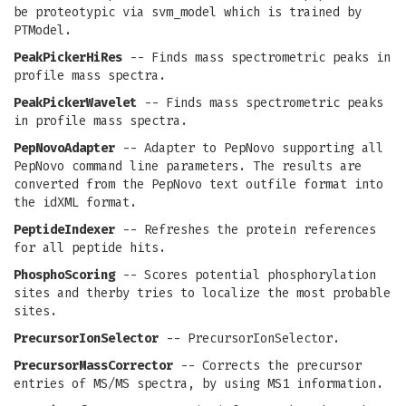
be proteotypic via svm_model which is trained by
PTModel.
PeakPickerHiRes
-- Finds mass spectrometric peaks in
profile mass spectra.
PeakPickerWavelet
-- Finds mass spectrometric peaks
in profile mass spectra.
PepNovoAdapter
-- Adapter to PepNovo supporting all
PepNovo command line parameters. The results are
converted from the PepNovo text outfile format into
the idXML format.
PeptideIndexer
-- Refreshes the protein references
for all peptide hits.
PhosphoScoring
-- Scores potential phosphorylation
sites and therby tries to localize the most probable
sites.
PrecursorIonSelector
-- PrecursorIonSelector.
PrecursorMassCorrector
-- Corrects the precursor
entries of MS/MS spectra, by using MS1 information.