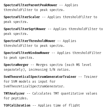
SpectraFilterParentPeakMower
-- Applies
thresholdfilter to peak spectra.
SpectraFilterScaler
-- Applies thresholdfilter to
peak spectra.
SpectraFilterSqrtMower
-- Applies thresholdfilter to
peak spectra.
SpectraFilterThresholdMower
-- Applies
thresholdfilter to peak spectra.
SpectraFilterWindowMower
-- Applies thresholdfilter
to peak spectra.
SpectraMerger
-- Merges spectra (each MS level
separately), increasing S/N ratios.
SvmTheoreticalSpectrumGeneratorTrainer
-- Trainer
for SVM models as input for
SvmTheoreticalSpectrumGenerator.
TMTAnalyzer
-- Calculates TMT quantitative values
for peptides.
TOFCalibration
-- Applies time of flight