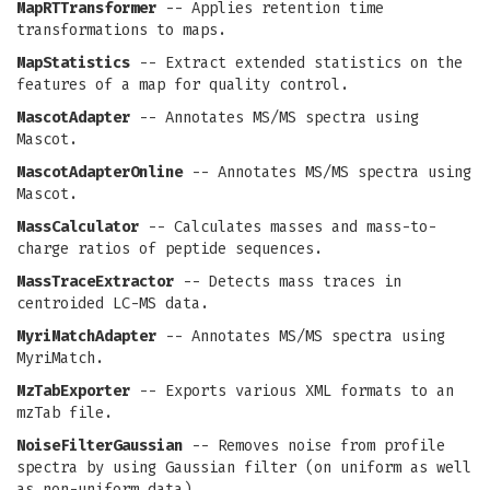
MapRTTransformer
-- Applies retention time
transformations to maps.
MapStatistics
-- Extract extended statistics on the
features of a map for quality control.
MascotAdapter
-- Annotates MS/MS spectra using
Mascot.
MascotAdapterOnline
-- Annotates MS/MS spectra using
Mascot.
MassCalculator
-- Calculates masses and mass-to-
charge ratios of peptide sequences.
MassTraceExtractor
-- Detects mass traces in
centroided LC-MS data.
MyriMatchAdapter
-- Annotates MS/MS spectra using
MyriMatch.
MzTabExporter
-- Exports various XML formats to an
mzTab file.
NoiseFilterGaussian
-- Removes noise from profile
spectra by using Gaussian filter (on uniform as well
as non-uniform data).