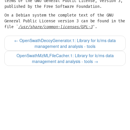
terms of the GNU General Public License, Version 3,
published by the Free Software Foundation.
On a Debian system the complete text of the GNU
General Public License version 3 can be found in the
file `
/usr/share/common-licenses/GPL-3
'.
←
OpenSwathDecoyGenerator.1: Library for lc/ms data
management and analysis - tools
OpenSwathMzMLFileCacher.1: Library for lc/ms data
management and analysis - tools
→