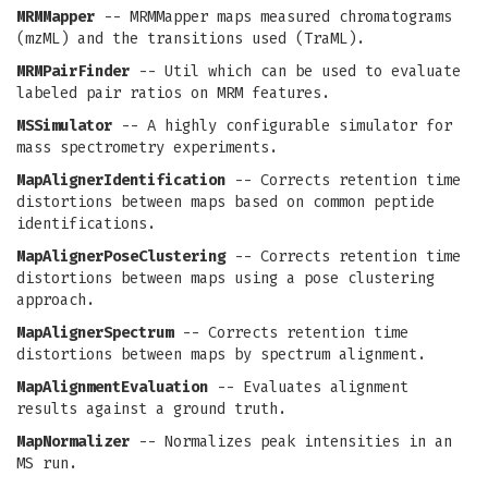
MRMMapper
-- MRMMapper maps measured chromatograms
(mzML) and the transitions used (TraML).
MRMPairFinder
-- Util which can be used to evaluate
labeled pair ratios on MRM features.
MSSimulator
-- A highly configurable simulator for
mass spectrometry experiments.
MapAlignerIdentification
-- Corrects retention time
distortions between maps based on common peptide
identifications.
MapAlignerPoseClustering
-- Corrects retention time
distortions between maps using a pose clustering
approach.
MapAlignerSpectrum
-- Corrects retention time
distortions between maps by spectrum alignment.
MapAlignmentEvaluation
-- Evaluates alignment
results against a ground truth.
MapNormalizer
-- Normalizes peak intensities in an
MS run.