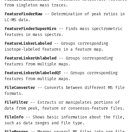
from singleton mass traces.
FeatureFinderRaw
-- Determination of peak ratios in
LC-MS data.
FeatureFinderSuperHirn
-- Finds mass spectrometric
features in mass spectra.
FeatureLinkerLabeled
-- Groups corresponding
isotope-labeled features in a feature map.
FeatureLinkerUnlabeled
-- Groups corresponding
features from multiple maps.
FeatureLinkerUnlabeledQT
-- Groups corresponding
features from multiple maps.
FileConverter
-- Converts between different MS file
formats.
FileFilter
-- Extracts or manipulates portions of
data from peak, feature or consensus-feature files.
FileInfo
-- Shows basic information about the file,
such as data ranges and file type.
FileMerger
-- Merges several MS files into one file.