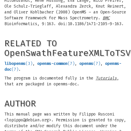
Hildebrandt, Rene Hussong, Eva Lange, Nico Pfeifer,
Ole Schulz-Trieglaff, Alexandra Zerck, Knut Reinert,
and Oliver Kohlbacher (2008) OpenMS – an Open-Source
Software Framework for Mass Spectrometry.
BMC
Bioinformatics, 9:163. doi:10.1186/1471-2105-9-163.
RELATED TO
OpenSwathFeatureXMLToTSV
libopenms
(3)
,
openms-common
(7)
,
openms
(7)
,
openms-
doc
(7)
.
The program is documented fully in the
Tutorials
,
that are packaged in openms-doc.
AUTHOR
This manual page was written by Filippo Rusconi
<
lopippo@debian.org
>. Permission is granted to copy,
distribute and/or modify this document under the