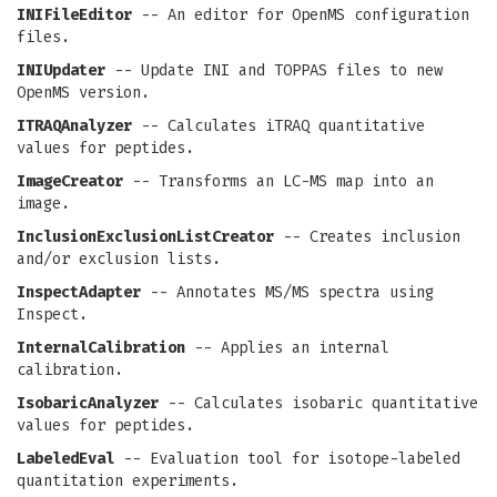
INIFileEditor
-- An editor for OpenMS configuration
files.
INIUpdater
-- Update INI and TOPPAS files to new
OpenMS version.
ITRAQAnalyzer
-- Calculates iTRAQ quantitative
values for peptides.
ImageCreator
-- Transforms an LC-MS map into an
image.
InclusionExclusionListCreator
-- Creates inclusion
and/or exclusion lists.
InspectAdapter
-- Annotates MS/MS spectra using
Inspect.
InternalCalibration
-- Applies an internal
calibration.
IsobaricAnalyzer
-- Calculates isobaric quantitative
values for peptides.
LabeledEval
-- Evaluation tool for isotope-labeled
quantitation experiments.