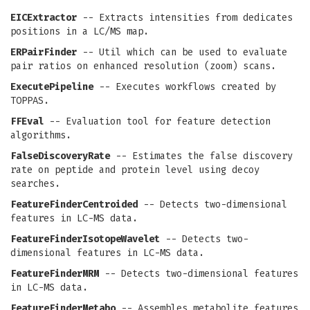
EICExtractor
-- Extracts intensities from dedicates
positions in a LC/MS map.
ERPairFinder
-- Util which can be used to evaluate
pair ratios on enhanced resolution (zoom) scans.
ExecutePipeline
-- Executes workflows created by
TOPPAS.
FFEval
-- Evaluation tool for feature detection
algorithms.
FalseDiscoveryRate
-- Estimates the false discovery
rate on peptide and protein level using decoy
searches.
FeatureFinderCentroided
-- Detects two-dimensional
features in LC-MS data.
FeatureFinderIsotopeWavelet
-- Detects two-
dimensional features in LC-MS data.
FeatureFinderMRM
-- Detects two-dimensional features
in LC-MS data.
FeatureFinderMetabo
-- Assembles metabolite features