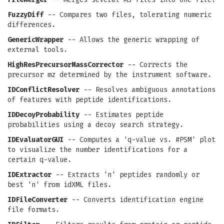
FuzzyDiff
-- Compares two files, tolerating numeric
differences.
GenericWrapper
-- Allows the generic wrapping of
external tools.
HighResPrecursorMassCorrector
-- Corrects the
precursor mz determined by the instrument software.
IDConflictResolver
-- Resolves ambiguous annotations
of features with peptide identifications.
IDDecoyProbability
-- Estimates peptide
probabilities using a decoy search strategy.
IDEvaluatorGUI
-- Computes a 'q-value vs. #PSM' plot
to visualize the number identifications for a
certain q-value.
IDExtractor
-- Extracts 'n' peptides randomly or
best 'n' from idXML files.
IDFileConverter
-- Converts identification engine
file formats.