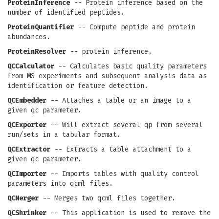
ProteinInference
-- Protein inference based on the
number of identified peptides.
ProteinQuantifier
-- Compute peptide and protein
abundances.
ProteinResolver
-- protein inference.
QCCalculator
-- Calculates basic quality parameters
from MS experiments and subsequent analysis data as
identification or feature detection.
QCEmbedder
-- Attaches a table or an image to a
given qc parameter.
QCExporter
-- Will extract several qp from several
run/sets in a tabular format.
QCExtractor
-- Extracts a table attachment to a
given qc parameter.
QCImporter
-- Imports tables with quality control
parameters into qcml files.
QCMerger
-- Merges two qcml files together.
QCShrinker
-- This application is used to remove the