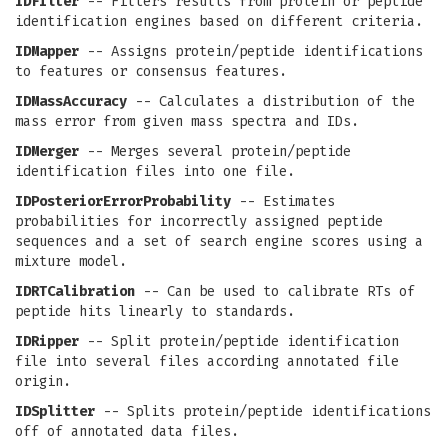
IDFilter
-- Filters results from protein or peptide
identification engines based on different criteria.
IDMapper
-- Assigns protein/peptide identifications
to features or consensus features.
IDMassAccuracy
-- Calculates a distribution of the
mass error from given mass spectra and IDs.
IDMerger
-- Merges several protein/peptide
identification files into one file.
IDPosteriorErrorProbability
-- Estimates
probabilities for incorrectly assigned peptide
sequences and a set of search engine scores using a
mixture model.
IDRTCalibration
-- Can be used to calibrate RTs of
peptide hits linearly to standards.
IDRipper
-- Split protein/peptide identification
file into several files according annotated file
origin.
IDSplitter
-- Splits protein/peptide identifications
off of annotated data files.