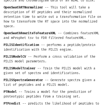
spectra and chromatogram data of an mzML to disk.
OpenSwathRTNormalizer
-- This tool will take a
description of RT peptides and their normalized
retention time to write out a transformation file on
how to transoform the RT space into the normalized
space.
OpenSwathRewriteToFeatureXML
-- Combines featureXML
and mProphet tsv to FDR filtered featureXML.
PILISIdentification
-- performs a peptide/protein
identification with the PILIS engine.
PILISModelCV
-- Perform a cross validation of the
PILIS model parameters.
PILISModelTrainer
-- Train the PILIS model with a
given set of spectra and identifications.
PILISSpectraGenerator
-- Generate spectra given a
list of peptides and a PILIS model.
PTModel
-- Trains a model for the prediction of
proteotypic peptides from a training set.
PTPredict
-- predicts the likelihood of peptides to