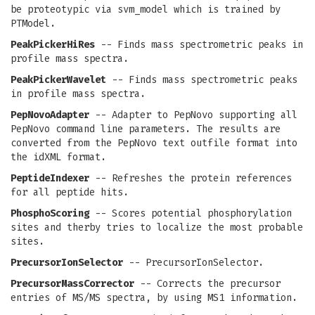
be proteotypic via svm_model which is trained by
PTModel.
PeakPickerHiRes
-- Finds mass spectrometric peaks in
profile mass spectra.
PeakPickerWavelet
-- Finds mass spectrometric peaks
in profile mass spectra.
PepNovoAdapter
-- Adapter to PepNovo supporting all
PepNovo command line parameters. The results are
converted from the PepNovo text outfile format into
the idXML format.
PeptideIndexer
-- Refreshes the protein references
for all peptide hits.
PhosphoScoring
-- Scores potential phosphorylation
sites and therby tries to localize the most probable
sites.
PrecursorIonSelector
-- PrecursorIonSelector.
PrecursorMassCorrector
-- Corrects the precursor
entries of MS/MS spectra, by using MS1 information.