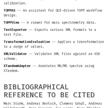
calibration.
TOPPAS
-- An assistant for GUI-driven TOPP workflow
design.
TOPPView
-- A viewer for mass spectrometry data.
TextExporter
-- Exports various XML formats to a
text file.
TransformationEvaluation
-- Applies a transformation
to a range of values.
XMLValidator
-- Validates XML files against an XSD
schema.
XTandemAdapter
-- Annotates MS/MS spectra using
XTandem.
BIBLIOGRAPHICAL
REFERENCE TO BE CITED
Marc Sturm, Andreas Bertsch, Clemens Gröpl, Andreas