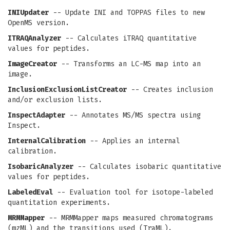
INIUpdater
-- Update INI and TOPPAS files to new
OpenMS version.
ITRAQAnalyzer
-- Calculates iTRAQ quantitative
values for peptides.
ImageCreator
-- Transforms an LC-MS map into an
image.
InclusionExclusionListCreator
-- Creates inclusion
and/or exclusion lists.
InspectAdapter
-- Annotates MS/MS spectra using
Inspect.
InternalCalibration
-- Applies an internal
calibration.
IsobaricAnalyzer
-- Calculates isobaric quantitative
values for peptides.
LabeledEval
-- Evaluation tool for isotope-labeled
quantitation experiments.
MRMMapper
-- MRMMapper maps measured chromatograms
(mzML) and the transitions used (TraML).