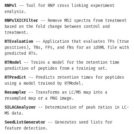
RNPxl
-- Tool for RNP cross linking experiment
analysis.
RNPxlXICFilter
-- Remove MS2 spectra from treatment
based on the fold change between control and
treatment.
RTEvaluation
-- Application that evaluates TPs (true
positives), TNs, FPs, and FNs for an idXML file with
predicted RTs.
RTModel
-- Trains a model for the retention time
prediction of peptides from a training set.
RTPredict
-- Predicts retention times for peptides
using a model trained by RTModel.
Resampler
-- Transforms an LC/MS map into a
resampled map or a PNG image.
SILACAnalyzer
-- Determination of peak ratios in LC-
MS data.
SeedListGenerator
-- Generates seed lists for
feature detection.