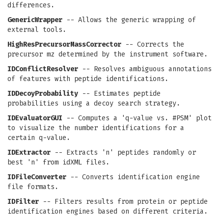
differences.
GenericWrapper
-- Allows the generic wrapping of
external tools.
HighResPrecursorMassCorrector
-- Corrects the
precursor mz determined by the instrument software.
IDConflictResolver
-- Resolves ambiguous annotations
of features with peptide identifications.
IDDecoyProbability
-- Estimates peptide
probabilities using a decoy search strategy.
IDEvaluatorGUI
-- Computes a 'q-value vs. #PSM' plot
to visualize the number identifications for a
certain q-value.
IDExtractor
-- Extracts 'n' peptides randomly or
best 'n' from idXML files.
IDFileConverter
-- Converts identification engine
file formats.
IDFilter
-- Filters results from protein or peptide
identification engines based on different criteria.