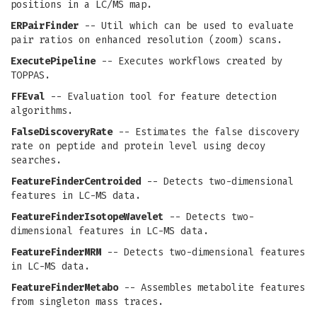
positions in a LC/MS map.
ERPairFinder
-- Util which can be used to evaluate
pair ratios on enhanced resolution (zoom) scans.
ExecutePipeline
-- Executes workflows created by
TOPPAS.
FFEval
-- Evaluation tool for feature detection
algorithms.
FalseDiscoveryRate
-- Estimates the false discovery
rate on peptide and protein level using decoy
searches.
FeatureFinderCentroided
-- Detects two-dimensional
features in LC-MS data.
FeatureFinderIsotopeWavelet
-- Detects two-
dimensional features in LC-MS data.
FeatureFinderMRM
-- Detects two-dimensional features
in LC-MS data.
FeatureFinderMetabo
-- Assembles metabolite features
from singleton mass traces.