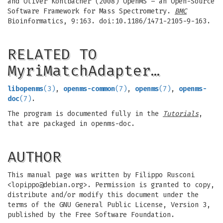
and Oliver Kohlbacher (2008) OpenMS – an Open-Source
Software Framework for Mass Spectrometry.
BMC
Bioinformatics, 9:163. doi:10.1186/1471-2105-9-163.
RELATED TO
MyriMatchAdapter…
libopenms
(3)
,
openms-common
(7)
,
openms
(7)
,
openms-
doc
(7)
.
The program is documented fully in the
Tutorials
,
that are packaged in openms-doc.
AUTHOR
This manual page was written by Filippo Rusconi
<
lopippo@debian.org
>. Permission is granted to copy,
distribute and/or modify this document under the
terms of the GNU General Public License, Version 3,
published by the Free Software Foundation.