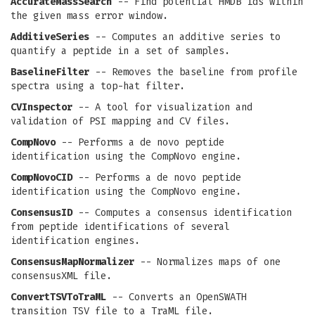
AccurateMassSearch
-- Find potential HMDB ids within
the given mass error window.
AdditiveSeries
-- Computes an additive series to
quantify a peptide in a set of samples.
BaselineFilter
-- Removes the baseline from profile
spectra using a top-hat filter.
CVInspector
-- A tool for visualization and
validation of PSI mapping and CV files.
CompNovo
-- Performs a de novo peptide
identification using the CompNovo engine.
CompNovoCID
-- Performs a de novo peptide
identification using the CompNovo engine.
ConsensusID
-- Computes a consensus identification
from peptide identifications of several
identification engines.
ConsensusMapNormalizer
-- Normalizes maps of one
consensusXML file.
ConvertTSVToTraML
-- Converts an OpenSWATH
transition TSV file to a TraML file.