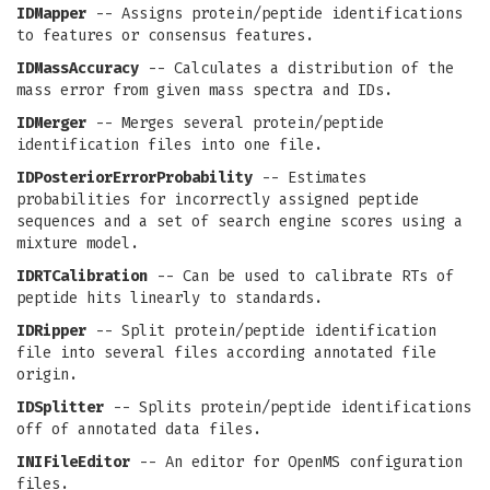
IDMapper
-- Assigns protein/peptide identifications
to features or consensus features.
IDMassAccuracy
-- Calculates a distribution of the
mass error from given mass spectra and IDs.
IDMerger
-- Merges several protein/peptide
identification files into one file.
IDPosteriorErrorProbability
-- Estimates
probabilities for incorrectly assigned peptide
sequences and a set of search engine scores using a
mixture model.
IDRTCalibration
-- Can be used to calibrate RTs of
peptide hits linearly to standards.
IDRipper
-- Split protein/peptide identification
file into several files according annotated file
origin.
IDSplitter
-- Splits protein/peptide identifications
off of annotated data files.
INIFileEditor
-- An editor for OpenMS configuration
files.