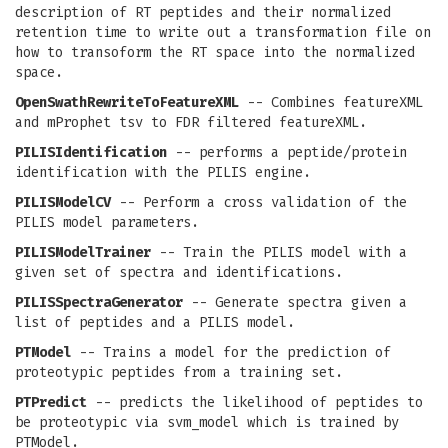
description of RT peptides and their normalized
retention time to write out a transformation file on
how to transoform the RT space into the normalized
space.
OpenSwathRewriteToFeatureXML
-- Combines featureXML
and mProphet tsv to FDR filtered featureXML.
PILISIdentification
-- performs a peptide/protein
identification with the PILIS engine.
PILISModelCV
-- Perform a cross validation of the
PILIS model parameters.
PILISModelTrainer
-- Train the PILIS model with a
given set of spectra and identifications.
PILISSpectraGenerator
-- Generate spectra given a
list of peptides and a PILIS model.
PTModel
-- Trains a model for the prediction of
proteotypic peptides from a training set.
PTPredict
-- predicts the likelihood of peptides to
be proteotypic via svm_model which is trained by
PTModel.