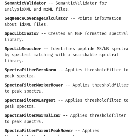
SemanticValidator
-- SemanticValidator for
analysisXML and mzML files.
SequenceCoverageCalculator
-- Prints information
about idXML files.
SpecLibCreator
-- Creates an MSP formatted spectral
library.
SpecLibSearcher
-- Identifies peptide MS/MS spectra
by spectral matching with a searchable spectral
library.
SpectraFilterBernNorm
-- Applies thresholdfilter to
peak spectra.
SpectraFilterMarkerMower
-- Applies thresholdfilter
to peak spectra.
SpectraFilterNLargest
-- Applies thresholdfilter to
peak spectra.
SpectraFilterNormalizer
-- Applies thresholdfilter
to peak spectra.
SpectraFilterParentPeakMower
-- Applies