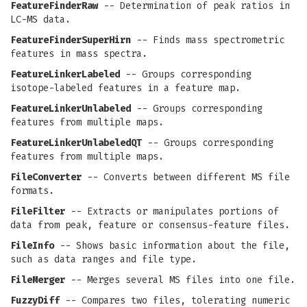
FeatureFinderRaw
-- Determination of peak ratios in
LC-MS data.
FeatureFinderSuperHirn
-- Finds mass spectrometric
features in mass spectra.
FeatureLinkerLabeled
-- Groups corresponding
isotope-labeled features in a feature map.
FeatureLinkerUnlabeled
-- Groups corresponding
features from multiple maps.
FeatureLinkerUnlabeledQT
-- Groups corresponding
features from multiple maps.
FileConverter
-- Converts between different MS file
formats.
FileFilter
-- Extracts or manipulates portions of
data from peak, feature or consensus-feature files.
FileInfo
-- Shows basic information about the file,
such as data ranges and file type.
FileMerger
-- Merges several MS files into one file.
FuzzyDiff
-- Compares two files, tolerating numeric