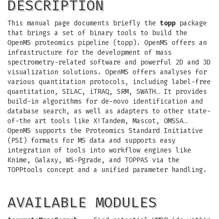
DESCRIPTION
This manual page documents briefly the
topp
package
that brings a set of binary tools to build the
OpenMS proteomics pipeline (topp). OpenMS offers an
infrastructure for the development of mass
spectrometry-related software and powerful 2D and 3D
visualization solutions. OpenMS offers analyses for
various quantitation protocols, including label-free
quantitation, SILAC, iTRAQ, SRM, SWATH… It provides
build-in algorithms for de-novo identification and
database search, as well as adapters to other state-
of-the art tools like X!Tandem, Mascot, OMSSA…
OpenMS supports the Proteomics Standard Initiative
(PSI) formats for MS data and supports easy
integration of tools into workflow engines like
Knime, Galaxy, WS-Pgrade, and TOPPAS via the
TOPPtools concept and a unified parameter handling.
AVAILABLE MODULES