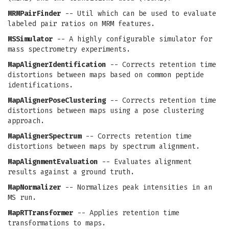
MRMPairFinder
-- Util which can be used to evaluate
labeled pair ratios on MRM features.
MSSimulator
-- A highly configurable simulator for
mass spectrometry experiments.
MapAlignerIdentification
-- Corrects retention time
distortions between maps based on common peptide
identifications.
MapAlignerPoseClustering
-- Corrects retention time
distortions between maps using a pose clustering
approach.
MapAlignerSpectrum
-- Corrects retention time
distortions between maps by spectrum alignment.
MapAlignmentEvaluation
-- Evaluates alignment
results against a ground truth.
MapNormalizer
-- Normalizes peak intensities in an
MS run.
MapRTTransformer
-- Applies retention time
transformations to maps.