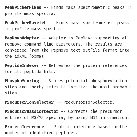
PeakPickerHiRes
-- Finds mass spectrometric peaks in
profile mass spectra.
PeakPickerWavelet
-- Finds mass spectrometric peaks
in profile mass spectra.
PepNovoAdapter
-- Adapter to PepNovo supporting all
PepNovo command line parameters. The results are
converted from the PepNovo text outfile format into
the idXML format.
PeptideIndexer
-- Refreshes the protein references
for all peptide hits.
PhosphoScoring
-- Scores potential phosphorylation
sites and therby tries to localize the most probable
sites.
PrecursorIonSelector
-- PrecursorIonSelector.
PrecursorMassCorrector
-- Corrects the precursor
entries of MS/MS spectra, by using MS1 information.
ProteinInference
-- Protein inference based on the
number of identified peptides.