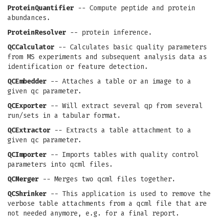
ProteinQuantifier
-- Compute peptide and protein
abundances.
ProteinResolver
-- protein inference.
QCCalculator
-- Calculates basic quality parameters
from MS experiments and subsequent analysis data as
identification or feature detection.
QCEmbedder
-- Attaches a table or an image to a
given qc parameter.
QCExporter
-- Will extract several qp from several
run/sets in a tabular format.
QCExtractor
-- Extracts a table attachment to a
given qc parameter.
QCImporter
-- Imports tables with quality control
parameters into qcml files.
QCMerger
-- Merges two qcml files together.
QCShrinker
-- This application is used to remove the
verbose table attachments from a qcml file that are
not needed anymore, e.g. for a final report.