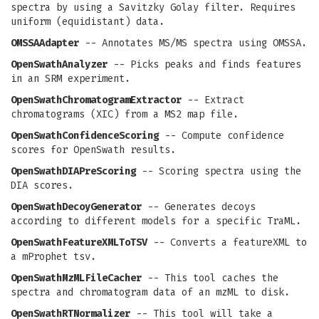
spectra by using a Savitzky Golay filter. Requires
uniform (equidistant) data.
OMSSAAdapter
-- Annotates MS/MS spectra using OMSSA.
OpenSwathAnalyzer
-- Picks peaks and finds features
in an SRM experiment.
OpenSwathChromatogramExtractor
-- Extract
chromatograms (XIC) from a MS2 map file.
OpenSwathConfidenceScoring
-- Compute confidence
scores for OpenSwath results.
OpenSwathDIAPreScoring
-- Scoring spectra using the
DIA scores.
OpenSwathDecoyGenerator
-- Generates decoys
according to different models for a specific TraML.
OpenSwathFeatureXMLToTSV
-- Converts a featureXML to
a mProphet tsv.
OpenSwathMzMLFileCacher
-- This tool caches the
spectra and chromatogram data of an mzML to disk.
OpenSwathRTNormalizer
-- This tool will take a