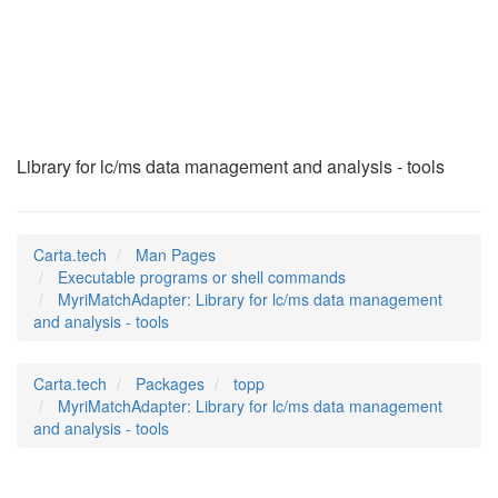
MyriMatchAdapter
(1)
Library for lc/ms data management and analysis - tools
Carta.tech
Man Pages
Executable programs or shell commands
MyriMatchAdapter: Library for lc/ms data management
and analysis - tools
Carta.tech
Packages
topp
MyriMatchAdapter: Library for lc/ms data management
and analysis - tools