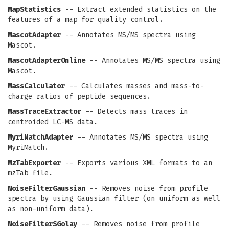
MapStatistics
-- Extract extended statistics on the
features of a map for quality control.
MascotAdapter
-- Annotates MS/MS spectra using
Mascot.
MascotAdapterOnline
-- Annotates MS/MS spectra using
Mascot.
MassCalculator
-- Calculates masses and mass-to-
charge ratios of peptide sequences.
MassTraceExtractor
-- Detects mass traces in
centroided LC-MS data.
MyriMatchAdapter
-- Annotates MS/MS spectra using
MyriMatch.
MzTabExporter
-- Exports various XML formats to an
mzTab file.
NoiseFilterGaussian
-- Removes noise from profile
spectra by using Gaussian filter (on uniform as well
as non-uniform data).
NoiseFilterSGolay
-- Removes noise from profile