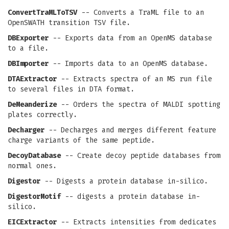
ConvertTraMLToTSV
-- Converts a TraML file to an
OpenSWATH transition TSV file.
DBExporter
-- Exports data from an OpenMS database
to a file.
DBImporter
-- Imports data to an OpenMS database.
DTAExtractor
-- Extracts spectra of an MS run file
to several files in DTA format.
DeMeanderize
-- Orders the spectra of MALDI spotting
plates correctly.
Decharger
-- Decharges and merges different feature
charge variants of the same peptide.
DecoyDatabase
-- Create decoy peptide databases from
normal ones.
Digestor
-- Digests a protein database in-silico.
DigestorMotif
-- digests a protein database in-
silico.
EICExtractor
-- Extracts intensities from dedicates