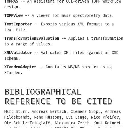
TOPPAS
-- An assistant for GUI-driven TOPP workflow
design.
TOPPView
-- A viewer for mass spectrometry data.
TextExporter
-- Exports various XML formats to a
text file.
TransformationEvaluation
-- Applies a transformation
to a range of values.
XMLValidator
-- Validates XML files against an XSD
schema.
XTandemAdapter
-- Annotates MS/MS spectra using
XTandem.
BIBLIOGRAPHICAL
REFERENCE TO BE CITED
Marc Sturm, Andreas Bertsch, Clemens Gröpl, Andreas
Hildebrandt, Rene Hussong, Eva Lange, Nico Pfeifer,
Ole Schulz-Trieglaff, Alexandra Zerck, Knut Reinert,