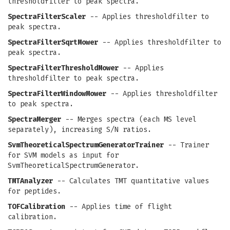
thresholdfilter to peak spectra.
SpectraFilterScaler
-- Applies thresholdfilter to
peak spectra.
SpectraFilterSqrtMower
-- Applies thresholdfilter to
peak spectra.
SpectraFilterThresholdMower
-- Applies
thresholdfilter to peak spectra.
SpectraFilterWindowMower
-- Applies thresholdfilter
to peak spectra.
SpectraMerger
-- Merges spectra (each MS level
separately), increasing S/N ratios.
SvmTheoreticalSpectrumGeneratorTrainer
-- Trainer
for SVM models as input for
SvmTheoreticalSpectrumGenerator.
TMTAnalyzer
-- Calculates TMT quantitative values
for peptides.
TOFCalibration
-- Applies time of flight
calibration.