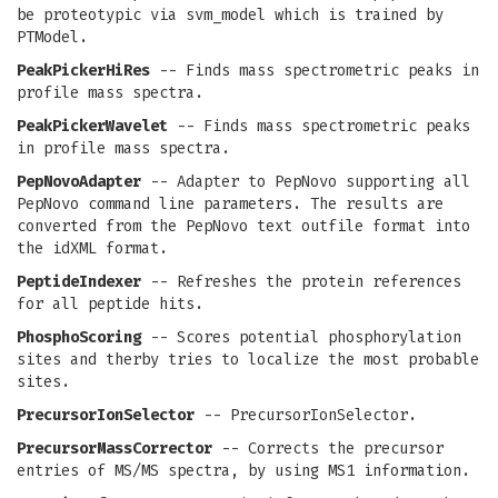
be proteotypic via svm_model which is trained by
PTModel.
PeakPickerHiRes
-- Finds mass spectrometric peaks in
profile mass spectra.
PeakPickerWavelet
-- Finds mass spectrometric peaks
in profile mass spectra.
PepNovoAdapter
-- Adapter to PepNovo supporting all
PepNovo command line parameters. The results are
converted from the PepNovo text outfile format into
the idXML format.
PeptideIndexer
-- Refreshes the protein references
for all peptide hits.
PhosphoScoring
-- Scores potential phosphorylation
sites and therby tries to localize the most probable
sites.
PrecursorIonSelector
-- PrecursorIonSelector.
PrecursorMassCorrector
-- Corrects the precursor
entries of MS/MS spectra, by using MS1 information.