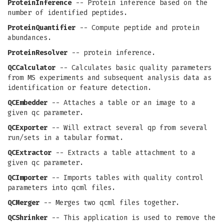
ProteinInference
-- Protein inference based on the
number of identified peptides.
ProteinQuantifier
-- Compute peptide and protein
abundances.
ProteinResolver
-- protein inference.
QCCalculator
-- Calculates basic quality parameters
from MS experiments and subsequent analysis data as
identification or feature detection.
QCEmbedder
-- Attaches a table or an image to a
given qc parameter.
QCExporter
-- Will extract several qp from several
run/sets in a tabular format.
QCExtractor
-- Extracts a table attachment to a
given qc parameter.
QCImporter
-- Imports tables with quality control
parameters into qcml files.
QCMerger
-- Merges two qcml files together.
QCShrinker
-- This application is used to remove the