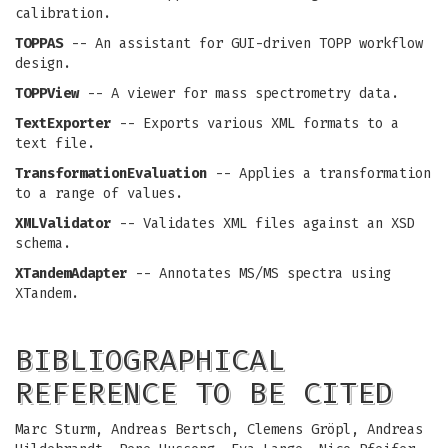
calibration.
TOPPAS
-- An assistant for GUI-driven TOPP workflow
design.
TOPPView
-- A viewer for mass spectrometry data.
TextExporter
-- Exports various XML formats to a
text file.
TransformationEvaluation
-- Applies a transformation
to a range of values.
XMLValidator
-- Validates XML files against an XSD
schema.
XTandemAdapter
-- Annotates MS/MS spectra using
XTandem.
BIBLIOGRAPHICAL
REFERENCE TO BE CITED
Marc Sturm, Andreas Bertsch, Clemens Gröpl, Andreas