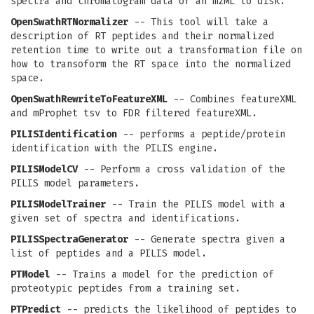
spectra and chromatogram data of an mzML to disk.
OpenSwathRTNormalizer
-- This tool will take a
description of RT peptides and their normalized
retention time to write out a transformation file on
how to transoform the RT space into the normalized
space.
OpenSwathRewriteToFeatureXML
-- Combines featureXML
and mProphet tsv to FDR filtered featureXML.
PILISIdentification
-- performs a peptide/protein
identification with the PILIS engine.
PILISModelCV
-- Perform a cross validation of the
PILIS model parameters.
PILISModelTrainer
-- Train the PILIS model with a
given set of spectra and identifications.
PILISSpectraGenerator
-- Generate spectra given a
list of peptides and a PILIS model.
PTModel
-- Trains a model for the prediction of
proteotypic peptides from a training set.
PTPredict
-- predicts the likelihood of peptides to