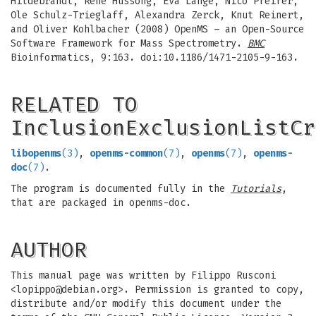
Hildebrandt, Rene Hussong, Eva Lange, Nico Pfeifer,
Ole Schulz-Trieglaff, Alexandra Zerck, Knut Reinert,
and Oliver Kohlbacher (2008) OpenMS – an Open-Source
Software Framework for Mass Spectrometry.
BMC
Bioinformatics, 9:163. doi:10.1186/1471-2105-9-163.
RELATED TO
InclusionExclusionListCr
libopenms
(3)
,
openms-common
(7)
,
openms
(7)
,
openms-
doc
(7)
.
The program is documented fully in the
Tutorials
,
that are packaged in openms-doc.
AUTHOR
This manual page was written by Filippo Rusconi
<
lopippo@debian.org
>. Permission is granted to copy,
distribute and/or modify this document under the