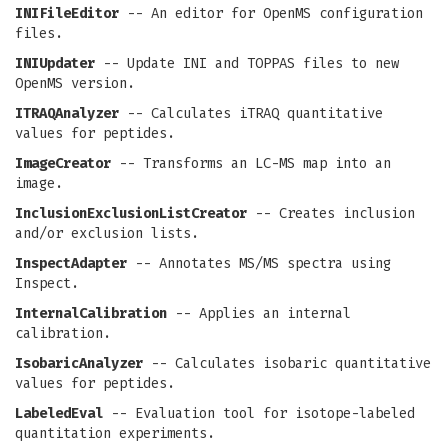
INIFileEditor
-- An editor for OpenMS configuration
files.
INIUpdater
-- Update INI and TOPPAS files to new
OpenMS version.
ITRAQAnalyzer
-- Calculates iTRAQ quantitative
values for peptides.
ImageCreator
-- Transforms an LC-MS map into an
image.
InclusionExclusionListCreator
-- Creates inclusion
and/or exclusion lists.
InspectAdapter
-- Annotates MS/MS spectra using
Inspect.
InternalCalibration
-- Applies an internal
calibration.
IsobaricAnalyzer
-- Calculates isobaric quantitative
values for peptides.
LabeledEval
-- Evaluation tool for isotope-labeled
quantitation experiments.