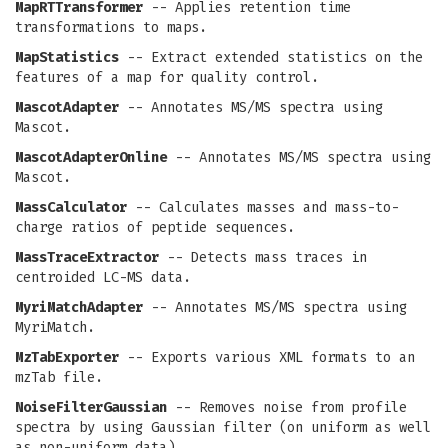
MapRTTransformer
-- Applies retention time
transformations to maps.
MapStatistics
-- Extract extended statistics on the
features of a map for quality control.
MascotAdapter
-- Annotates MS/MS spectra using
Mascot.
MascotAdapterOnline
-- Annotates MS/MS spectra using
Mascot.
MassCalculator
-- Calculates masses and mass-to-
charge ratios of peptide sequences.
MassTraceExtractor
-- Detects mass traces in
centroided LC-MS data.
MyriMatchAdapter
-- Annotates MS/MS spectra using
MyriMatch.
MzTabExporter
-- Exports various XML formats to an
mzTab file.
NoiseFilterGaussian
-- Removes noise from profile
spectra by using Gaussian filter (on uniform as well
as non-uniform data).