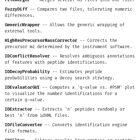
FuzzyDiff
-- Compares two files, tolerating numeric
differences.
GenericWrapper
-- Allows the generic wrapping of
external tools.
HighResPrecursorMassCorrector
-- Corrects the
precursor mz determined by the instrument software.
IDConflictResolver
-- Resolves ambiguous annotations
of features with peptide identifications.
IDDecoyProbability
-- Estimates peptide
probabilities using a decoy search strategy.
IDEvaluatorGUI
-- Computes a 'q-value vs. #PSM' plot
to visualize the number identifications for a
certain q-value.
IDExtractor
-- Extracts 'n' peptides randomly or
best 'n' from idXML files.
IDFileConverter
-- Converts identification engine
file formats.