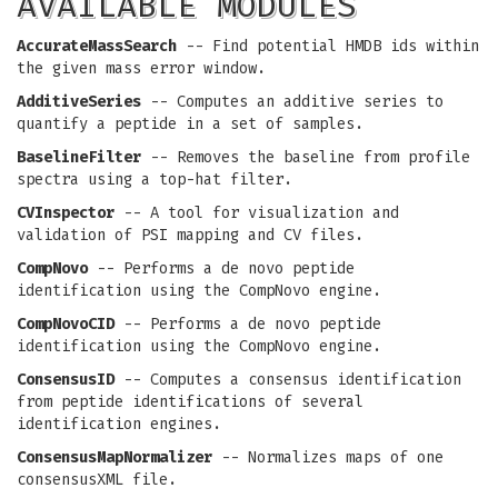
AVAILABLE MODULES
AccurateMassSearch
-- Find potential HMDB ids within
the given mass error window.
AdditiveSeries
-- Computes an additive series to
quantify a peptide in a set of samples.
BaselineFilter
-- Removes the baseline from profile
spectra using a top-hat filter.
CVInspector
-- A tool for visualization and
validation of PSI mapping and CV files.
CompNovo
-- Performs a de novo peptide
identification using the CompNovo engine.
CompNovoCID
-- Performs a de novo peptide
identification using the CompNovo engine.
ConsensusID
-- Computes a consensus identification
from peptide identifications of several
identification engines.
ConsensusMapNormalizer
-- Normalizes maps of one
consensusXML file.