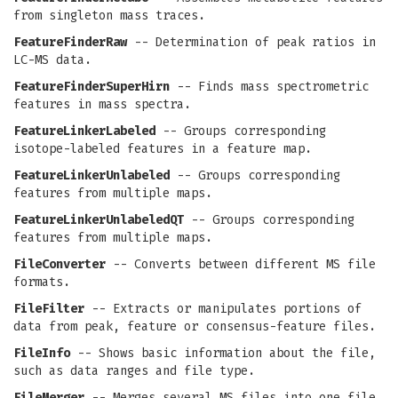
from singleton mass traces.
FeatureFinderRaw
-- Determination of peak ratios in
LC-MS data.
FeatureFinderSuperHirn
-- Finds mass spectrometric
features in mass spectra.
FeatureLinkerLabeled
-- Groups corresponding
isotope-labeled features in a feature map.
FeatureLinkerUnlabeled
-- Groups corresponding
features from multiple maps.
FeatureLinkerUnlabeledQT
-- Groups corresponding
features from multiple maps.
FileConverter
-- Converts between different MS file
formats.
FileFilter
-- Extracts or manipulates portions of
data from peak, feature or consensus-feature files.
FileInfo
-- Shows basic information about the file,
such as data ranges and file type.
FileMerger
-- Merges several MS files into one file.