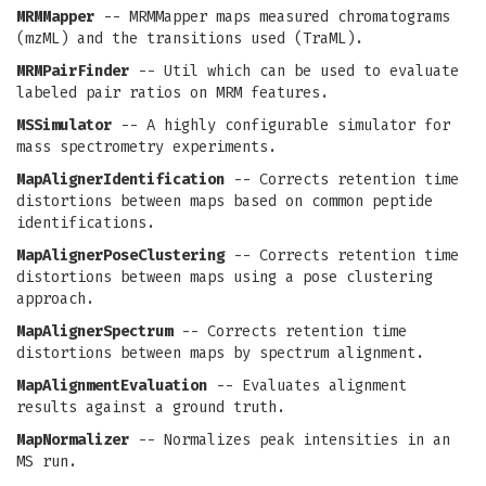
MRMMapper
-- MRMMapper maps measured chromatograms
(mzML) and the transitions used (TraML).
MRMPairFinder
-- Util which can be used to evaluate
labeled pair ratios on MRM features.
MSSimulator
-- A highly configurable simulator for
mass spectrometry experiments.
MapAlignerIdentification
-- Corrects retention time
distortions between maps based on common peptide
identifications.
MapAlignerPoseClustering
-- Corrects retention time
distortions between maps using a pose clustering
approach.
MapAlignerSpectrum
-- Corrects retention time
distortions between maps by spectrum alignment.
MapAlignmentEvaluation
-- Evaluates alignment
results against a ground truth.
MapNormalizer
-- Normalizes peak intensities in an
MS run.