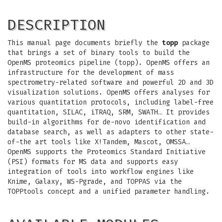
DESCRIPTION
This manual page documents briefly the
topp
package
that brings a set of binary tools to build the
OpenMS proteomics pipeline (topp). OpenMS offers an
infrastructure for the development of mass
spectrometry-related software and powerful 2D and 3D
visualization solutions. OpenMS offers analyses for
various quantitation protocols, including label-free
quantitation, SILAC, iTRAQ, SRM, SWATH… It provides
build-in algorithms for de-novo identification and
database search, as well as adapters to other state-
of-the art tools like X!Tandem, Mascot, OMSSA…
OpenMS supports the Proteomics Standard Initiative
(PSI) formats for MS data and supports easy
integration of tools into workflow engines like
Knime, Galaxy, WS-Pgrade, and TOPPAS via the
TOPPtools concept and a unified parameter handling.