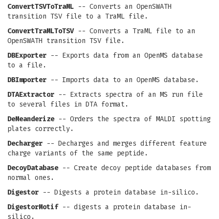
ConvertTSVToTraML
-- Converts an OpenSWATH
transition TSV file to a TraML file.
ConvertTraMLToTSV
-- Converts a TraML file to an
OpenSWATH transition TSV file.
DBExporter
-- Exports data from an OpenMS database
to a file.
DBImporter
-- Imports data to an OpenMS database.
DTAExtractor
-- Extracts spectra of an MS run file
to several files in DTA format.
DeMeanderize
-- Orders the spectra of MALDI spotting
plates correctly.
Decharger
-- Decharges and merges different feature
charge variants of the same peptide.
DecoyDatabase
-- Create decoy peptide databases from
normal ones.
Digestor
-- Digests a protein database in-silico.
DigestorMotif
-- digests a protein database in-
silico.