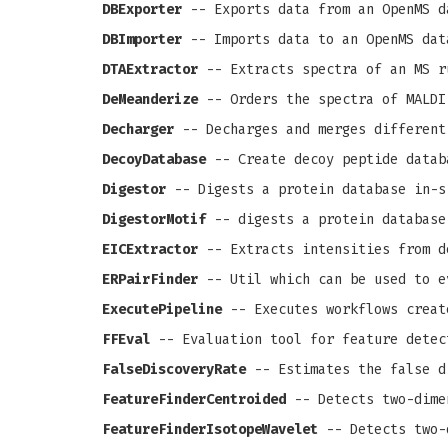
DBExporter
-- Exports data from an OpenMS d
DBImporter
-- Imports data to an OpenMS dat
DTAExtractor
-- Extracts spectra of an MS r
DeMeanderize
-- Orders the spectra of MALDI
Decharger
-- Decharges and merges different
DecoyDatabase
-- Create decoy peptide datab
Digestor
-- Digests a protein database in-s
DigestorMotif
-- digests a protein database
EICExtractor
-- Extracts intensities from d
ERPairFinder
-- Util which can be used to e
ExecutePipeline
-- Executes workflows creat
FFEval
-- Evaluation tool for feature detec
FalseDiscoveryRate
-- Estimates the false d
FeatureFinderCentroided
-- Detects two-dime
FeatureFinderIsotopeWavelet
-- Detects two-