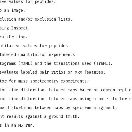
ive values for peptides.
o an image.
clusion and/or exclusion lists.
sing Inspect.
calibration.
ntitative values for peptides.
labeled quantitation experiments.
tograms (mzML) and the transitions used (TraML).
evaluate labeled pair ratios on MRM features.
tor for mass spectrometry experiments.
on time distortions between maps based on common peptid
on time distortions between maps using a pose clusterin
me distortions between maps by spectrum alignment.
nt results against a ground truth.
s in an MS run.