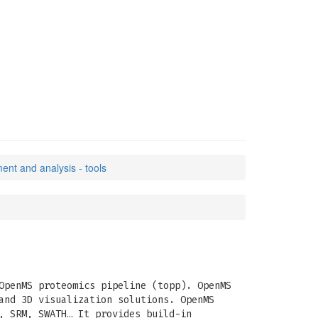
nt and analysis - tools
OpenMS proteomics pipeline (topp). OpenMS
and 3D visualization solutions. OpenMS
, SRM, SWATH… It provides build-in