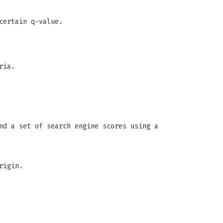
certain q-value.
ria.
nd a set of search engine scores using a
rigin.