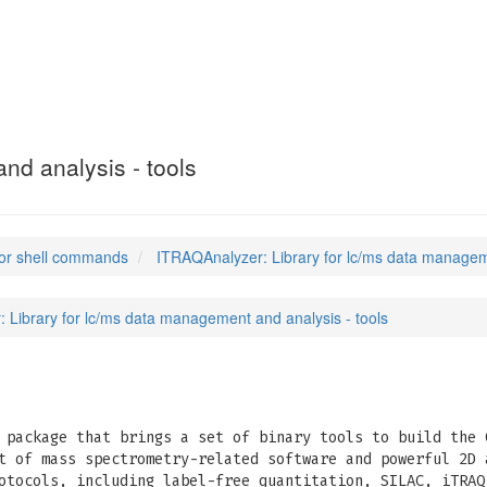
nd analysis - tools
or shell commands
ITRAQAnalyzer: Library for lc/ms data manageme
 Library for lc/ms data management and analysis - tools
package that brings a set of binary tools to build the 
t of mass spectrometry-related software and powerful 2D 
otocols, including label-free quantitation, SILAC, iTRAQ