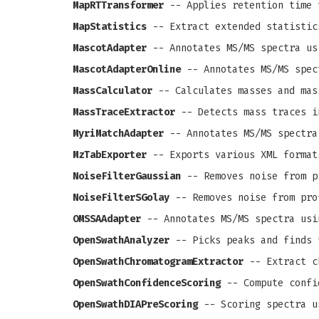
MapRTTransformer
-- Applies retention time 
MapStatistics
-- Extract extended statistic
MascotAdapter
-- Annotates MS/MS spectra us
MascotAdapterOnline
-- Annotates MS/MS spec
MassCalculator
-- Calculates masses and mas
MassTraceExtractor
-- Detects mass traces i
MyriMatchAdapter
-- Annotates MS/MS spectra
MzTabExporter
-- Exports various XML format
NoiseFilterGaussian
-- Removes noise from pr
NoiseFilterSGolay
-- Removes noise from prof
OMSSAAdapter
-- Annotates MS/MS spectra usi
OpenSwathAnalyzer
-- Picks peaks and finds 
OpenSwathChromatogramExtractor
-- Extract c
OpenSwathConfidenceScoring
-- Compute confi
OpenSwathDIAPreScoring
-- Scoring spectra u