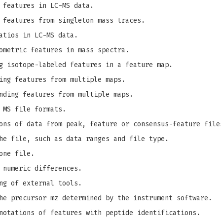
 features in LC-MS data.
 features from singleton mass traces.
atios in LC-MS data.
ometric features in mass spectra.
g isotope-labeled features in a feature map.
ing features from multiple maps.
nding features from multiple maps.
 MS file formats.
ons of data from peak, feature or consensus-feature file
he file, such as data ranges and file type.
one file.
 numeric differences.
ng of external tools.
e precursor mz determined by the instrument software.
notations of features with peptide identifications.