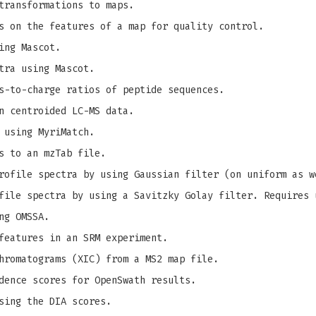
transformations to maps.
s on the features of a map for quality control.
ing Mascot.
tra using Mascot.
s-to-charge ratios of peptide sequences.
n centroided LC-MS data.
 using MyriMatch.
s to an mzTab file.
ofile spectra by using Gaussian filter (on uniform as w
ile spectra by using a Savitzky Golay filter. Requires 
ng OMSSA.
features in an SRM experiment.
hromatograms (XIC) from a MS2 map file.
dence scores for OpenSwath results.
sing the DIA scores.