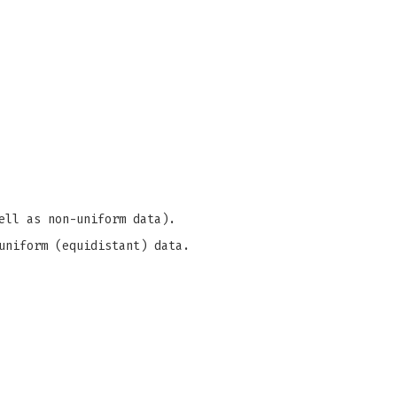
ell as non-uniform data).
uniform (equidistant) data.