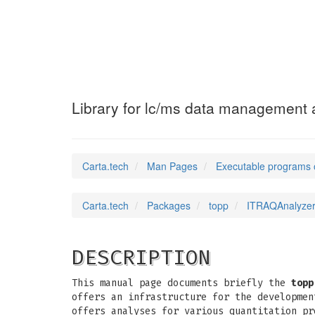
ITRAQAnalyzer
(1)
Library for lc/ms data management a
Carta.tech
Man Pages
Executable programs 
Carta.tech
Packages
topp
ITRAQAnalyzer:
DESCRIPTION
This manual page documents briefly the
topp
offers an infrastructure for the developmen
offers analyses for various quantitation pr