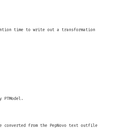
ntion time to write out a transformation
y PTModel.
e converted from the PepNovo text outfile