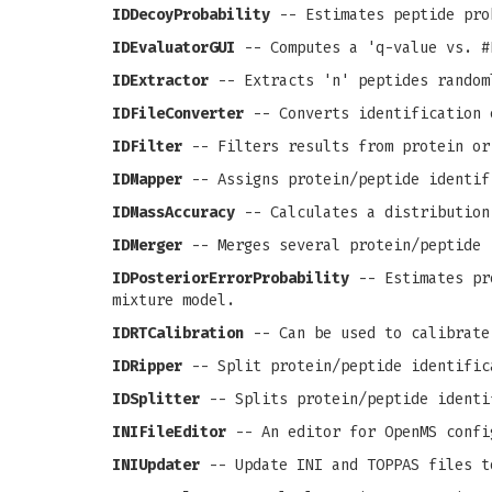
IDDecoyProbability
-- Estimates peptide pro
IDEvaluatorGUI
-- Computes a 'q-value vs. #
IDExtractor
-- Extracts 'n' peptides random
IDFileConverter
-- Converts identification 
IDFilter
-- Filters results from protein or
IDMapper
-- Assigns protein/peptide identif
IDMassAccuracy
-- Calculates a distribution
IDMerger
-- Merges several protein/peptide 
IDPosteriorErrorProbability
-- Estimates pro
mixture model.
IDRTCalibration
-- Can be used to calibrate
IDRipper
-- Split protein/peptide identific
IDSplitter
-- Splits protein/peptide identi
INIFileEditor
-- An editor for OpenMS confi
INIUpdater
-- Update INI and TOPPAS files t