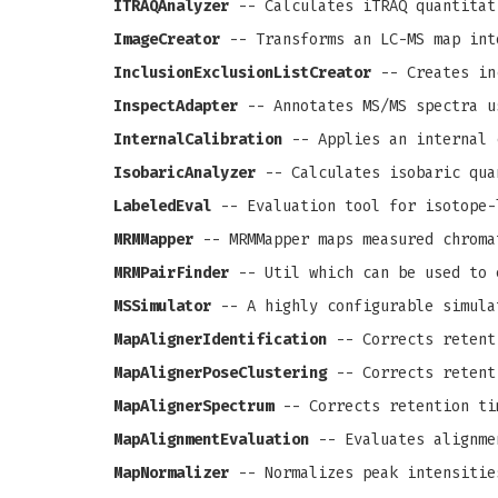
ITRAQAnalyzer
-- Calculates iTRAQ quantitat
ImageCreator
-- Transforms an LC-MS map int
InclusionExclusionListCreator
-- Creates in
InspectAdapter
-- Annotates MS/MS spectra u
InternalCalibration
-- Applies an internal 
IsobaricAnalyzer
-- Calculates isobaric qua
LabeledEval
-- Evaluation tool for isotope-
MRMMapper
-- MRMMapper maps measured chroma
MRMPairFinder
-- Util which can be used to 
MSSimulator
-- A highly configurable simula
MapAlignerIdentification
-- Corrects retenti
MapAlignerPoseClustering
-- Corrects retenti
MapAlignerSpectrum
-- Corrects retention ti
MapAlignmentEvaluation
-- Evaluates alignme
MapNormalizer
-- Normalizes peak intensitie