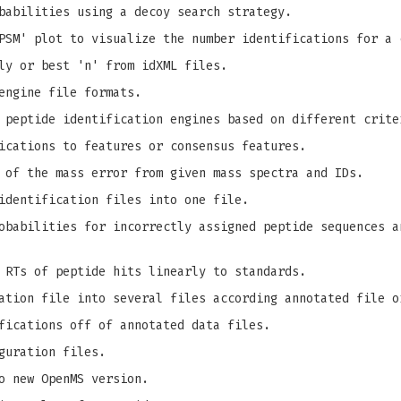
babilities using a decoy search strategy.
PSM' plot to visualize the number identifications for a 
ly or best 'n' from idXML files.
engine file formats.
 peptide identification engines based on different crite
ications to features or consensus features.
 of the mass error from given mass spectra and IDs.
identification files into one file.
babilities for incorrectly assigned peptide sequences a
 RTs of peptide hits linearly to standards.
ation file into several files according annotated file o
fications off of annotated data files.
guration files.
o new OpenMS version.