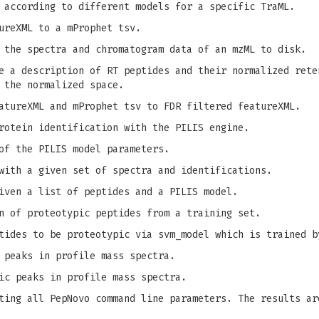
 according to different models for a specific TraML.
ureXML to a mProphet tsv.
 the spectra and chromatogram data of an mzML to disk.
 a description of RT peptides and their normalized rete
 the normalized space.
tureXML and mProphet tsv to FDR filtered featureXML.
rotein identification with the PILIS engine.
of the PILIS model parameters.
with a given set of spectra and identifications.
iven a list of peptides and a PILIS model.
n of proteotypic peptides from a training set.
tides to be proteotypic via svm_model which is trained b
 peaks in profile mass spectra.
ic peaks in profile mass spectra.
ing all PepNovo command line parameters. The results ar