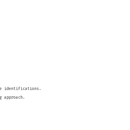
e identifications.
g approach.