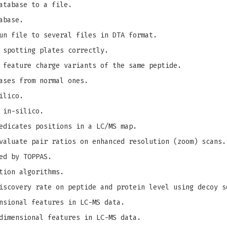
atabase to a file.
abase.
un file to several files in DTA format.
 spotting plates correctly.
 feature charge variants of the same peptide.
ases from normal ones.
ilico.
 in-silico.
edicates positions in a LC/MS map.
valuate pair ratios on enhanced resolution (zoom) scans.
ed by TOPPAS.
tion algorithms.
iscovery rate on peptide and protein level using decoy s
nsional features in LC-MS data.
dimensional features in LC-MS data.