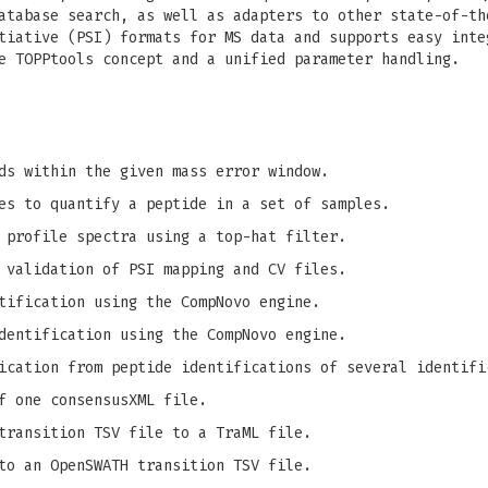
atabase search, as well as adapters to other state-of-th
tiative (PSI) formats for MS data and supports easy inte
e TOPPtools concept and a unified parameter handling.
ds within the given mass error window.
es to quantify a peptide in a set of samples.
 profile spectra using a top-hat filter.
 validation of PSI mapping and CV files.
tification using the CompNovo engine.
dentification using the CompNovo engine.
ication from peptide identifications of several identifi
f one consensusXML file.
transition TSV file to a TraML file.
to an OpenSWATH transition TSV file.