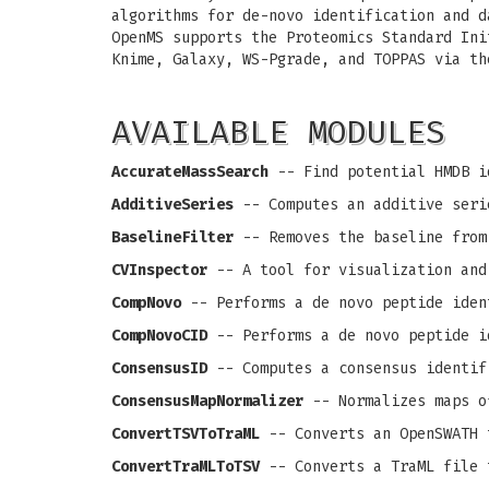
algorithms for de-novo identification and d
OpenMS supports the Proteomics Standard Ini
Knime, Galaxy, WS-Pgrade, and TOPPAS via th
AVAILABLE MODULES
AccurateMassSearch
-- Find potential HMDB i
AdditiveSeries
-- Computes an additive seri
BaselineFilter
-- Removes the baseline from
CVInspector
-- A tool for visualization and
CompNovo
-- Performs a de novo peptide iden
CompNovoCID
-- Performs a de novo peptide i
ConsensusID
-- Computes a consensus identif
ConsensusMapNormalizer
-- Normalizes maps o
ConvertTSVToTraML
-- Converts an OpenSWATH 
ConvertTraMLToTSV
-- Converts a TraML file 