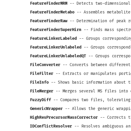
FeatureFinderMRM
-- Detects two-dimensional
FeatureFinderMetabo
-- Assembles metabolite
FeatureFinderRaw
-- Determination of peak r
FeatureFinderSuperHirn
-- Finds mass spectr
FeatureLinkerLabeled
-- Groups correspondin
FeatureLinkerUnlabeled
-- Groups correspond
FeatureLinkerUnlabeledQT
-- Groups correspo
FileConverter
-- Converts between different
FileFilter
-- Extracts or manipulates porti
FileInfo
-- Shows basic information about t
FileMerger
-- Merges several MS files into 
FuzzyDiff
-- Compares two files, tolerating
GenericWrapper
-- Allows the generic wrappi
HighResPrecursorMassCorrector
-- Corrects th
IDConflictResolver
-- Resolves ambiguous an