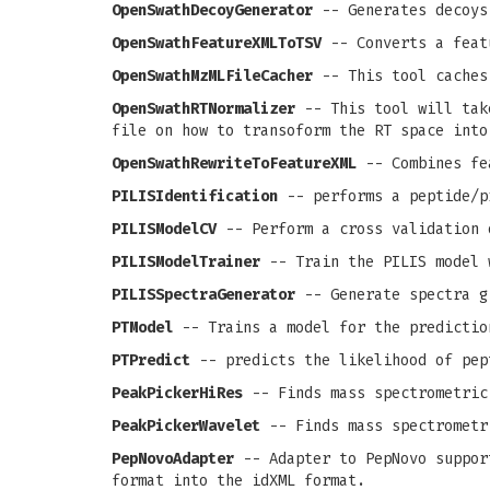
OpenSwathDecoyGenerator
-- Generates decoys
OpenSwathFeatureXMLToTSV
-- Converts a feat
OpenSwathMzMLFileCacher
-- This tool caches
OpenSwathRTNormalizer
-- This tool will take
file on how to transoform the RT space into
OpenSwathRewriteToFeatureXML
-- Combines fea
PILISIdentification
-- performs a peptide/p
PILISModelCV
-- Perform a cross validation 
PILISModelTrainer
-- Train the PILIS model 
PILISSpectraGenerator
-- Generate spectra g
PTModel
-- Trains a model for the predictio
PTPredict
-- predicts the likelihood of pep
PeakPickerHiRes
-- Finds mass spectrometric
PeakPickerWavelet
-- Finds mass spectrometr
PepNovoAdapter
-- Adapter to PepNovo support
format into the idXML format.