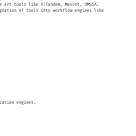
e art tools like X!Tandem, Mascot, OMSSA…
gration of tools into workflow engines like
cation engines.