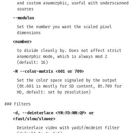
and custom anamorphic, useful with underscanned
sources
--modulus
Set the number you want the scaled pixel
dimensions
<number>
to divide cleanly by. Does not affect strict
anamorphic mode, which is always mod 2
(default: 16)
-M
--color-matrix
<601 or 709>
Set the color space signaled by the output
(Bt.601 is mostly for SD content, Bt.709 for
HD, default: set by resolution)
### Filters
-d
,
--deinterlace
<YM:FD:MM:QP> or
<fast/slow/slower>
Deinterlace video with yadif/mcdeint filter