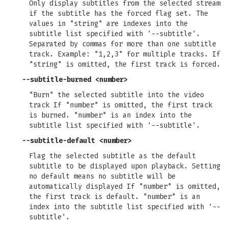
Only display subtitles from the selected stream
if the subtitle has the forced flag set. The
values in "string" are indexes into the
subtitle list specified with '--subtitle'.
Separated by commas for more than one subtitle
track. Example: "1,2,3" for multiple tracks. If
"string" is omitted, the first track is forced.
--subtitle-burned
<number>
"Burn" the selected subtitle into the video
track If "number" is omitted, the first track
is burned. "number" is an index into the
subtitle list specified with '--subtitle'.
--subtitle-default
<number>
Flag the selected subtitle as the default
subtitle to be displayed upon playback. Setting
no default means no subtitle will be
automatically displayed If "number" is omitted,
the first track is default. "number" is an
index into the subtitle list specified with '--
subtitle'.