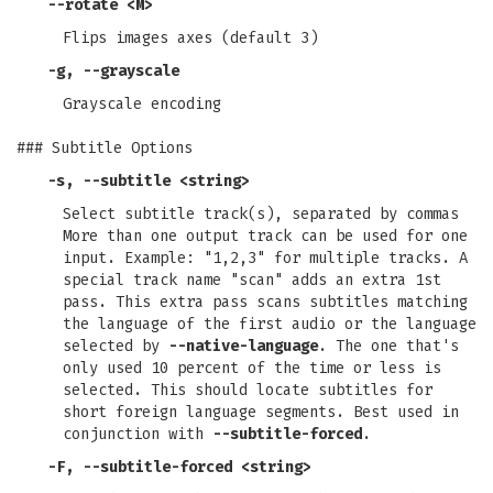
--rotate
<M>
Flips images axes (default 3)
-g
,
--grayscale
Grayscale encoding
### Subtitle Options
-s
,
--subtitle
<string>
Select subtitle track(s), separated by commas
More than one output track can be used for one
input. Example: "1,2,3" for multiple tracks. A
special track name "scan" adds an extra 1st
pass. This extra pass scans subtitles matching
the language of the first audio or the language
selected by
--native-language
. The one that's
only used 10 percent of the time or less is
selected. This should locate subtitles for
short foreign language segments. Best used in
conjunction with
--subtitle-forced
.
-F
,
--subtitle-forced
<string>