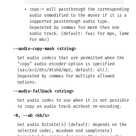
copy:* will passthrough the corresponding
audio unmodified to the muxer if it is a
supported passthrough audio type.
Separated by commas for more than one
audio track. (default: faac for mp4, lame
for mkv)
--audio-copy-mask
<string>
Set audio codecs that are permitted when the
"copy" audio encoder option is specified
(aac/ac3/dts/dtshd/mp3, default: all).
Separated by commas for multiple allowed
options.
--audio-fallback
<string>
Set audio codec to use when it is not possible
to copy an audio track without re-encoding.
-B
,
--ab
<kb/s>
Set audio bitrate(s) (default: depends on the
selected codec, mixdown and samplerate)