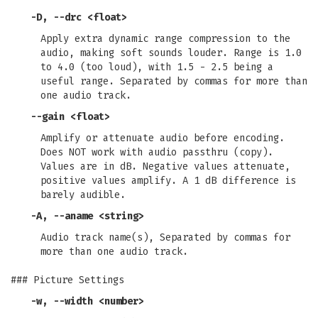
-D
,
--drc
<float>
Apply extra dynamic range compression to the
audio, making soft sounds louder. Range is 1.0
to 4.0 (too loud), with 1.5 - 2.5 being a
useful range. Separated by commas for more than
one audio track.
--gain
<float>
Amplify or attenuate audio before encoding.
Does NOT work with audio passthru (copy).
Values are in dB. Negative values attenuate,
positive values amplify. A 1 dB difference is
barely audible.
-A
,
--aname
<string>
Audio track name(s), Separated by commas for
more than one audio track.
### Picture Settings
-w
,
--width
<number>