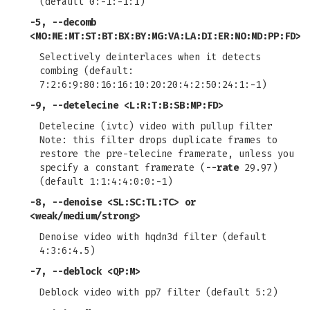
(default 0:-1:-1:1)
-5
,
--decomb
<MO:ME:MT:ST:BT:BX:BY:MG:VA:LA:DI:ER:NO:MD:PP:FD>
Selectively deinterlaces when it detects
combing (default:
7:2:6:9:80:16:16:10:20:20:4:2:50:24:1:-1)
-9
,
--detelecine
<L:R:T:B:SB:MP:FD>
Detelecine (ivtc) video with pullup filter
Note: this filter drops duplicate frames to
restore the pre-telecine framerate, unless you
specify a constant framerate (
--rate
29.97)
(default 1:1:4:4:0:0:-1)
-8
,
--denoise
<SL:SC:TL:TC> or
<weak/medium/strong>
Denoise video with hqdn3d filter (default
4:3:6:4.5)
-7
,
--deblock
<QP:M>
Deblock video with pp7 filter (default 5:2)