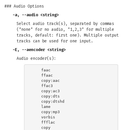
### Audio Options
-a
,
--audio
<string>
Select audio track(s), separated by commas
("none" for no audio, "1,2,3" for multiple
tracks, default: first one). Multiple output
tracks can be used for one input.
-E
,
--aencoder
<string>
Audio encoder(s):
    faac

    ffaac

    copy:aac

    ffac3

    copy:ac3

    copy:dts

    copy:dtshd

    lame

    copy:mp3

    vorbis

    ffflac
