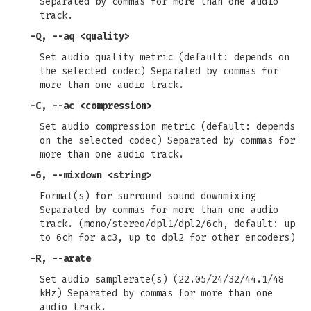
Separated by commas for more than one audio
track.
-Q
,
--aq
<quality>
Set audio quality metric (default: depends on
the selected codec) Separated by commas for
more than one audio track.
-C
,
--ac
<compression>
Set audio compression metric (default: depends
on the selected codec) Separated by commas for
more than one audio track.
-6
,
--mixdown
<string>
Format(s) for surround sound downmixing
Separated by commas for more than one audio
track. (mono/stereo/dpl1/dpl2/6ch, default: up
to 6ch for ac3, up to dpl2 for other encoders)
-R
,
--arate
Set audio samplerate(s) (22.05/24/32/44.1/48
kHz) Separated by commas for more than one
audio track.