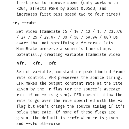
first pass to improve speed (only works with
x264, affects PSNR by about 0.05dB, and
increases first pass speed two to four times)
-r
,
--rate
Set video framerate (5 / 10 / 12 / 15 / 23.976
/ 24 / 25 / 29.97 / 30 / 50 / 59.94 / 60) Be
aware that not specifying a framerate lets
HandBrake preserve a source's time stamps,
potentially creating variable framerate video
--vfr
,
--cfr
,
--pfr
Select variable, constant or peak-limited frame
rate control. VFR preserves the source timing.
CFR makes the output constant rate at the rate
given by the
-r
flag (or the source's average
rate if no
-r
is given). PFR doesn't allow the
rate to go over the rate specified with the
-r
flag but won't change the source timing if it's
below that rate. If none of these flags are
given, the default is
--cfr
when
-r
is given
and
--vfr
otherwise