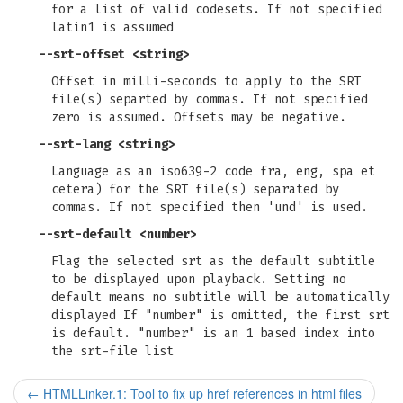
for a list of valid codesets. If not specified
latin1 is assumed
--srt-offset
<string>
Offset in milli-seconds to apply to the SRT
file(s) separted by commas. If not specified
zero is assumed. Offsets may be negative.
--srt-lang
<string>
Language as an iso639-2 code fra, eng, spa et
cetera) for the SRT file(s) separated by
commas. If not specified then 'und' is used.
--srt-default
<number>
Flag the selected srt as the default subtitle
to be displayed upon playback. Setting no
default means no subtitle will be automatically
displayed If "number" is omitted, the first srt
is default. "number" is an 1 based index into
the srt-file list
←
HTMLLinker.1: Tool to fix up href references in html files