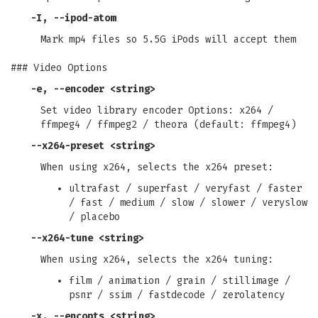
-I
,
--ipod-atom
Mark mp4 files so 5.5G iPods will accept them
### Video Options
-e
,
--encoder
<string>
Set video library encoder Options: x264 /
ffmpeg4 / ffmpeg2 / theora (default: ffmpeg4)
--x264-preset
<string>
When using x264, selects the x264 preset:
ultrafast / superfast / veryfast / faster
/ fast / medium / slow / slower / veryslow
/ placebo
--x264-tune
<string>
When using x264, selects the x264 tuning:
film / animation / grain / stillimage /
psnr / ssim / fastdecode / zerolatency
-x
,
--encopts
<string>