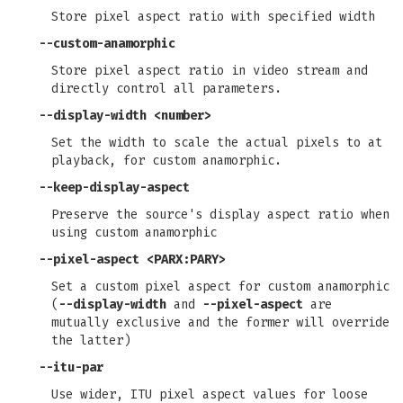
Store pixel aspect ratio with specified width
--custom-anamorphic
Store pixel aspect ratio in video stream and
directly control all parameters.
--display-width
<number>
Set the width to scale the actual pixels to at
playback, for custom anamorphic.
--keep-display-aspect
Preserve the source's display aspect ratio when
using custom anamorphic
--pixel-aspect
<PARX:PARY>
Set a custom pixel aspect for custom anamorphic
(
--display-width
and
--pixel-aspect
are
mutually exclusive and the former will override
the latter)
--itu-par
Use wider, ITU pixel aspect values for loose