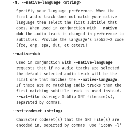
-N
,
--native-language
<string>
Specifiy your language preference. When the
first audio track does not match your native
language then select the first subtitle that
does. When used in conjunction with
--native-
dub
the audio track is changed in preference to
subtitles. Provide the language's iso639-2 code
(fre, eng, spa, dut, et cetera)
--native-dub
Used in conjunction with
--native-language
requests that if no audio tracks are selected
the default selected audio track will be the
first one that matches the
--native-language
.
If there are no matching audio tracks then the
first matching subtitle track is used instead.
--srt-file
<string> SubRip SRT filename(s),
separated by commas.
--srt-codeset
<string>
Character codeset(s) that the SRT file(s) are
encoded in, separted by commas. Use 'iconv
-l
'