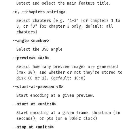
Detect and select the main feature title.
-c
,
--chapters
<string>
Select chapters (e.g. "1-3" for chapters 1 to
3, or "3" for chapter 3 only, default: all
chapters)
--angle
<number>
Select the DVD angle
--previews
<#:B>
Select how many preview images are generated
(max 30), and whether or not they're stored to
disk (0 or 1). (default: 10:0)
--start-at-preview
<#>
Start encoding at a given preview.
--start-at
<unit:#>
Start encoding at a given frame, duration (in
seconds), or pts (on a 90kHz clock)
--stop-at
<unit:#>