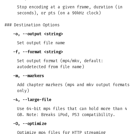
Stop encoding at a given frame, duration (in
seconds), or pts (on a 90kHz clock)
### Destination Options
-o
,
--output
<string>
Set output file name
-f
,
--format
<string>
Set output format (mp4/mkv, default:
autodetected from file name)
-m
,
--markers
Add chapter markers (mp4 and mkv output formats
only)
-4
,
--large-file
Use 64-bit mp4 files that can hold more than 4
GB. Note: Breaks iPod, PS3 compatibility.
-O
,
--optimize
Optimize mp4 files for HTTP streaming