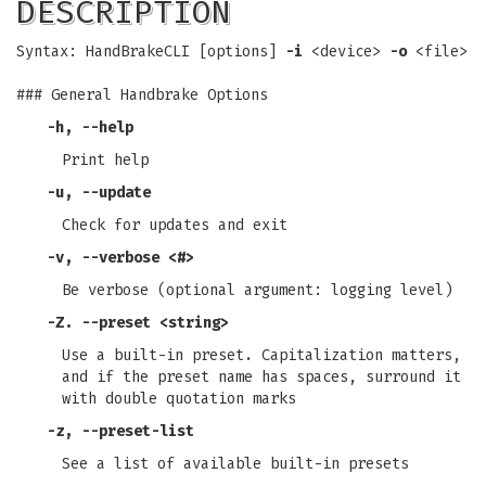
DESCRIPTION
Syntax: HandBrakeCLI [options]
-i
<device>
-o
<file>
### General Handbrake Options
-h
,
--help
Print help
-u
,
--update
Check for updates and exit
-v
,
--verbose
<#>
Be verbose (optional argument: logging level)
-Z
.
--preset
<string>
Use a built-in preset. Capitalization matters,
and if the preset name has spaces, surround it
with double quotation marks
-z
,
--preset-list
See a list of available built-in presets