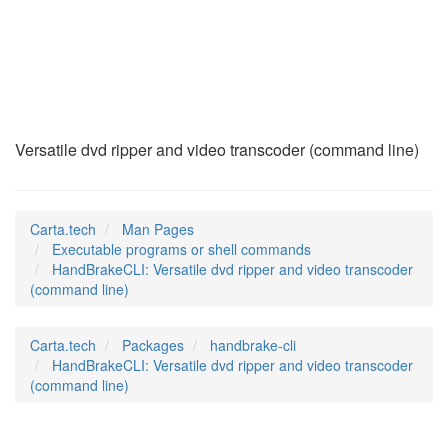
HandBrakeCLI
(1)
Versatile dvd ripper and video transcoder (command line)
Carta.tech
Man Pages
Executable programs or shell commands
HandBrakeCLI: Versatile dvd ripper and video transcoder
(command line)
Carta.tech
Packages
handbrake-cli
HandBrakeCLI: Versatile dvd ripper and video transcoder
(command line)