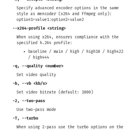
Specify advanced encoder options in the same
style as mencoder (x264 and ffmpeg only):
option1=value1:option2=value2
--x264-profile
<string>
When using x264, ensures compliance with the
specified h.264 profile:
baseline / main / high / high10 / high422
/ high444
-q
,
--quality
<number>
Set video quality
-b
,
--vb
<kb/s>
Set video bitrate (default: 1000)
-2
,
--two-pass
Use two-pass mode
-T
,
--turbo
When using 2-pass use the turbo options on the