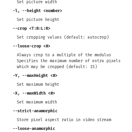
Set picture width
-l
,
--height
<number>
Set picture height
--crop
<T:B:L:R>
Set cropping values (default: autocrop)
--loose-crop
<#>
Always crop to a multiple of the modulus
Specifies the maximum number of extra pixels
which may be cropped (default: 15)
-Y
,
--maxHeight
<#>
Set maximum height
-X
,
--maxWidth
<#>
Set maximum width
--strict-anamorphic
Store pixel aspect ratio in video stream
--loose-anamorphic