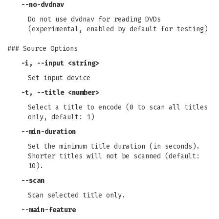
--no-dvdnav
Do not use dvdnav for reading DVDs
(experimental, enabled by default for testing)
### Source Options
-i
,
--input
<string>
Set input device
-t
,
--title
<number>
Select a title to encode (0 to scan all titles
only, default: 1)
--min-duration
Set the minimum title duration (in seconds).
Shorter titles will not be scanned (default:
10).
--scan
Scan selected title only.
--main-feature