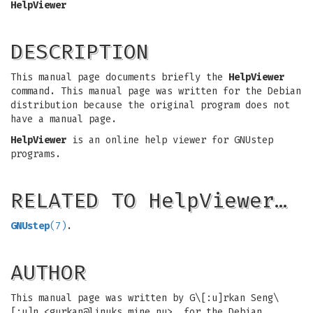
HelpViewer
DESCRIPTION
This manual page documents briefly the
HelpViewer
command. This manual page was written for the Debian
distribution because the original program does not
have a manual page.
HelpViewer
is an online help viewer for GNUstep
programs.
RELATED TO HelpViewer…
GNUstep
(7)
.
AUTHOR
This manual page was written by G\[:u]rkan Seng\
[:u]n <
gurkan@linuks.mine.nu
>, for the Debian