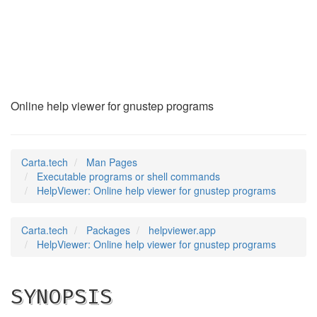
HelpViewer
(1)
Online help viewer for gnustep programs
Carta.tech
Man Pages
Executable programs or shell commands
HelpViewer: Online help viewer for gnustep programs
Carta.tech
Packages
helpviewer.app
HelpViewer: Online help viewer for gnustep programs
SYNOPSIS