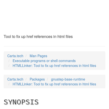
HTMLLinker
(1)
Tool to fix up href references in html files
Carta.tech
Man Pages
Executable programs or shell commands
HTMLLinker: Tool to fix up href references in html files
Carta.tech
Packages
gnustep-base-runtime
HTMLLinker: Tool to fix up href references in html files
SYNOPSIS