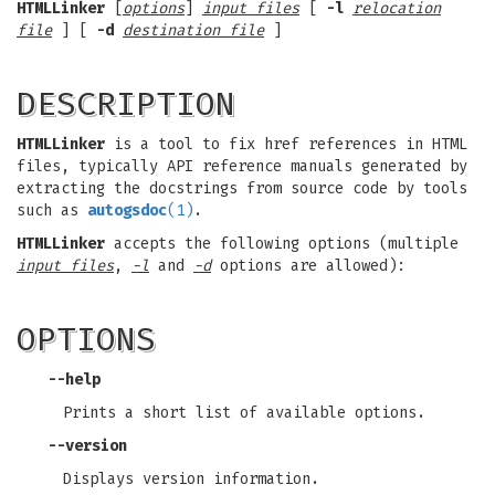
HTMLLinker
[
options
]
input files
[
-l
relocation
file
] [
-d
destination file
]
DESCRIPTION
HTMLLinker
is a tool to fix href references in HTML
files, typically API reference manuals generated by
extracting the docstrings from source code by tools
such as
autogsdoc
(1)
.
HTMLLinker
accepts the following options (multiple
input files
,
-l
and
-d
options are allowed):
OPTIONS
--help
Prints a short list of available options.
--version
Displays version information.