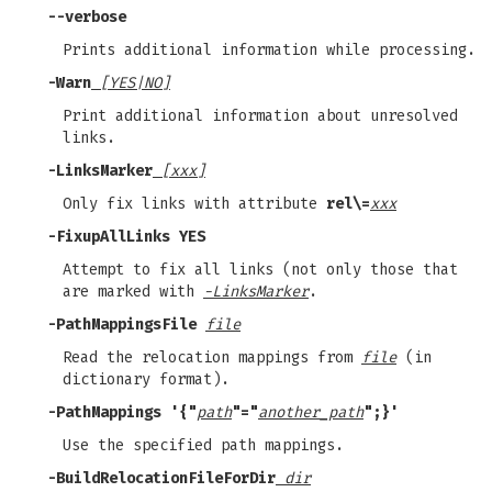
--verbose
Prints additional information while processing.
-Warn
[YES|NO]
Print additional information about unresolved
links.
-LinksMarker
[xxx]
Only fix links with attribute
rel\=
xxx
-FixupAllLinks YES
Attempt to fix all links (not only those that
are marked with
-LinksMarker
.
-PathMappingsFile
file
Read the relocation mappings from
file
(in
dictionary format).
-PathMappings '{"
path
"="
another_path
";}'
Use the specified path mappings.
-BuildRelocationFileForDir
dir