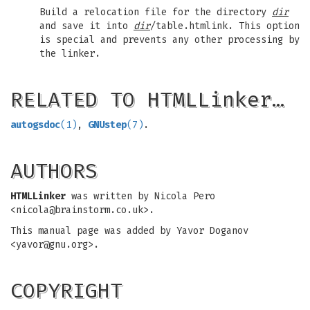
Build a relocation file for the directory
dir
and save it into
dir
/table.htmlink. This option
is special and prevents any other processing by
the linker.
RELATED TO HTMLLinker…
autogsdoc
(1)
,
GNUstep
(7)
.
AUTHORS
HTMLLinker
was written by Nicola Pero
<
nicola@brainstorm.co.uk
>.
This manual page was added by Yavor Doganov
<
yavor@gnu.org
>.
COPYRIGHT