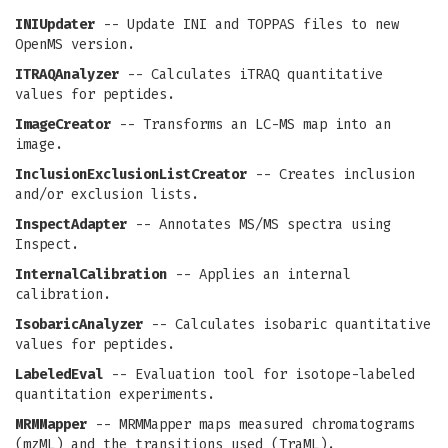
INIUpdater
-- Update INI and TOPPAS files to new
OpenMS version.
ITRAQAnalyzer
-- Calculates iTRAQ quantitative
values for peptides.
ImageCreator
-- Transforms an LC-MS map into an
image.
InclusionExclusionListCreator
-- Creates inclusion
and/or exclusion lists.
InspectAdapter
-- Annotates MS/MS spectra using
Inspect.
InternalCalibration
-- Applies an internal
calibration.
IsobaricAnalyzer
-- Calculates isobaric quantitative
values for peptides.
LabeledEval
-- Evaluation tool for isotope-labeled
quantitation experiments.
MRMMapper
-- MRMMapper maps measured chromatograms
(mzML) and the transitions used (TraML).