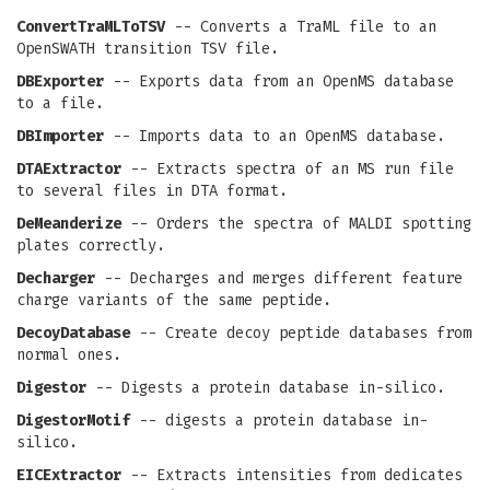
ConvertTraMLToTSV
-- Converts a TraML file to an
OpenSWATH transition TSV file.
DBExporter
-- Exports data from an OpenMS database
to a file.
DBImporter
-- Imports data to an OpenMS database.
DTAExtractor
-- Extracts spectra of an MS run file
to several files in DTA format.
DeMeanderize
-- Orders the spectra of MALDI spotting
plates correctly.
Decharger
-- Decharges and merges different feature
charge variants of the same peptide.
DecoyDatabase
-- Create decoy peptide databases from
normal ones.
Digestor
-- Digests a protein database in-silico.
DigestorMotif
-- digests a protein database in-
silico.
EICExtractor
-- Extracts intensities from dedicates