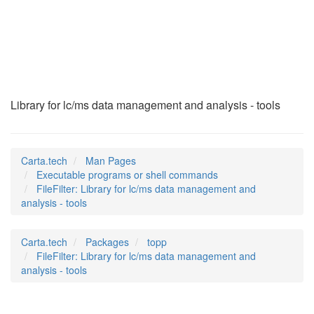
FileFilter
(1)
Library for lc/ms data management and analysis - tools
Carta.tech
Man Pages
Executable programs or shell commands
FileFilter: Library for lc/ms data management and
analysis - tools
Carta.tech
Packages
topp
FileFilter: Library for lc/ms data management and
analysis - tools