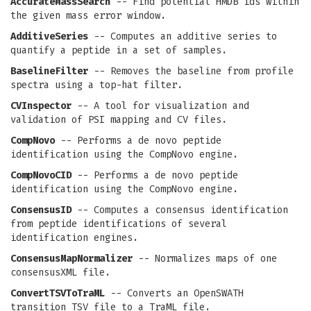
AccurateMassSearch
-- Find potential HMDB ids within
the given mass error window.
AdditiveSeries
-- Computes an additive series to
quantify a peptide in a set of samples.
BaselineFilter
-- Removes the baseline from profile
spectra using a top-hat filter.
CVInspector
-- A tool for visualization and
validation of PSI mapping and CV files.
CompNovo
-- Performs a de novo peptide
identification using the CompNovo engine.
CompNovoCID
-- Performs a de novo peptide
identification using the CompNovo engine.
ConsensusID
-- Computes a consensus identification
from peptide identifications of several
identification engines.
ConsensusMapNormalizer
-- Normalizes maps of one
consensusXML file.
ConvertTSVToTraML
-- Converts an OpenSWATH
transition TSV file to a TraML file.