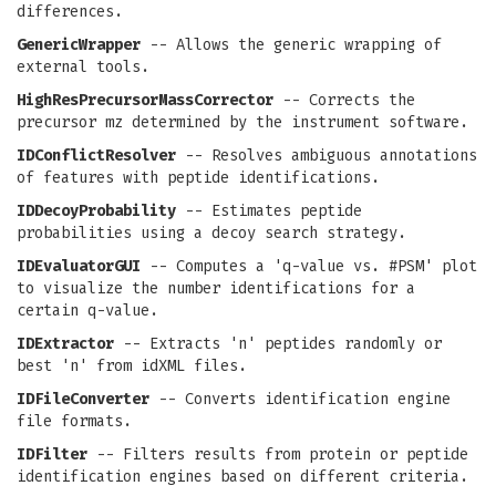
differences.
GenericWrapper
-- Allows the generic wrapping of
external tools.
HighResPrecursorMassCorrector
-- Corrects the
precursor mz determined by the instrument software.
IDConflictResolver
-- Resolves ambiguous annotations
of features with peptide identifications.
IDDecoyProbability
-- Estimates peptide
probabilities using a decoy search strategy.
IDEvaluatorGUI
-- Computes a 'q-value vs. #PSM' plot
to visualize the number identifications for a
certain q-value.
IDExtractor
-- Extracts 'n' peptides randomly or
best 'n' from idXML files.
IDFileConverter
-- Converts identification engine
file formats.
IDFilter
-- Filters results from protein or peptide
identification engines based on different criteria.