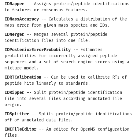
IDMapper
-- Assigns protein/peptide identifications
to features or consensus features.
IDMassAccuracy
-- Calculates a distribution of the
mass error from given mass spectra and IDs.
IDMerger
-- Merges several protein/peptide
identification files into one file.
IDPosteriorErrorProbability
-- Estimates
probabilities for incorrectly assigned peptide
sequences and a set of search engine scores using a
mixture model.
IDRTCalibration
-- Can be used to calibrate RTs of
peptide hits linearly to standards.
IDRipper
-- Split protein/peptide identification
file into several files according annotated file
origin.
IDSplitter
-- Splits protein/peptide identifications
off of annotated data files.
INIFileEditor
-- An editor for OpenMS configuration
files.