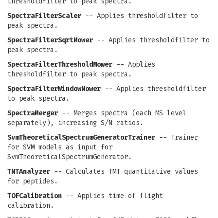
thresholdfilter to peak spectra.
SpectraFilterScaler
-- Applies thresholdfilter to
peak spectra.
SpectraFilterSqrtMower
-- Applies thresholdfilter to
peak spectra.
SpectraFilterThresholdMower
-- Applies
thresholdfilter to peak spectra.
SpectraFilterWindowMower
-- Applies thresholdfilter
to peak spectra.
SpectraMerger
-- Merges spectra (each MS level
separately), increasing S/N ratios.
SvmTheoreticalSpectrumGeneratorTrainer
-- Trainer
for SVM models as input for
SvmTheoreticalSpectrumGenerator.
TMTAnalyzer
-- Calculates TMT quantitative values
for peptides.
TOFCalibration
-- Applies time of flight
calibration.