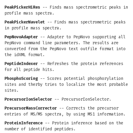
PeakPickerHiRes
-- Finds mass spectrometric peaks in
profile mass spectra.
PeakPickerWavelet
-- Finds mass spectrometric peaks
in profile mass spectra.
PepNovoAdapter
-- Adapter to PepNovo supporting all
PepNovo command line parameters. The results are
converted from the PepNovo text outfile format into
the idXML format.
PeptideIndexer
-- Refreshes the protein references
for all peptide hits.
PhosphoScoring
-- Scores potential phosphorylation
sites and therby tries to localize the most probable
sites.
PrecursorIonSelector
-- PrecursorIonSelector.
PrecursorMassCorrector
-- Corrects the precursor
entries of MS/MS spectra, by using MS1 information.
ProteinInference
-- Protein inference based on the
number of identified peptides.