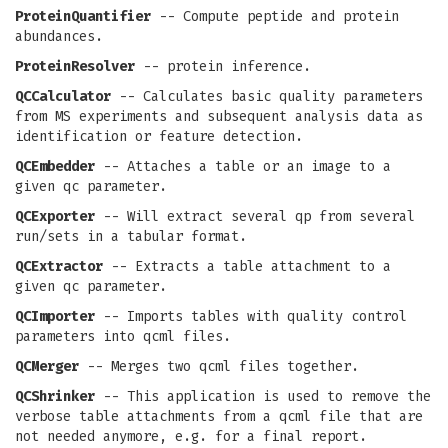
ProteinQuantifier
-- Compute peptide and protein
abundances.
ProteinResolver
-- protein inference.
QCCalculator
-- Calculates basic quality parameters
from MS experiments and subsequent analysis data as
identification or feature detection.
QCEmbedder
-- Attaches a table or an image to a
given qc parameter.
QCExporter
-- Will extract several qp from several
run/sets in a tabular format.
QCExtractor
-- Extracts a table attachment to a
given qc parameter.
QCImporter
-- Imports tables with quality control
parameters into qcml files.
QCMerger
-- Merges two qcml files together.
QCShrinker
-- This application is used to remove the
verbose table attachments from a qcml file that are
not needed anymore, e.g. for a final report.