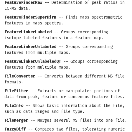
FeatureFinderRaw
-- Determination of peak ratios in
LC-MS data.
FeatureFinderSuperHirn
-- Finds mass spectrometric
features in mass spectra.
FeatureLinkerLabeled
-- Groups corresponding
isotope-labeled features in a feature map.
FeatureLinkerUnlabeled
-- Groups corresponding
features from multiple maps.
FeatureLinkerUnlabeledQT
-- Groups corresponding
features from multiple maps.
FileConverter
-- Converts between different MS file
formats.
FileFilter
-- Extracts or manipulates portions of
data from peak, feature or consensus-feature files.
FileInfo
-- Shows basic information about the file,
such as data ranges and file type.
FileMerger
-- Merges several MS files into one file.
FuzzyDiff
-- Compares two files, tolerating numeric