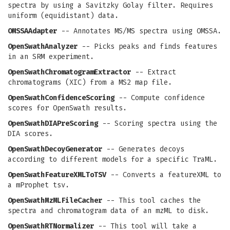
spectra by using a Savitzky Golay filter. Requires
uniform (equidistant) data.
OMSSAAdapter
-- Annotates MS/MS spectra using OMSSA.
OpenSwathAnalyzer
-- Picks peaks and finds features
in an SRM experiment.
OpenSwathChromatogramExtractor
-- Extract
chromatograms (XIC) from a MS2 map file.
OpenSwathConfidenceScoring
-- Compute confidence
scores for OpenSwath results.
OpenSwathDIAPreScoring
-- Scoring spectra using the
DIA scores.
OpenSwathDecoyGenerator
-- Generates decoys
according to different models for a specific TraML.
OpenSwathFeatureXMLToTSV
-- Converts a featureXML to
a mProphet tsv.
OpenSwathMzMLFileCacher
-- This tool caches the
spectra and chromatogram data of an mzML to disk.
OpenSwathRTNormalizer
-- This tool will take a