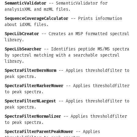
SemanticValidator
-- SemanticValidator for
analysisXML and mzML files.
SequenceCoverageCalculator
-- Prints information
about idXML files.
SpecLibCreator
-- Creates an MSP formatted spectral
library.
SpecLibSearcher
-- Identifies peptide MS/MS spectra
by spectral matching with a searchable spectral
library.
SpectraFilterBernNorm
-- Applies thresholdfilter to
peak spectra.
SpectraFilterMarkerMower
-- Applies thresholdfilter
to peak spectra.
SpectraFilterNLargest
-- Applies thresholdfilter to
peak spectra.
SpectraFilterNormalizer
-- Applies thresholdfilter
to peak spectra.
SpectraFilterParentPeakMower
-- Applies