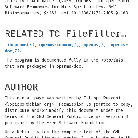
and Oliver Kohlbacher (2008) OpenMS – an Open-Source
Software Framework for Mass Spectrometry.
BMC
Bioinformatics, 9:163. doi:10.1186/1471-2105-9-163.
RELATED TO FileFilter…
libopenms
(3)
,
openms-common
(7)
,
openms
(7)
,
openms-
doc
(7)
.
The program is documented fully in the
Tutorials
,
that are packaged in openms-doc.
AUTHOR
This manual page was written by Filippo Rusconi
<
lopippo@debian.org
>. Permission is granted to copy,
distribute and/or modify this document under the
terms of the GNU General Public License, Version 3,
published by the Free Software Foundation.
On a Debian system the complete text of the GNU