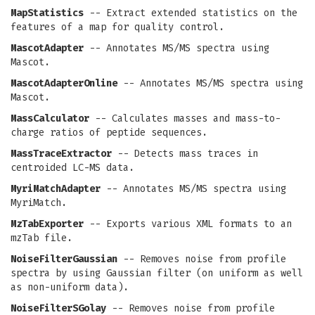
MapStatistics
-- Extract extended statistics on the
features of a map for quality control.
MascotAdapter
-- Annotates MS/MS spectra using
Mascot.
MascotAdapterOnline
-- Annotates MS/MS spectra using
Mascot.
MassCalculator
-- Calculates masses and mass-to-
charge ratios of peptide sequences.
MassTraceExtractor
-- Detects mass traces in
centroided LC-MS data.
MyriMatchAdapter
-- Annotates MS/MS spectra using
MyriMatch.
MzTabExporter
-- Exports various XML formats to an
mzTab file.
NoiseFilterGaussian
-- Removes noise from profile
spectra by using Gaussian filter (on uniform as well
as non-uniform data).
NoiseFilterSGolay
-- Removes noise from profile