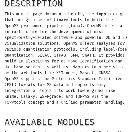
DESCRIPTION
This manual page documents briefly the
topp
package
that brings a set of binary tools to build the
OpenMS proteomics pipeline (topp). OpenMS offers an
infrastructure for the development of mass
spectrometry-related software and powerful 2D and 3D
visualization solutions. OpenMS offers analyses for
various quantitation protocols, including label-free
quantitation, SILAC, iTRAQ, SRM, SWATH… It provides
build-in algorithms for de-novo identification and
database search, as well as adapters to other state-
of-the art tools like X!Tandem, Mascot, OMSSA…
OpenMS supports the Proteomics Standard Initiative
(PSI) formats for MS data and supports easy
integration of tools into workflow engines like
Knime, Galaxy, WS-Pgrade, and TOPPAS via the
TOPPtools concept and a unified parameter handling.
AVAILABLE MODULES