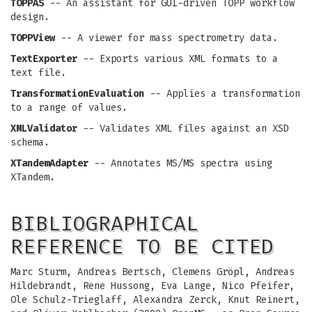
TOPPAS
-- An assistant for GUI-driven TOPP workflow
design.
TOPPView
-- A viewer for mass spectrometry data.
TextExporter
-- Exports various XML formats to a
text file.
TransformationEvaluation
-- Applies a transformation
to a range of values.
XMLValidator
-- Validates XML files against an XSD
schema.
XTandemAdapter
-- Annotates MS/MS spectra using
XTandem.
BIBLIOGRAPHICAL
REFERENCE TO BE CITED
Marc Sturm, Andreas Bertsch, Clemens Gröpl, Andreas
Hildebrandt, Rene Hussong, Eva Lange, Nico Pfeifer,
Ole Schulz-Trieglaff, Alexandra Zerck, Knut Reinert,