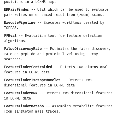
positions in a LC/MS map.
ERPairFinder
-- Util which can be used to evaluate
pair ratios on enhanced resolution (zoom) scans.
ExecutePipeline
-- Executes workflows created by
TOPPAS.
FFEval
-- Evaluation tool for feature detection
algorithms.
FalseDiscoveryRate
-- Estimates the false discovery
rate on peptide and protein level using decoy
searches.
FeatureFinderCentroided
-- Detects two-dimensional
features in LC-MS data.
FeatureFinderIsotopeWavelet
-- Detects two-
dimensional features in LC-MS data.
FeatureFinderMRM
-- Detects two-dimensional features
in LC-MS data.
FeatureFinderMetabo
-- Assembles metabolite features
from singleton mass traces.