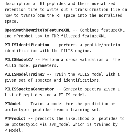
description of RT peptides and their normalized
retention time to write out a transformation file on
how to transoform the RT space into the normalized
space.
OpenSwathRewriteToFeatureXML
-- Combines featureXML
and mProphet tsv to FDR filtered featureXML.
PILISIdentification
-- performs a peptide/protein
identification with the PILIS engine.
PILISModelCV
-- Perform a cross validation of the
PILIS model parameters.
PILISModelTrainer
-- Train the PILIS model with a
given set of spectra and identifications.
PILISSpectraGenerator
-- Generate spectra given a
list of peptides and a PILIS model.
PTModel
-- Trains a model for the prediction of
proteotypic peptides from a training set.
PTPredict
-- predicts the likelihood of peptides to
be proteotypic via svm_model which is trained by
PTModel.