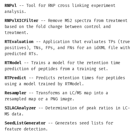
RNPxl
-- Tool for RNP cross linking experiment
analysis.
RNPxlXICFilter
-- Remove MS2 spectra from treatment
based on the fold change between control and
treatment.
RTEvaluation
-- Application that evaluates TPs (true
positives), TNs, FPs, and FNs for an idXML file with
predicted RTs.
RTModel
-- Trains a model for the retention time
prediction of peptides from a training set.
RTPredict
-- Predicts retention times for peptides
using a model trained by RTModel.
Resampler
-- Transforms an LC/MS map into a
resampled map or a PNG image.
SILACAnalyzer
-- Determination of peak ratios in LC-
MS data.
SeedListGenerator
-- Generates seed lists for
feature detection.