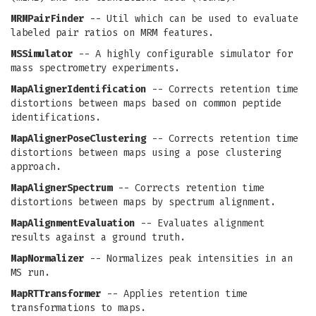
MRMPairFinder
-- Util which can be used to evaluate
labeled pair ratios on MRM features.
MSSimulator
-- A highly configurable simulator for
mass spectrometry experiments.
MapAlignerIdentification
-- Corrects retention time
distortions between maps based on common peptide
identifications.
MapAlignerPoseClustering
-- Corrects retention time
distortions between maps using a pose clustering
approach.
MapAlignerSpectrum
-- Corrects retention time
distortions between maps by spectrum alignment.
MapAlignmentEvaluation
-- Evaluates alignment
results against a ground truth.
MapNormalizer
-- Normalizes peak intensities in an
MS run.
MapRTTransformer
-- Applies retention time
transformations to maps.