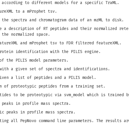
 according to different models for a specific TraML.
ureXML to a mProphet tsv.
 the spectra and chromatogram data of an mzML to disk.
 a description of RT peptides and their normalized rete
 the normalized space.
tureXML and mProphet tsv to FDR filtered featureXML.
rotein identification with the PILIS engine.
of the PILIS model parameters.
with a given set of spectra and identifications.
iven a list of peptides and a PILIS model.
n of proteotypic peptides from a training set.
tides to be proteotypic via svm_model which is trained b
 peaks in profile mass spectra.
ic peaks in profile mass spectra.
ing all PepNovo command line parameters. The results ar