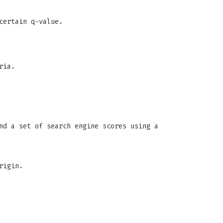
certain q-value.
ria.
nd a set of search engine scores using a
rigin.