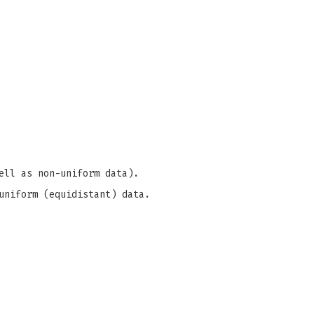
ell as non-uniform data).
uniform (equidistant) data.