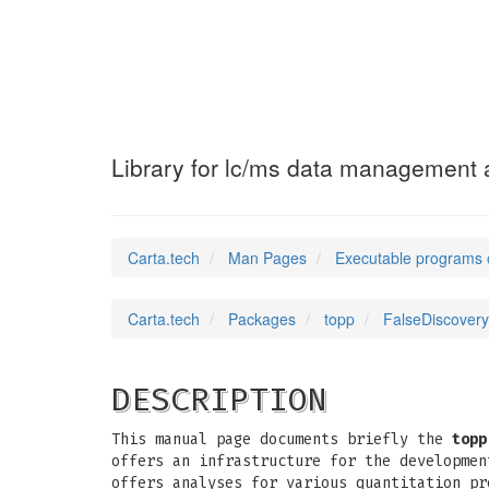
FalseDiscoveryR
Library for lc/ms data management a
Carta.tech
Man Pages
Executable programs 
Carta.tech
Packages
topp
FalseDiscovery
DESCRIPTION
This manual page documents briefly the
topp
offers an infrastructure for the developmen
offers analyses for various quantitation pr