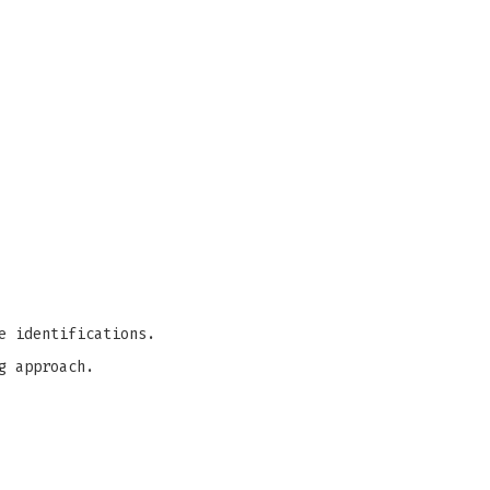
e identifications.
g approach.