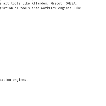
e art tools like X!Tandem, Mascot, OMSSA…
gration of tools into workflow engines like
cation engines.