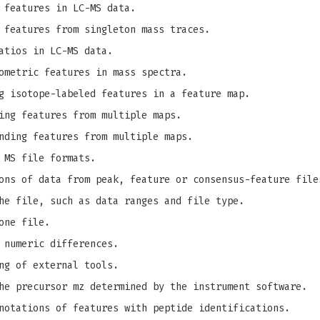
 features in LC-MS data.
 features from singleton mass traces.
atios in LC-MS data.
ometric features in mass spectra.
g isotope-labeled features in a feature map.
ing features from multiple maps.
nding features from multiple maps.
 MS file formats.
ons of data from peak, feature or consensus-feature file
he file, such as data ranges and file type.
one file.
 numeric differences.
ng of external tools.
e precursor mz determined by the instrument software.
notations of features with peptide identifications.