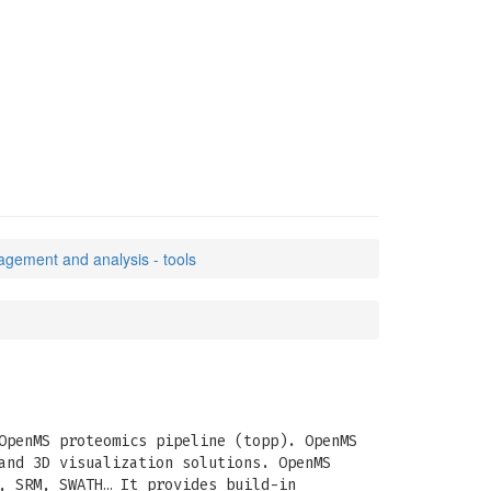
agement and analysis - tools
OpenMS proteomics pipeline (topp). OpenMS
and 3D visualization solutions. OpenMS
, SRM, SWATH… It provides build-in