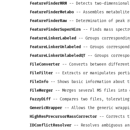
FeatureFinderMRM
-- Detects two-dimensional
FeatureFinderMetabo
-- Assembles metabolite
FeatureFinderRaw
-- Determination of peak r
FeatureFinderSuperHirn
-- Finds mass spectr
FeatureLinkerLabeled
-- Groups correspondin
FeatureLinkerUnlabeled
-- Groups correspond
FeatureLinkerUnlabeledQT
-- Groups correspo
FileConverter
-- Converts between different
FileFilter
-- Extracts or manipulates porti
FileInfo
-- Shows basic information about t
FileMerger
-- Merges several MS files into 
FuzzyDiff
-- Compares two files, tolerating
GenericWrapper
-- Allows the generic wrappi
HighResPrecursorMassCorrector
-- Corrects th
IDConflictResolver
-- Resolves ambiguous an