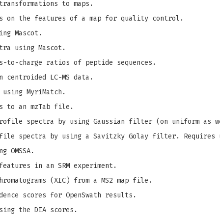
transformations to maps.
s on the features of a map for quality control.
ing Mascot.
tra using Mascot.
s-to-charge ratios of peptide sequences.
n centroided LC-MS data.
 using MyriMatch.
s to an mzTab file.
ofile spectra by using Gaussian filter (on uniform as w
ile spectra by using a Savitzky Golay filter. Requires 
ng OMSSA.
features in an SRM experiment.
hromatograms (XIC) from a MS2 map file.
dence scores for OpenSwath results.
sing the DIA scores.