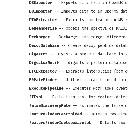
DBExporter
-- Exports data from an OpenMS d
DBImporter
-- Imports data to an OpenMS dat
DTAExtractor
-- Extracts spectra of an MS r
DeMeanderize
-- Orders the spectra of MALDI
Decharger
-- Decharges and merges different
DecoyDatabase
-- Create decoy peptide datab
Digestor
-- Digests a protein database in-s
DigestorMotif
-- digests a protein database
EICExtractor
-- Extracts intensities from d
ERPairFinder
-- Util which can be used to e
ExecutePipeline
-- Executes workflows creat
FFEval
-- Evaluation tool for feature detec
FalseDiscoveryRate
-- Estimates the false d
FeatureFinderCentroided
-- Detects two-dime
FeatureFinderIsotopeWavelet
-- Detects two-