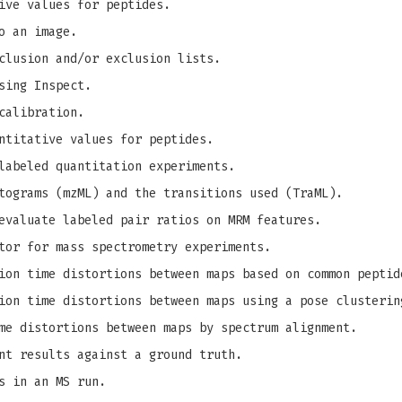
ive values for peptides.
o an image.
clusion and/or exclusion lists.
sing Inspect.
calibration.
ntitative values for peptides.
labeled quantitation experiments.
tograms (mzML) and the transitions used (TraML).
evaluate labeled pair ratios on MRM features.
tor for mass spectrometry experiments.
on time distortions between maps based on common peptid
on time distortions between maps using a pose clusterin
me distortions between maps by spectrum alignment.
nt results against a ground truth.
s in an MS run.