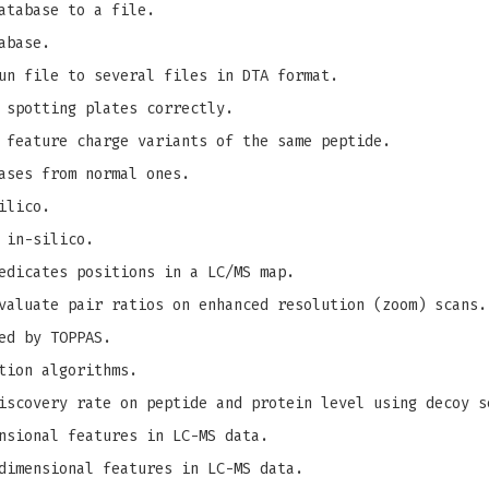
atabase to a file.
abase.
un file to several files in DTA format.
 spotting plates correctly.
 feature charge variants of the same peptide.
ases from normal ones.
ilico.
 in-silico.
edicates positions in a LC/MS map.
valuate pair ratios on enhanced resolution (zoom) scans.
ed by TOPPAS.
tion algorithms.
iscovery rate on peptide and protein level using decoy s
nsional features in LC-MS data.
dimensional features in LC-MS data.