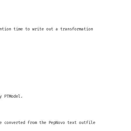
ntion time to write out a transformation
y PTModel.
e converted from the PepNovo text outfile