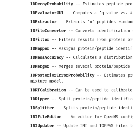
IDDecoyProbability
-- Estimates peptide pro
IDEvaluatorGUI
-- Computes a 'q-value vs. #
IDExtractor
-- Extracts 'n' peptides random
IDFileConverter
-- Converts identification 
IDFilter
-- Filters results from protein or
IDMapper
-- Assigns protein/peptide identif
IDMassAccuracy
-- Calculates a distribution
IDMerger
-- Merges several protein/peptide 
IDPosteriorErrorProbability
-- Estimates pro
mixture model.
IDRTCalibration
-- Can be used to calibrate
IDRipper
-- Split protein/peptide identific
IDSplitter
-- Splits protein/peptide identi
INIFileEditor
-- An editor for OpenMS confi
INIUpdater
-- Update INI and TOPPAS files t