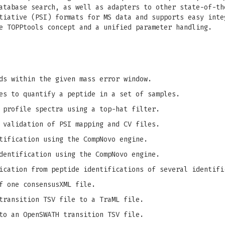
atabase search, as well as adapters to other state-of-th
tiative (PSI) formats for MS data and supports easy inte
e TOPPtools concept and a unified parameter handling.
ds within the given mass error window.
es to quantify a peptide in a set of samples.
 profile spectra using a top-hat filter.
 validation of PSI mapping and CV files.
tification using the CompNovo engine.
dentification using the CompNovo engine.
ication from peptide identifications of several identifi
f one consensusXML file.
transition TSV file to a TraML file.
to an OpenSWATH transition TSV file.