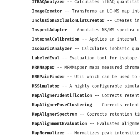
ITRAQAnalyzer
-- Calculates iTRAQ quantitat
ImageCreator
-- Transforms an LC-MS map int
InclusionExclusionListCreator
-- Creates in
InspectAdapter
-- Annotates MS/MS spectra u
InternalCalibration
-- Applies an internal 
IsobaricAnalyzer
-- Calculates isobaric qua
LabeledEval
-- Evaluation tool for isotope-
MRMMapper
-- MRMMapper maps measured chroma
MRMPairFinder
-- Util which can be used to 
MSSimulator
-- A highly configurable simula
MapAlignerIdentification
-- Corrects retenti
MapAlignerPoseClustering
-- Corrects retenti
MapAlignerSpectrum
-- Corrects retention ti
MapAlignmentEvaluation
-- Evaluates alignme
MapNormalizer
-- Normalizes peak intensitie