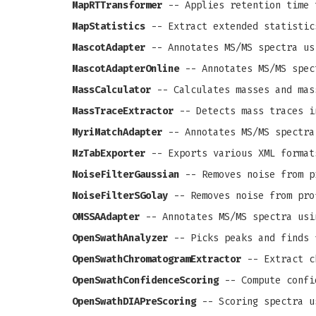
MapRTTransformer
-- Applies retention time 
MapStatistics
-- Extract extended statistic
MascotAdapter
-- Annotates MS/MS spectra us
MascotAdapterOnline
-- Annotates MS/MS spec
MassCalculator
-- Calculates masses and mas
MassTraceExtractor
-- Detects mass traces i
MyriMatchAdapter
-- Annotates MS/MS spectra
MzTabExporter
-- Exports various XML format
NoiseFilterGaussian
-- Removes noise from pr
NoiseFilterSGolay
-- Removes noise from prof
OMSSAAdapter
-- Annotates MS/MS spectra usi
OpenSwathAnalyzer
-- Picks peaks and finds 
OpenSwathChromatogramExtractor
-- Extract c
OpenSwathConfidenceScoring
-- Compute confi
OpenSwathDIAPreScoring
-- Scoring spectra u