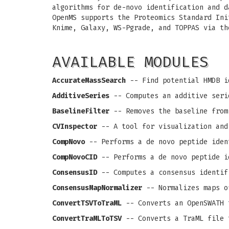
algorithms for de-novo identification and d
OpenMS supports the Proteomics Standard Ini
Knime, Galaxy, WS-Pgrade, and TOPPAS via th
AVAILABLE MODULES
AccurateMassSearch
-- Find potential HMDB i
AdditiveSeries
-- Computes an additive seri
BaselineFilter
-- Removes the baseline from
CVInspector
-- A tool for visualization and
CompNovo
-- Performs a de novo peptide iden
CompNovoCID
-- Performs a de novo peptide i
ConsensusID
-- Computes a consensus identif
ConsensusMapNormalizer
-- Normalizes maps o
ConvertTSVToTraML
-- Converts an OpenSWATH 
ConvertTraMLToTSV
-- Converts a TraML file 