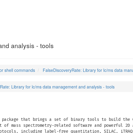
ate
(1)
nd analysis - tools
or shell commands
FalseDiscoveryRate: Library for lc/ms data man
Rate: Library for lc/ms data management and analysis - tools
package that brings a set of binary tools to build the 
t of mass spectrometry-related software and powerful 2D 
otocols, including label-free quantitation, SILAC, iTRAQ