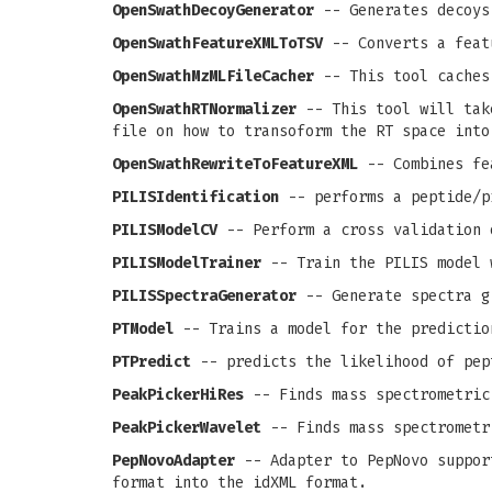
OpenSwathDecoyGenerator
-- Generates decoys
OpenSwathFeatureXMLToTSV
-- Converts a feat
OpenSwathMzMLFileCacher
-- This tool caches
OpenSwathRTNormalizer
-- This tool will take
file on how to transoform the RT space into
OpenSwathRewriteToFeatureXML
-- Combines fea
PILISIdentification
-- performs a peptide/p
PILISModelCV
-- Perform a cross validation 
PILISModelTrainer
-- Train the PILIS model 
PILISSpectraGenerator
-- Generate spectra g
PTModel
-- Trains a model for the predictio
PTPredict
-- predicts the likelihood of pep
PeakPickerHiRes
-- Finds mass spectrometric
PeakPickerWavelet
-- Finds mass spectrometr
PepNovoAdapter
-- Adapter to PepNovo support
format into the idXML format.