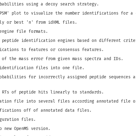
babilities using a decoy search strategy.
PSM' plot to visualize the number identifications for a 
ly or best 'n' from idXML files.
engine file formats.
 peptide identification engines based on different crite
ications to features or consensus features.
 of the mass error from given mass spectra and IDs.
identification files into one file.
babilities for incorrectly assigned peptide sequences a
 RTs of peptide hits linearly to standards.
ation file into several files according annotated file o
fications off of annotated data files.
guration files.
o new OpenMS version.