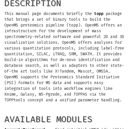
DESCRIPTION
This manual page documents briefly the
topp
package
that brings a set of binary tools to build the
OpenMS proteomics pipeline (topp). OpenMS offers an
infrastructure for the development of mass
spectrometry-related software and powerful 2D and 3D
visualization solutions. OpenMS offers analyses for
various quantitation protocols, including label-free
quantitation, SILAC, iTRAQ, SRM, SWATH… It provides
build-in algorithms for de-novo identification and
database search, as well as adapters to other state-
of-the art tools like X!Tandem, Mascot, OMSSA…
OpenMS supports the Proteomics Standard Initiative
(PSI) formats for MS data and supports easy
integration of tools into workflow engines like
Knime, Galaxy, WS-Pgrade, and TOPPAS via the
TOPPtools concept and a unified parameter handling.
AVAILABLE MODULES