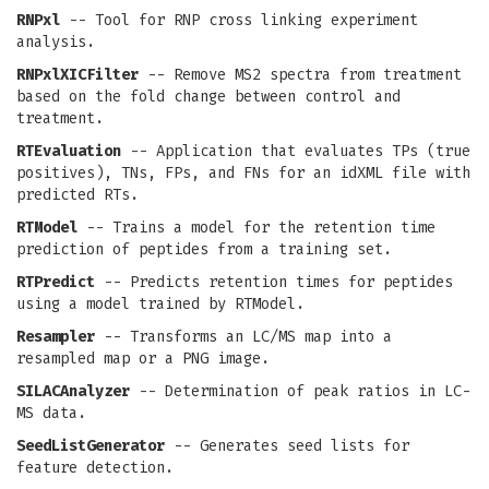
RNPxl
-- Tool for RNP cross linking experiment
analysis.
RNPxlXICFilter
-- Remove MS2 spectra from treatment
based on the fold change between control and
treatment.
RTEvaluation
-- Application that evaluates TPs (true
positives), TNs, FPs, and FNs for an idXML file with
predicted RTs.
RTModel
-- Trains a model for the retention time
prediction of peptides from a training set.
RTPredict
-- Predicts retention times for peptides
using a model trained by RTModel.
Resampler
-- Transforms an LC/MS map into a
resampled map or a PNG image.
SILACAnalyzer
-- Determination of peak ratios in LC-
MS data.
SeedListGenerator
-- Generates seed lists for
feature detection.