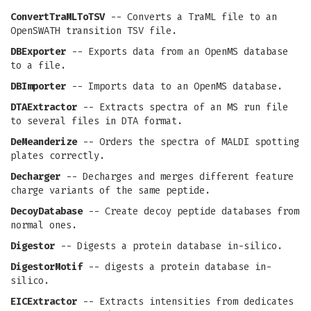
ConvertTraMLToTSV
-- Converts a TraML file to an
OpenSWATH transition TSV file.
DBExporter
-- Exports data from an OpenMS database
to a file.
DBImporter
-- Imports data to an OpenMS database.
DTAExtractor
-- Extracts spectra of an MS run file
to several files in DTA format.
DeMeanderize
-- Orders the spectra of MALDI spotting
plates correctly.
Decharger
-- Decharges and merges different feature
charge variants of the same peptide.
DecoyDatabase
-- Create decoy peptide databases from
normal ones.
Digestor
-- Digests a protein database in-silico.
DigestorMotif
-- digests a protein database in-
silico.
EICExtractor
-- Extracts intensities from dedicates