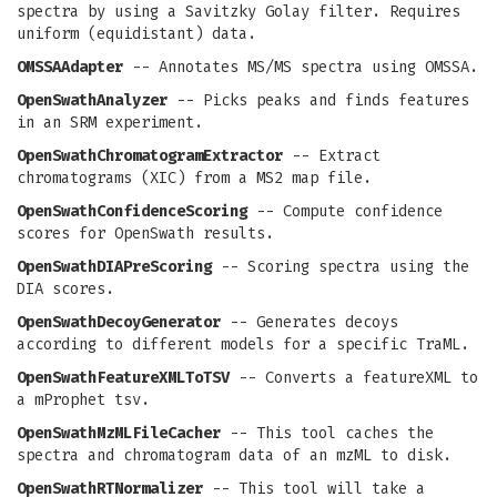
spectra by using a Savitzky Golay filter. Requires
uniform (equidistant) data.
OMSSAAdapter
-- Annotates MS/MS spectra using OMSSA.
OpenSwathAnalyzer
-- Picks peaks and finds features
in an SRM experiment.
OpenSwathChromatogramExtractor
-- Extract
chromatograms (XIC) from a MS2 map file.
OpenSwathConfidenceScoring
-- Compute confidence
scores for OpenSwath results.
OpenSwathDIAPreScoring
-- Scoring spectra using the
DIA scores.
OpenSwathDecoyGenerator
-- Generates decoys
according to different models for a specific TraML.
OpenSwathFeatureXMLToTSV
-- Converts a featureXML to
a mProphet tsv.
OpenSwathMzMLFileCacher
-- This tool caches the
spectra and chromatogram data of an mzML to disk.
OpenSwathRTNormalizer
-- This tool will take a