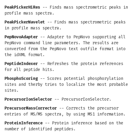
PeakPickerHiRes
-- Finds mass spectrometric peaks in
profile mass spectra.
PeakPickerWavelet
-- Finds mass spectrometric peaks
in profile mass spectra.
PepNovoAdapter
-- Adapter to PepNovo supporting all
PepNovo command line parameters. The results are
converted from the PepNovo text outfile format into
the idXML format.
PeptideIndexer
-- Refreshes the protein references
for all peptide hits.
PhosphoScoring
-- Scores potential phosphorylation
sites and therby tries to localize the most probable
sites.
PrecursorIonSelector
-- PrecursorIonSelector.
PrecursorMassCorrector
-- Corrects the precursor
entries of MS/MS spectra, by using MS1 information.
ProteinInference
-- Protein inference based on the
number of identified peptides.