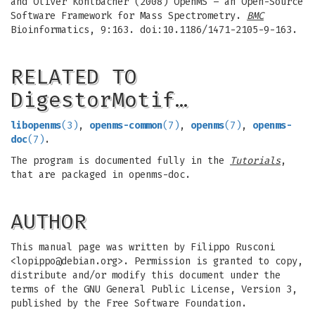
and Oliver Kohlbacher (2008) OpenMS – an Open-Source
Software Framework for Mass Spectrometry.
BMC
Bioinformatics, 9:163. doi:10.1186/1471-2105-9-163.
RELATED TO
DigestorMotif…
libopenms
(3)
,
openms-common
(7)
,
openms
(7)
,
openms-
doc
(7)
.
The program is documented fully in the
Tutorials
,
that are packaged in openms-doc.
AUTHOR
This manual page was written by Filippo Rusconi
<
lopippo@debian.org
>. Permission is granted to copy,
distribute and/or modify this document under the
terms of the GNU General Public License, Version 3,
published by the Free Software Foundation.