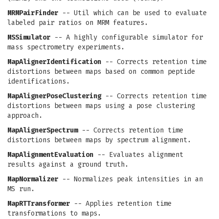
MRMPairFinder
-- Util which can be used to evaluate
labeled pair ratios on MRM features.
MSSimulator
-- A highly configurable simulator for
mass spectrometry experiments.
MapAlignerIdentification
-- Corrects retention time
distortions between maps based on common peptide
identifications.
MapAlignerPoseClustering
-- Corrects retention time
distortions between maps using a pose clustering
approach.
MapAlignerSpectrum
-- Corrects retention time
distortions between maps by spectrum alignment.
MapAlignmentEvaluation
-- Evaluates alignment
results against a ground truth.
MapNormalizer
-- Normalizes peak intensities in an
MS run.
MapRTTransformer
-- Applies retention time
transformations to maps.