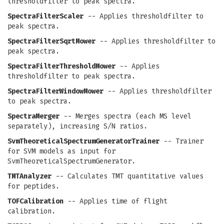
thresholdfilter to peak spectra.
SpectraFilterScaler
-- Applies thresholdfilter to
peak spectra.
SpectraFilterSqrtMower
-- Applies thresholdfilter to
peak spectra.
SpectraFilterThresholdMower
-- Applies
thresholdfilter to peak spectra.
SpectraFilterWindowMower
-- Applies thresholdfilter
to peak spectra.
SpectraMerger
-- Merges spectra (each MS level
separately), increasing S/N ratios.
SvmTheoreticalSpectrumGeneratorTrainer
-- Trainer
for SVM models as input for
SvmTheoreticalSpectrumGenerator.
TMTAnalyzer
-- Calculates TMT quantitative values
for peptides.
TOFCalibration
-- Applies time of flight
calibration.