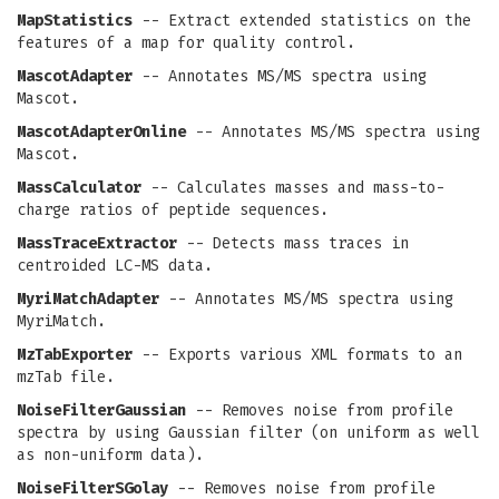
MapStatistics
-- Extract extended statistics on the
features of a map for quality control.
MascotAdapter
-- Annotates MS/MS spectra using
Mascot.
MascotAdapterOnline
-- Annotates MS/MS spectra using
Mascot.
MassCalculator
-- Calculates masses and mass-to-
charge ratios of peptide sequences.
MassTraceExtractor
-- Detects mass traces in
centroided LC-MS data.
MyriMatchAdapter
-- Annotates MS/MS spectra using
MyriMatch.
MzTabExporter
-- Exports various XML formats to an
mzTab file.
NoiseFilterGaussian
-- Removes noise from profile
spectra by using Gaussian filter (on uniform as well
as non-uniform data).
NoiseFilterSGolay
-- Removes noise from profile