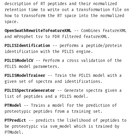
description of RT peptides and their normalized
retention time to write out a transformation file on
how to transoform the RT space into the normalized
space.
OpenSwathRewriteToFeatureXML
-- Combines featureXML
and mProphet tsv to FDR filtered featureXML.
PILISIdentification
-- performs a peptide/protein
identification with the PILIS engine.
PILISModelCV
-- Perform a cross validation of the
PILIS model parameters.
PILISModelTrainer
-- Train the PILIS model with a
given set of spectra and identifications.
PILISSpectraGenerator
-- Generate spectra given a
list of peptides and a PILIS model.
PTModel
-- Trains a model for the prediction of
proteotypic peptides from a training set.
PTPredict
-- predicts the likelihood of peptides to
be proteotypic via svm_model which is trained by
PTModel.