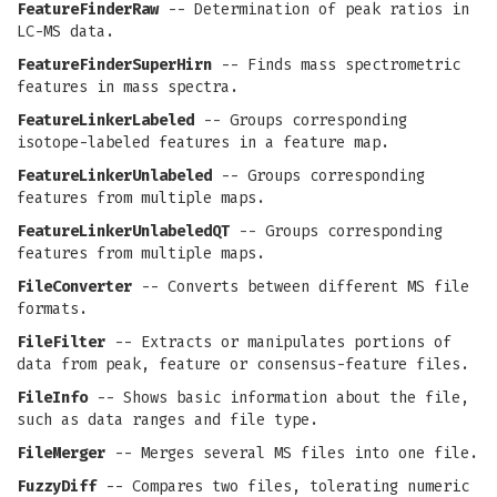
FeatureFinderRaw
-- Determination of peak ratios in
LC-MS data.
FeatureFinderSuperHirn
-- Finds mass spectrometric
features in mass spectra.
FeatureLinkerLabeled
-- Groups corresponding
isotope-labeled features in a feature map.
FeatureLinkerUnlabeled
-- Groups corresponding
features from multiple maps.
FeatureLinkerUnlabeledQT
-- Groups corresponding
features from multiple maps.
FileConverter
-- Converts between different MS file
formats.
FileFilter
-- Extracts or manipulates portions of
data from peak, feature or consensus-feature files.
FileInfo
-- Shows basic information about the file,
such as data ranges and file type.
FileMerger
-- Merges several MS files into one file.
FuzzyDiff
-- Compares two files, tolerating numeric