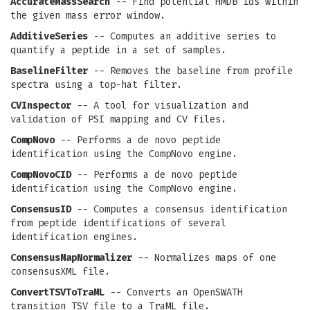
AccurateMassSearch
-- Find potential HMDB ids within
the given mass error window.
AdditiveSeries
-- Computes an additive series to
quantify a peptide in a set of samples.
BaselineFilter
-- Removes the baseline from profile
spectra using a top-hat filter.
CVInspector
-- A tool for visualization and
validation of PSI mapping and CV files.
CompNovo
-- Performs a de novo peptide
identification using the CompNovo engine.
CompNovoCID
-- Performs a de novo peptide
identification using the CompNovo engine.
ConsensusID
-- Computes a consensus identification
from peptide identifications of several
identification engines.
ConsensusMapNormalizer
-- Normalizes maps of one
consensusXML file.
ConvertTSVToTraML
-- Converts an OpenSWATH
transition TSV file to a TraML file.