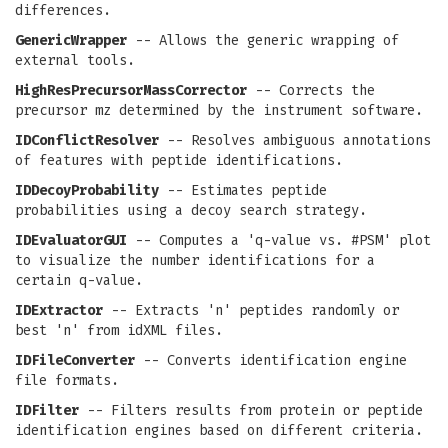
differences.
GenericWrapper
-- Allows the generic wrapping of
external tools.
HighResPrecursorMassCorrector
-- Corrects the
precursor mz determined by the instrument software.
IDConflictResolver
-- Resolves ambiguous annotations
of features with peptide identifications.
IDDecoyProbability
-- Estimates peptide
probabilities using a decoy search strategy.
IDEvaluatorGUI
-- Computes a 'q-value vs. #PSM' plot
to visualize the number identifications for a
certain q-value.
IDExtractor
-- Extracts 'n' peptides randomly or
best 'n' from idXML files.
IDFileConverter
-- Converts identification engine
file formats.
IDFilter
-- Filters results from protein or peptide
identification engines based on different criteria.