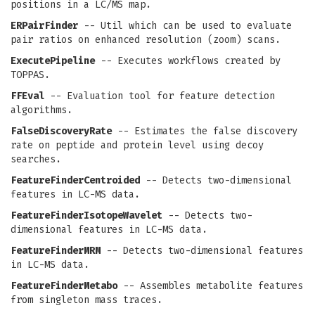
positions in a LC/MS map.
ERPairFinder
-- Util which can be used to evaluate
pair ratios on enhanced resolution (zoom) scans.
ExecutePipeline
-- Executes workflows created by
TOPPAS.
FFEval
-- Evaluation tool for feature detection
algorithms.
FalseDiscoveryRate
-- Estimates the false discovery
rate on peptide and protein level using decoy
searches.
FeatureFinderCentroided
-- Detects two-dimensional
features in LC-MS data.
FeatureFinderIsotopeWavelet
-- Detects two-
dimensional features in LC-MS data.
FeatureFinderMRM
-- Detects two-dimensional features
in LC-MS data.
FeatureFinderMetabo
-- Assembles metabolite features
from singleton mass traces.