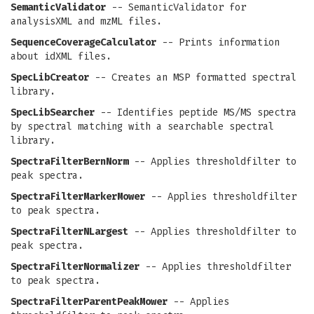
SemanticValidator
-- SemanticValidator for
analysisXML and mzML files.
SequenceCoverageCalculator
-- Prints information
about idXML files.
SpecLibCreator
-- Creates an MSP formatted spectral
library.
SpecLibSearcher
-- Identifies peptide MS/MS spectra
by spectral matching with a searchable spectral
library.
SpectraFilterBernNorm
-- Applies thresholdfilter to
peak spectra.
SpectraFilterMarkerMower
-- Applies thresholdfilter
to peak spectra.
SpectraFilterNLargest
-- Applies thresholdfilter to
peak spectra.
SpectraFilterNormalizer
-- Applies thresholdfilter
to peak spectra.
SpectraFilterParentPeakMower
-- Applies