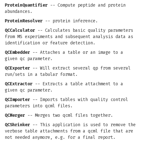
ProteinQuantifier
-- Compute peptide and protein
abundances.
ProteinResolver
-- protein inference.
QCCalculator
-- Calculates basic quality parameters
from MS experiments and subsequent analysis data as
identification or feature detection.
QCEmbedder
-- Attaches a table or an image to a
given qc parameter.
QCExporter
-- Will extract several qp from several
run/sets in a tabular format.
QCExtractor
-- Extracts a table attachment to a
given qc parameter.
QCImporter
-- Imports tables with quality control
parameters into qcml files.
QCMerger
-- Merges two qcml files together.
QCShrinker
-- This application is used to remove the
verbose table attachments from a qcml file that are
not needed anymore, e.g. for a final report.