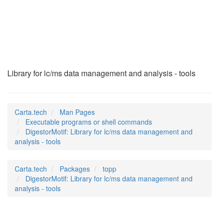
DigestorMotif
(1)
Library for lc/ms data management and analysis - tools
Carta.tech
Man Pages
Executable programs or shell commands
DigestorMotif: Library for lc/ms data management and
analysis - tools
Carta.tech
Packages
topp
DigestorMotif: Library for lc/ms data management and
analysis - tools