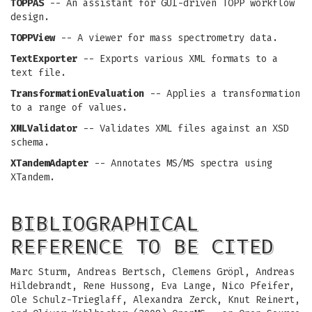
TOPPAS
-- An assistant for GUI-driven TOPP workflow
design.
TOPPView
-- A viewer for mass spectrometry data.
TextExporter
-- Exports various XML formats to a
text file.
TransformationEvaluation
-- Applies a transformation
to a range of values.
XMLValidator
-- Validates XML files against an XSD
schema.
XTandemAdapter
-- Annotates MS/MS spectra using
XTandem.
BIBLIOGRAPHICAL
REFERENCE TO BE CITED
Marc Sturm, Andreas Bertsch, Clemens Gröpl, Andreas
Hildebrandt, Rene Hussong, Eva Lange, Nico Pfeifer,
Ole Schulz-Trieglaff, Alexandra Zerck, Knut Reinert,