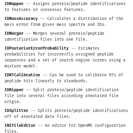
IDMapper
-- Assigns protein/peptide identifications
to features or consensus features.
IDMassAccuracy
-- Calculates a distribution of the
mass error from given mass spectra and IDs.
IDMerger
-- Merges several protein/peptide
identification files into one file.
IDPosteriorErrorProbability
-- Estimates
probabilities for incorrectly assigned peptide
sequences and a set of search engine scores using a
mixture model.
IDRTCalibration
-- Can be used to calibrate RTs of
peptide hits linearly to standards.
IDRipper
-- Split protein/peptide identification
file into several files according annotated file
origin.
IDSplitter
-- Splits protein/peptide identifications
off of annotated data files.
INIFileEditor
-- An editor for OpenMS configuration
files.