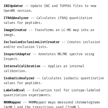
INIUpdater
-- Update INI and TOPPAS files to new
OpenMS version.
ITRAQAnalyzer
-- Calculates iTRAQ quantitative
values for peptides.
ImageCreator
-- Transforms an LC-MS map into an
image.
InclusionExclusionListCreator
-- Creates inclusion
and/or exclusion lists.
InspectAdapter
-- Annotates MS/MS spectra using
Inspect.
InternalCalibration
-- Applies an internal
calibration.
IsobaricAnalyzer
-- Calculates isobaric quantitative
values for peptides.
LabeledEval
-- Evaluation tool for isotope-labeled
quantitation experiments.
MRMMapper
-- MRMMapper maps measured chromatograms
(mzML) and the transitions used (TraML).