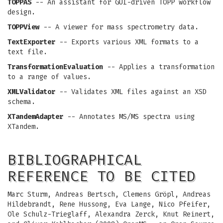
TOPPAS
-- An assistant for GUI-driven TOPP workflow
design.
TOPPView
-- A viewer for mass spectrometry data.
TextExporter
-- Exports various XML formats to a
text file.
TransformationEvaluation
-- Applies a transformation
to a range of values.
XMLValidator
-- Validates XML files against an XSD
schema.
XTandemAdapter
-- Annotates MS/MS spectra using
XTandem.
BIBLIOGRAPHICAL
REFERENCE TO BE CITED
Marc Sturm, Andreas Bertsch, Clemens Gröpl, Andreas
Hildebrandt, Rene Hussong, Eva Lange, Nico Pfeifer,
Ole Schulz-Trieglaff, Alexandra Zerck, Knut Reinert,