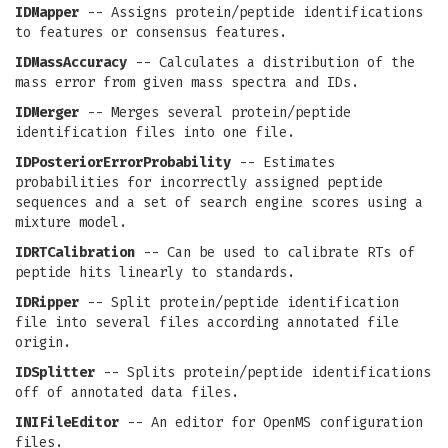
IDMapper
-- Assigns protein/peptide identifications
to features or consensus features.
IDMassAccuracy
-- Calculates a distribution of the
mass error from given mass spectra and IDs.
IDMerger
-- Merges several protein/peptide
identification files into one file.
IDPosteriorErrorProbability
-- Estimates
probabilities for incorrectly assigned peptide
sequences and a set of search engine scores using a
mixture model.
IDRTCalibration
-- Can be used to calibrate RTs of
peptide hits linearly to standards.
IDRipper
-- Split protein/peptide identification
file into several files according annotated file
origin.
IDSplitter
-- Splits protein/peptide identifications
off of annotated data files.
INIFileEditor
-- An editor for OpenMS configuration
files.