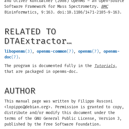
and Oliver Kohlbacher (2008) OpenMS – an Open-Source
Software Framework for Mass Spectrometry.
BMC
Bioinformatics, 9:163. doi:10.1186/1471-2105-9-163.
RELATED TO
DTAExtractor…
libopenms
(3)
,
openms-common
(7)
,
openms
(7)
,
openms-
doc
(7)
.
The program is documented fully in the
Tutorials
,
that are packaged in openms-doc.
AUTHOR
This manual page was written by Filippo Rusconi
<
lopippo@debian.org
>. Permission is granted to copy,
distribute and/or modify this document under the
terms of the GNU General Public License, Version 3,
published by the Free Software Foundation.