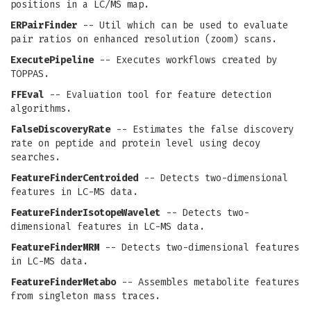
positions in a LC/MS map.
ERPairFinder
-- Util which can be used to evaluate
pair ratios on enhanced resolution (zoom) scans.
ExecutePipeline
-- Executes workflows created by
TOPPAS.
FFEval
-- Evaluation tool for feature detection
algorithms.
FalseDiscoveryRate
-- Estimates the false discovery
rate on peptide and protein level using decoy
searches.
FeatureFinderCentroided
-- Detects two-dimensional
features in LC-MS data.
FeatureFinderIsotopeWavelet
-- Detects two-
dimensional features in LC-MS data.
FeatureFinderMRM
-- Detects two-dimensional features
in LC-MS data.
FeatureFinderMetabo
-- Assembles metabolite features
from singleton mass traces.