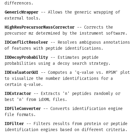
differences.
GenericWrapper
-- Allows the generic wrapping of
external tools.
HighResPrecursorMassCorrector
-- Corrects the
precursor mz determined by the instrument software.
IDConflictResolver
-- Resolves ambiguous annotations
of features with peptide identifications.
IDDecoyProbability
-- Estimates peptide
probabilities using a decoy search strategy.
IDEvaluatorGUI
-- Computes a 'q-value vs. #PSM' plot
to visualize the number identifications for a
certain q-value.
IDExtractor
-- Extracts 'n' peptides randomly or
best 'n' from idXML files.
IDFileConverter
-- Converts identification engine
file formats.
IDFilter
-- Filters results from protein or peptide
identification engines based on different criteria.