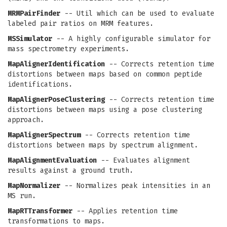
MRMPairFinder
-- Util which can be used to evaluate
labeled pair ratios on MRM features.
MSSimulator
-- A highly configurable simulator for
mass spectrometry experiments.
MapAlignerIdentification
-- Corrects retention time
distortions between maps based on common peptide
identifications.
MapAlignerPoseClustering
-- Corrects retention time
distortions between maps using a pose clustering
approach.
MapAlignerSpectrum
-- Corrects retention time
distortions between maps by spectrum alignment.
MapAlignmentEvaluation
-- Evaluates alignment
results against a ground truth.
MapNormalizer
-- Normalizes peak intensities in an
MS run.
MapRTTransformer
-- Applies retention time
transformations to maps.