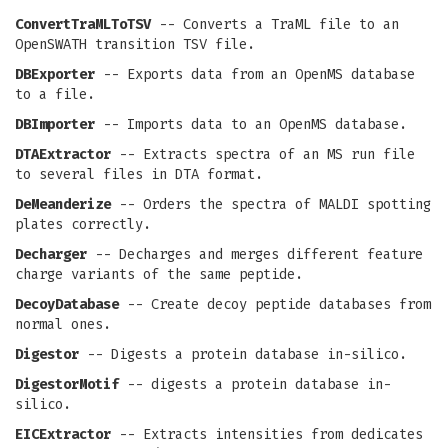
ConvertTraMLToTSV
-- Converts a TraML file to an
OpenSWATH transition TSV file.
DBExporter
-- Exports data from an OpenMS database
to a file.
DBImporter
-- Imports data to an OpenMS database.
DTAExtractor
-- Extracts spectra of an MS run file
to several files in DTA format.
DeMeanderize
-- Orders the spectra of MALDI spotting
plates correctly.
Decharger
-- Decharges and merges different feature
charge variants of the same peptide.
DecoyDatabase
-- Create decoy peptide databases from
normal ones.
Digestor
-- Digests a protein database in-silico.
DigestorMotif
-- digests a protein database in-
silico.
EICExtractor
-- Extracts intensities from dedicates