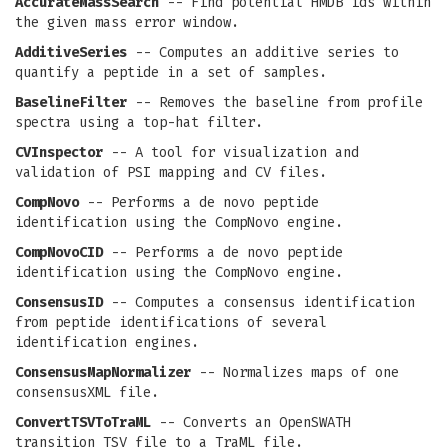
AccurateMassSearch
-- Find potential HMDB ids within
the given mass error window.
AdditiveSeries
-- Computes an additive series to
quantify a peptide in a set of samples.
BaselineFilter
-- Removes the baseline from profile
spectra using a top-hat filter.
CVInspector
-- A tool for visualization and
validation of PSI mapping and CV files.
CompNovo
-- Performs a de novo peptide
identification using the CompNovo engine.
CompNovoCID
-- Performs a de novo peptide
identification using the CompNovo engine.
ConsensusID
-- Computes a consensus identification
from peptide identifications of several
identification engines.
ConsensusMapNormalizer
-- Normalizes maps of one
consensusXML file.
ConvertTSVToTraML
-- Converts an OpenSWATH
transition TSV file to a TraML file.