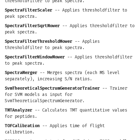
thresholdfilter to peak spectra.
SpectraFilterScaler
-- Applies thresholdfilter to
peak spectra.
SpectraFilterSqrtMower
-- Applies thresholdfilter to
peak spectra.
SpectraFilterThresholdMower
-- Applies
thresholdfilter to peak spectra.
SpectraFilterWindowMower
-- Applies thresholdfilter
to peak spectra.
SpectraMerger
-- Merges spectra (each MS level
separately), increasing S/N ratios.
SvmTheoreticalSpectrumGeneratorTrainer
-- Trainer
for SVM models as input for
SvmTheoreticalSpectrumGenerator.
TMTAnalyzer
-- Calculates TMT quantitative values
for peptides.
TOFCalibration
-- Applies time of flight
calibration.