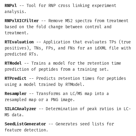
RNPxl
-- Tool for RNP cross linking experiment
analysis.
RNPxlXICFilter
-- Remove MS2 spectra from treatment
based on the fold change between control and
treatment.
RTEvaluation
-- Application that evaluates TPs (true
positives), TNs, FPs, and FNs for an idXML file with
predicted RTs.
RTModel
-- Trains a model for the retention time
prediction of peptides from a training set.
RTPredict
-- Predicts retention times for peptides
using a model trained by RTModel.
Resampler
-- Transforms an LC/MS map into a
resampled map or a PNG image.
SILACAnalyzer
-- Determination of peak ratios in LC-
MS data.
SeedListGenerator
-- Generates seed lists for
feature detection.