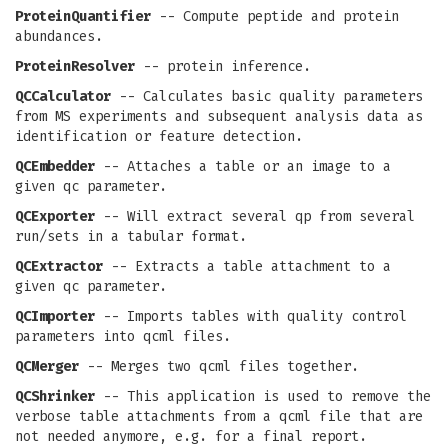
ProteinQuantifier
-- Compute peptide and protein
abundances.
ProteinResolver
-- protein inference.
QCCalculator
-- Calculates basic quality parameters
from MS experiments and subsequent analysis data as
identification or feature detection.
QCEmbedder
-- Attaches a table or an image to a
given qc parameter.
QCExporter
-- Will extract several qp from several
run/sets in a tabular format.
QCExtractor
-- Extracts a table attachment to a
given qc parameter.
QCImporter
-- Imports tables with quality control
parameters into qcml files.
QCMerger
-- Merges two qcml files together.
QCShrinker
-- This application is used to remove the
verbose table attachments from a qcml file that are
not needed anymore, e.g. for a final report.