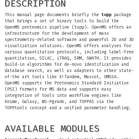
DESCRIPTION
This manual page documents briefly the
topp
package
that brings a set of binary tools to build the
OpenMS proteomics pipeline (topp). OpenMS offers an
infrastructure for the development of mass
spectrometry-related software and powerful 2D and 3D
visualization solutions. OpenMS offers analyses for
various quantitation protocols, including label-free
quantitation, SILAC, iTRAQ, SRM, SWATH… It provides
build-in algorithms for de-novo identification and
database search, as well as adapters to other state-
of-the art tools like X!Tandem, Mascot, OMSSA…
OpenMS supports the Proteomics Standard Initiative
(PSI) formats for MS data and supports easy
integration of tools into workflow engines like
Knime, Galaxy, WS-Pgrade, and TOPPAS via the
TOPPtools concept and a unified parameter handling.
AVAILABLE MODULES