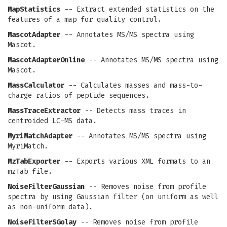
MapStatistics
-- Extract extended statistics on the
features of a map for quality control.
MascotAdapter
-- Annotates MS/MS spectra using
Mascot.
MascotAdapterOnline
-- Annotates MS/MS spectra using
Mascot.
MassCalculator
-- Calculates masses and mass-to-
charge ratios of peptide sequences.
MassTraceExtractor
-- Detects mass traces in
centroided LC-MS data.
MyriMatchAdapter
-- Annotates MS/MS spectra using
MyriMatch.
MzTabExporter
-- Exports various XML formats to an
mzTab file.
NoiseFilterGaussian
-- Removes noise from profile
spectra by using Gaussian filter (on uniform as well
as non-uniform data).
NoiseFilterSGolay
-- Removes noise from profile