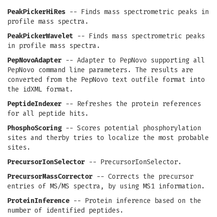
PeakPickerHiRes
-- Finds mass spectrometric peaks in
profile mass spectra.
PeakPickerWavelet
-- Finds mass spectrometric peaks
in profile mass spectra.
PepNovoAdapter
-- Adapter to PepNovo supporting all
PepNovo command line parameters. The results are
converted from the PepNovo text outfile format into
the idXML format.
PeptideIndexer
-- Refreshes the protein references
for all peptide hits.
PhosphoScoring
-- Scores potential phosphorylation
sites and therby tries to localize the most probable
sites.
PrecursorIonSelector
-- PrecursorIonSelector.
PrecursorMassCorrector
-- Corrects the precursor
entries of MS/MS spectra, by using MS1 information.
ProteinInference
-- Protein inference based on the
number of identified peptides.