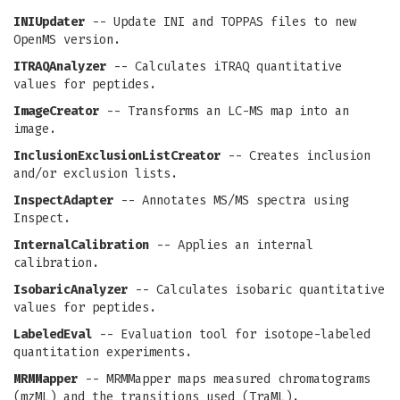
INIUpdater
-- Update INI and TOPPAS files to new
OpenMS version.
ITRAQAnalyzer
-- Calculates iTRAQ quantitative
values for peptides.
ImageCreator
-- Transforms an LC-MS map into an
image.
InclusionExclusionListCreator
-- Creates inclusion
and/or exclusion lists.
InspectAdapter
-- Annotates MS/MS spectra using
Inspect.
InternalCalibration
-- Applies an internal
calibration.
IsobaricAnalyzer
-- Calculates isobaric quantitative
values for peptides.
LabeledEval
-- Evaluation tool for isotope-labeled
quantitation experiments.
MRMMapper
-- MRMMapper maps measured chromatograms
(mzML) and the transitions used (TraML).