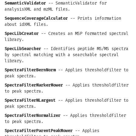
SemanticValidator
-- SemanticValidator for
analysisXML and mzML files.
SequenceCoverageCalculator
-- Prints information
about idXML files.
SpecLibCreator
-- Creates an MSP formatted spectral
library.
SpecLibSearcher
-- Identifies peptide MS/MS spectra
by spectral matching with a searchable spectral
library.
SpectraFilterBernNorm
-- Applies thresholdfilter to
peak spectra.
SpectraFilterMarkerMower
-- Applies thresholdfilter
to peak spectra.
SpectraFilterNLargest
-- Applies thresholdfilter to
peak spectra.
SpectraFilterNormalizer
-- Applies thresholdfilter
to peak spectra.
SpectraFilterParentPeakMower
-- Applies