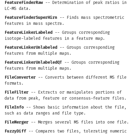
FeatureFinderRaw
-- Determination of peak ratios in
LC-MS data.
FeatureFinderSuperHirn
-- Finds mass spectrometric
features in mass spectra.
FeatureLinkerLabeled
-- Groups corresponding
isotope-labeled features in a feature map.
FeatureLinkerUnlabeled
-- Groups corresponding
features from multiple maps.
FeatureLinkerUnlabeledQT
-- Groups corresponding
features from multiple maps.
FileConverter
-- Converts between different MS file
formats.
FileFilter
-- Extracts or manipulates portions of
data from peak, feature or consensus-feature files.
FileInfo
-- Shows basic information about the file,
such as data ranges and file type.
FileMerger
-- Merges several MS files into one file.
FuzzyDiff
-- Compares two files, tolerating numeric