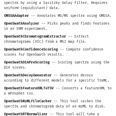
spectra by using a Savitzky Golay filter. Requires
uniform (equidistant) data.
OMSSAAdapter
-- Annotates MS/MS spectra using OMSSA.
OpenSwathAnalyzer
-- Picks peaks and finds features
in an SRM experiment.
OpenSwathChromatogramExtractor
-- Extract
chromatograms (XIC) from a MS2 map file.
OpenSwathConfidenceScoring
-- Compute confidence
scores for OpenSwath results.
OpenSwathDIAPreScoring
-- Scoring spectra using the
DIA scores.
OpenSwathDecoyGenerator
-- Generates decoys
according to different models for a specific TraML.
OpenSwathFeatureXMLToTSV
-- Converts a featureXML to
a mProphet tsv.
OpenSwathMzMLFileCacher
-- This tool caches the
spectra and chromatogram data of an mzML to disk.
OpenSwathRTNormalizer
-- This tool will take a