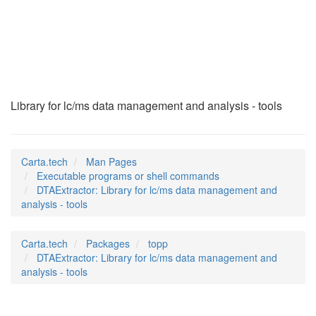
DTAExtractor
(1)
Library for lc/ms data management and analysis - tools
Carta.tech
Man Pages
Executable programs or shell commands
DTAExtractor: Library for lc/ms data management and
analysis - tools
Carta.tech
Packages
topp
DTAExtractor: Library for lc/ms data management and
analysis - tools