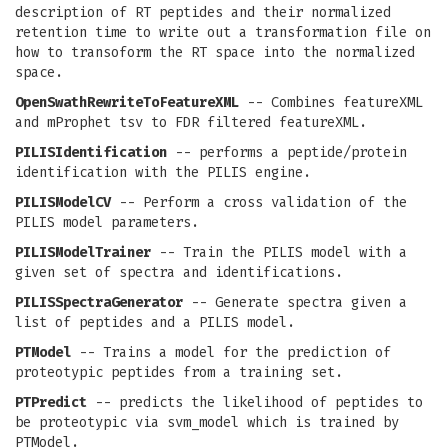
description of RT peptides and their normalized
retention time to write out a transformation file on
how to transoform the RT space into the normalized
space.
OpenSwathRewriteToFeatureXML
-- Combines featureXML
and mProphet tsv to FDR filtered featureXML.
PILISIdentification
-- performs a peptide/protein
identification with the PILIS engine.
PILISModelCV
-- Perform a cross validation of the
PILIS model parameters.
PILISModelTrainer
-- Train the PILIS model with a
given set of spectra and identifications.
PILISSpectraGenerator
-- Generate spectra given a
list of peptides and a PILIS model.
PTModel
-- Trains a model for the prediction of
proteotypic peptides from a training set.
PTPredict
-- predicts the likelihood of peptides to
be proteotypic via svm_model which is trained by
PTModel.