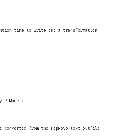
ntion time to write out a transformation
y PTModel.
e converted from the PepNovo text outfile