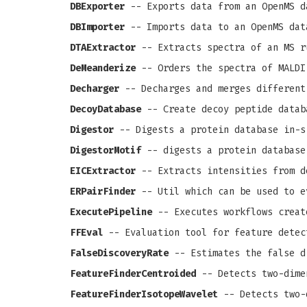
DBExporter
-- Exports data from an OpenMS d
DBImporter
-- Imports data to an OpenMS dat
DTAExtractor
-- Extracts spectra of an MS r
DeMeanderize
-- Orders the spectra of MALDI
Decharger
-- Decharges and merges different
DecoyDatabase
-- Create decoy peptide datab
Digestor
-- Digests a protein database in-s
DigestorMotif
-- digests a protein database
EICExtractor
-- Extracts intensities from d
ERPairFinder
-- Util which can be used to e
ExecutePipeline
-- Executes workflows creat
FFEval
-- Evaluation tool for feature detec
FalseDiscoveryRate
-- Estimates the false d
FeatureFinderCentroided
-- Detects two-dime
FeatureFinderIsotopeWavelet
-- Detects two-