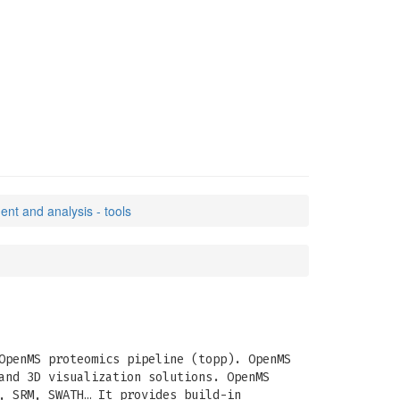
t and analysis - tools
OpenMS proteomics pipeline (topp). OpenMS
and 3D visualization solutions. OpenMS
, SRM, SWATH… It provides build-in