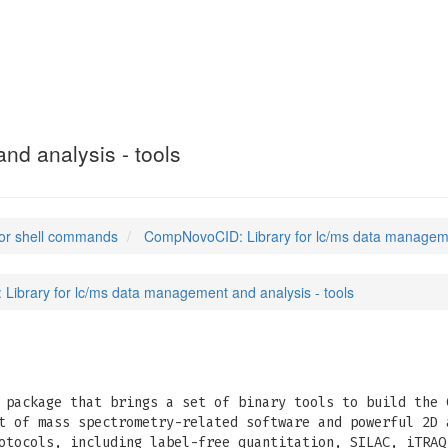
nd analysis - tools
or shell commands
CompNovoCID: Library for lc/ms data managemen
ibrary for lc/ms data management and analysis - tools
package that brings a set of binary tools to build the 
t of mass spectrometry-related software and powerful 2D 
otocols, including label-free quantitation, SILAC, iTRAQ