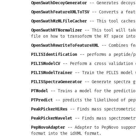
OpenSwathDecoyGenerator
-- Generates decoys
OpenSwathFeatureXMLToTSV
-- Converts a feat
OpenSwathMzMLFileCacher
-- This tool caches
OpenSwathRTNormalizer
-- This tool will take
file on how to transoform the RT space into
OpenSwathRewriteToFeatureXML
-- Combines fea
PILISIdentification
-- performs a peptide/p
PILISModelCV
-- Perform a cross validation 
PILISModelTrainer
-- Train the PILIS model 
PILISSpectraGenerator
-- Generate spectra g
PTModel
-- Trains a model for the predictio
PTPredict
-- predicts the likelihood of pep
PeakPickerHiRes
-- Finds mass spectrometric
PeakPickerWavelet
-- Finds mass spectrometr
PepNovoAdapter
-- Adapter to PepNovo support
format into the idXML format.