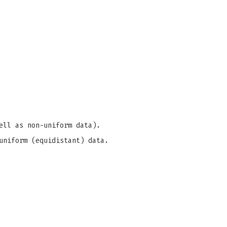
ell as non-uniform data).
uniform (equidistant) data.