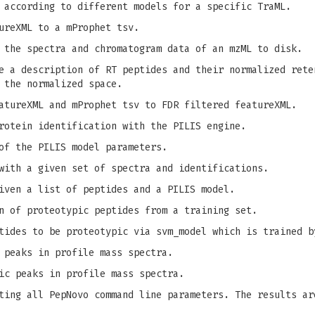
 according to different models for a specific TraML.
ureXML to a mProphet tsv.
 the spectra and chromatogram data of an mzML to disk.
 a description of RT peptides and their normalized rete
 the normalized space.
tureXML and mProphet tsv to FDR filtered featureXML.
rotein identification with the PILIS engine.
of the PILIS model parameters.
with a given set of spectra and identifications.
iven a list of peptides and a PILIS model.
n of proteotypic peptides from a training set.
tides to be proteotypic via svm_model which is trained b
 peaks in profile mass spectra.
ic peaks in profile mass spectra.
ing all PepNovo command line parameters. The results ar