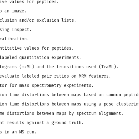
ive values for peptides.
o an image.
clusion and/or exclusion lists.
sing Inspect.
calibration.
ntitative values for peptides.
labeled quantitation experiments.
tograms (mzML) and the transitions used (TraML).
evaluate labeled pair ratios on MRM features.
tor for mass spectrometry experiments.
on time distortions between maps based on common peptid
on time distortions between maps using a pose clusterin
me distortions between maps by spectrum alignment.
nt results against a ground truth.
s in an MS run.