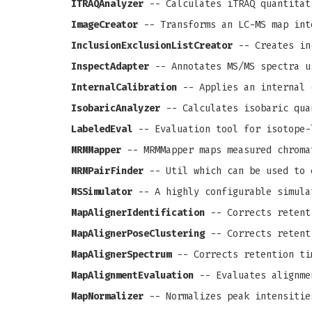
ITRAQAnalyzer
-- Calculates iTRAQ quantitat
ImageCreator
-- Transforms an LC-MS map int
InclusionExclusionListCreator
-- Creates in
InspectAdapter
-- Annotates MS/MS spectra u
InternalCalibration
-- Applies an internal 
IsobaricAnalyzer
-- Calculates isobaric qua
LabeledEval
-- Evaluation tool for isotope-
MRMMapper
-- MRMMapper maps measured chroma
MRMPairFinder
-- Util which can be used to 
MSSimulator
-- A highly configurable simula
MapAlignerIdentification
-- Corrects retenti
MapAlignerPoseClustering
-- Corrects retenti
MapAlignerSpectrum
-- Corrects retention ti
MapAlignmentEvaluation
-- Evaluates alignme
MapNormalizer
-- Normalizes peak intensitie