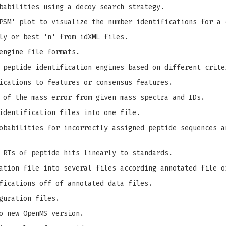
babilities using a decoy search strategy.
PSM' plot to visualize the number identifications for a 
ly or best 'n' from idXML files.
engine file formats.
 peptide identification engines based on different crite
ications to features or consensus features.
 of the mass error from given mass spectra and IDs.
identification files into one file.
babilities for incorrectly assigned peptide sequences a
 RTs of peptide hits linearly to standards.
ation file into several files according annotated file o
fications off of annotated data files.
guration files.
o new OpenMS version.