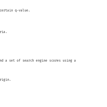
certain q-value.
ria.
nd a set of search engine scores using a
rigin.