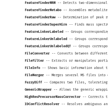
FeatureFinderMRM
-- Detects two-dimensional
FeatureFinderMetabo
-- Assembles metabolite
FeatureFinderRaw
-- Determination of peak r
FeatureFinderSuperHirn
-- Finds mass spectr
FeatureLinkerLabeled
-- Groups correspondin
FeatureLinkerUnlabeled
-- Groups correspond
FeatureLinkerUnlabeledQT
-- Groups correspo
FileConverter
-- Converts between different
FileFilter
-- Extracts or manipulates porti
FileInfo
-- Shows basic information about t
FileMerger
-- Merges several MS files into 
FuzzyDiff
-- Compares two files, tolerating
GenericWrapper
-- Allows the generic wrappi
HighResPrecursorMassCorrector
-- Corrects th
IDConflictResolver
-- Resolves ambiguous an