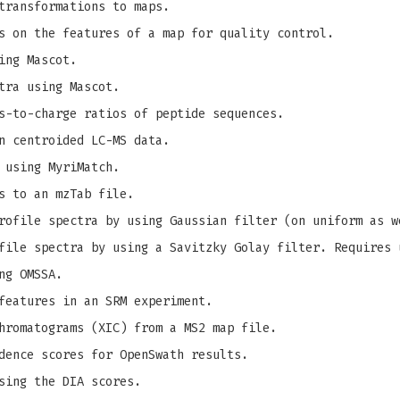
transformations to maps.
s on the features of a map for quality control.
ing Mascot.
tra using Mascot.
s-to-charge ratios of peptide sequences.
n centroided LC-MS data.
 using MyriMatch.
s to an mzTab file.
ofile spectra by using Gaussian filter (on uniform as w
ile spectra by using a Savitzky Golay filter. Requires 
ng OMSSA.
features in an SRM experiment.
hromatograms (XIC) from a MS2 map file.
dence scores for OpenSwath results.
sing the DIA scores.