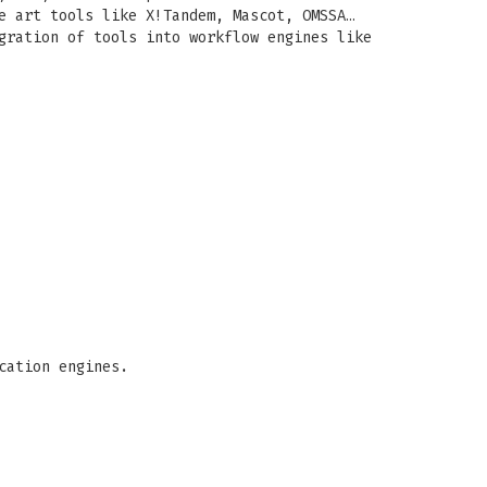
e art tools like X!Tandem, Mascot, OMSSA…
gration of tools into workflow engines like
cation engines.