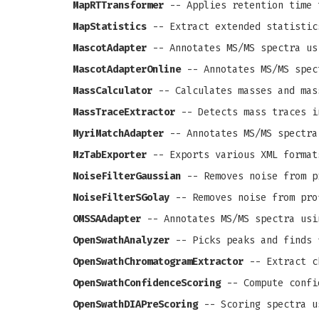
MapRTTransformer
-- Applies retention time 
MapStatistics
-- Extract extended statistic
MascotAdapter
-- Annotates MS/MS spectra us
MascotAdapterOnline
-- Annotates MS/MS spec
MassCalculator
-- Calculates masses and mas
MassTraceExtractor
-- Detects mass traces i
MyriMatchAdapter
-- Annotates MS/MS spectra
MzTabExporter
-- Exports various XML format
NoiseFilterGaussian
-- Removes noise from pr
NoiseFilterSGolay
-- Removes noise from prof
OMSSAAdapter
-- Annotates MS/MS spectra usi
OpenSwathAnalyzer
-- Picks peaks and finds 
OpenSwathChromatogramExtractor
-- Extract c
OpenSwathConfidenceScoring
-- Compute confi
OpenSwathDIAPreScoring
-- Scoring spectra u