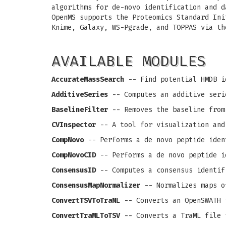
algorithms for de-novo identification and d
OpenMS supports the Proteomics Standard Ini
Knime, Galaxy, WS-Pgrade, and TOPPAS via th
AVAILABLE MODULES
AccurateMassSearch
-- Find potential HMDB i
AdditiveSeries
-- Computes an additive seri
BaselineFilter
-- Removes the baseline from
CVInspector
-- A tool for visualization and
CompNovo
-- Performs a de novo peptide iden
CompNovoCID
-- Performs a de novo peptide i
ConsensusID
-- Computes a consensus identif
ConsensusMapNormalizer
-- Normalizes maps o
ConvertTSVToTraML
-- Converts an OpenSWATH 
ConvertTraMLToTSV
-- Converts a TraML file 