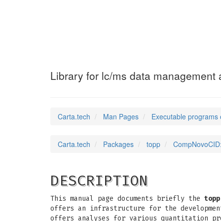
CompNovoCID
(1)
Library for lc/ms data management a
Carta.tech
Man Pages
Executable programs 
Carta.tech
Packages
topp
CompNovoCID: L
DESCRIPTION
This manual page documents briefly the
topp
offers an infrastructure for the developmen
offers analyses for various quantitation pr