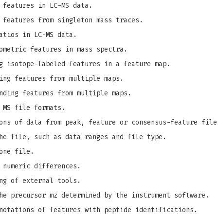
 features in LC-MS data.
 features from singleton mass traces.
atios in LC-MS data.
ometric features in mass spectra.
g isotope-labeled features in a feature map.
ing features from multiple maps.
nding features from multiple maps.
 MS file formats.
ons of data from peak, feature or consensus-feature file
he file, such as data ranges and file type.
one file.
 numeric differences.
ng of external tools.
e precursor mz determined by the instrument software.
notations of features with peptide identifications.