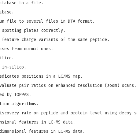
atabase to a file.
abase.
un file to several files in DTA format.
 spotting plates correctly.
 feature charge variants of the same peptide.
ases from normal ones.
ilico.
 in-silico.
edicates positions in a LC/MS map.
valuate pair ratios on enhanced resolution (zoom) scans.
ed by TOPPAS.
tion algorithms.
iscovery rate on peptide and protein level using decoy s
nsional features in LC-MS data.
dimensional features in LC-MS data.