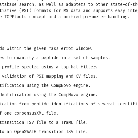
atabase search, as well as adapters to other state-of-th
tiative (PSI) formats for MS data and supports easy inte
e TOPPtools concept and a unified parameter handling.
ds within the given mass error window.
es to quantify a peptide in a set of samples.
 profile spectra using a top-hat filter.
 validation of PSI mapping and CV files.
tification using the CompNovo engine.
dentification using the CompNovo engine.
ication from peptide identifications of several identifi
f one consensusXML file.
transition TSV file to a TraML file.
to an OpenSWATH transition TSV file.