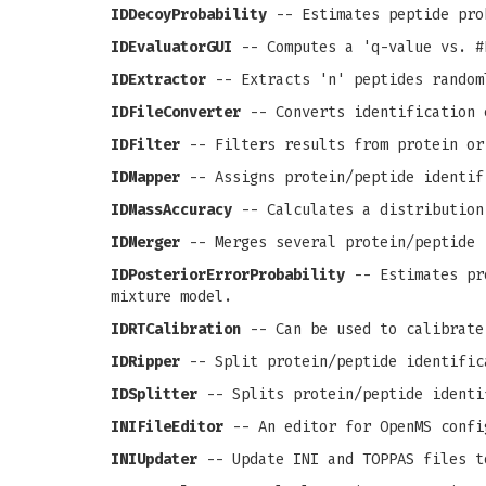
IDDecoyProbability
-- Estimates peptide pro
IDEvaluatorGUI
-- Computes a 'q-value vs. #
IDExtractor
-- Extracts 'n' peptides random
IDFileConverter
-- Converts identification 
IDFilter
-- Filters results from protein or
IDMapper
-- Assigns protein/peptide identif
IDMassAccuracy
-- Calculates a distribution
IDMerger
-- Merges several protein/peptide 
IDPosteriorErrorProbability
-- Estimates pro
mixture model.
IDRTCalibration
-- Can be used to calibrate
IDRipper
-- Split protein/peptide identific
IDSplitter
-- Splits protein/peptide identi
INIFileEditor
-- An editor for OpenMS confi
INIUpdater
-- Update INI and TOPPAS files t