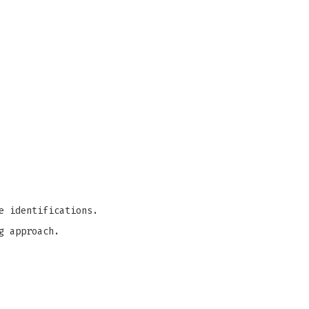
e identifications.
g approach.