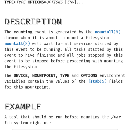
TYPE
=
TYPE
OPTIONS
=
OPTIONS
[
ENV
]...
DESCRIPTION
The
mounting
event is generated by the
mountall
(8)
daemon when it is about to mount a filesystem.
mountall
(8)
will wait for all services started by
this event to be running, all tasks started by this
event to have finished and all jobs stopped by this
event to be stopped before proceeding with mounting
the filesystem.
The
DEVICE
,
MOUNTPOINT
,
TYPE
and
OPTIONS
environment
variables contain the values of the
fstab
(5)
fields
for this mountpoint.
EXAMPLE
A tool that should be run before mounting the
/var
filesystem might use: