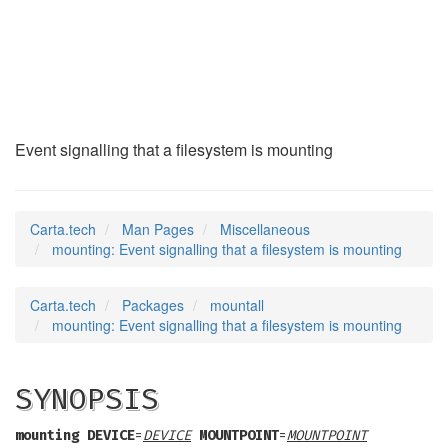
mounting
(7)
Event signalling that a filesystem is mounting
Carta.tech
Man Pages
Miscellaneous
mounting: Event signalling that a filesystem is mounting
Carta.tech
Packages
mountall
mounting: Event signalling that a filesystem is mounting
SYNOPSIS
mounting
DEVICE
=
DEVICE
MOUNTPOINT
=
MOUNTPOINT