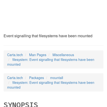
filesystem
(7)
Event signalling that filesystems have been mounted
Carta.tech
Man Pages
Miscellaneous
filesystem: Event signalling that filesystems have been
mounted
Carta.tech
Packages
mountall
filesystem: Event signalling that filesystems have been
mounted
SYNOPSIS