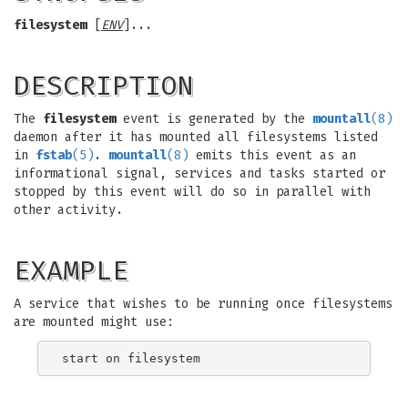
filesystem
[
ENV
]...
DESCRIPTION
The
filesystem
event is generated by the
mountall
(8)
daemon after it has mounted all filesystems listed
in
fstab
(5)
.
mountall
(8)
emits this event as an
informational signal, services and tasks started or
stopped by this event will do so in parallel with
other activity.
EXAMPLE
A service that wishes to be running once filesystems
are mounted might use: