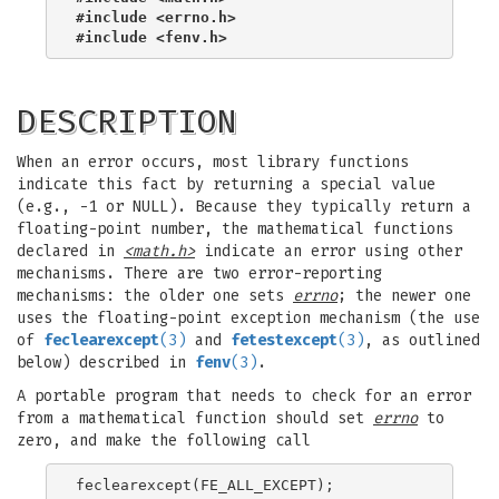
#include <errno.h>
#include <fenv.h>
DESCRIPTION
When an error occurs, most library functions
indicate this fact by returning a special value
(e.g., -1 or NULL). Because they typically return a
floating-point number, the mathematical functions
declared in
<math.h>
indicate an error using other
mechanisms. There are two error-reporting
mechanisms: the older one sets
errno
; the newer one
uses the floating-point exception mechanism (the use
of
feclearexcept
(3)
and
fetestexcept
(3)
, as outlined
below) described in
fenv
(3)
.
A portable program that needs to check for an error
from a mathematical function should set
errno
to
zero, and make the following call
feclearexcept(FE_ALL_EXCEPT);
