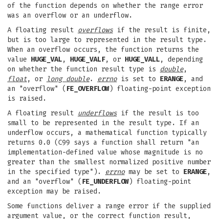
of the function depends on whether the range error
was an overflow or an underflow.
A floating result
overflows
if the result is finite,
but is too large to represented in the result type.
When an overflow occurs, the function returns the
value
HUGE_VAL
,
HUGE_VALF
, or
HUGE_VALL
, depending
on whether the function result type is
double
,
float
, or
long double
.
errno
is set to
ERANGE
, and
an "overflow" (
FE_OVERFLOW
) floating-point exception
is raised.
A floating result
underflows
if the result is too
small to be represented in the result type. If an
underflow occurs, a mathematical function typically
returns 0.0 (C99 says a function shall return "an
implementation-defined value whose magnitude is no
greater than the smallest normalized positive number
in the specified type").
errno
may be set to
ERANGE
,
and an "overflow" (
FE_UNDERFLOW
) floating-point
exception may be raised.
Some functions deliver a range error if the supplied
argument value, or the correct function result,