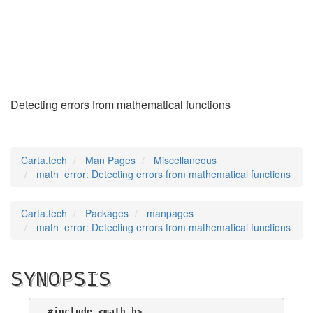
math_error
(7)
Detecting errors from mathematical functions
Carta.tech
Man Pages
Miscellaneous
math_error: Detecting errors from mathematical functions
Carta.tech
Packages
manpages
math_error: Detecting errors from mathematical functions
SYNOPSIS
#include <math.h>