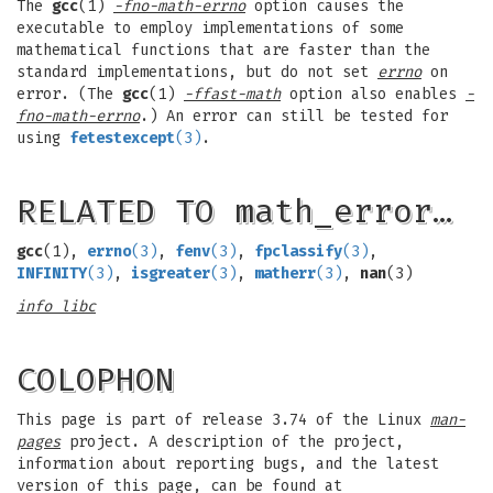
The
gcc
(1)
-fno-math-errno
option causes the
executable to employ implementations of some
mathematical functions that are faster than the
standard implementations, but do not set
errno
on
error. (The
gcc
(1)
-ffast-math
option also enables
-
fno-math-errno
.) An error can still be tested for
using
fetestexcept
(3)
.
RELATED TO math_error…
gcc
(1),
errno
(3)
,
fenv
(3)
,
fpclassify
(3)
,
INFINITY
(3)
,
isgreater
(3)
,
matherr
(3)
,
nan
(3)
info libc
COLOPHON
This page is part of release 3.74 of the Linux
man-
pages
project. A description of the project,
information about reporting bugs, and the latest
version of this page, can be found at