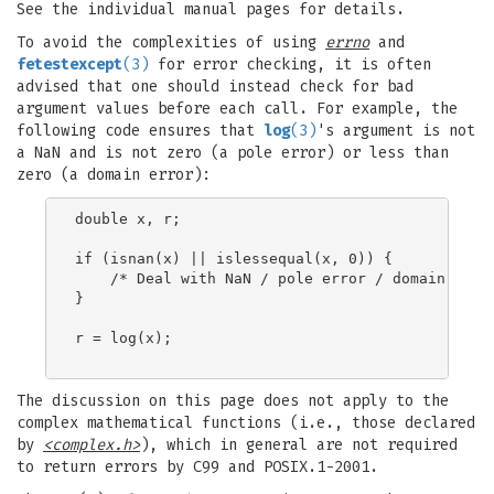
See the individual manual pages for details.
To avoid the complexities of using
errno
and
fetestexcept
(3)
for error checking, it is often
advised that one should instead check for bad
argument values before each call. For example, the
following code ensures that
log
(3)
's argument is not
a NaN and is not zero (a pole error) or less than
zero (a domain error):
double x, r;

if (isnan(x) || islessequal(x, 0)) {

    /* Deal with NaN / pole error / domain error
}

r = log(x);

The discussion on this page does not apply to the
complex mathematical functions (i.e., those declared
by
<complex.h>
), which in general are not required
to return errors by C99 and POSIX.1-2001.