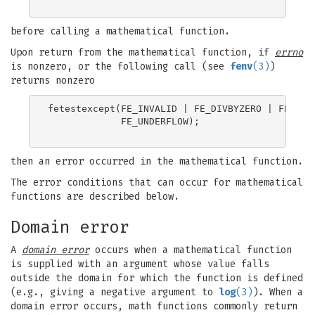
before calling a mathematical function.
Upon return from the mathematical function, if
errno
is nonzero, or the following call (see
fenv
(3)
)
returns nonzero
fetestexcept(FE_INVALID | FE_DIVBYZERO | FE_OVER
             FE_UNDERFLOW);

then an error occurred in the mathematical function.
The error conditions that can occur for mathematical
functions are described below.
Domain error
A
domain error
occurs when a mathematical function
is supplied with an argument whose value falls
outside the domain for which the function is defined
(e.g., giving a negative argument to
log
(3)
). When a
domain error occurs, math functions commonly return