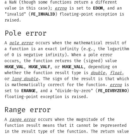
a NaN (though some functions return a different
value in this case);
errno
is set to
EDOM
, and an
"invalid" (
FE_INVALID
) floating-point exception is
raised.
Pole error
A
pole error
occurs when the mathematical result of
a function is an exact infinity (e.g., the logarithm
of 0 is negative infinity). When a pole error
occurs, the function returns the (signed) value
HUGE_VAL
,
HUGE_VALF
, or
HUGE_VALL
, depending on
whether the function result type is
double
,
float
,
or
long double
. The sign of the result is that which
is mathematically correct for the function.
errno
is
set to
ERANGE
, and a "divide-by-zero" (
FE_DIVBYZERO
)
floating-point exception is raised.
Range error
A
range error
occurs when the magnitude of the
function result means that it cannot be represented
in the result type of the function. The return value