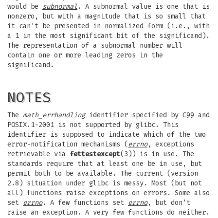
would be
subnormal
. A subnormal value is one that is
nonzero, but with a magnitude that is so small that
it can't be presented in normalized form (i.e., with
a 1 in the most significant bit of the significand).
The representation of a subnormal number will
contain one or more leading zeros in the
significand.
NOTES
The
math_errhandling
identifier specified by C99 and
POSIX.1-2001 is not supported by glibc. This
identifier is supposed to indicate which of the two
error-notification mechanisms (
errno
, exceptions
retrievable via
fettestexcept
(3)) is in use. The
standards require that at least one be in use, but
permit both to be available. The current (version
2.8) situation under glibc is messy. Most (but not
all) functions raise exceptions on errors. Some also
set
errno
. A few functions set
errno
, but don't
raise an exception. A very few functions do neither.