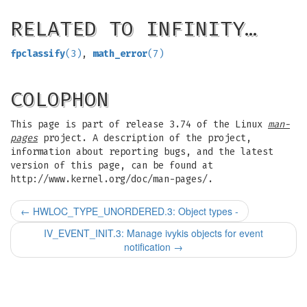
RELATED TO INFINITY…
fpclassify
(3)
,
math_error
(7)
COLOPHON
This page is part of release 3.74 of the Linux
man-
pages
project. A description of the project,
information about reporting bugs, and the latest
version of this page, can be found at
http://www.kernel.org/doc/man-pages/.
←
HWLOC_TYPE_UNORDERED.3: Object types -
IV_EVENT_INIT.3: Manage ivykis objects for event
notification
→