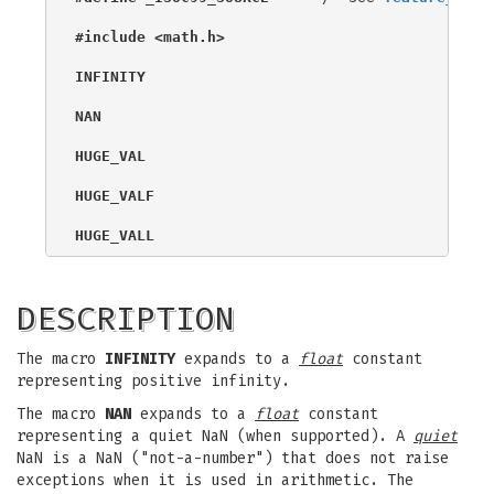
#include <math.h>
INFINITY
NAN
HUGE_VAL
HUGE_VALF
HUGE_VALL
DESCRIPTION
The macro
INFINITY
expands to a
float
constant
representing positive infinity.
The macro
NAN
expands to a
float
constant
representing a quiet NaN (when supported). A
quiet
NaN is a NaN ("not-a-number") that does not raise
exceptions when it is used in arithmetic. The