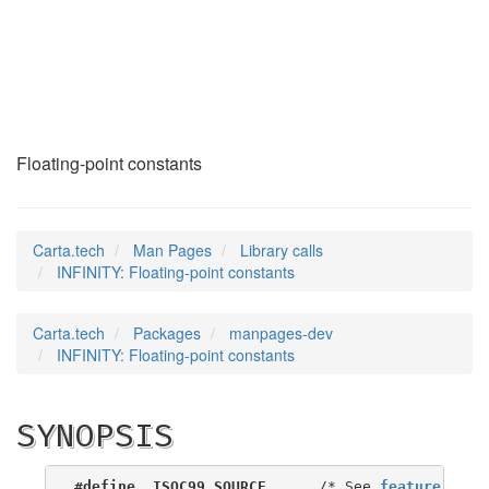
INFINITY
(3)
Floating-point constants
Carta.tech
Man Pages
Library calls
INFINITY: Floating-point constants
Carta.tech
Packages
manpages-dev
INFINITY: Floating-point constants
SYNOPSIS
#define _ISOC99_SOURCE
      /* See 
feature_test