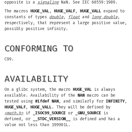
opposite is a
signaling
NaN. See IEC 60559:1989.
The macros
HUGE_VAL
,
HUGE_VALF
,
HUGE_VALL
expand to
constants of types
double
,
float
and
long double
,
respectively, that represent a large positive value,
possibly positive infinity.
CONFORMING TO
C99.
AVAILABILITY
On a glibc system, the macro
HUGE_VAL
is always
available. Availability of the
NAN
macro can be
tested using
#ifdef NAN
, and similarly for
INFINITY
,
HUGE_VALF
,
HUGE_VALL
. They will be defined by
<math.h>
if
_ISOC99_SOURCE
or
_GNU_SOURCE
is
defined, or
__STDC_VERSION__
is defined and has a
value not less than 199901L.