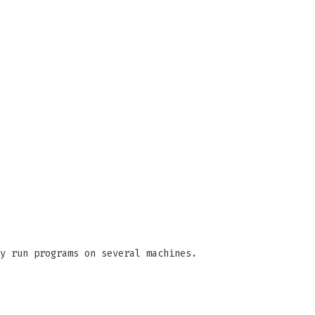
y run programs on several machines.