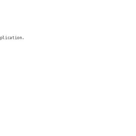
plication.