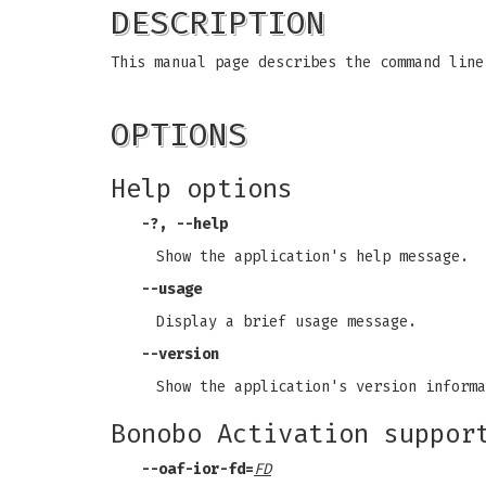
DESCRIPTION
This manual page describes the command line
OPTIONS
Help options
-?
,
--help
Show the application's help message.
--usage
Display a brief usage message.
--version
Show the application's version informa
Bonobo Activation suppor
--oaf-ior-fd
=
FD