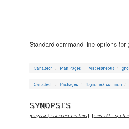
gnome-options
(7)
Standard command line options for
Carta.tech
Man Pages
Miscellaneous
gno
Carta.tech
Packages
libgnome2-common
SYNOPSIS
program
[
standard options
] [
specific option