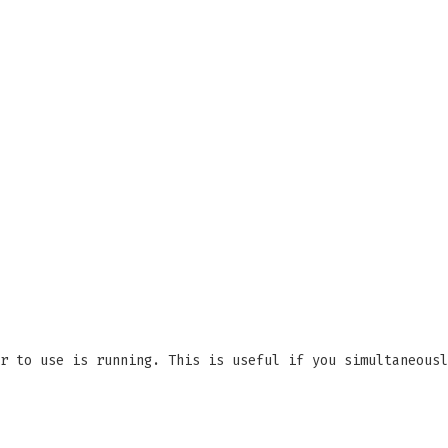
r to use is running. This is useful if you simultaneousl