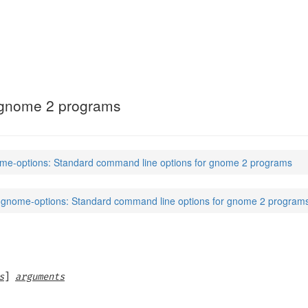
 gnome 2 programs
me-options: Standard command line options for gnome 2 programs
gnome-options: Standard command line options for gnome 2 program
s
]
arguments