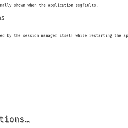
mally shown when the application segfaults.
ns
ed by the session manager itself while restarting the ap
tions…