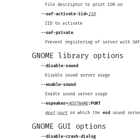
File descriptor to print IOR on
--oaf-activate-iid
=
IID
IID to activate
--oaf-private
Prevent registering of server with OAF
GNOME library options
--disable-sound
Disable sound server usage
--enable-sound
Enable sound server usage
--espeaker
=
HOSTNAME
:PORT
Host
:
port
on which the
esd
sound serve
GNOME GUI options
--disable-crash-dialog