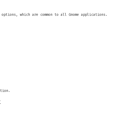
 options, which are common to all Gnome applications.
tion.
t