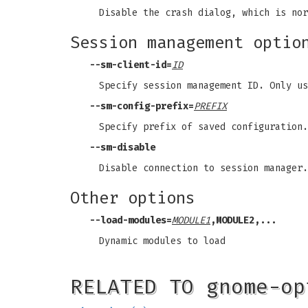
Disable the crash dialog, which is nor
Session management optio
--sm-client-id
=
ID
Specify session management ID. Only us
--sm-config-prefix
=
PREFIX
Specify prefix of saved configuration.
--sm-disable
Disable connection to session manager.
Other options
--load-modules
=
MODULE1
,MODULE2,...
Dynamic modules to load
RELATED TO gnome-op