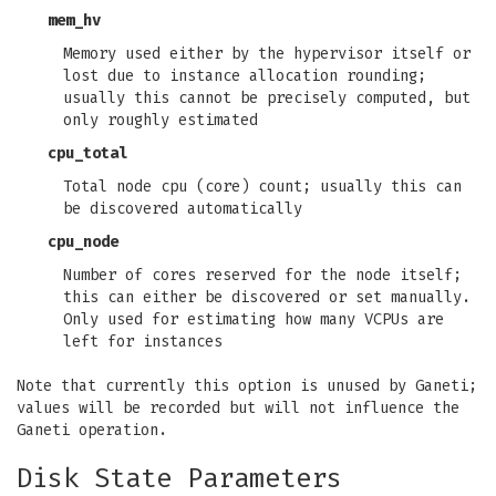
mem_hv
Memory used either by the hypervisor itself or
lost due to instance allocation rounding;
usually this cannot be precisely computed, but
only roughly estimated
cpu_total
Total node cpu (core) count; usually this can
be discovered automatically
cpu_node
Number of cores reserved for the node itself;
this can either be discovered or set manually.
Only used for estimating how many VCPUs are
left for instances
Note that currently this option is unused by Ganeti;
values will be recorded but will not influence the
Ganeti operation.
Disk State Parameters