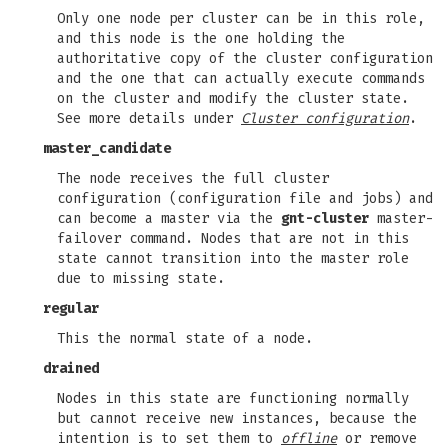
Only one node per cluster can be in this role,
and this node is the one holding the
authoritative copy of the cluster configuration
and the one that can actually execute commands
on the cluster and modify the cluster state.
See more details under
Cluster configuration
.
master_candidate
The node receives the full cluster
configuration (configuration file and jobs) and
can become a master via the
gnt-cluster
master-
failover command. Nodes that are not in this
state cannot transition into the master role
due to missing state.
regular
This the normal state of a node.
drained
Nodes in this state are functioning normally
but cannot receive new instances, because the
intention is to set them to
offline
or remove