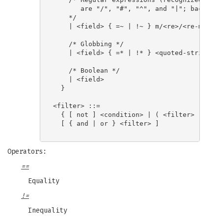
       are "/", "#", "^", and "|"; backslas
    */

    | <field> { =~ | !~ } m/<re>/<re-modifi
    /* Globbing */

    | <field> { =* | !* } <quoted-string>

    /* Boolean */

    | <field>

  }

<filter> ::=

  { [ not ] <condition> | ( <filter> ) }

  [ { and | or } <filter> ]

Operators:
==
Equality
!=
Inequality