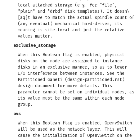
local attached storage (e.g. for "file",
"plain" and "drbd" disk templates). It doesn\
[aq]t have to match the actual spindle count of
(any eventual) mechanical hard-drives, its
meaning is site-local and just the relative
values matter.
exclusive_storage
When this Boolean flag is enabled, physical
disks on the node are assigned to instance
disks in an exclusive manner, so as to lower
I/O interference between instances. See the
Partitioned Ganeti (design-partitioned.rst)
design document for more details. This
parameter cannot be set on individual nodes, as
its value must be the same within each node
group.
ovs
When this Boolean flag is enabled, OpenvSwitch
will be used as the network layer. This will
cause the initialization of OpenvSwitch on the