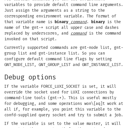
variables to provide default command line arguments.
Just assign the arguments as a string to the
corresponding environment variable. The format of
that variable name is
binary
_
command
.
binary
is the
name of the gnt-* script all upper case and dashes
replaced by underscores, and
command
is the command
invoked on that script.
Currently supported commands are gnt-node list, gnt-
group list and gnt-instance list. So you can
configure default command line flags by setting
GNT_NODE_LIST, GNT_GROUP_LIST and GNT_INSTANCE_LIST.
Debug options
If the variable FORCE_LUXI_SOCKET is set, it will
override the socket used for LUXI connections by
command-line tools (gnt-*). This is useful mostly
for debugging, and some operations won\[aq]t work at
all if, for example, you point this variable to the
confd-supplied query socket and try to submit a job.
If the variable is set to the value master, it will