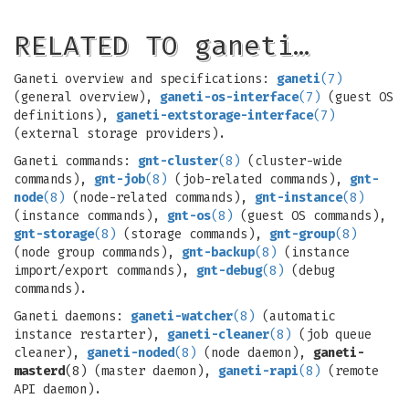
RELATED TO ganeti…
Ganeti overview and specifications:
ganeti
(7)
(general overview),
ganeti-os-interface
(7)
(guest OS
definitions),
ganeti-extstorage-interface
(7)
(external storage providers).
Ganeti commands:
gnt-cluster
(8)
(cluster-wide
commands),
gnt-job
(8)
(job-related commands),
gnt-
node
(8)
(node-related commands),
gnt-instance
(8)
(instance commands),
gnt-os
(8)
(guest OS commands),
gnt-storage
(8)
(storage commands),
gnt-group
(8)
(node group commands),
gnt-backup
(8)
(instance
import/export commands),
gnt-debug
(8)
(debug
commands).
Ganeti daemons:
ganeti-watcher
(8)
(automatic
instance restarter),
ganeti-cleaner
(8)
(job queue
cleaner),
ganeti-noded
(8)
(node daemon),
ganeti-
masterd
(8) (master daemon),
ganeti-rapi
(8)
(remote
API daemon).