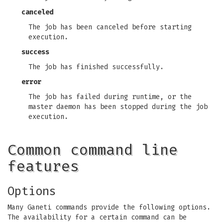
canceled
The job has been canceled before starting
execution.
success
The job has finished successfully.
error
The job has failed during runtime, or the
master daemon has been stopped during the job
execution.
Common command line
features
Options
Many Ganeti commands provide the following options.
The availability for a certain command can be