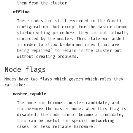
them from the cluster.
offline
These nodes are still recorded in the Ganeti
configuration, but except for the master daemon
startup voting procedure, they are not actually
contacted by the master. This state was added
in order to allow broken machines (that are
being repaired) to remain in the cluster but
without creating problems.
Node flags
Nodes have two flags which govern which roles they
can take:
master_capable
The node can become a master candidate, and
furthermore the master node. When this flag is
disabled, the node cannot become a candidate;
this can be useful for special networking
cases, or less reliable hardware.