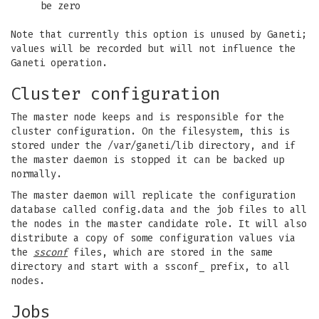
be zero
Note that currently this option is unused by Ganeti;
values will be recorded but will not influence the
Ganeti operation.
Cluster configuration
The master node keeps and is responsible for the
cluster configuration. On the filesystem, this is
stored under the /var/ganeti/lib directory, and if
the master daemon is stopped it can be backed up
normally.
The master daemon will replicate the configuration
database called config.data and the job files to all
the nodes in the master candidate role. It will also
distribute a copy of some configuration values via
the
ssconf
files, which are stored in the same
directory and start with a ssconf_ prefix, to all
nodes.
Jobs