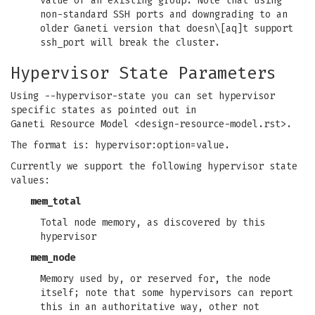
value of an existing group. Note that using
non-standard SSH ports and downgrading to an
older Ganeti version that doesn\[aq]t support
ssh_port will break the cluster.
Hypervisor State Parameters
Using --hypervisor-state you can set hypervisor
specific states as pointed out in
Ganeti Resource Model <design-resource-model.rst>.
The format is: hypervisor:option=value.
Currently we support the following hypervisor state
values:
mem_total
Total node memory, as discovered by this
hypervisor
mem_node
Memory used by, or reserved for, the node
itself; note that some hypervisors can report
this in an authoritative way, other not