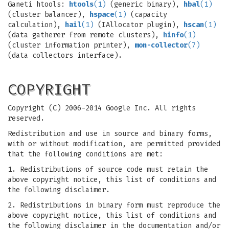
Ganeti htools:
htools
(1)
(generic binary),
hbal
(1)
(cluster balancer),
hspace
(1)
(capacity
calculation),
hail
(1)
(IAllocator plugin),
hscan
(1)
(data gatherer from remote clusters),
hinfo
(1)
(cluster information printer),
mon-collector
(7)
(data collectors interface).
COPYRIGHT
Copyright (C) 2006-2014 Google Inc. All rights
reserved.
Redistribution and use in source and binary forms,
with or without modification, are permitted provided
that the following conditions are met:
1. Redistributions of source code must retain the
above copyright notice, this list of conditions and
the following disclaimer.
2. Redistributions in binary form must reproduce the
above copyright notice, this list of conditions and
the following disclaimer in the documentation and/or