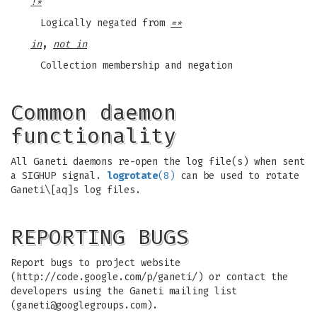
!*
Logically negated from
=*
in
,
not in
Collection membership and negation
Common daemon
functionality
All Ganeti daemons re-open the log file(s) when sent
a SIGHUP signal.
logrotate
(8)
can be used to rotate
Ganeti\[aq]s log files.
REPORTING BUGS
Report bugs to project website
(http://code.google.com/p/ganeti/) or contact the
developers using the Ganeti mailing list
(
ganeti@googlegroups.com
).