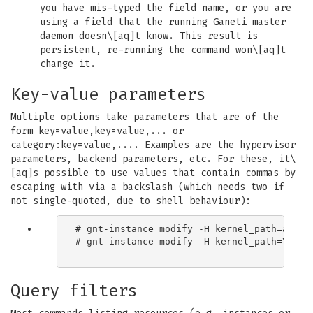
you have mis-typed the field name, or you are
using a field that the running Ganeti master
daemon doesn\[aq]t know. This result is
persistent, re-running the command won\[aq]t
change it.
Key-value parameters
Multiple options take parameters that are of the
form key=value,key=value,... or
category:key=value,.... Examples are the hypervisor
parameters, backend parameters, etc. For these, it\
[aq]s possible to use values that contain commas by
escaping with via a backslash (which needs two if
not single-quoted, due to shell behaviour):
# gnt-instance modify -H kernel_path=an\\,e
# gnt-instance modify -H kernel_path=\[aq]a
Query filters