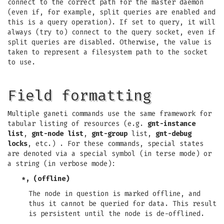
connect to the correct path for the master daemon
(even if, for example, split queries are enabled and
this is a query operation). If set to query, it will
always (try to) connect to the query socket, even if
split queries are disabled. Otherwise, the value is
taken to represent a filesystem path to the socket
to use.
Field formatting
Multiple ganeti commands use the same framework for
tabular listing of resources (e.g.
gnt-instance
list
,
gnt-node list
,
gnt-group
list,
gnt-debug
locks
, etc.) . For these commands, special states
are denoted via a special symbol (in terse mode) or
a string (in verbose mode):
*, (offline)
The node in question is marked offline, and
thus it cannot be queried for data. This result
is persistent until the node is de-offlined.