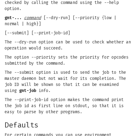
checked by calling the command using the --help
option.
gnt-...
command
[--dry-run] [--priority {low |
normal | high}]
[--submit] [--print-job-id]
The --dry-run option can be used to check whether an
operation would succeed.
The option --priority sets the priority for opcodes
submitted by the command.
The --submit option is used to send the job to the
master daemon but not wait for its completion. The
job ID will be shown so that it can be examined
using
gnt-job
info.
The --print-job-id option makes the command print
the job id as first line on stdout, so that it is
easy to parse by other programs.
Defaults
For certain commands you can use environment