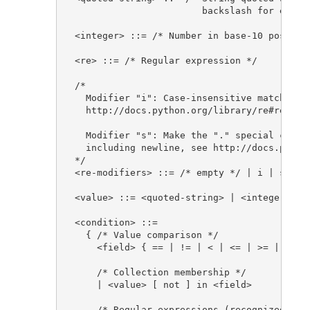
                       backslash for escapi
<integer> ::= /* Number in base-10 position
<re> ::= /* Regular expression */

/*

  Modifier "i": Case-insensitive matching, 
  http://docs.python.org/library/re#re.IGNO
  Modifier "s": Make the "." special charac
  including newline, see http://docs.python
*/

<re-modifiers> ::= /* empty */ | i | s

<value> ::= <quoted-string> | <integer>

<condition> ::=

  { /* Value comparison */

    <field> { == | != | < | <= | >= | > } <
    /* Collection membership */

    | <value> [ not ] in <field>

    /* Regular expressions (recognized deli