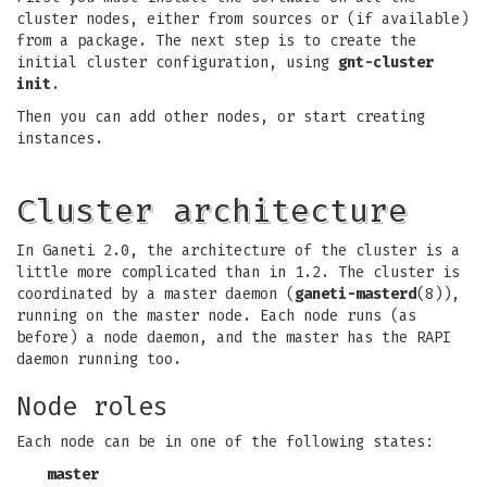
cluster nodes, either from sources or (if available)
from a package. The next step is to create the
initial cluster configuration, using
gnt-cluster
init
.
Then you can add other nodes, or start creating
instances.
Cluster architecture
In Ganeti 2.0, the architecture of the cluster is a
little more complicated than in 1.2. The cluster is
coordinated by a master daemon (
ganeti-masterd
(8)),
running on the master node. Each node runs (as
before) a node daemon, and the master has the RAPI
daemon running too.
Node roles
Each node can be in one of the following states:
master