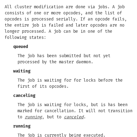
All cluster modification are done via jobs. A job
consists of one or more opcodes, and the list of
opcodes is processed serially. If an opcode fails,
the entire job is failed and later opcodes are no
longer processed. A job can be in one of the
following states:
queued
The job has been submitted but not yet
processed by the master daemon.
waiting
The job is waiting for for locks before the
first of its opcodes.
canceling
The job is waiting for locks, but is has been
marked for cancellation. It will not transition
to
running
, but to
canceled
.
running
The job is currently being executed.