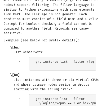
Most commands listing resources (e.g. instances or
nodes) support filtering. The filter language is
similar to Python expressions with some elements
from Perl. The language is not generic. Each
condition must consist of a field name and a value
(except for boolean checks), a field can not be
compared to another field. Keywords are case-
sensitive.
Examples (see below for syntax details):
\[bu]
List webservers:
gnt-instance list --filter \[aq]name 
\[bu]
List instances with three or six virtual CPUs
and whose primary nodes reside in groups
starting with the string "rack":
gnt-instance list --filter

  \[aq](be/vcpus == 3 or be/vcpus == 