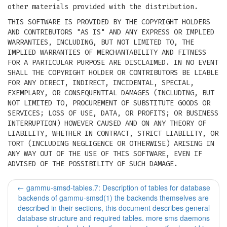
other materials provided with the distribution.
THIS SOFTWARE IS PROVIDED BY THE COPYRIGHT HOLDERS
AND CONTRIBUTORS "AS IS" AND ANY EXPRESS OR IMPLIED
WARRANTIES, INCLUDING, BUT NOT LIMITED TO, THE
IMPLIED WARRANTIES OF MERCHANTABILITY AND FITNESS
FOR A PARTICULAR PURPOSE ARE DISCLAIMED. IN NO EVENT
SHALL THE COPYRIGHT HOLDER OR CONTRIBUTORS BE LIABLE
FOR ANY DIRECT, INDIRECT, INCIDENTAL, SPECIAL,
EXEMPLARY, OR CONSEQUENTIAL DAMAGES (INCLUDING, BUT
NOT LIMITED TO, PROCUREMENT OF SUBSTITUTE GOODS OR
SERVICES; LOSS OF USE, DATA, OR PROFITS; OR BUSINESS
INTERRUPTION) HOWEVER CAUSED AND ON ANY THEORY OF
LIABILITY, WHETHER IN CONTRACT, STRICT LIABILITY, OR
TORT (INCLUDING NEGLIGENCE OR OTHERWISE) ARISING IN
ANY WAY OUT OF THE USE OF THIS SOFTWARE, EVEN IF
ADVISED OF THE POSSIBILITY OF SUCH DAMAGE.
←
gammu-smsd-tables.7: Description of tables for database
backends of gammu-smsd(1) the backends themselves are
described in their sections, this document describes general
database structure and required tables. more sms daemons