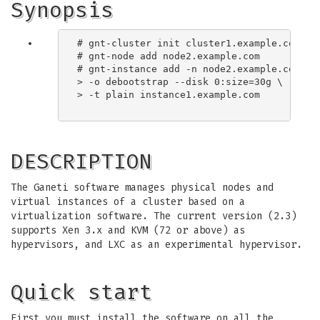
Synopsis
# gnt-cluster init cluster1.example.com

# gnt-node add node2.example.com

# gnt-instance add -n node2.example.com \

> -o debootstrap --disk 0:size=30g \

> -t plain instance1.example.com

DESCRIPTION
The Ganeti software manages physical nodes and
virtual instances of a cluster based on a
virtualization software. The current version (2.3)
supports Xen 3.x and KVM (72 or above) as
hypervisors, and LXC as an experimental hypervisor.
Quick start
First you must install the software on all the