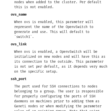
nodes when added to the cluster. Per default
this is not enabled.
ovs_name
When ovs is enabled, this parameter will
represent the name of the OpenvSwitch to
generate and use. This will default to
`switch1`.
ovs_link
When ovs is enabled, a OpenvSwitch will be
initialized on new nodes and will have this as
its connection to the outside. This parameter
is not set per default, as it depends very much
on the specific setup.
ssh_port
The port used for SSH connections to nodes
belonging to a group. The user is responsible
for properly configuring the ports of SSH
daemons on machines prior to adding them as
Ganeti nodes or when modifying the parameter