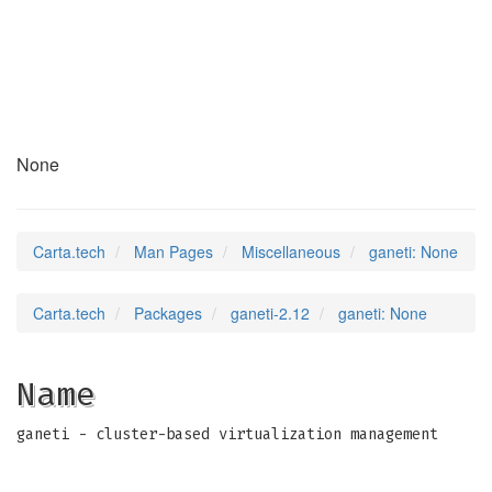
ganeti
(7)
None
Carta.tech
Man Pages
Miscellaneous
ganeti: None
Carta.tech
Packages
ganeti-2.12
ganeti: None
Name
ganeti - cluster-based virtualization management