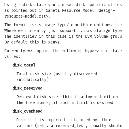
Using --disk-state you can set disk specific states
as pointed out in Ganeti Resource Model <design-
resource-model.rst>.
The format is: storage_type/identifier:option=value.
Where we currently just support lvm as storage type.
The identifier in this case is the LVM volume group.
By default this is xenvg.
Currently we support the following hypervisor state
values:
disk_total
Total disk size (usually discovered
automatically)
disk_reserved
Reserved disk size; this is a lower limit on
the free space, if such a limit is desired
disk_overhead
Disk that is expected to be used by other
volumes (set via reserved_lvs); usually should