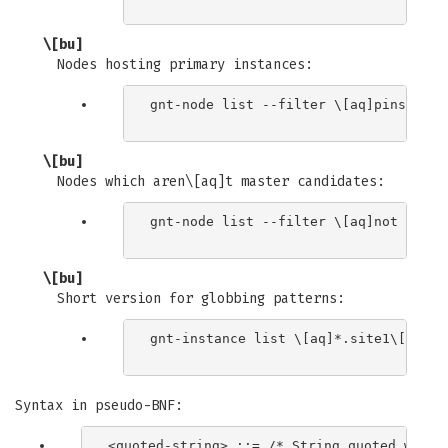
\[bu]
Nodes hosting primary instances:
gnt-node list --filter \[aq]pinst_cnt 
\[bu]
Nodes which aren\[aq]t master candidates:
gnt-node list --filter \[aq]not maste
\[bu]
Short version for globbing patterns:
gnt-instance list \[aq]*.site1\[aq] \
Syntax in pseudo-BNF:
<quoted-string> ::= /* String quoted with s