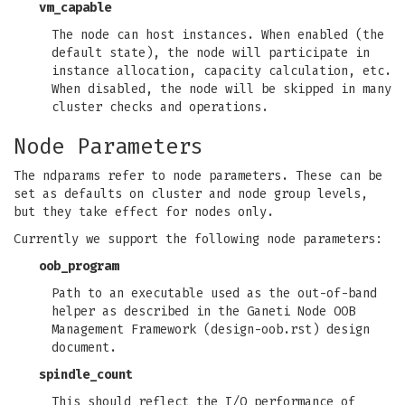
vm_capable
The node can host instances. When enabled (the
default state), the node will participate in
instance allocation, capacity calculation, etc.
When disabled, the node will be skipped in many
cluster checks and operations.
Node Parameters
The ndparams refer to node parameters. These can be
set as defaults on cluster and node group levels,
but they take effect for nodes only.
Currently we support the following node parameters:
oob_program
Path to an executable used as the out-of-band
helper as described in the Ganeti Node OOB
Management Framework (design-oob.rst) design
document.
spindle_count
This should reflect the I/O performance of