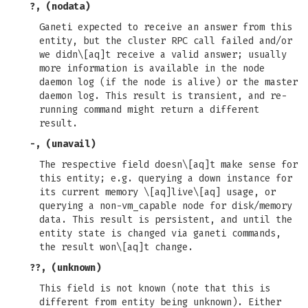
?, (nodata)
Ganeti expected to receive an answer from this
entity, but the cluster RPC call failed and/or
we didn\[aq]t receive a valid answer; usually
more information is available in the node
daemon log (if the node is alive) or the master
daemon log. This result is transient, and re-
running command might return a different
result.
-, (unavail)
The respective field doesn\[aq]t make sense for
this entity; e.g. querying a down instance for
its current memory \[aq]live\[aq] usage, or
querying a non-vm_capable node for disk/memory
data. This result is persistent, and until the
entity state is changed via ganeti commands,
the result won\[aq]t change.
??, (unknown)
This field is not known (note that this is
different from entity being unknown). Either