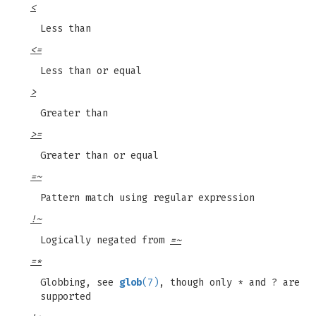
<
Less than
<=
Less than or equal
>
Greater than
>=
Greater than or equal
=~
Pattern match using regular expression
!~
Logically negated from
=~
=*
Globbing, see
glob
(7)
, though only * and ? are
supported