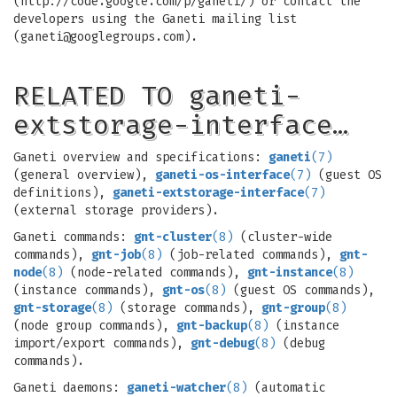
(http://code.google.com/p/ganeti/) or contact the
developers using the Ganeti mailing list
(
ganeti@googlegroups.com
).
RELATED TO ganeti-
extstorage-interface…
Ganeti overview and specifications:
ganeti
(7)
(general overview),
ganeti-os-interface
(7)
(guest OS
definitions),
ganeti-extstorage-interface
(7)
(external storage providers).
Ganeti commands:
gnt-cluster
(8)
(cluster-wide
commands),
gnt-job
(8)
(job-related commands),
gnt-
node
(8)
(node-related commands),
gnt-instance
(8)
(instance commands),
gnt-os
(8)
(guest OS commands),
gnt-storage
(8)
(storage commands),
gnt-group
(8)
(node group commands),
gnt-backup
(8)
(instance
import/export commands),
gnt-debug
(8)
(debug
commands).
Ganeti daemons:
ganeti-watcher
(8)
(automatic