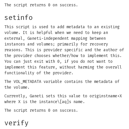
The script returns 0 on success.
setinfo
This script is used to add metadata to an existing
volume. It is helpful when we need to keep an
external, Ganeti-independent mapping between
instances and volumes; primarily for recovery
reasons. This is provider specific and the author of
the provider chooses whether/how to implement this.
You can just exit with 0, if you do not want to
implement this feature, without harming the overall
functionality of the provider.
The VOL_METADATA variable contains the metadata of
the volume.
Currently, Ganeti sets this value to originstname+X
where X is the instance\[aq]s name.
The script returns 0 on success.
verify