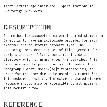
ganeti-extstorage-interface - Specifications for
ExtStorage providers
DESCRIPTION
The method for supporting external shared storage in
Ganeti is to have an ExtStorage provider for each
external shared storage hardware type. The
ExtStorage provider is a set of files (executable
scripts and text files), contained inside a
directory which is named after the provider. This
directory must be present across all nodes of a
nodegroup (Ganeti doesn\[aq]t replicate it), in
order for the provider to be usable by Ganeti for
this nodegroup (valid). The external shared storage
hardware should also be accessible by all nodes of
this nodegroup too.
REFERENCE