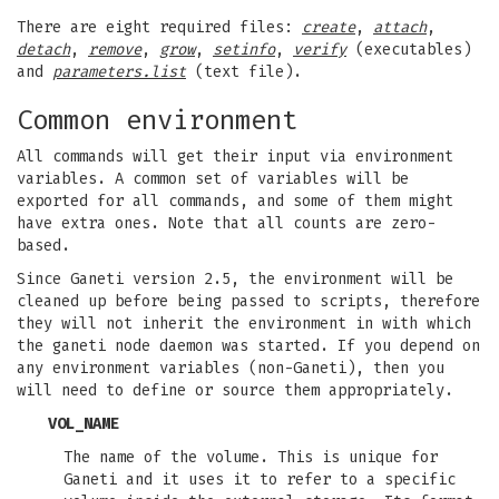
There are eight required files:
create
,
attach
,
detach
,
remove
,
grow
,
setinfo
,
verify
(executables)
and
parameters.list
(text file).
Common environment
All commands will get their input via environment
variables. A common set of variables will be
exported for all commands, and some of them might
have extra ones. Note that all counts are zero-
based.
Since Ganeti version 2.5, the environment will be
cleaned up before being passed to scripts, therefore
they will not inherit the environment in with which
the ganeti node daemon was started. If you depend on
any environment variables (non-Ganeti), then you
will need to define or source them appropriately.
VOL_NAME
The name of the volume. This is unique for
Ganeti and it uses it to refer to a specific