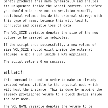
Ganeti produces this name dynamically and ensures
its uniqueness inside the Ganeti context. Therefore,
you should make sure not to provision manually
additional volumes inside the external storage with
this type of name, because this will lead to
conflicts and possible loss of data.
The VOL_SIZE variable denotes the size of the new
volume to be created in mebibytes.
If the script ends successfully, a new volume of
size VOL_SIZE should exist inside the external
storage. e.g:: a lun inside a NAS appliance.
The script returns 0 on success.
attach
This command is used in order to make an already
created volume visible to the physical node which
will host the instance. This is done by mapping the
already provisioned volume to a block device inside
the host node.
The VOL_NAME variable denotes the volume to be