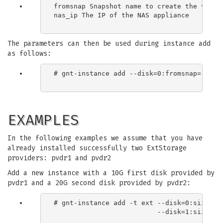
fromsnap Snapshot name to create the volume
nas_ip The IP of the NAS appliance

The parameters can then be used during instance add
as follows:
# gnt-instance add --disk=0:fromsnap="file_
EXAMPLES
In the following examples we assume that you have
already installed successfully two ExtStorage
providers: pvdr1 and pvdr2
Add a new instance with a 10G first disk provided by
pvdr1 and a 20G second disk provided by pvdr2:
# gnt-instance add -t ext --disk=0:size=10G
                          --disk=1:size=20G