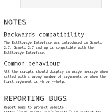
NOTES
Backwards compatibility
The ExtStorage Interface was introduced in Ganeti
2.7. Ganeti 2.7 and up is compatible with the
ExtStorage Interface.
Common behaviour
All the scripts should display an usage message when
called with a wrong number of arguments or when the
first argument is -h or --help.
REPORTING BUGS
Report bugs to project website