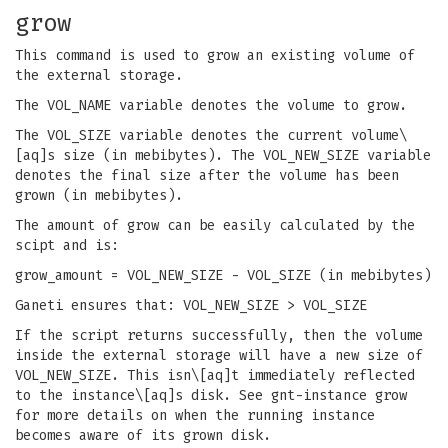
grow
This command is used to grow an existing volume of
the external storage.
The VOL_NAME variable denotes the volume to grow.
The VOL_SIZE variable denotes the current volume\
[aq]s size (in mebibytes). The VOL_NEW_SIZE variable
denotes the final size after the volume has been
grown (in mebibytes).
The amount of grow can be easily calculated by the
scipt and is:
grow_amount = VOL_NEW_SIZE - VOL_SIZE (in mebibytes)
Ganeti ensures that: VOL_NEW_SIZE > VOL_SIZE
If the script returns successfully, then the volume
inside the external storage will have a new size of
VOL_NEW_SIZE. This isn\[aq]t immediately reflected
to the instance\[aq]s disk. See gnt-instance grow
for more details on when the running instance
becomes aware of its grown disk.