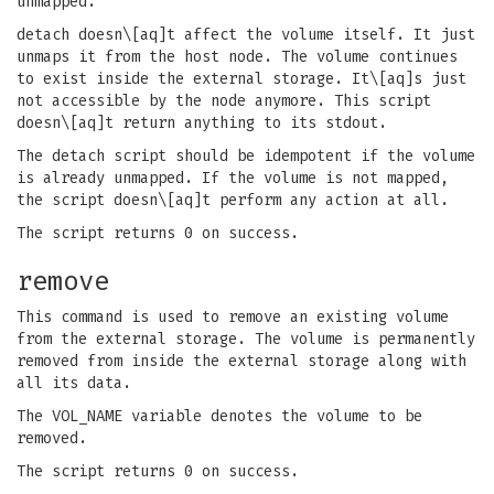
unmapped.
detach doesn\[aq]t affect the volume itself. It just
unmaps it from the host node. The volume continues
to exist inside the external storage. It\[aq]s just
not accessible by the node anymore. This script
doesn\[aq]t return anything to its stdout.
The detach script should be idempotent if the volume
is already unmapped. If the volume is not mapped,
the script doesn\[aq]t perform any action at all.
The script returns 0 on success.
remove
This command is used to remove an existing volume
from the external storage. The volume is permanently
removed from inside the external storage along with
all its data.
The VOL_NAME variable denotes the volume to be
removed.
The script returns 0 on success.