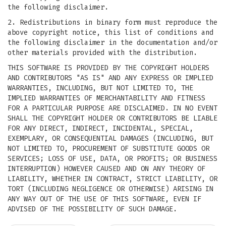
the following disclaimer.
2. Redistributions in binary form must reproduce the
above copyright notice, this list of conditions and
the following disclaimer in the documentation and/or
other materials provided with the distribution.
THIS SOFTWARE IS PROVIDED BY THE COPYRIGHT HOLDERS
AND CONTRIBUTORS "AS IS" AND ANY EXPRESS OR IMPLIED
WARRANTIES, INCLUDING, BUT NOT LIMITED TO, THE
IMPLIED WARRANTIES OF MERCHANTABILITY AND FITNESS
FOR A PARTICULAR PURPOSE ARE DISCLAIMED. IN NO EVENT
SHALL THE COPYRIGHT HOLDER OR CONTRIBUTORS BE LIABLE
FOR ANY DIRECT, INDIRECT, INCIDENTAL, SPECIAL,
EXEMPLARY, OR CONSEQUENTIAL DAMAGES (INCLUDING, BUT
NOT LIMITED TO, PROCUREMENT OF SUBSTITUTE GOODS OR
SERVICES; LOSS OF USE, DATA, OR PROFITS; OR BUSINESS
INTERRUPTION) HOWEVER CAUSED AND ON ANY THEORY OF
LIABILITY, WHETHER IN CONTRACT, STRICT LIABILITY, OR
TORT (INCLUDING NEGLIGENCE OR OTHERWISE) ARISING IN
ANY WAY OUT OF THE USE OF THIS SOFTWARE, EVEN IF
ADVISED OF THE POSSIBILITY OF SUCH DAMAGE.