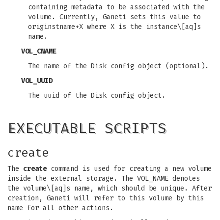
containing metadata to be associated with the
volume. Currently, Ganeti sets this value to
originstname+X where X is the instance\[aq]s
name.
VOL_CNAME
The name of the Disk config object (optional).
VOL_UUID
The uuid of the Disk config object.
EXECUTABLE SCRIPTS
create
The
create
command is used for creating a new volume
inside the external storage. The VOL_NAME denotes
the volume\[aq]s name, which should be unique. After
creation, Ganeti will refer to this volume by this
name for all other actions.