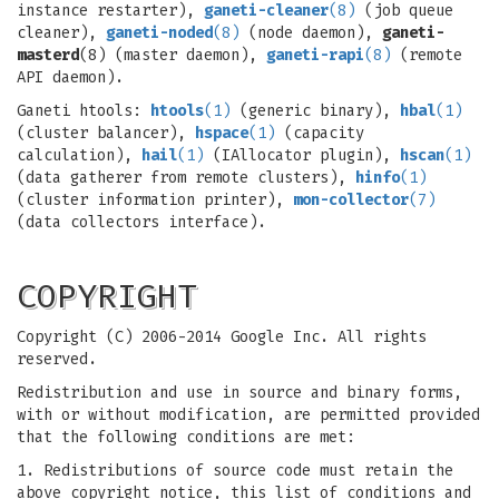
instance restarter),
ganeti-cleaner
(8)
(job queue
cleaner),
ganeti-noded
(8)
(node daemon),
ganeti-
masterd
(8) (master daemon),
ganeti-rapi
(8)
(remote
API daemon).
Ganeti htools:
htools
(1)
(generic binary),
hbal
(1)
(cluster balancer),
hspace
(1)
(capacity
calculation),
hail
(1)
(IAllocator plugin),
hscan
(1)
(data gatherer from remote clusters),
hinfo
(1)
(cluster information printer),
mon-collector
(7)
(data collectors interface).
COPYRIGHT
Copyright (C) 2006-2014 Google Inc. All rights
reserved.
Redistribution and use in source and binary forms,
with or without modification, are permitted provided
that the following conditions are met:
1. Redistributions of source code must retain the
above copyright notice, this list of conditions and