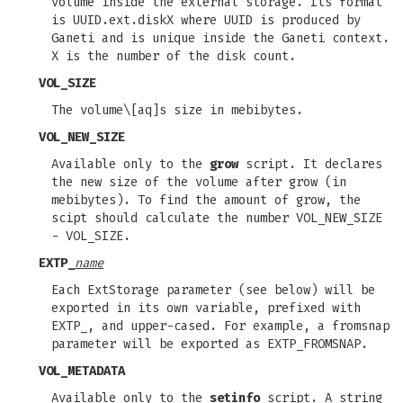
volume inside the external storage. Its format
is UUID.ext.diskX where UUID is produced by
Ganeti and is unique inside the Ganeti context.
X is the number of the disk count.
VOL_SIZE
The volume\[aq]s size in mebibytes.
VOL_NEW_SIZE
Available only to the
grow
script. It declares
the new size of the volume after grow (in
mebibytes). To find the amount of grow, the
scipt should calculate the number VOL_NEW_SIZE
- VOL_SIZE.
EXTP_
name
Each ExtStorage parameter (see below) will be
exported in its own variable, prefixed with
EXTP_, and upper-cased. For example, a fromsnap
parameter will be exported as EXTP_FROMSNAP.
VOL_METADATA
Available only to the
setinfo
script. A string