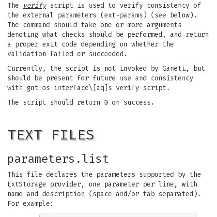
The
verify
script is used to verify consistency of
the external parameters (ext-params) (see below).
The command should take one or more arguments
denoting what checks should be performed, and return
a proper exit code depending on whether the
validation failed or succeeded.
Currently, the script is not invoked by Ganeti, but
should be present for future use and consistency
with gnt-os-interface\[aq]s verify script.
The script should return 0 on success.
TEXT FILES
parameters.list
This file declares the parameters supported by the
ExtStorage provider, one parameter per line, with
name and description (space and/or tab separated).
For example: