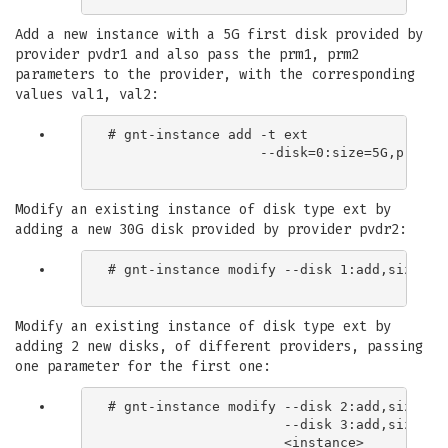
Add a new instance with a 5G first disk provided by
provider pvdr1 and also pass the prm1, prm2
parameters to the provider, with the corresponding
values val1, val2:
# gnt-instance add -t ext

                   --disk=0:size=5G,provide
Modify an existing instance of disk type ext by
adding a new 30G disk provided by provider pvdr2:
# gnt-instance modify --disk 1:add,size=30G
Modify an existing instance of disk type ext by
adding 2 new disks, of different providers, passing
one parameter for the first one:
# gnt-instance modify --disk 2:add,size=3G,
                      --disk 3:add,size=5G,
                      <instance>
