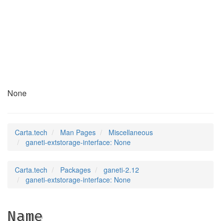
ganeti-extstorage-
interface
(7)
None
Carta.tech
Man Pages
Miscellaneous
ganeti-extstorage-interface: None
Carta.tech
Packages
ganeti-2.12
ganeti-extstorage-interface: None
Name