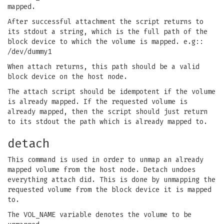
mapped.
After successful attachment the script returns to
its stdout a string, which is the full path of the
block device to which the volume is mapped. e.g::
/dev/dummy1
When attach returns, this path should be a valid
block device on the host node.
The attach script should be idempotent if the volume
is already mapped. If the requested volume is
already mapped, then the script should just return
to its stdout the path which is already mapped to.
detach
This command is used in order to unmap an already
mapped volume from the host node. Detach undoes
everything attach did. This is done by unmapping the
requested volume from the block device it is mapped
to.
The VOL_NAME variable denotes the volume to be