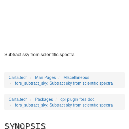
fors_subtract_sky
(7)
Subtract sky from scientific spectra
Carta.tech
Man Pages
Miscellaneous
fors_subtract_sky: Subtract sky from scientific spectra
Carta.tech
Packages
cpl-plugin-fors-doc
fors_subtract_sky: Subtract sky from scientific spectra
SYNOPSIS