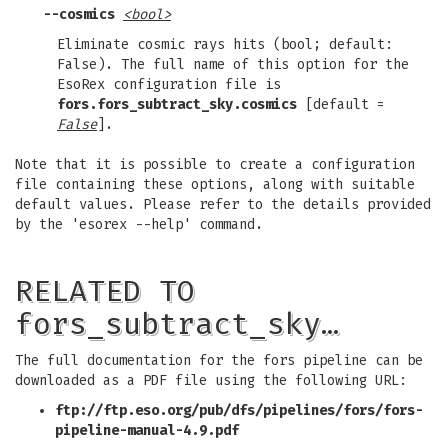
--cosmics
<bool>
Eliminate cosmic rays hits (bool; default:
False). The full name of this option for the
EsoRex configuration file is
fors.fors_subtract_sky.cosmics
[default =
False
].
Note that it is possible to create a configuration
file containing these options, along with suitable
default values. Please refer to the details provided
by the 'esorex --help' command.
RELATED TO
fors_subtract_sky…
The full documentation for the fors pipeline can be
downloaded as a PDF file using the following URL:
ftp://ftp.eso.org/pub/dfs/pipelines/fors/fors-
pipeline-manual-4.9.pdf