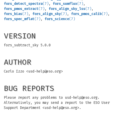
fors_detect_spectra
(7)
,
fors_sumflux
(7)
,
fors_pmos_extract
(7)
,
fors_align_sky_lss
(7)
,
fors_bias
(7)
,
fors_align_sky
(7)
,
fors_pmos_calib
(7)
,
fors_spec_mflat
(7)
,
fors_science
(7)
VERSION
fors_subtract_sky 5.0.0
AUTHOR
Carlo Izzo <
usd-help@eso.org
>
BUG REPORTS
Please report any problems to
usd-help@eso.org
.
Alternatively, you may send a report to the ESO User
Support Department <
usd-help@eso.org
>.