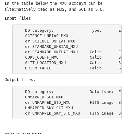
In the table below the MXU acronym can be
alternatively read as MOS, and SCI as STD.
Input files:
  DO category:               Type:       Explana
  SCIENCE_UNBIAS_MXU

  or SCIENCE_UNFLAT_MXU

  or STANDARD_UNBIAS_MXU

  or STANDARD_UNFLAT_MXU     Calib       Frame w
  CURV_COEFF_MXU             Calib       Spectra
  SLIT_LOCATION_MXU          Calib       Slit lo
Output files:
  DO category:               Data type:  Explana
  UNMAPPED_SCI_MXU

  or UNMAPPED_STD_MXU        FITS image  Sky sub
  UNMAPPED_SKY_SCI_MXU
