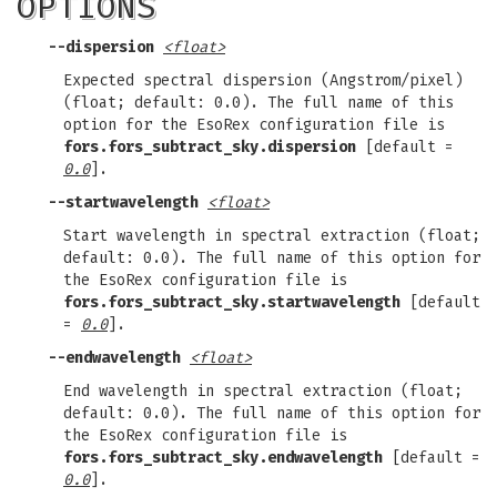
OPTIONS
--dispersion
<float>
Expected spectral dispersion (Angstrom/pixel)
(float; default: 0.0). The full name of this
option for the EsoRex configuration file is
fors.fors_subtract_sky.dispersion
[default =
0.0
].
--startwavelength
<float>
Start wavelength in spectral extraction (float;
default: 0.0). The full name of this option for
the EsoRex configuration file is
fors.fors_subtract_sky.startwavelength
[default
=
0.0
].
--endwavelength
<float>
End wavelength in spectral extraction (float;
default: 0.0). The full name of this option for
the EsoRex configuration file is
fors.fors_subtract_sky.endwavelength
[default =
0.0
].