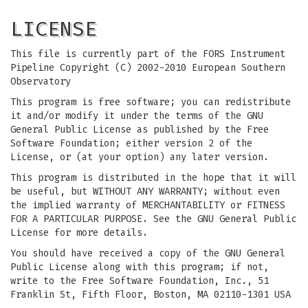
LICENSE
This file is currently part of the FORS Instrument
Pipeline Copyright (C) 2002-2010 European Southern
Observatory
This program is free software; you can redistribute
it and/or modify it under the terms of the GNU
General Public License as published by the Free
Software Foundation; either version 2 of the
License, or (at your option) any later version.
This program is distributed in the hope that it will
be useful, but WITHOUT ANY WARRANTY; without even
the implied warranty of MERCHANTABILITY or FITNESS
FOR A PARTICULAR PURPOSE. See the GNU General Public
License for more details.
You should have received a copy of the GNU General
Public License along with this program; if not,
write to the Free Software Foundation, Inc., 51
Franklin St, Fifth Floor, Boston, MA 02110-1301 USA