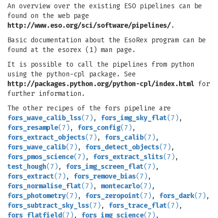
An overview over the existing ESO pipelines can be
found on the web page
http://www.eso.org/sci/software/pipelines/
.
Basic documentation about the EsoRex program can be
found at the esorex (1) man page.
It is possible to call the pipelines from python
using the python-cpl package. See
http://packages.python.org/python-cpl/index.html
for
further information.
The other recipes of the fors pipeline are
fors_wave_calib_lss
(7)
,
fors_img_sky_flat
(7)
,
fors_resample
(7)
,
fors_config
(7)
,
fors_extract_objects
(7)
,
fors_calib
(7)
,
fors_wave_calib
(7)
,
fors_detect_objects
(7)
,
fors_pmos_science
(7)
,
fors_extract_slits
(7)
,
test_hough
(7)
,
fors_img_screen_flat
(7)
,
fors_extract
(7)
,
fors_remove_bias
(7)
,
fors_normalise_flat
(7)
,
montecarlo
(7)
,
fors_photometry
(7)
,
fors_zeropoint
(7)
,
fors_dark
(7)
,
fors_subtract_sky_lss
(7)
,
fors_trace_flat
(7)
,
fors_flatfield
(7)
,
fors_img_science
(7)
,