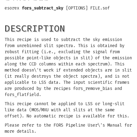
esorex
fors_subtract_sky
[OPTIONS] FILE.sof
DESCRIPTION
This recipe is used to subtract the sky emission
from unrebinned slit spectra. This is obtained by
robust fitting (i.e., excluding the signal from
possible point-like objects in slit) of the emission
along the CCD columns within each spectrum). This
method doesn\'t work if extended objects are in slit
(it really destroys the object spectra), and is not
applicable to LSS data. The input scientific frames
are produced by the recipes fors_remove_bias and
fors_flatfield.
This recipe cannot be applied to LSS or long-slit
like data (MOS/MXU with all slits at the same
offset). No automatic recipe is available for this.
Please refer to the FORS Pipeline User\'s Manual for
more details.