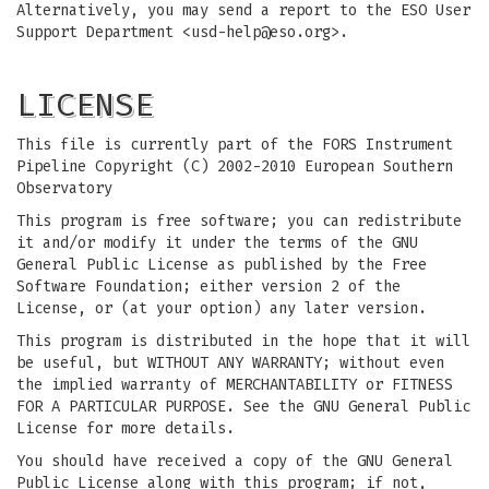
Alternatively, you may send a report to the ESO User
Support Department <
usd-help@eso.org
>.
LICENSE
This file is currently part of the FORS Instrument
Pipeline Copyright (C) 2002-2010 European Southern
Observatory
This program is free software; you can redistribute
it and/or modify it under the terms of the GNU
General Public License as published by the Free
Software Foundation; either version 2 of the
License, or (at your option) any later version.
This program is distributed in the hope that it will
be useful, but WITHOUT ANY WARRANTY; without even
the implied warranty of MERCHANTABILITY or FITNESS
FOR A PARTICULAR PURPOSE. See the GNU General Public
License for more details.
You should have received a copy of the GNU General
Public License along with this program; if not,