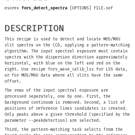
esorex
fors_detect_spectra
[OPTIONS] FILE.sof
DESCRIPTION
This recipe is used to detect and locate MOS/MXU
slit spectra on the CCD, applying a pattern-matching
algorithm. The input spectral exposure must contain
spectra with the dispersion direction approximately
horizontal, with blue on the left and red on the
right. Use recipe fors_wave_calib_lss for LSS data,
or for MOS/MXU data where all slits have the same
offset.
The rows of the input spectral exposure are
processed separately, one by one. First, the
background continuum is removed. Second, a list of
positions of reference lines candidates is created.
Only peaks above a given threshold (specified by the
parameter --peakdetection) are selected.
Third, the pattern-matching task selects from the