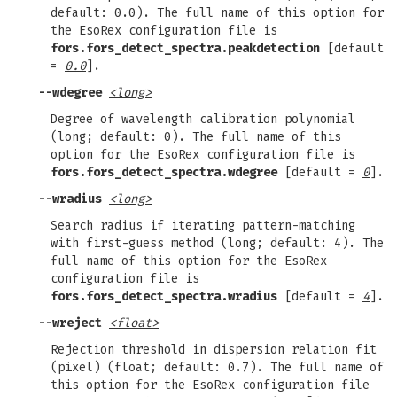
default: 0.0). The full name of this option for
the EsoRex configuration file is
fors.fors_detect_spectra.peakdetection
[default
=
0.0
].
--wdegree
<long>
Degree of wavelength calibration polynomial
(long; default: 0). The full name of this
option for the EsoRex configuration file is
fors.fors_detect_spectra.wdegree
[default =
0
].
--wradius
<long>
Search radius if iterating pattern-matching
with first-guess method (long; default: 4). The
full name of this option for the EsoRex
configuration file is
fors.fors_detect_spectra.wradius
[default =
4
].
--wreject
<float>
Rejection threshold in dispersion relation fit
(pixel) (float; default: 0.7). The full name of
this option for the EsoRex configuration file