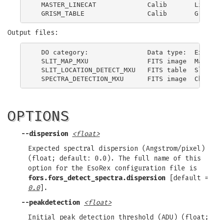
  MASTER_LINECAT             Calib       Line ca
Output files:
  DO category:               Data type:  Explana
  SLIT_MAP_MXU               FITS image  Map of 
  SLIT_LOCATION_DETECT_MXU   FITS table  Slits p
OPTIONS
--dispersion
<float>
Expected spectral dispersion (Angstrom/pixel)
(float; default: 0.0). The full name of this
option for the EsoRex configuration file is
fors.fors_detect_spectra.dispersion
[default =
0.0
].
--peakdetection
<float>
Initial peak detection threshold (ADU) (float;