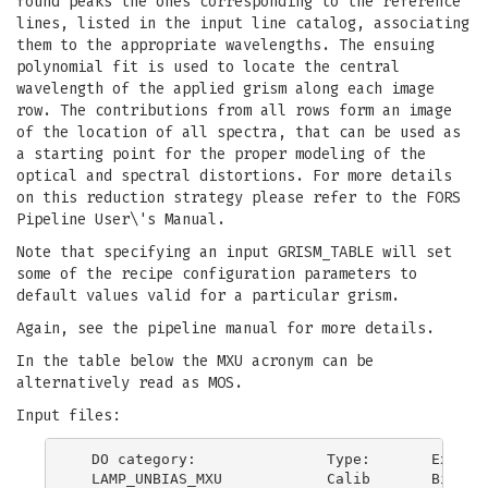
found peaks the ones corresponding to the reference
lines, listed in the input line catalog, associating
them to the appropriate wavelengths. The ensuing
polynomial fit is used to locate the central
wavelength of the applied grism along each image
row. The contributions from all rows form an image
of the location of all spectra, that can be used as
a starting point for the proper modeling of the
optical and spectral distortions. For more details
on this reduction strategy please refer to the FORS
Pipeline User\'s Manual.
Note that specifying an input GRISM_TABLE will set
some of the recipe configuration parameters to
default values valid for a particular grism.
Again, see the pipeline manual for more details.
In the table below the MXU acronym can be
alternatively read as MOS.
Input files:
  DO category:               Type:       Explana
  LAMP_UNBIAS_MXU            Calib       Bias su