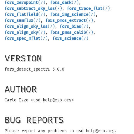
fors_zeropoint
(7)
,
fors_dark
(7)
,
fors_subtract_sky_lss
(7)
,
fors_trace_flat
(7)
,
fors_flatfield
(7)
,
fors_img_science
(7)
,
fors_sumflux
(7)
,
fors_pmos_extract
(7)
,
fors_align_sky_lss
(7)
,
fors_bias
(7)
,
fors_align_sky
(7)
,
fors_pmos_calib
(7)
,
fors_spec_mflat
(7)
,
fors_science
(7)
VERSION
fors_detect_spectra 5.0.0
AUTHOR
Carlo Izzo <
usd-help@eso.org
>
BUG REPORTS
Please report any problems to
usd-help@eso.org
.