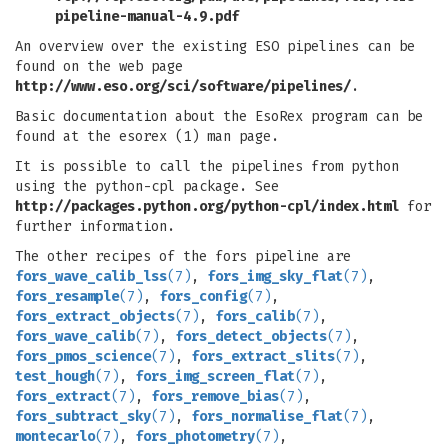
pipeline-manual-4.9.pdf
An overview over the existing ESO pipelines can be
found on the web page
http://www.eso.org/sci/software/pipelines/
.
Basic documentation about the EsoRex program can be
found at the esorex (1) man page.
It is possible to call the pipelines from python
using the python-cpl package. See
http://packages.python.org/python-cpl/index.html
for
further information.
The other recipes of the fors pipeline are
fors_wave_calib_lss
(7)
,
fors_img_sky_flat
(7)
,
fors_resample
(7)
,
fors_config
(7)
,
fors_extract_objects
(7)
,
fors_calib
(7)
,
fors_wave_calib
(7)
,
fors_detect_objects
(7)
,
fors_pmos_science
(7)
,
fors_extract_slits
(7)
,
test_hough
(7)
,
fors_img_screen_flat
(7)
,
fors_extract
(7)
,
fors_remove_bias
(7)
,
fors_subtract_sky
(7)
,
fors_normalise_flat
(7)
,
montecarlo
(7)
,
fors_photometry
(7)
,