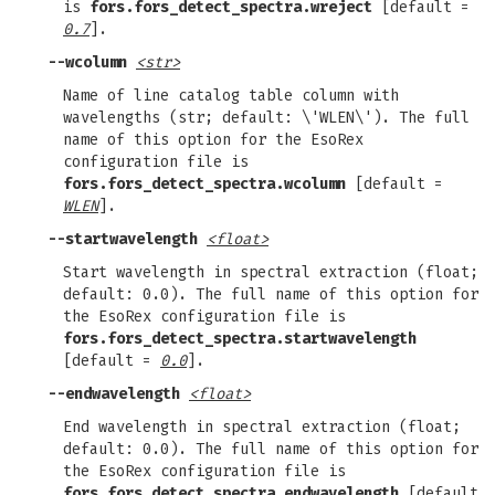
is
fors.fors_detect_spectra.wreject
[default =
0.7
].
--wcolumn
<str>
Name of line catalog table column with
wavelengths (str; default: \'WLEN\'). The full
name of this option for the EsoRex
configuration file is
fors.fors_detect_spectra.wcolumn
[default =
WLEN
].
--startwavelength
<float>
Start wavelength in spectral extraction (float;
default: 0.0). The full name of this option for
the EsoRex configuration file is
fors.fors_detect_spectra.startwavelength
[default =
0.0
].
--endwavelength
<float>
End wavelength in spectral extraction (float;
default: 0.0). The full name of this option for
the EsoRex configuration file is
fors.fors_detect_spectra.endwavelength
[default