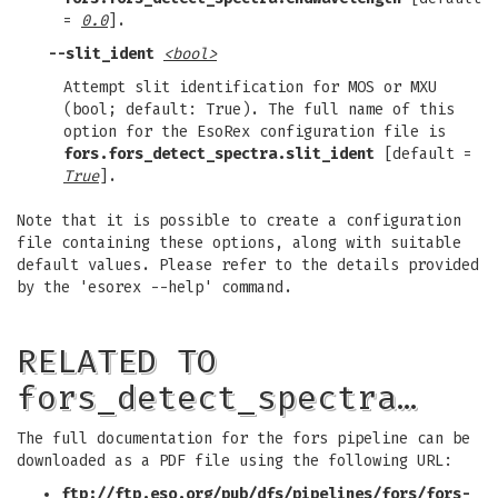
=
0.0
].
--slit_ident
<bool>
Attempt slit identification for MOS or MXU
(bool; default: True). The full name of this
option for the EsoRex configuration file is
fors.fors_detect_spectra.slit_ident
[default =
True
].
Note that it is possible to create a configuration
file containing these options, along with suitable
default values. Please refer to the details provided
by the 'esorex --help' command.
RELATED TO
fors_detect_spectra…
The full documentation for the fors pipeline can be
downloaded as a PDF file using the following URL:
ftp://ftp.eso.org/pub/dfs/pipelines/fors/fors-