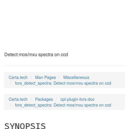
fors_detect_spectra
(7)
Detect mos/mxu spectra on ccd
Carta.tech
Man Pages
Miscellaneous
fors_detect_spectra: Detect mos/mxu spectra on ccd
Carta.tech
Packages
cpl-plugin-fors-doc
fors_detect_spectra: Detect mos/mxu spectra on ccd
SYNOPSIS