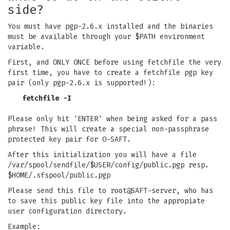
side?
You must have pgp-2.6.x installed and the binaries
must be available through your $PATH environment
variable.
First, and ONLY ONCE before using fetchfile the very
first time, you have to create a fetchfile pgp key
pair (only pgp-2.6.x is supported!):
fetchfile -I
Please only hit 'ENTER' when being asked for a pass
phrase! This will create a special non-passphrase
protected key pair for O-SAFT.
After this initialization you will have a file
/var/spool/sendfile/$USER/config/public.pgp resp.
$HOME/.sfspool/public.pgp
Please send this file to root@SAFT-server, who has
to save this public key file into the appropiate
user configuration directory.
Example: