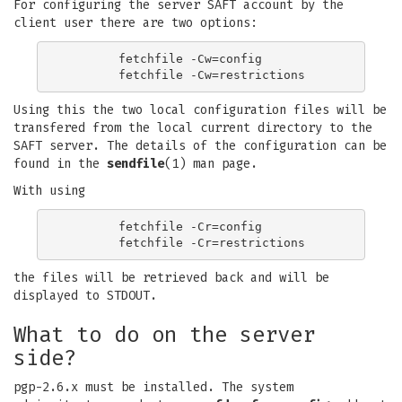
For configuring the server SAFT account by the
client user there are two options:
	fetchfile -Cw=config

Using this the two local configuration files will be
transfered from the local current directory to the
SAFT server. The details of the configuration can be
found in the
sendfile
(1) man page.
With using
	fetchfile -Cr=config

the files will be retrieved back and will be
displayed to STDOUT.
What to do on the server
side?
pgp-2.6.x must be installed. The system