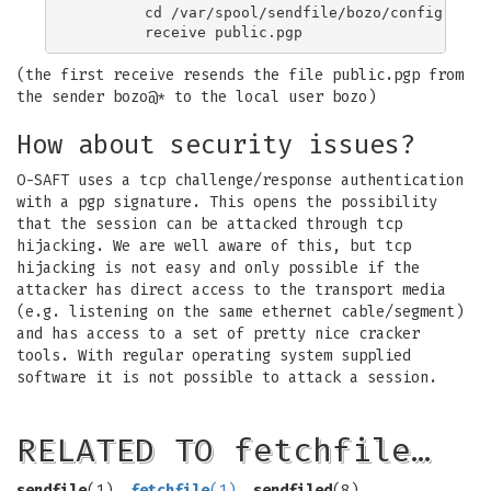
	cd /var/spool/sendfile/bozo/config

(the first receive resends the file public.pgp from
the sender bozo@* to the local user bozo)
How about security issues?
O-SAFT uses a tcp challenge/response authentication
with a pgp signature. This opens the possibility
that the session can be attacked through tcp
hijacking. We are well aware of this, but tcp
hijacking is not easy and only possible if the
attacker has direct access to the transport media
(e.g. listening on the same ethernet cable/segment)
and has access to a set of pretty nice cracker
tools. With regular operating system supplied
software it is not possible to attack a session.
RELATED TO fetchfile…
sendfile
(1),
fetchfile
(1)
,
sendfiled
(8).