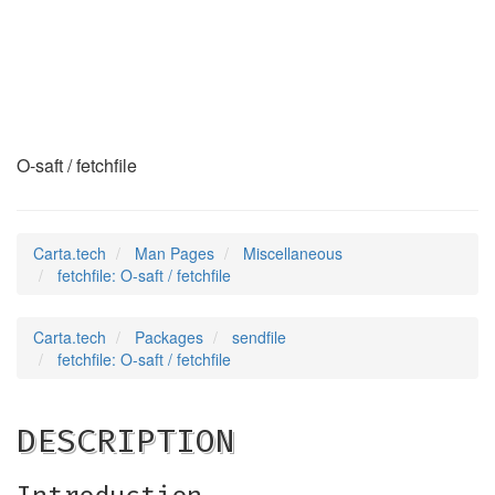
fetchfile
(7)
O-saft / fetchfile
Carta.tech
Man Pages
Miscellaneous
fetchfile: O-saft / fetchfile
Carta.tech
Packages
sendfile
fetchfile: O-saft / fetchfile
DESCRIPTION