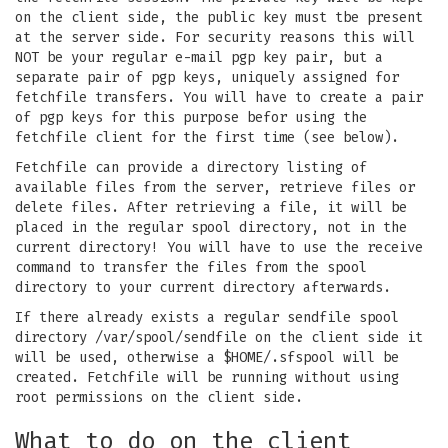
on the client side, the public key must tbe present
at the server side. For security reasons this will
NOT be your regular e-mail pgp key pair, but a
separate pair of pgp keys, uniquely assigned for
fetchfile transfers. You will have to create a pair
of pgp keys for this purpose befor using the
fetchfile client for the first time (see below).
Fetchfile can provide a directory listing of
available files from the server, retrieve files or
delete files. After retrieving a file, it will be
placed in the regular spool directory, not in the
current directory! You will have to use the receive
command to transfer the files from the spool
directory to your current directory afterwards.
If there already exists a regular sendfile spool
directory /var/spool/sendfile on the client side it
will be used, otherwise a $HOME/.sfspool will be
created. Fetchfile will be running without using
root permissions on the client side.
What to do on the client