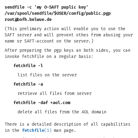
sendfile -c 'my O-SAFT puplic key'
/var/spool/sendfile/$USER/config/public.pgp
root@bofh.belwue.de
(This prelimary action will enable you to use the
SAFT server and will prevent othes from abusing your
name or SAFT-account on the server.)
After preparing the pgp keys an both sides, you can
invoke fetchfile on a regular basis:
fetchfile -l
list files on the server
fetchfile -a
retrieve all files from server
fetchfile -daf *aol.com
delete all files from the AOL domain
There is a detailed description of all capabilities
in the
fetchfile
(1)
man page.