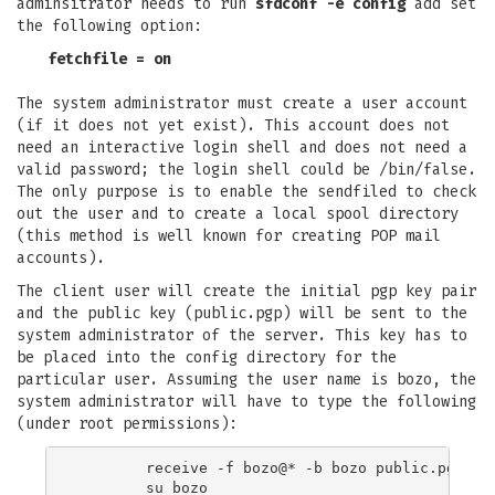
adminsitrator needs to run
sfdconf -e config
add set
the following option:
fetchfile = on
The system administrator must create a user account
(if it does not yet exist). This account does not
need an interactive login shell and does not need a
valid password; the login shell could be /bin/false.
The only purpose is to enable the sendfiled to check
out the user and to create a local spool directory
(this method is well known for creating POP mail
accounts).
The client user will create the initial pgp key pair
and the public key (public.pgp) will be sent to the
system administrator of the server. This key has to
be placed into the config directory for the
particular user. Assuming the user name is bozo, the
system administrator will have to type the following
(under root permissions):
	receive -f bozo@* -b bozo public.pgp

	su bozo
