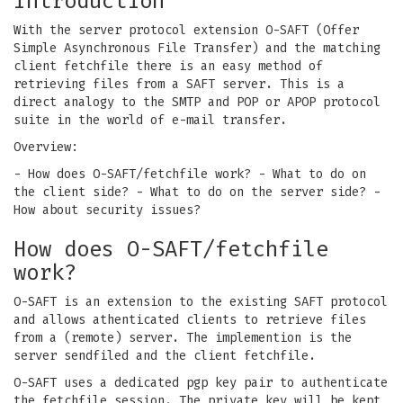
Introduction
With the server protocol extension O-SAFT (Offer
Simple Asynchronous File Transfer) and the matching
client fetchfile there is an easy method of
retrieving files from a SAFT server. This is a
direct analogy to the SMTP and POP or APOP protocol
suite in the world of e-mail transfer.
Overview:
- How does O-SAFT/fetchfile work?
- What to do on
the client side?
- What to do on the server side?
-
How about security issues?
How does O-SAFT/fetchfile
work?
O-SAFT is an extension to the existing SAFT protocol
and allows athenticated clients to retrieve files
from a (remote) server. The implemention is the
server sendfiled and the client fetchfile.
O-SAFT uses a dedicated pgp key pair to authenticate
the fetchfile session. The private key will be kept