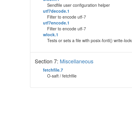
Sendfile user configuration helper
utf7decode.1
Filter to encode utf-7
utf7encode.1
Filter to encode utf-7
wlock.1
Tests or sets a file with posix-fcntl() write-lock
Section 7:
Miscellaneous
fetchfile.7
O-saft / fetchfile