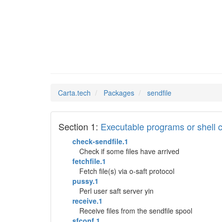
sendfil
Man Pages in
Carta.tech
Packages
sendfile
Section 1:
Executable programs or shel
check-sendfile.1
Check if some files have arrived
fetchfile.1
Fetch file(s) via o-saft protocol
pussy.1
Perl user saft server yin
receive.1
Receive files from the sendfile spool
sfconf.1