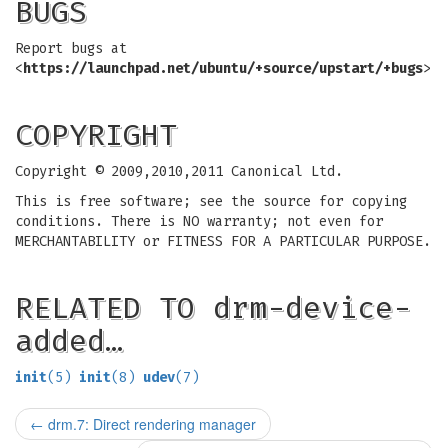
BUGS
Report bugs at
<
https://launchpad.net/ubuntu/+source/upstart/+bugs
>
COPYRIGHT
Copyright © 2009,2010,2011 Canonical Ltd.
This is free software; see the source for copying
conditions. There is NO warranty; not even for
MERCHANTABILITY or FITNESS FOR A PARTICULAR PURPOSE.
RELATED TO drm-device-
added…
init
(5)
init
(8)
udev
(7)
←
drm.7: Direct rendering manager