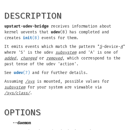
DESCRIPTION
upstart-udev-bridge
receives information about
kernel uevents that
udev
(8) has completed and
creates
init
(8)
events for them.
It emits events which match the pattern "
S
-device-
A
"
where 'S' is the udev
subsystem
and 'A' is one of
added
,
changed
or
removed
, which correspond to the
past tense of the udev 'action'.
See
udev
(7)
and for further details.
Assuming
/sys
is mounted, possible values for
subsystem
for your system are viewable via
/sys/class/
.
OPTIONS
--daemon