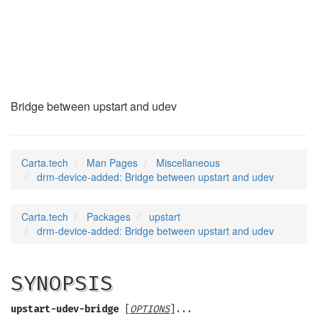
drm-device-added
(7)
Bridge between upstart and udev
Carta.tech
Man Pages
Miscellaneous
drm-device-added: Bridge between upstart and udev
Carta.tech
Packages
upstart
drm-device-added: Bridge between upstart and udev
SYNOPSIS
upstart-udev-bridge
[
OPTIONS
]...