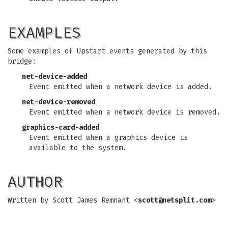
EXAMPLES
Some examples of Upstart events generated by this
bridge:
net-device-added
Event emitted when a network device is added.
net-device-removed
Event emitted when a network device is removed.
graphics-card-added
Event emitted when a graphics device is
available to the system.
AUTHOR
Written by Scott James Remnant <
scott@netsplit.com
>