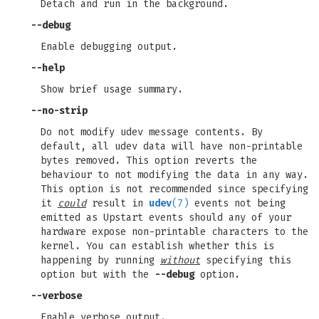
Detach and run in the background.
--debug
Enable debugging output.
--help
Show brief usage summary.
--no-strip
Do not modify udev message contents. By
default, all udev data will have non-printable
bytes removed. This option reverts the
behaviour to not modifying the data in any way.
This option is not recommended since specifying
it
could
result in
udev
(7)
events not being
emitted as Upstart events should any of your
hardware expose non-printable characters to the
kernel. You can establish whether this is
happening by running
without
specifying this
option but with the
--debug
option.
--verbose
Enable verbose output.