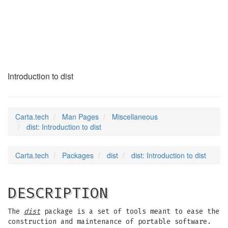
dist
(7)
Introduction to dist
Carta.tech
Man Pages
Miscellaneous
dist: Introduction to dist
Carta.tech
Packages
dist
dist: Introduction to dist
DESCRIPTION
The
dist
package is a set of tools meant to ease the
construction and maintenance of portable software.