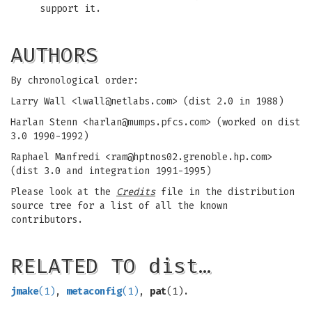
support it.
AUTHORS
By chronological order:
Larry Wall <
lwall@netlabs.com
> (dist 2.0 in 1988)
Harlan Stenn <
harlan@mumps.pfcs.com
> (worked on dist
3.0 1990-1992)
Raphael Manfredi <
ram@hptnos02.grenoble.hp.com
>
(dist 3.0 and integration 1991-1995)
Please look at the
Credits
file in the distribution
source tree for a list of all the known
contributors.
RELATED TO dist…
jmake
(1)
,
metaconfig
(1)
,
pat
(1).