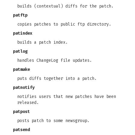
builds (contextual) diffs for the patch.
patftp
copies patches to public ftp directory.
patindex
builds a patch index.
patlog
handles ChangeLog file updates.
patmake
puts diffs together into a patch.
patnotify
notifies users that new patches have been
released.
patpost
posts patch to some newsgroup.
patsend