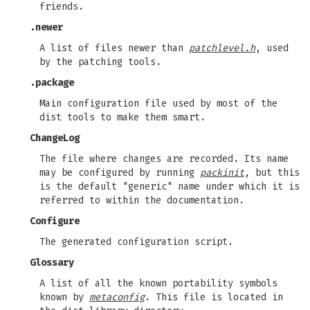
friends.
.newer
A list of files newer than
patchlevel.h
, used
by the patching tools.
.package
Main configuration file used by most of the
dist tools to make them smart.
ChangeLog
The file where changes are recorded. Its name
may be configured by running
packinit
, but this
is the default "generic" name under which it is
referred to within the documentation.
Configure
The generated configuration script.
Glossary
A list of all the known portability symbols
known by
metaconfig
. This file is located in