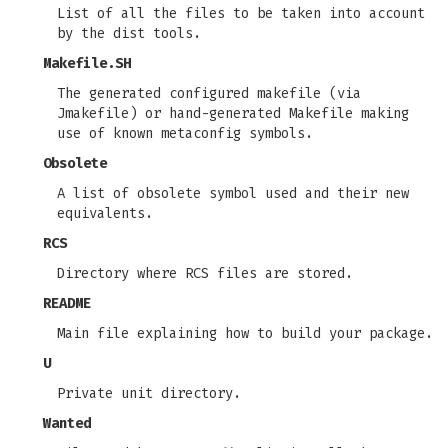
List of all the files to be taken into account
by the dist tools.
Makefile.SH
The generated configured makefile (via
Jmakefile) or hand-generated Makefile making
use of known metaconfig symbols.
Obsolete
A list of obsolete symbol used and their new
equivalents.
RCS
Directory where RCS files are stored.
README
Main file explaining how to build your package.
U
Private unit directory.
Wanted