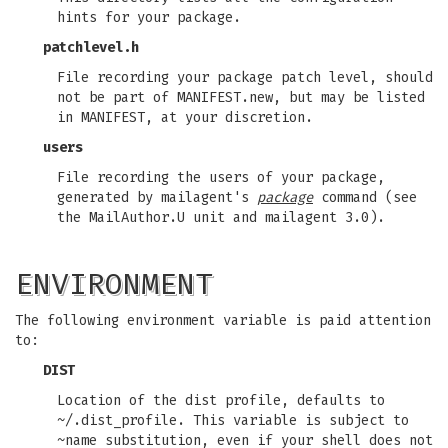
hints for your package.
patchlevel.h
File recording your package patch level, should
not be part of MANIFEST.new, but may be listed
in MANIFEST, at your discretion.
users
File recording the users of your package,
generated by mailagent's
package
command (see
the MailAuthor.U unit and mailagent 3.0).
ENVIRONMENT
The following environment variable is paid attention
to:
DIST
Location of the dist profile, defaults to
~/.dist_profile. This variable is subject to
~name substitution, even if your shell does not