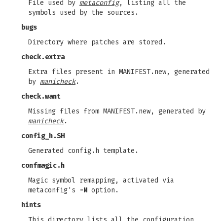
File used by
metaconfig
, listing all the
symbols used by the sources.
bugs
Directory where patches are stored.
check.extra
Extra files present in MANIFEST.new, generated
by
manicheck
.
check.want
Missing files from MANIFEST.new, generated by
manicheck
.
config_h.SH
Generated config.h template.
confmagic.h
Magic symbol remapping, activated via
metaconfig's
-M
option.
hints
This directory lists all the configuration