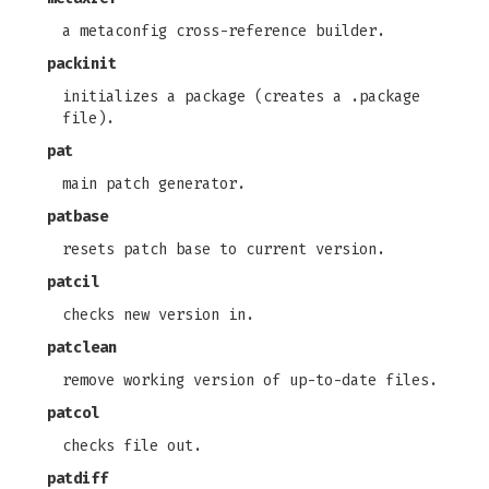
a metaconfig cross-reference builder.
packinit
initializes a package (creates a .package
file).
pat
main patch generator.
patbase
resets patch base to current version.
patcil
checks new version in.
patclean
remove working version of up-to-date files.
patcol
checks file out.
patdiff