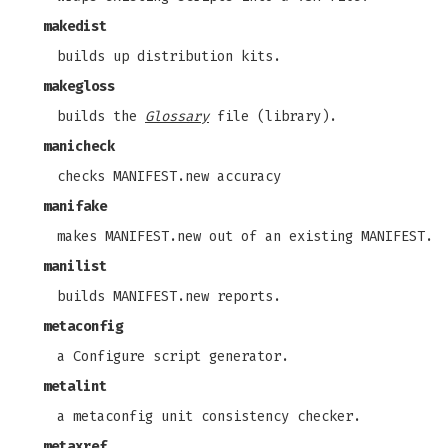
makedist
builds up distribution kits.
makegloss
builds the
Glossary
file (library).
manicheck
checks MANIFEST.new accuracy
manifake
makes MANIFEST.new out of an existing MANIFEST.
manilist
builds MANIFEST.new reports.
metaconfig
a Configure script generator.
metalint
a metaconfig unit consistency checker.
metaxref