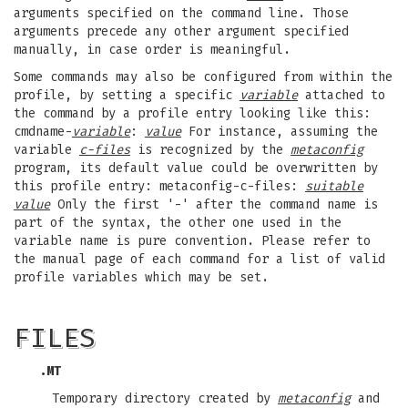
arguments specified on the command line. Those
arguments precede any other argument specified
manually, in case order is meaningful.
Some commands may also be configured from within the
profile, by setting a specific
variable
attached to
the command by a profile entry looking like this:
cmdname-
variable
:
value
For instance, assuming the
variable
c-files
is recognized by the
metaconfig
program, its default value could be overwritten by
this profile entry: metaconfig-c-files:
suitable
value
Only the first '-' after the command name is
part of the syntax, the other one used in the
variable name is pure convention. Please refer to
the manual page of each command for a list of valid
profile variables which may be set.
FILES
.MT
Temporary directory created by
metaconfig
and