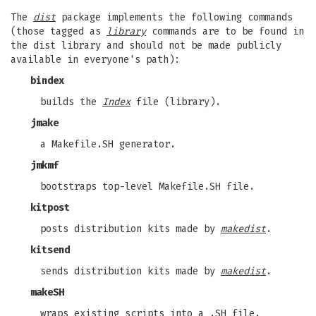
The
dist
package implements the following commands
(those tagged as
library
commands are to be found in
the dist library and should not be made publicly
available in everyone's path):
bindex
builds the
Index
file (library).
jmake
a Makefile.SH generator.
jmkmf
bootstraps top-level Makefile.SH file.
kitpost
posts distribution kits made by
makedist
.
kitsend
sends distribution kits made by
makedist
.
makeSH
wraps existing scripts into a .SH file.