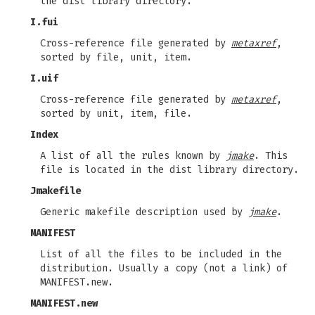
the dist library directory.
I.fui
Cross-reference file generated by
metaxref
,
sorted by file, unit, item.
I.uif
Cross-reference file generated by
metaxref
,
sorted by unit, item, file.
Index
A list of all the rules known by
jmake
. This
file is located in the dist library directory.
Jmakefile
Generic makefile description used by
jmake
.
MANIFEST
List of all the files to be included in the
distribution. Usually a copy (not a link) of
MANIFEST.new.
MANIFEST.new