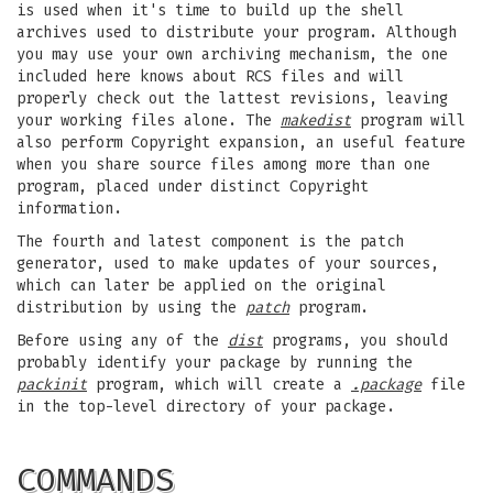
is used when it's time to build up the shell
archives used to distribute your program. Although
you may use your own archiving mechanism, the one
included here knows about RCS files and will
properly check out the lattest revisions, leaving
your working files alone. The
makedist
program will
also perform Copyright expansion, an useful feature
when you share source files among more than one
program, placed under distinct Copyright
information.
The fourth and latest component is the patch
generator, used to make updates of your sources,
which can later be applied on the original
distribution by using the
patch
program.
Before using any of the
dist
programs, you should
probably identify your package by running the
packinit
program, which will create a
.package
file
in the top-level directory of your package.
COMMANDS