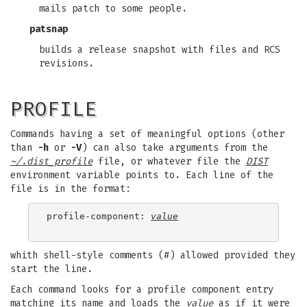
mails patch to some people.
patsnap
builds a release snapshot with files and RCS
revisions.
PROFILE
Commands having a set of meaningful options (other
than
-h
or
-V
) can also take arguments from the
~/.dist_profile
file, or whatever file the
DIST
environment variable points to. Each line of the
file is in the format:
profile-component: 
value
whith shell-style comments (#) allowed provided they
start the line.
Each command looks for a profile component entry
matching its name and loads the
value
as if it were