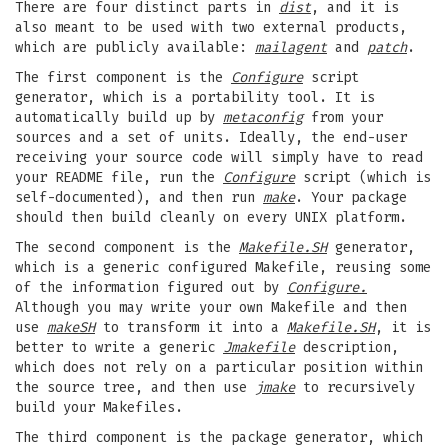
There are four distinct parts in
dist
, and it is
also meant to be used with two external products,
which are publicly available:
mailagent
and
patch
.
The first component is the
Configure
script
generator, which is a portability tool. It is
automatically build up by
metaconfig
from your
sources and a set of units. Ideally, the end-user
receiving your source code will simply have to read
your README file, run the
Configure
script (which is
self-documented), and then run
make
. Your package
should then build cleanly on every UNIX platform.
The second component is the
Makefile.SH
generator,
which is a generic configured Makefile, reusing some
of the information figured out by
Configure.
Although you may write your own Makefile and then
use
makeSH
to transform it into a
Makefile.SH
, it is
better to write a generic
Jmakefile
description,
which does not rely on a particular position within
the source tree, and then use
jmake
to recursively
build your Makefiles.
The third component is the package generator, which