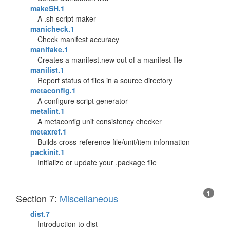
makeSH.1
A .sh script maker
manicheck.1
Check manifest accuracy
manifake.1
Creates a manifest.new out of a manifest file
manilist.1
Report status of files in a source directory
metaconfig.1
A configure script generator
metalint.1
A metaconfig unit consistency checker
metaxref.1
Builds cross-reference file/unit/item information
packinit.1
Initialize or update your .package file
1
Section 7:
Miscellaneous
dist.7
Introduction to dist