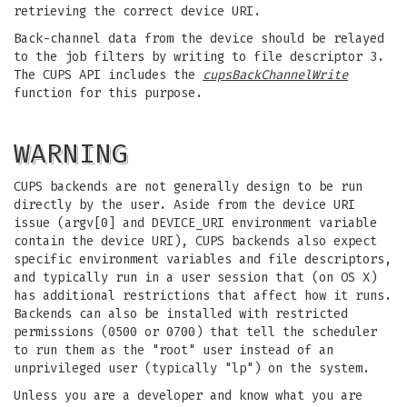
retrieving the correct device URI.
Back-channel data from the device should be relayed
to the job filters by writing to file descriptor 3.
The CUPS API includes the
cupsBackChannelWrite
function for this purpose.
WARNING
CUPS backends are not generally design to be run
directly by the user. Aside from the device URI
issue (argv[0] and DEVICE_URI environment variable
contain the device URI), CUPS backends also expect
specific environment variables and file descriptors,
and typically run in a user session that (on OS X)
has additional restrictions that affect how it runs.
Backends can also be installed with restricted
permissions (0500 or 0700) that tell the scheduler
to run them as the "root" user instead of an
unprivileged user (typically "lp") on the system.
Unless you are a developer and know what you are