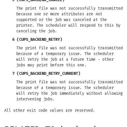
The print file was not successfully transmitted
because one or more attributes are not
supported or the job was canceled at the
printer. The scheduler will respond to this by
canceling the job.
6 (CUPS_BACKEND_RETRY)
The print file was not successfully transmitted
because of a temporary issue. The scheduler
will retry the job at a future time - other
jobs may print before this one.
7 (CUPS_BACKEND_RETRY_CURRENT)
The print file was not successfully transmitted
because of a temporary issue. The scheduler
will retry the job immediately without allowing
intervening jobs.
All other exit code values are reserved.