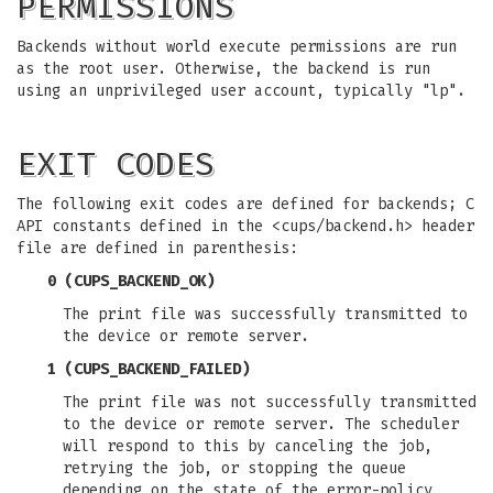
PERMISSIONS
Backends without world execute permissions are run
as the root user. Otherwise, the backend is run
using an unprivileged user account, typically "lp".
EXIT CODES
The following exit codes are defined for backends; C
API constants defined in the <cups/backend.h> header
file are defined in parenthesis:
0 (CUPS_BACKEND_OK)
The print file was successfully transmitted to
the device or remote server.
1 (CUPS_BACKEND_FAILED)
The print file was not successfully transmitted
to the device or remote server. The scheduler
will respond to this by canceling the job,
retrying the job, or stopping the queue
depending on the state of the error-policy