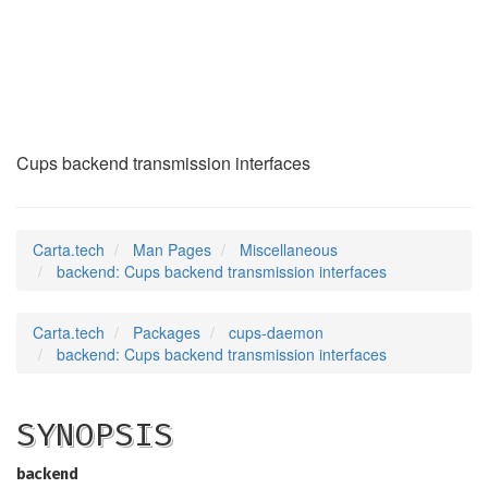
backend
(7)
Cups backend transmission interfaces
Carta.tech
Man Pages
Miscellaneous
backend: Cups backend transmission interfaces
Carta.tech
Packages
cups-daemon
backend: Cups backend transmission interfaces
SYNOPSIS
backend