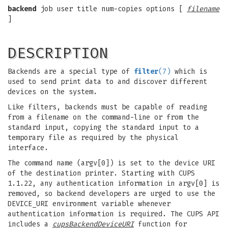
backend
job user title num-copies options [
filename
]
DESCRIPTION
Backends are a special type of
filter
(7)
which is
used to send print data to and discover different
devices on the system.
Like filters, backends must be capable of reading
from a filename on the command-line or from the
standard input, copying the standard input to a
temporary file as required by the physical
interface.
The command name (argv[0]) is set to the device URI
of the destination printer. Starting with CUPS
1.1.22, any authentication information in argv[0] is
removed, so backend developers are urged to use the
DEVICE_URI environment variable whenever
authentication information is required. The CUPS API
includes a
cupsBackendDeviceURI
function for