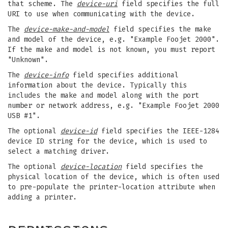
that scheme. The
device-uri
field specifies the full
URI to use when communicating with the device.
The
device-make-and-model
field specifies the make
and model of the device, e.g. "Example Foojet 2000".
If the make and model is not known, you must report
"Unknown".
The
device-info
field specifies additional
information about the device. Typically this
includes the make and model along with the port
number or network address, e.g. "Example Foojet 2000
USB #1".
The optional
device-id
field specifies the IEEE-1284
device ID string for the device, which is used to
select a matching driver.
The optional
device-location
field specifies the
physical location of the device, which is often used
to pre-populate the printer-location attribute when
adding a printer.