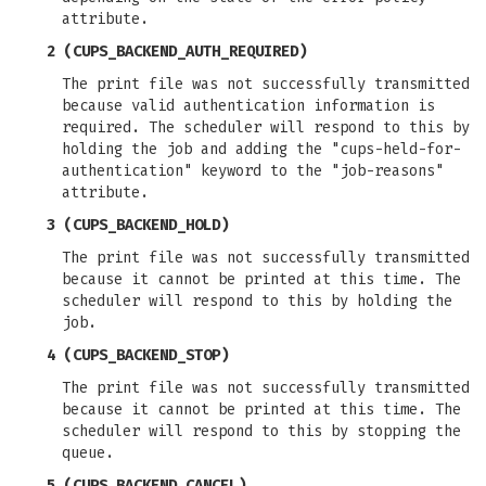
attribute.
2 (CUPS_BACKEND_AUTH_REQUIRED)
The print file was not successfully transmitted
because valid authentication information is
required. The scheduler will respond to this by
holding the job and adding the "cups-held-for-
authentication" keyword to the "job-reasons"
attribute.
3 (CUPS_BACKEND_HOLD)
The print file was not successfully transmitted
because it cannot be printed at this time. The
scheduler will respond to this by holding the
job.
4 (CUPS_BACKEND_STOP)
The print file was not successfully transmitted
because it cannot be printed at this time. The
scheduler will respond to this by stopping the
queue.
5 (CUPS_BACKEND_CANCEL)