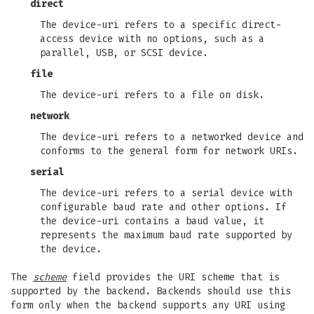
direct
The device-uri refers to a specific direct-
access device with no options, such as a
parallel, USB, or SCSI device.
file
The device-uri refers to a file on disk.
network
The device-uri refers to a networked device and
conforms to the general form for network URIs.
serial
The device-uri refers to a serial device with
configurable baud rate and other options. If
the device-uri contains a baud value, it
represents the maximum baud rate supported by
the device.
The
scheme
field provides the URI scheme that is
supported by the backend. Backends should use this
form only when the backend supports any URI using