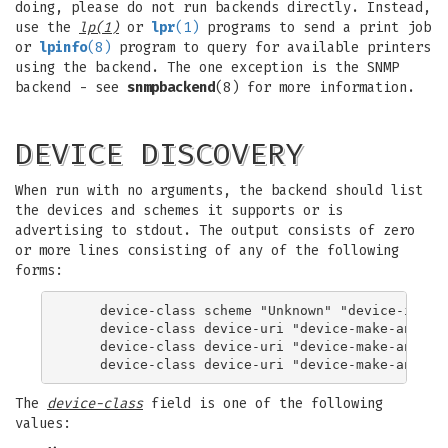
doing, please do not run backends directly. Instead,
use the
lp(1)
or
lpr
(1)
programs to send a print job
or
lpinfo
(8)
program to query for available printers
using the backend. The one exception is the SNMP
backend - see
snmpbackend
(8) for more information.
DEVICE DISCOVERY
When run with no arguments, the backend should list
the devices and schemes it supports or is
advertising to stdout. The output consists of zero
or more lines consisting of any of the following
forms:
    device-class scheme "Unknown" "device-info"

    device-class device-uri "device-make-and-mod
    device-class device-uri "device-make-and-mod
The
device-class
field is one of the following
values: