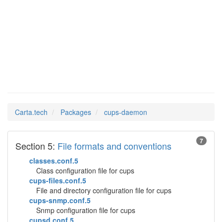
cups-
Man Pages in
daemon
Carta.tech
Packages
cups-daemon
7
Section 5:
File formats and conventions
classes.conf.5
Class configuration file for cups
cups-files.conf.5
File and directory configuration file for cups
cups-snmp.conf.5
Snmp configuration file for cups
cupsd.conf.5