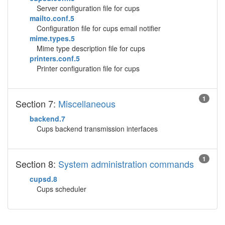
Server configuration file for cups
mailto.conf.5
Configuration file for cups email notifier
mime.types.5
Mime type description file for cups
printers.conf.5
Printer configuration file for cups
1
Section 7:
Miscellaneous
backend.7
Cups backend transmission interfaces
1
Section 8:
System administration commands
cupsd.8
Cups scheduler