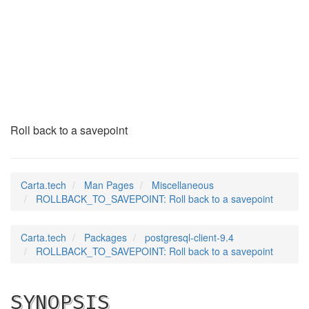
ROLLBACK_TO_SAVEPOI
(7)
Roll back to a savepoint
Carta.tech
Man Pages
Miscellaneous
ROLLBACK_TO_SAVEPOINT: Roll back to a savepoint
Carta.tech
Packages
postgresql-client-9.4
ROLLBACK_TO_SAVEPOINT: Roll back to a savepoint
SYNOPSIS