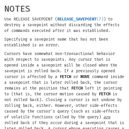
NOTES
Use RELEASE SAVEPOINT (
RELEASE_SAVEPOINT
(7)
) to
destroy a savepoint without discarding the effects
of commands executed after it was established.
Specifying a savepoint name that has not been
established is an error.
Cursors have somewhat non-transactional behavior
with respect to savepoints. Any cursor that is
opened inside a savepoint will be closed when the
savepoint is rolled back. If a previously opened
cursor is affected by a
FETCH
or
MOVE
command inside
a savepoint that is later rolled back, the cursor
remains at the position that
FETCH
left it pointing
to (that is, the cursor motion caused by
FETCH
is
not rolled back). Closing a cursor is not undone by
rolling back, either. However, other side-effects
caused by the cursor's query (such as side-effects
of volatile functions called by the query)
are
rolled back if they occur during a savepoint that is
later rolled back. A cursor whose execution causes a