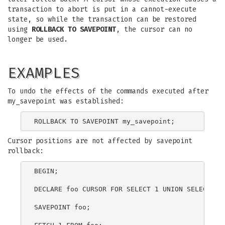
transaction to abort is put in a cannot-execute
state, so while the transaction can be restored
using
ROLLBACK TO SAVEPOINT
, the cursor can no
longer be used.
EXAMPLES
To undo the effects of the commands executed after
my_savepoint was established:
Cursor positions are not affected by savepoint
rollback:
BEGIN;

DECLARE foo CURSOR FOR SELECT 1 UNION SELECT 2;

SAVEPOINT foo;
