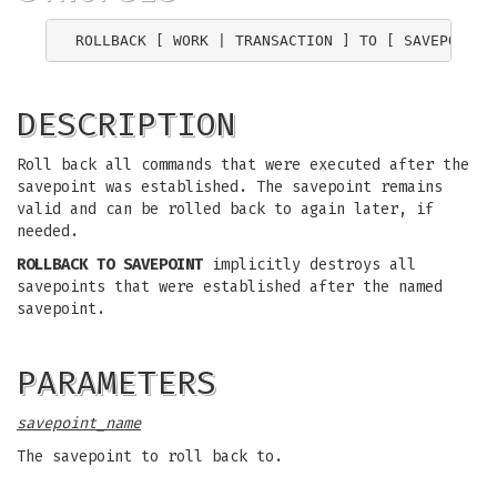
ROLLBACK [ WORK | TRANSACTION ] TO [ SAVEPOINT 
DESCRIPTION
Roll back all commands that were executed after the
savepoint was established. The savepoint remains
valid and can be rolled back to again later, if
needed.
ROLLBACK TO SAVEPOINT
implicitly destroys all
savepoints that were established after the named
savepoint.
PARAMETERS
savepoint_name
The savepoint to roll back to.