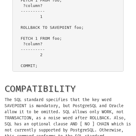
FETCH 1 FROM foo;

 ?column?

----------

        1

ROLLBACK TO SAVEPOINT foo;

FETCH 1 FROM foo;

 ?column?

----------

        2

COMPATIBILITY
The SQL standard specifies that the key word
SAVEPOINT is mandatory, but PostgreSQL and Oracle
allow it to be omitted. SQL allows only WORK, not
TRANSACTION, as a noise word after ROLLBACK. Also,
SQL has an optional clause AND [ NO ] CHAIN which is
not currently supported by PostgreSQL. Otherwise,