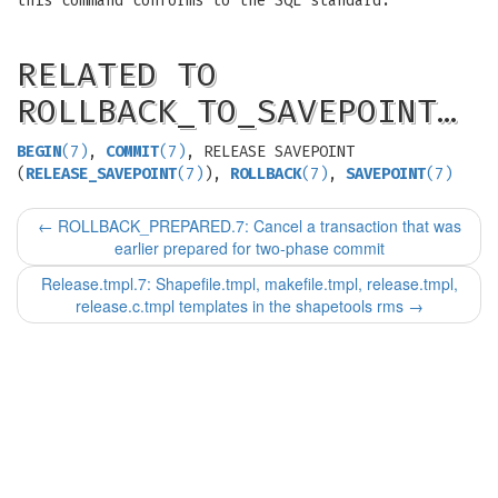
this command conforms to the SQL standard.
RELATED TO
ROLLBACK_TO_SAVEPOINT…
BEGIN
(7)
,
COMMIT
(7)
, RELEASE SAVEPOINT
(
RELEASE_SAVEPOINT
(7)
),
ROLLBACK
(7)
,
SAVEPOINT
(7)
←
ROLLBACK_PREPARED.7: Cancel a transaction that was
earlier prepared for two-phase commit
Release.tmpl.7: Shapefile.tmpl, makefile.tmpl, release.tmpl,
release.c.tmpl templates in the shapetools rms
→