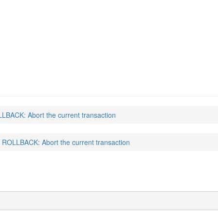
LBACK: Abort the current transaction
ROLLBACK: Abort the current transaction