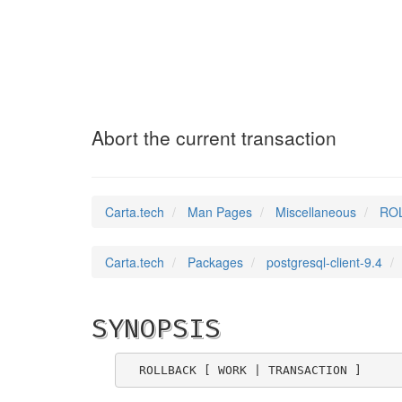
ROLLBACK
(7)
Abort the current transaction
Carta.tech
Man Pages
Miscellaneous
ROL
Carta.tech
Packages
postgresql-client-9.4
SYNOPSIS