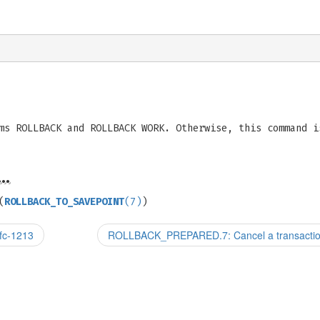
ms ROLLBACK and ROLLBACK WORK. Otherwise, this command i
…
(
ROLLBACK_TO_SAVEPOINT
(7)
)
fc-1213
ROLLBACK_PREPARED.7: Cancel a transaction 