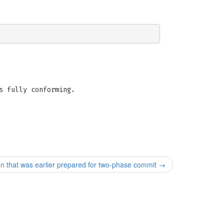
s fully conforming.
that was earlier prepared for two-phase commit
→