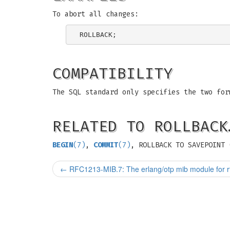
To abort all changes:
COMPATIBILITY
The SQL standard only specifies the two for
RELATED TO ROLLBACK
BEGIN
(7)
,
COMMIT
(7)
, ROLLBACK TO SAVEPOINT 
←
RFC1213-MIB.7: The erlang/otp mib module for r