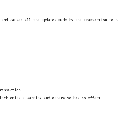
 and causes all the updates made by the transaction to b
ransaction.
lock emits a warning and otherwise has no effect.