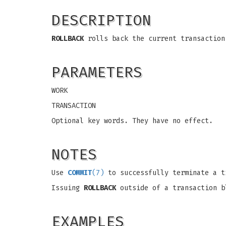
DESCRIPTION
ROLLBACK
rolls back the current transaction
PARAMETERS
WORK
TRANSACTION
Optional key words. They have no effect.
NOTES
Use
COMMIT
(7)
to successfully terminate a t
Issuing
ROLLBACK
outside of a transaction b
EXAMPLES