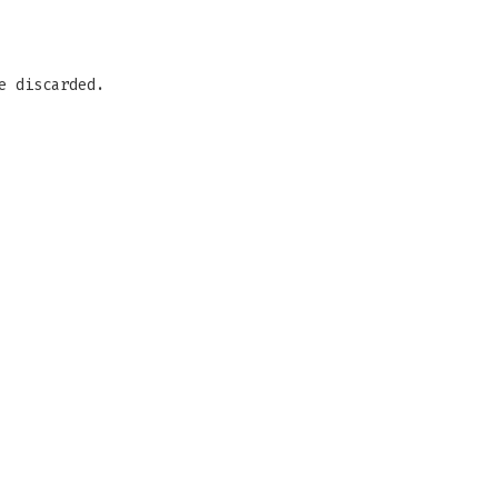
e discarded.